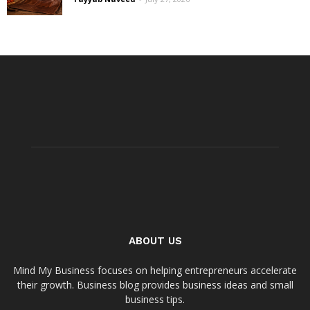
ABOUT US
Mind My Business focuses on helping entrepreneurs accelerate
their growth. Business blog provides business ideas and small
business tips.