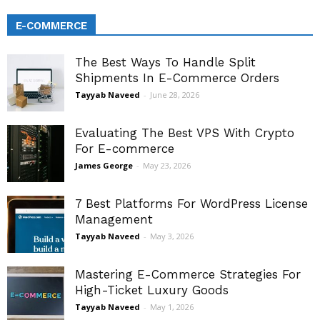
E-COMMERCE
The Best Ways To Handle Split
Shipments In E-Commerce Orders
Tayyab Naveed
-
June 28, 2026
Evaluating The Best VPS With Crypto
For E-commerce
James George
-
May 23, 2026
7 Best Platforms For WordPress License
Management
Tayyab Naveed
-
May 3, 2026
Mastering E-Commerce Strategies For
High-Ticket Luxury Goods
Tayyab Naveed
-
May 1, 2026