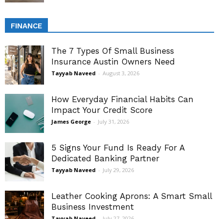
FINANCE
The 7 Types Of Small Business
Insurance Austin Owners Need
Tayyab Naveed
-
August 3, 2026
How Everyday Financial Habits Can
Impact Your Credit Score
James George
-
July 31, 2026
5 Signs Your Fund Is Ready For A
Dedicated Banking Partner
Tayyab Naveed
-
July 29, 2026
Leather Cooking Aprons: A Smart Small
Business Investment
Tayyab Naveed
-
July 27, 2026