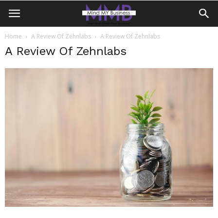
Home
A Review Of Zehnlabs
A Review Of Zehnlabs
A Review Of Zehnlabs