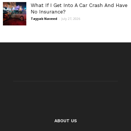
What If I Get Into A Car Crash And Have
No Insurance?
Tayyab Naveed
-
July 27, 2026
ABOUT US