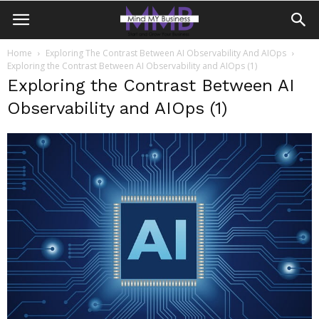
Home
Exploring The Contrast Between AI Observability And AIOps
Exploring the Contrast Between AI Observability and AIOps (1)
Exploring the Contrast Between AI
Observability and AIOps (1)