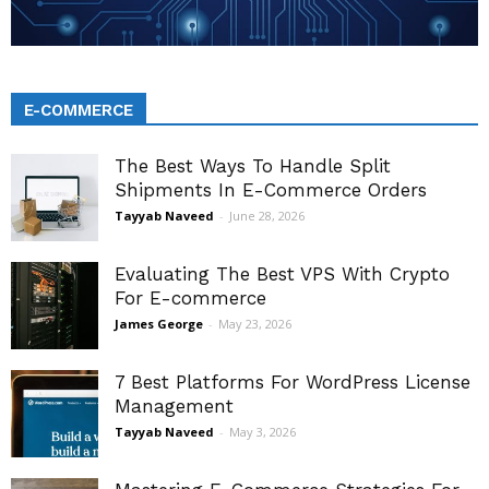
E-COMMERCE
The Best Ways To Handle Split
Shipments In E-Commerce Orders
Tayyab Naveed
-
June 28, 2026
Evaluating The Best VPS With Crypto
For E-commerce
James George
-
May 23, 2026
7 Best Platforms For WordPress License
Management
Tayyab Naveed
-
May 3, 2026