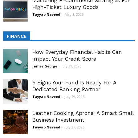
Mastering E-Commerce Strategies For
High-Ticket Luxury Goods
Tayyab Naveed
-
May 1, 2026
FINANCE
How Everyday Financial Habits Can
Impact Your Credit Score
James George
-
July 31, 2026
5 Signs Your Fund Is Ready For A
Dedicated Banking Partner
Tayyab Naveed
-
July 29, 2026
Leather Cooking Aprons: A Smart Small
Business Investment
Tayyab Naveed
-
July 27, 2026