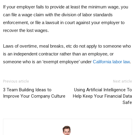
If your employer fails to provide at least the minimum wage, you
can file a wage claim with the division of labor standards
enforcement, or file a lawsuit in court against your employer to
recover the lost wages.
Laws of overtime, meal breaks, etc do not apply to someone who
is an independent contractor rather than an employee, or
someone who is an ‘exempt employee’ under
California labor law
.
Previous article
Next article
3 Team Building Ideas to
Using Artificial Intelligence To
Improve Your Company Culture
Help Keep Your Financial Data
Safe