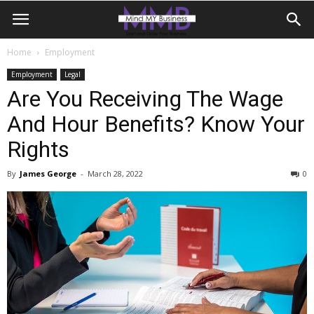
Home
Employment
Employment
Legal
Are You Receiving The Wage
And Hour Benefits? Know Your
Rights
By
James George
-
March 28, 2022
0