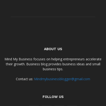
ABOUT US
Mind My Business focuses on helping entrepreneurs accelerate
their growth. Business blog provides business ideas and small
business tips.
Contact us:
Mindmybusinessblogger@gmail.com
FOLLOW US