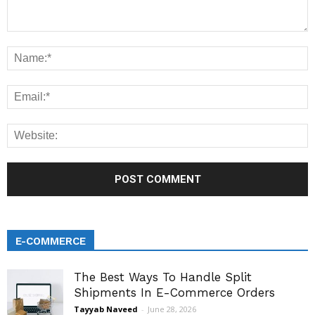
E-COMMERCE
The Best Ways To Handle Split
Shipments In E-Commerce Orders
Tayyab Naveed
-
June 28, 2026