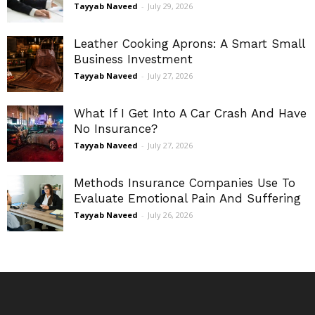
Tayyab Naveed
-
July 29, 2026
Leather Cooking Aprons: A Smart Small
Business Investment
Tayyab Naveed
-
July 27, 2026
What If I Get Into A Car Crash And Have
No Insurance?
Tayyab Naveed
-
July 27, 2026
Methods Insurance Companies Use To
Evaluate Emotional Pain And Suffering
Tayyab Naveed
-
July 26, 2026