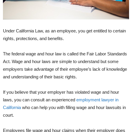
Under California Law, as an employee, you get entitled to certain
rights, protections, and benefits.
The federal wage and hour law is called the Fair Labor Standards
Act. Wage and hour laws are simple to understand but some
employers take advantage of their employee’s lack of knowledge
and understanding of their basic rights.
If you believe that your employer has violated wage and hour
laws, you can consult an experienced
employment lawyer in
California
who can help you with filling wage and hour lawsuits in
court.
Employees file wage and hour claims when their employer does