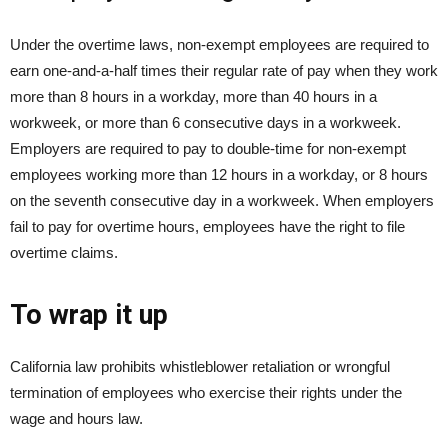
Under the overtime laws, non-exempt employees are required to
earn one-and-a-half times their regular rate of pay when they work
more than 8 hours in a workday, more than 40 hours in a
workweek, or more than 6 consecutive days in a workweek.
Employers are required to pay to double-time for non-exempt
employees working more than 12 hours in a workday, or 8 hours
on the seventh consecutive day in a workweek. When employers
fail to pay for overtime hours, employees have the right to file
overtime claims.
To wrap it up
California law prohibits whistleblower retaliation or wrongful
termination of employees who exercise their rights under the
wage and hours law.