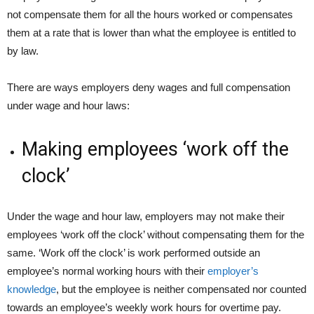
not compensate them for all the hours worked or compensates
them at a rate that is lower than what the employee is entitled to
by law.
There are ways employers deny wages and full compensation
under wage and hour laws:
Making employees ‘work off the
clock’
Under the wage and hour law, employers may not make their
employees ‘work off the clock’ without compensating them for the
same. ‘Work off the clock’ is work performed outside an
employee’s normal working hours with their
employer’s
knowledge
, but the employee is neither compensated nor counted
towards an employee’s weekly work hours for overtime pay.