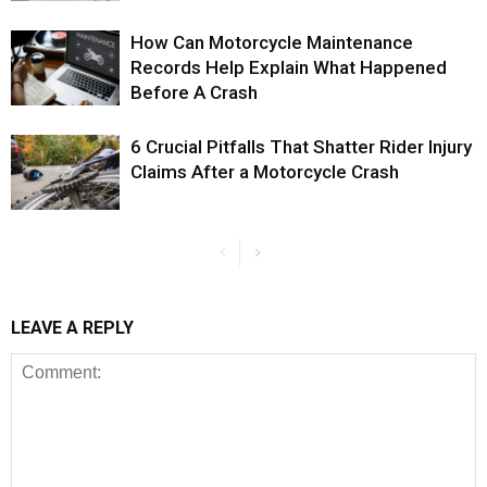
How Can Motorcycle Maintenance
Records Help Explain What Happened
Before A Crash
6 Crucial Pitfalls That Shatter Rider Injury
Claims After a Motorcycle Crash
LEAVE A REPLY