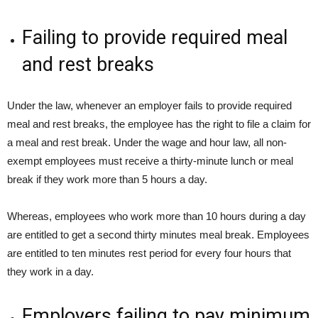
Failing to provide required meal
and rest breaks
Under the law, whenever an employer fails to provide required
meal and rest breaks, the employee has the right to file a claim for
a meal and rest break. Under the wage and hour law, all non-
exempt employees must receive a thirty-minute lunch or meal
break if they work more than 5 hours a day.
Whereas, employees who work more than 10 hours during a day
are entitled to get a second thirty minutes meal break. Employees
are entitled to ten minutes rest period for every four hours that
they work in a day.
Employers failing to pay minimum