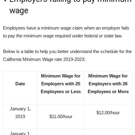
wage
Employees have a minimum wage claim when an employer fails
to pay the minimum wage required under federal or state law.
Below is a table to help you better understand the schedule for the
California Minimum Wage rate 2019-2023:
Minimum Wage for
Minimum Wage for
Date
Employers with 25
Employers with 26
Employees or Less
Employees or More
January 1,
$12.00/hour
2019
$11.00/hour
January 1,