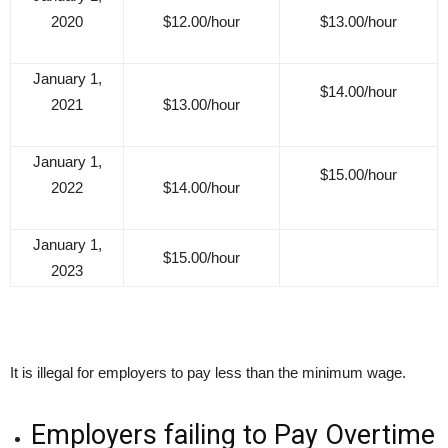
2020
$12.00/hour
$13.00/hour
January 1,
$14.00/hour
2021
$13.00/hour
January 1,
$15.00/hour
2022
$14.00/hour
January 1,
$15.00/hour
2023
It is illegal for employers to pay less than the minimum wage.
Employers failing to Pay Overtime