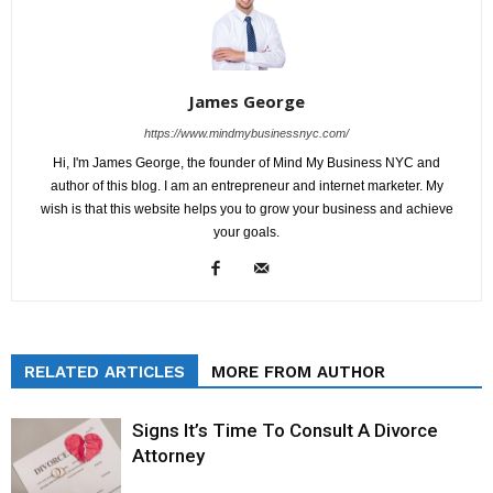
James George
https://www.mindmybusinessnyc.com/
Hi, I'm James George, the founder of Mind My Business NYC and
author of this blog. I am an entrepreneur and internet marketer. My
wish is that this website helps you to grow your business and achieve
your goals.
RELATED ARTICLES
MORE FROM AUTHOR
Signs It’s Time To Consult A Divorce
Attorney