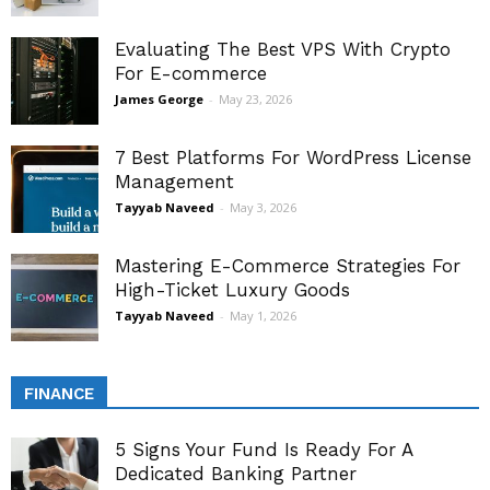
Evaluating The Best VPS With Crypto
For E-commerce
James George
-
May 23, 2026
7 Best Platforms For WordPress License
Management
Tayyab Naveed
-
May 3, 2026
Mastering E-Commerce Strategies For
High-Ticket Luxury Goods
Tayyab Naveed
-
May 1, 2026
FINANCE
5 Signs Your Fund Is Ready For A
Dedicated Banking Partner