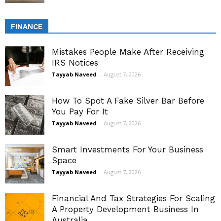
FINANCE
Mistakes People Make After Receiving
IRS Notices
Tayyab Naveed
-
August 7, 2026
How To Spot A Fake Silver Bar Before
You Pay For It
Tayyab Naveed
-
August 7, 2026
Smart Investments For Your Business
Space
Tayyab Naveed
-
August 7, 2026
Financial And Tax Strategies For Scaling
A Property Development Business In
Australia