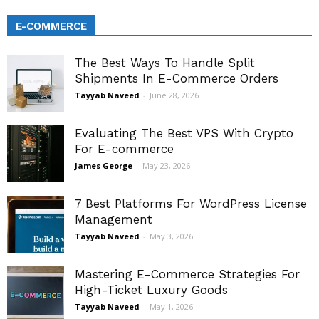
E-COMMERCE
The Best Ways To Handle Split
Shipments In E-Commerce Orders
Tayyab Naveed
-
June 28, 2026
Evaluating The Best VPS With Crypto
For E-commerce
James George
-
May 23, 2026
7 Best Platforms For WordPress License
Management
Tayyab Naveed
-
May 3, 2026
Mastering E-Commerce Strategies For
High-Ticket Luxury Goods
Tayyab Naveed
-
May 1, 2026