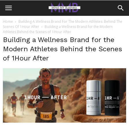
Home
Building A Wellness Brand For The Modern Athletes: Behind The
Scenes Of 1Hour After
Building a Wellness Brand for the Modern
Athletes Behind the Scenes of 1Hour After
Building a Wellness Brand for the
Modern Athletes Behind the Scenes
of 1Hour After