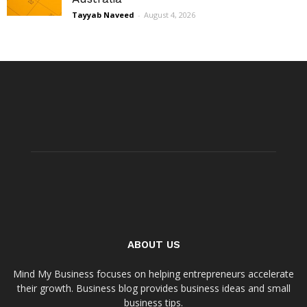
Tayyab Naveed
-
August 4, 2026
ABOUT US
Mind My Business focuses on helping entrepreneurs accelerate
their growth. Business blog provides business ideas and small
business tips.