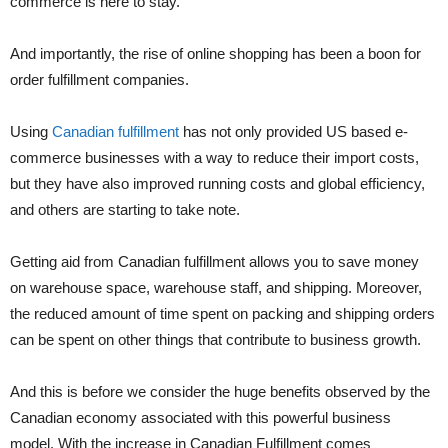
commerce is here to stay.
And importantly, the rise of online shopping has been a boon for
order fulfillment companies.
Using
Canadian fulfillment
has not only provided US based e-
commerce businesses with a way to reduce their import costs,
but they have also improved running costs and global efficiency,
and others are starting to take note.
Getting aid from Canadian fulfillment allows you to save money
on warehouse space, warehouse staff, and shipping. Moreover,
the reduced amount of time spent on packing and shipping orders
can be spent on other things that contribute to business growth.
And this is before we consider the huge benefits observed by the
Canadian economy associated with this powerful business
model. With the increase in Canadian Fulfillment comes