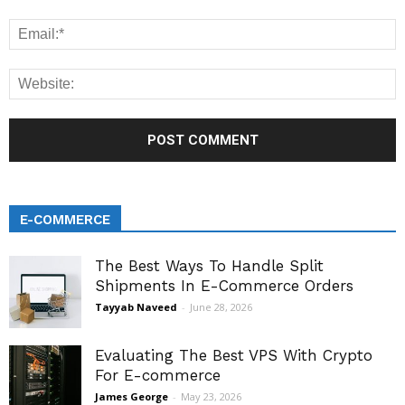
E-COMMERCE
The Best Ways To Handle Split
Shipments In E-Commerce Orders
Tayyab Naveed
-
June 28, 2026
Evaluating The Best VPS With Crypto
For E-commerce
James George
-
May 23, 2026