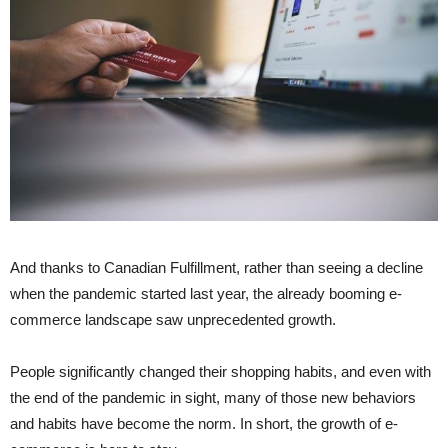
And thanks to Canadian Fulfillment, rather than seeing a decline
when the pandemic started last year, the already booming e-
commerce landscape saw unprecedented growth.
People significantly changed their shopping habits, and even with
the end of the pandemic in sight, many of those new behaviors
and habits have become the norm. In short, the growth of e-