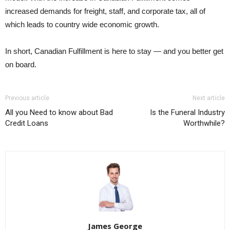
increased demands for freight, staff, and corporate tax, all of
which leads to country wide economic growth.
In short, Canadian Fulfillment is here to stay — and you better get
on board.
Previous article
Next article
All you Need to know about Bad
Is the Funeral Industry
Credit Loans
Worthwhile?
James George