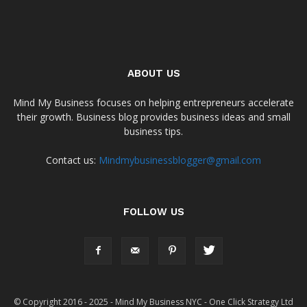
ABOUT US
Mind My Business focuses on helping entrepreneurs accelerate
their growth. Business blog provides business ideas and small
business tips.
Contact us:
Mindmybusinessblogger@gmail.com
FOLLOW US
© Copyright 2016 - 2025 - Mind My Business NYC - One Click Strategy Ltd