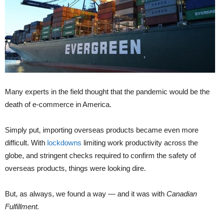
Many experts in the field thought that the pandemic would be the
death of e-commerce in America.
Simply put, importing overseas products became even more
difficult. With
lockdowns
limiting work productivity across the
globe, and stringent checks required to confirm the safety of
overseas products, things were looking dire.
But, as always, we found a way — and it was with
Canadian
Fulfillment.