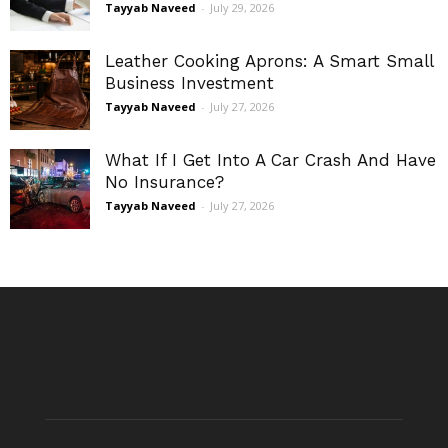
Tayyab Naveed
-
July 29, 2026
Leather Cooking Aprons: A Smart Small
Business Investment
Tayyab Naveed
-
July 27, 2026
What If I Get Into A Car Crash And Have
No Insurance?
Tayyab Naveed
-
July 27, 2026