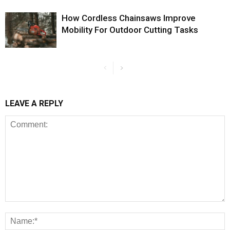
How Cordless Chainsaws Improve
Mobility For Outdoor Cutting Tasks
LEAVE A REPLY