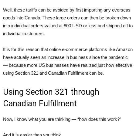
Well, these tariffs can be avoided by first importing any overseas
goods into Canada. These large orders can then be broken down
into individual orders valued at 800 USD or less and shipped off to
individual customers.
It is for this reason that online e-commerce platforms like Amazon
have actually seen an increase in business since the pandemic
— because more US businesses have realized just how effective
using Section 321 and Canadian Fulfillment can be.
Using Section 321 through
Canadian Fulfillment
Now, I know what you are thinking — “how does this work?”
And it is easier than you think.