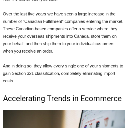
Over the last five years we have seen a large increase in the
number of “Canadian Fulfillment” companies entering the market.
These Canadian-based companies offer a service where they
receive your overseas shipments into Canada, store them on
your behalf, and then ship them to your individual customers
when you receive an order.
And in doing so, they allow every single one of your shipments to
gain Section 321 classification, completely eliminating import
costs.
Accelerating Trends in Ecommerce