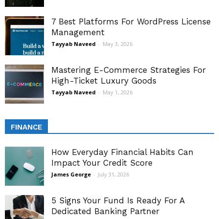
7 Best Platforms For WordPress License
Management
Tayyab Naveed
-
May 3, 2026
Mastering E-Commerce Strategies For
High-Ticket Luxury Goods
Tayyab Naveed
-
May 1, 2026
FINANCE
How Everyday Financial Habits Can
Impact Your Credit Score
James George
-
July 31, 2026
5 Signs Your Fund Is Ready For A
Dedicated Banking Partner