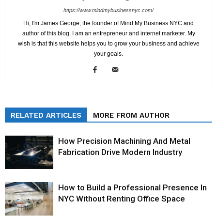
https://www.mindmybusinessnyc.com/
Hi, I'm James George, the founder of Mind My Business NYC and
author of this blog. I am an entrepreneur and internet marketer. My
wish is that this website helps you to grow your business and achieve
your goals.
RELATED ARTICLES
MORE FROM AUTHOR
How Precision Machining And Metal
Fabrication Drive Modern Industry
How to Build a Professional Presence In
NYC Without Renting Office Space