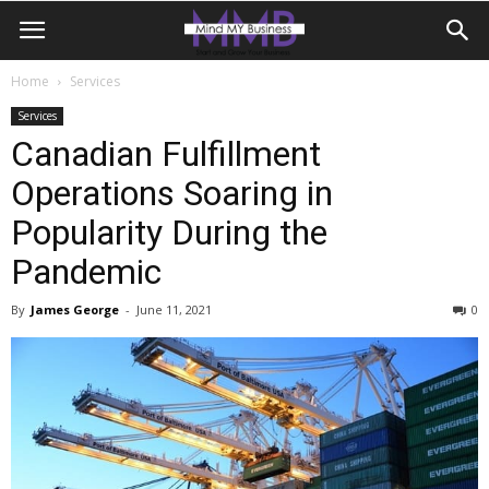
Home
Services
Services
Canadian Fulfillment
Operations Soaring in
Popularity During the
Pandemic
By
James George
-
June 11, 2021
0