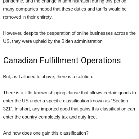
pandemic, and the change in administration during this period,
many companies hoped that these duties and tariffs would be
removed in their entirety.
However, despite the desperation of online businesses across the
US, they were upheld by the Biden administration,
Canadian Fulfillment Operations
But, as I alluded to above, there is a solution.
There is a little-known shipping clause that allows certain goods to
enter the US under a specific classification known as “Section
321”. In short, any imported good that gains this classification can
enter the country completely tax and duty free,
And how does one gain this classification?