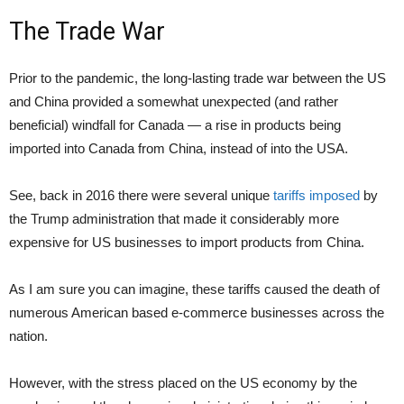
The Trade War
Prior to the pandemic, the long-lasting trade war between the US
and China provided a somewhat unexpected (and rather
beneficial) windfall for Canada — a rise in products being
imported into Canada from China, instead of into the USA.
See, back in 2016 there were several unique
tariffs imposed
by
the Trump administration that made it considerably more
expensive for US businesses to import products from China.
As I am sure you can imagine, these tariffs caused the death of
numerous American based e-commerce businesses across the
nation.
However, with the stress placed on the US economy by the