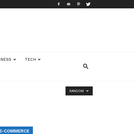
INESS
TECH
RANDOM
E-COMMERCE