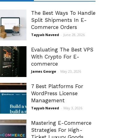
The Best Ways To Handle
Split Shipments In E-
Commerce Orders
Tayyab Naveed
-
June 28, 2026
Evaluating The Best VPS
With Crypto For E-
commerce
James George
-
May 23, 2026
7 Best Platforms For
WordPress License
Management
Tayyab Naveed
-
May 3, 2026
Mastering E-Commerce
Strategies For High-
Ticket Luxury Goods