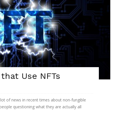
 that Use NFTs
 lot of news in recent times about non-fungible
 people questioning what they are actually all