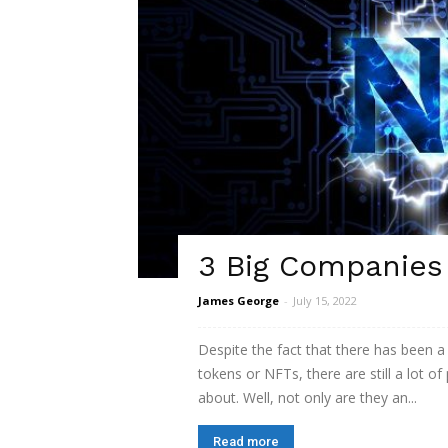
3 Big Companies
James George
-
July 15, 2022
Despite the fact that there has been a
tokens or NFTs, there are still a lot of
about. Well, not only are they an...
Read more