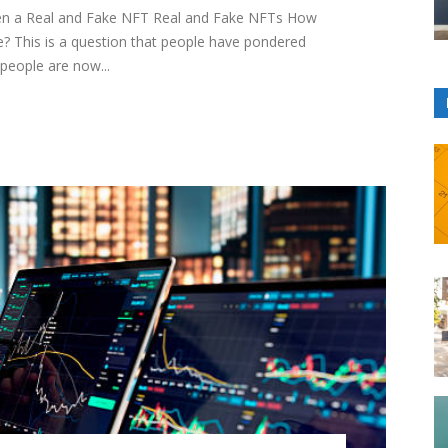
een a Real and Fake NFT Real and Fake NFTs How
? This is a question that people have pondered
people are now...