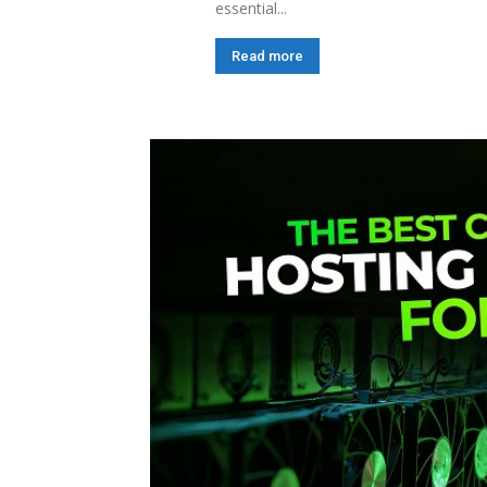
essential...
Read more