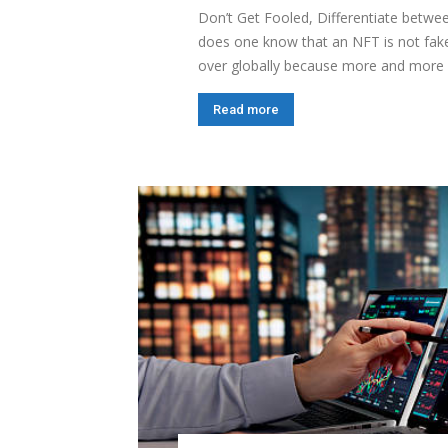
Don’t Get Fooled, Differentiate betw
does one know that an NFT is not fake
over globally because more and more 
Read more