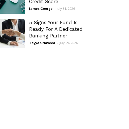
Credit Score
James George
-
July 31, 2026
5 Signs Your Fund Is
Ready For A Dedicated
Banking Partner
Tayyab Naveed
-
July 29, 2026