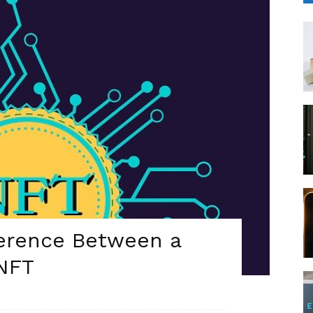
ference Between a
 NFT