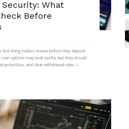
 Security: What
Check Before
s
 first thing traders review before they deposit
 coin options may look useful, but they should
protection, and clear withdrawal rules. I...