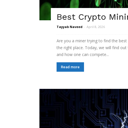
Best Crypto Mini
Tayyab Naveed
-
April 8, 2026
Are you a miner trying to find the best
the right place. Today, we will find ou
and how one can compete...
Read more