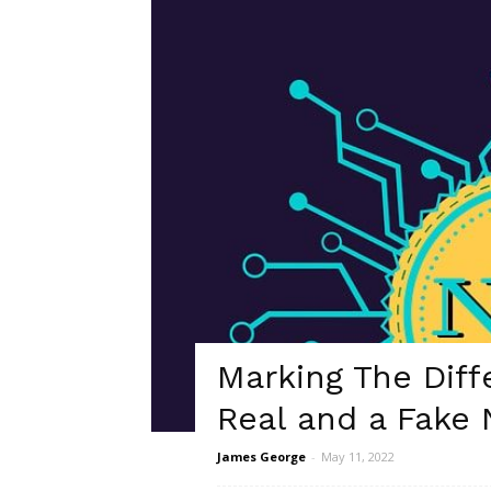
Marking The Dif
Real and a Fake
James George
-
May 11, 2022