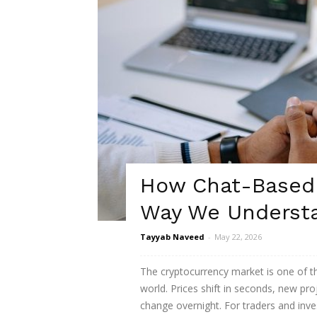
How Chat-Based 
Way We Understa
Tayyab Naveed
-
May 22, 2026
The cryptocurrency market is one of t
world. Prices shift in seconds, new pr
change overnight. For traders and inve