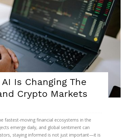
AI Is Changing The
nd Crypto Markets
he fastest-moving financial ecosystems in the
ojects emerge daily, and global sentiment can
stors, staying informed is not just important—it is