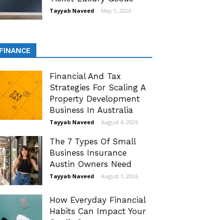
Tayyab Naveed
-
May 1, 2026
FINANCE
Financial And Tax
Strategies For Scaling A
Property Development
Business In Australia
Tayyab Naveed
-
August 4, 2026
The 7 Types Of Small
Business Insurance
Austin Owners Need
Tayyab Naveed
-
August 1, 2026
How Everyday Financial
Habits Can Impact Your