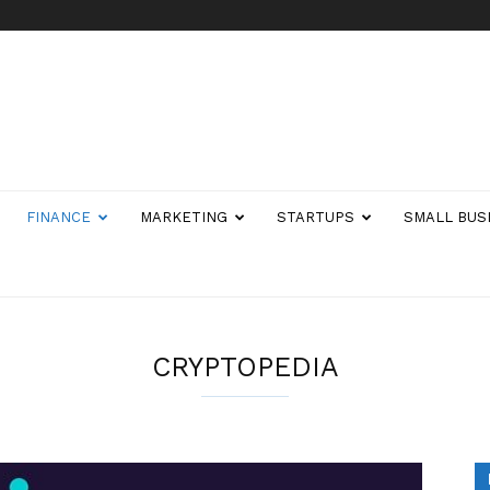
FINANCE
MARKETING
STARTUPS
SMALL BUS
CRYPTOPEDIA