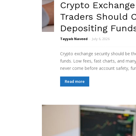
Crypto Exchange
Traders Should 
Depositing Fund
Tayyab Naveed
-
July 6, 2026
Crypto exchange security should be the
funds. Low fees, fast charts, and many
never come before account safety, fund 
Read more