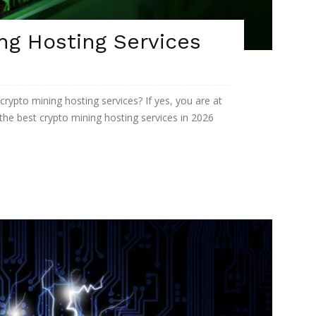
ng Hosting Services
 crypto mining hosting services? If yes, you are at
t the best crypto mining hosting services in 2026