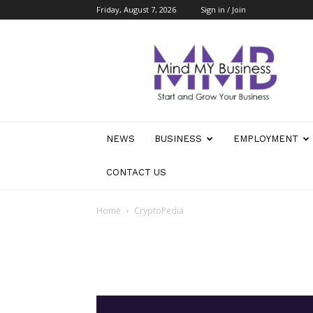
Friday, August 7, 2026
Sign in / Join
Mind
My
Business
NEWS
BUSINESS
EMPLOYMENT
CONTACT US
Home
CryptoPedia