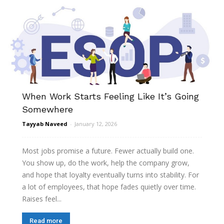
When Work Starts Feeling Like It’s Going
Somewhere
Tayyab Naveed
-
January 12, 2026
Most jobs promise a future. Fewer actually build one.
You show up, do the work, help the company grow,
and hope that loyalty eventually turns into stability. For
a lot of employees, that hope fades quietly over time.
Raises feel...
Read more