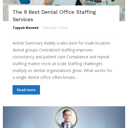
The 8 Best Dental Office Staffing
Services
Tayyab Naveed
-
February 7, 2026
Article Summary Kwikly scales best for multi-location
dental groups Centralized staffing improves
consistency and patient care Compliance and repeat
staffing matter most at scale Staffing challenges
multiply as dental organizations grow. What works for
a single dental office often breaks...
Read more