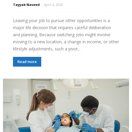
Tayyab Naveed
-
April 6, 2026
Leaving your job to pursue other opportunities is a
major life decision that requires careful deliberation
and planning. Because switching jobs might involve
moving to a new location, a change in income, or other
lifestyle adjustments, such a pivot...
Read more