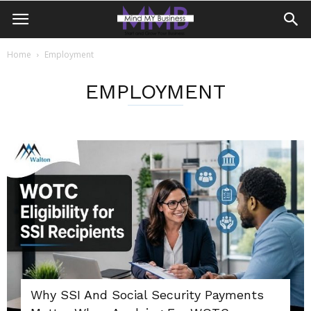
Home
Employment
EMPLOYMENT
Why SSI And Social Security Payments