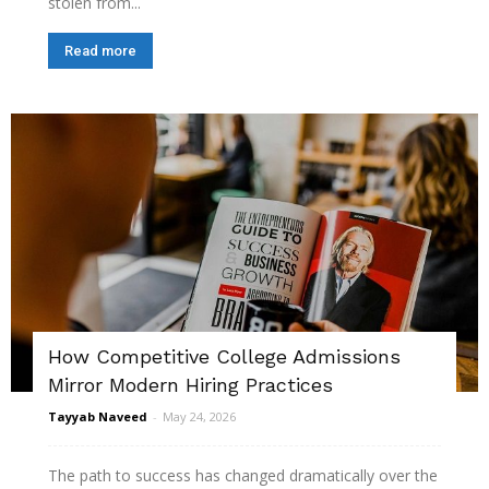
stolen from...
Read more
How Competitive College Admissions
Mirror Modern Hiring Practices
Tayyab Naveed
-
May 24, 2026
The path to success has changed dramatically over the