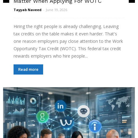
Matter When Applying For WOTC
Tayyab Naveed
-
June 19, 2026
Hiring the right people is already challenging. Leaving
tax credits on the table makes it even harder. That's
one reason employers pay close attention to the Work
Opportunity Tax Credit (WOTC). This federal tax credit
rewards employers who hire people...
Read more