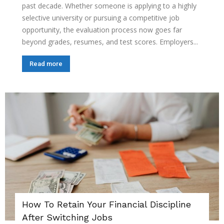
past decade. Whether someone is applying to a highly
selective university or pursuing a competitive job
opportunity, the evaluation process now goes far
beyond grades, resumes, and test scores. Employers...
Read more
How To Retain Your Financial Discipline
After Switching Jobs