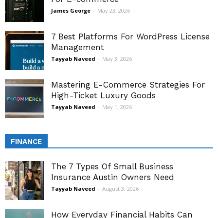
James George
-
May 23, 2026
7 Best Platforms For WordPress License
Management
Tayyab Naveed
-
May 3, 2026
Mastering E-Commerce Strategies For
High-Ticket Luxury Goods
Tayyab Naveed
-
May 1, 2026
FINANCE
The 7 Types Of Small Business
Insurance Austin Owners Need
Tayyab Naveed
-
August 3, 2026
How Everyday Financial Habits Can