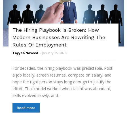
The Hiring Playbook Is Broken: How
Modern Businesses Are Rewriting The
Rules Of Employment
Tayyab Naveed
-
January 25, 2026
For decades, the hiring playbook was predictable. Post
a job locally, screen resumes, compete on salary, and
hope the right person stays long enough to justify the
effort. That model worked when talent was abundant,
skills evolved slowly, and...
Read more