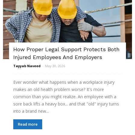
How Proper Legal Support Protects Both
Injured Employees And Employers
Tayyab Naveed
-
May 30, 2026
Ever wonder what happens when a workplace injury
makes an old health problem worse? It's more
common than you might realize. An employee with a
sore back lifts a heavy box... and that "old" injury turns
into a brand new...
Read more