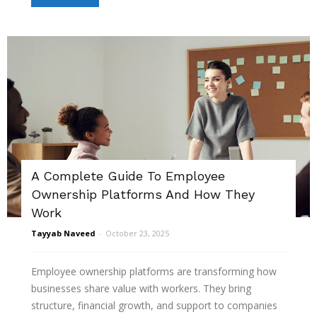
A Complete Guide To Employee
Ownership Platforms And How They
Work
Tayyab Naveed
-
October 23, 2025
Employee ownership platforms are transforming how
businesses share value with workers. They bring
structure, financial growth, and support to companies