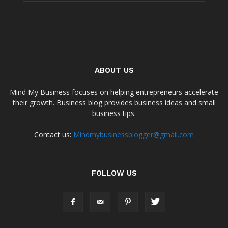
ABOUT US
Mind My Business focuses on helping entrepreneurs accelerate
their growth. Business blog provides business ideas and small
business tips.
Contact us:
Mindmybusinessblogger@gmail.com
FOLLOW US