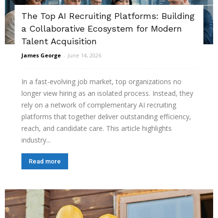
The Top AI Recruiting Platforms: Building
a Collaborative Ecosystem for Modern
Talent Acquisition
James George
-
June 14, 2026
In a fast-evolving job market, top organizations no
longer view hiring as an isolated process. Instead, they
rely on a network of complementary AI recruiting
platforms that together deliver outstanding efficiency,
reach, and candidate care. This article highlights
industry...
Read more