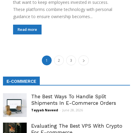
that want to keep employees invested in success.
These platforms combine technology with personal
guidance to ensure ownership becomes...
Read more
1
2
3
E-COMMERCE
The Best Ways To Handle Split
Shipments In E-Commerce Orders
Tayyab Naveed
-
June 28, 2026
Evaluating The Best VPS With Crypto
For E-commerce