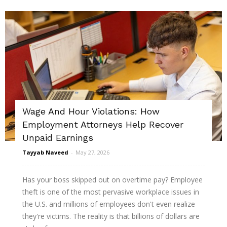
Wage And Hour Violations: How
Employment Attorneys Help Recover
Unpaid Earnings
Tayyab Naveed
-
May 27, 2026
Has your boss skipped out on overtime pay? Employee
theft is one of the most pervasive workplace issues in
the U.S. and millions of employees don't even realize
they're victims. The reality is that billions of dollars are