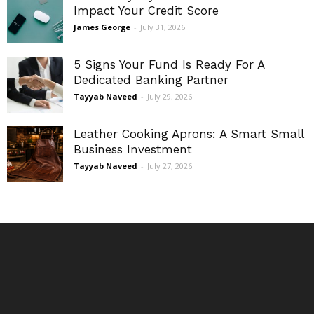
Impact Your Credit Score
James George
-
July 31, 2026
5 Signs Your Fund Is Ready For A
Dedicated Banking Partner
Tayyab Naveed
-
July 29, 2026
Leather Cooking Aprons: A Smart Small
Business Investment
Tayyab Naveed
-
July 27, 2026