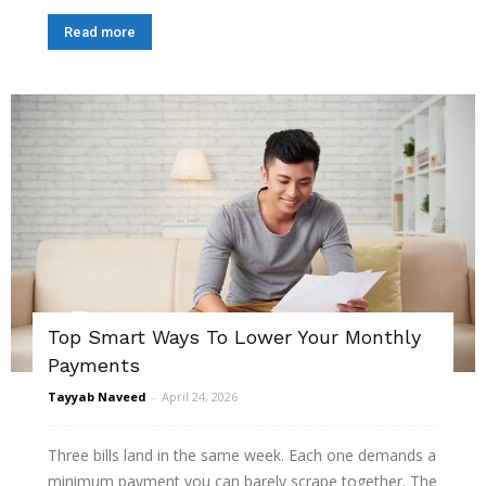
Read more
Top Smart Ways To Lower Your Monthly
Payments
Tayyab Naveed
-
April 24, 2026
Three bills land in the same week. Each one demands a
minimum payment you can barely scrape together. The