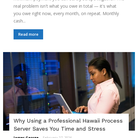
real problem isn't what you owe in total — it's what
you owe right now, every month, on repeat. Monthly
cash...
Read more
Why Using a Professional Hawaii Process
Server Saves You Time and Stress
James George
-
February 27, 2026