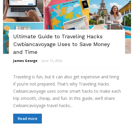
Ultimate Guide to Traveling Hacks
Cwbiancavoyage Uses to Save Money
and Time
James George
-
June 15, 2026
Traveling is fun, but it can also get expensive and tiring
if you’re not prepared. That’s why Traveling Hacks
Cwbiancavoyage uses some smart hacks to make each
trip smooth, cheap, and fun. In this guide, we’ll share
Cwbiancavoyage travel hacks...
Read more