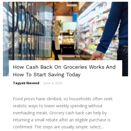
How Cash Back On Groceries Works And
How To Start Saving Today
Tayyab Naveed
-
June 4, 2026
Food prices have climbed, so households often seek
realistic ways to lower weekly spending without
overhauling meals. Grocery cash back can help by
returning a small rebate after an eligible purchase is
confirmed. The steps are usually simple: select...