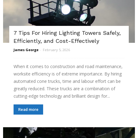
7 Tips For Hiring Lighting Towers Safely,
Efficiently, and Cost-Effectively
James George
-
February 5, 2026
When it comes to construction and road maintenance,
worksite efficiency is of extreme importance. By hiring
automated cone trucks, time and labour effort can be
greatly reduced. These trucks are a combination of
cutting-edge technology and brilliant design for...
Read more