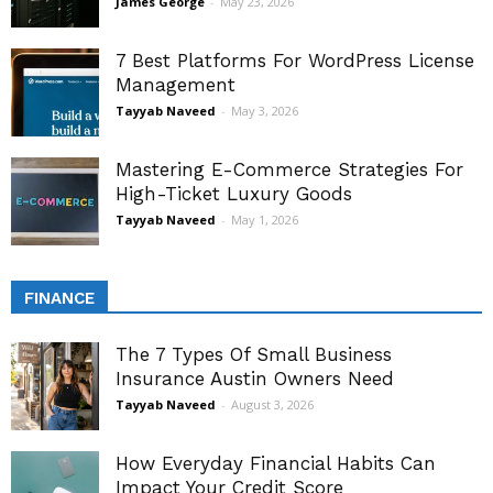
James George
-
May 23, 2026
7 Best Platforms For WordPress License
Management
Tayyab Naveed
-
May 3, 2026
Mastering E-Commerce Strategies For
High-Ticket Luxury Goods
Tayyab Naveed
-
May 1, 2026
FINANCE
The 7 Types Of Small Business
Insurance Austin Owners Need
Tayyab Naveed
-
August 3, 2026
How Everyday Financial Habits Can
Impact Your Credit Score