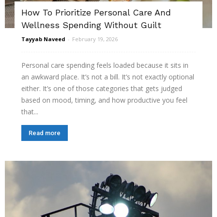
How To Prioritize Personal Care And
Wellness Spending Without Guilt
Tayyab Naveed
-
February 19, 2026
Personal care spending feels loaded because it sits in
an awkward place. It’s not a bill. It’s not exactly optional
either. It’s one of those categories that gets judged
based on mood, timing, and how productive you feel
that...
Read more