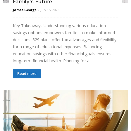
Family’s Future
James George
-
July 15, 2026
Key Takeaways Understanding various education
savings options empowers families to make informed
decisions. 529 plans offer tax advantages and flexibility
for a range of educational expenses. Balancing
education savings with other financial goals ensures
long-term financial health. Planning for a...
Read more