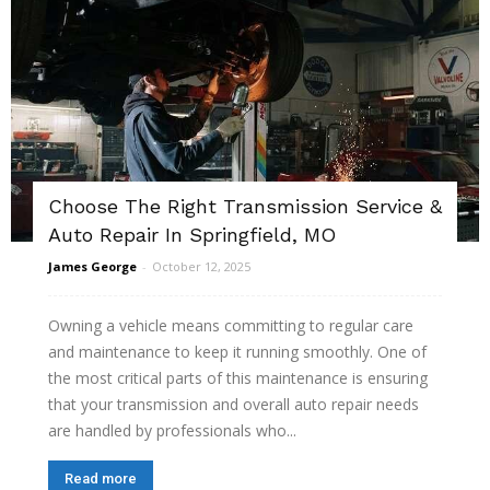
Choose The Right Transmission Service &
Auto Repair In Springfield, MO
James George
-
October 12, 2025
Owning a vehicle means committing to regular care
and maintenance to keep it running smoothly. One of
the most critical parts of this maintenance is ensuring
that your transmission and overall auto repair needs
are handled by professionals who...
Read more