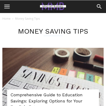
Home
Money Saving Tips
MONEY SAVING TIPS
Comprehensive Guide to Education
Savings: Exploring Options for Your