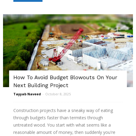
How To Avoid Budget Blowouts On Your
Next Building Project
Tayyab Naveed
-
October 8, 2025
Construction projects have a sneaky way of eating
through budgets faster than termites through
untreated wood. You start with what seems like a
reasonable amount of money, then suddenly you're