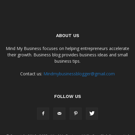
ABOUT US
Mind My Business focuses on helping entrepreneurs accelerate
their growth. Business blog provides business ideas and small
business tips.
Contact us:
Mindmybusinessblogger@gmail.com
FOLLOW US