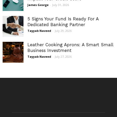
James George
-
July 31, 2026
5 Signs Your Fund Is Ready For A
Dedicated Banking Partner
Tayyab Naveed
-
July 29, 2026
Leather Cooking Aprons: A Smart Small
Business Investment
Tayyab Naveed
-
July 27, 2026