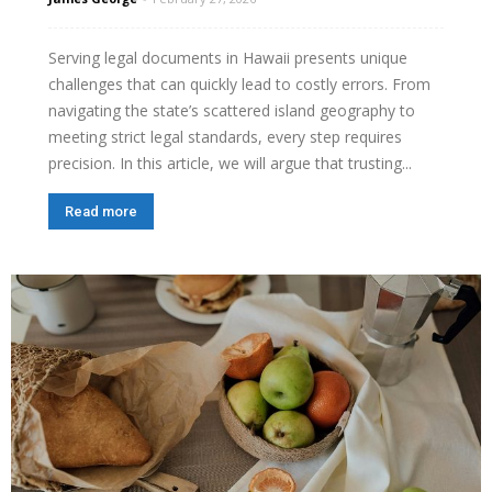
Serving legal documents in Hawaii presents unique
challenges that can quickly lead to costly errors. From
navigating the state’s scattered island geography to
meeting strict legal standards, every step requires
precision. In this article, we will argue that trusting...
Read more