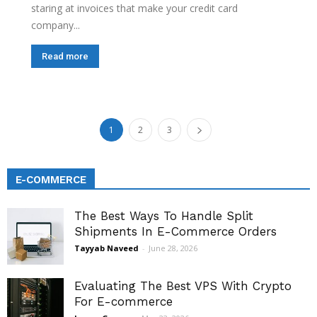
staring at invoices that make your credit card
company...
Read more
1
2
3
E-COMMERCE
The Best Ways To Handle Split
Shipments In E-Commerce Orders
Tayyab Naveed
-
June 28, 2026
Evaluating The Best VPS With Crypto
For E-commerce