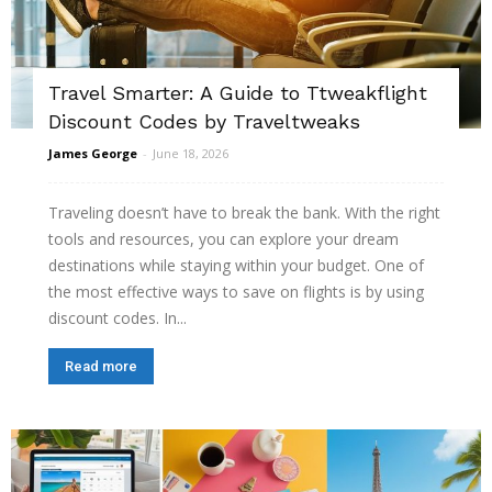
Travel Smarter: A Guide to Ttweakflight
Discount Codes by Traveltweaks
James George
-
June 18, 2026
Traveling doesn’t have to break the bank. With the right
tools and resources, you can explore your dream
destinations while staying within your budget. One of
the most effective ways to save on flights is by using
discount codes. In...
Read more