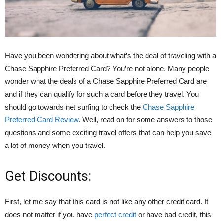
Have you been wondering about what’s the deal of traveling with a
Chase Sapphire Preferred Card? You’re not alone. Many people
wonder what the deals of a Chase Sapphire Preferred Card are
and if they can qualify for such a card before they travel. You
should go towards net surfing to check the
Chase Sapphire
Preferred Card Review
. Well, read on for some answers to those
questions and some exciting travel offers that can help you save
a lot of money when you travel.
Get Discounts:
First, let me say that this card is not like any other credit card. It
does not matter if you have
perfect credit
or have bad credit, this