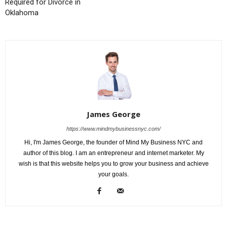
Required for Divorce in
Oklahoma
James George
https://www.mindmybusinessnyc.com/
Hi, I'm James George, the founder of Mind My Business NYC and
author of this blog. I am an entrepreneur and internet marketer. My
wish is that this website helps you to grow your business and achieve
your goals.