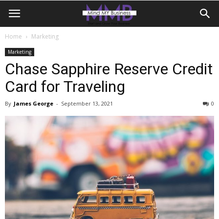
Home
Marketing
Marketing
Chase Sapphire Reserve Credit
Card for Traveling
By
James George
-
September 13, 2021
0