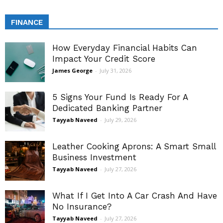
FINANCE
How Everyday Financial Habits Can
Impact Your Credit Score
James George
-
July 31, 2026
5 Signs Your Fund Is Ready For A
Dedicated Banking Partner
Tayyab Naveed
-
July 29, 2026
Leather Cooking Aprons: A Smart Small
Business Investment
Tayyab Naveed
-
July 27, 2026
What If I Get Into A Car Crash And Have
No Insurance?
Tayyab Naveed
-
July 27, 2026