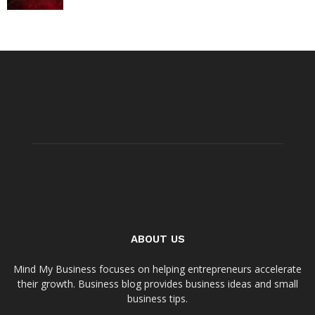
ABOUT US
Mind My Business focuses on helping entrepreneurs accelerate
their growth. Business blog provides business ideas and small
business tips.