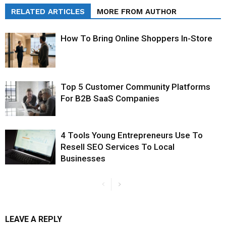
RELATED ARTICLES
MORE FROM AUTHOR
How To Bring Online Shoppers In-Store
Top 5 Customer Community Platforms
For B2B SaaS Companies
4 Tools Young Entrepreneurs Use To
Resell SEO Services To Local
Businesses
LEAVE A REPLY