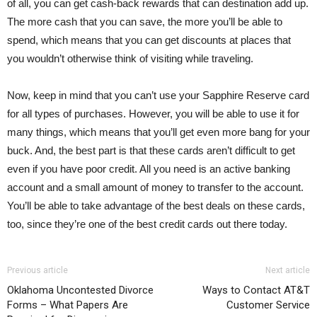
of all, you can get cash-back rewards that can destination add up.
The more cash that you can save, the more you’ll be able to
spend, which means that you can get discounts at places that
you wouldn’t otherwise think of visiting while traveling.
Now, keep in mind that you can’t use your Sapphire Reserve card
for all types of purchases. However, you will be able to use it for
many things, which means that you’ll get even more bang for your
buck. And, the best part is that these cards aren’t difficult to get
even if you have poor credit. All you need is an active banking
account and a small amount of money to transfer to the account.
You’ll be able to take advantage of the best deals on these cards,
too, since they’re one of the best credit cards out there today.
Previous article
Next article
Oklahoma Uncontested Divorce
Ways to Contact AT&T
Forms – What Papers Are
Customer Service