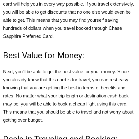
card will help you in every way possible. If you travel extensively,
you will be able to get discounts that no one else would even be
able to get. This means that you may find yourself saving
hundreds of dollars when you travel booked through Chase
Sapphire Preferred Card.
Best Value for Money:
Next, you’ll be able to get the best value for your money. Since
you already know that this card is for travel, you can rest easy
knowing that you are getting the best in terms of benefits and
rates. No matter what your trip length or destination cash-back
may be, you will be able to book a cheap flight using this card.
This means that you should be able to travel and not worry about
getting over budget.