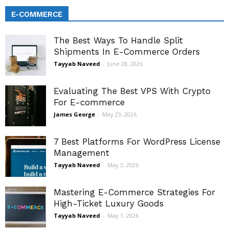
E-COMMERCE
The Best Ways To Handle Split
Shipments In E-Commerce Orders
Tayyab Naveed
-
June 28, 2026
Evaluating The Best VPS With Crypto
For E-commerce
James George
-
May 23, 2026
7 Best Platforms For WordPress License
Management
Tayyab Naveed
-
May 3, 2026
Mastering E-Commerce Strategies For
High-Ticket Luxury Goods
Tayyab Naveed
-
May 1, 2026