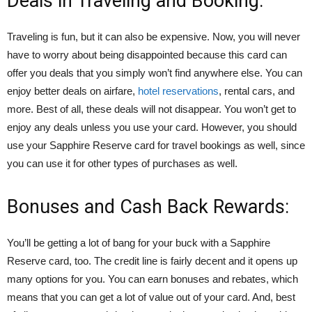
Deals in Traveling and Booking:
Traveling is fun, but it can also be expensive. Now, you will never
have to worry about being disappointed because this card can
offer you deals that you simply won’t find anywhere else. You can
enjoy better deals on airfare,
hotel reservations
, rental cars, and
more. Best of all, these deals will not disappear. You won’t get to
enjoy any deals unless you use your card. However, you should
use your Sapphire Reserve card for travel bookings as well, since
you can use it for other types of purchases as well.
Bonuses and Cash Back Rewards:
You’ll be getting a lot of bang for your buck with a Sapphire
Reserve card, too. The credit line is fairly decent and it opens up
many options for you. You can earn bonuses and rebates, which
means that you can get a lot of value out of your card. And, best