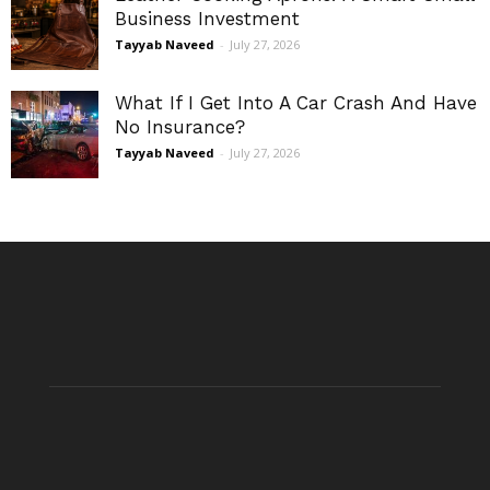
Business Investment
Tayyab Naveed
-
July 27, 2026
What If I Get Into A Car Crash And Have
No Insurance?
Tayyab Naveed
-
July 27, 2026