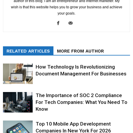
author of this blog. I am an entrepreneur and internet marketer. My
wish is that this website helps you to grow your business and achieve
your goals.
RELATED ARTICLES
MORE FROM AUTHOR
How Technology Is Revolutionizing
Document Management For Businesses
The Importance of SOC 2 Compliance
For Tech Companies: What You Need To
Know
Top 10 Mobile App Development
Companies In New York For 2026