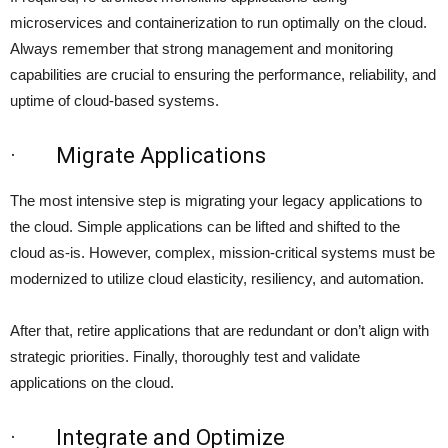
microservices and containerization to run optimally on the cloud.
Always remember that strong management and monitoring
capabilities are crucial to ensuring the performance, reliability, and
uptime of cloud-based systems.
· Migrate Applications
The most intensive step is migrating your legacy applications to
the cloud. Simple applications can be lifted and shifted to the
cloud as-is. However, complex, mission-critical systems must be
modernized to utilize cloud elasticity, resiliency, and automation.
After that, retire applications that are redundant or don’t align with
strategic priorities. Finally, thoroughly test and validate
applications on the cloud.
· Integrate and Optimize