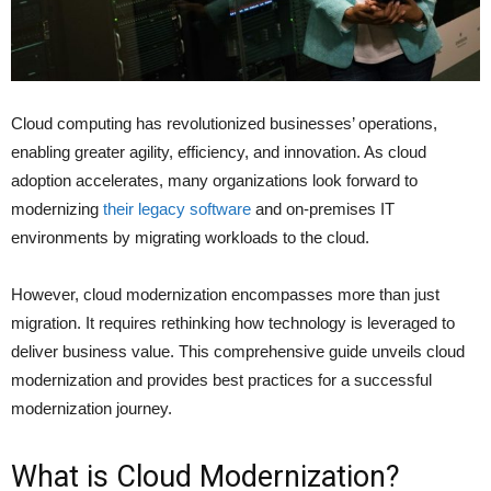
Cloud computing has revolutionized businesses’ operations,
enabling greater agility, efficiency, and innovation. As cloud
adoption accelerates, many organizations look forward to
modernizing
their legacy software
and on-premises IT
environments by migrating workloads to the cloud.
However, cloud modernization encompasses more than just
migration. It requires rethinking how technology is leveraged to
deliver business value. This comprehensive guide unveils cloud
modernization and provides best practices for a successful
modernization journey.
What is Cloud Modernization?