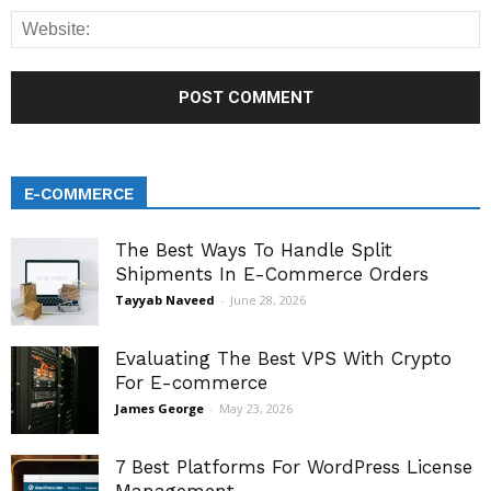
E-COMMERCE
The Best Ways To Handle Split
Shipments In E-Commerce Orders
Tayyab Naveed
-
June 28, 2026
Evaluating The Best VPS With Crypto
For E-commerce
James George
-
May 23, 2026
7 Best Platforms For WordPress License