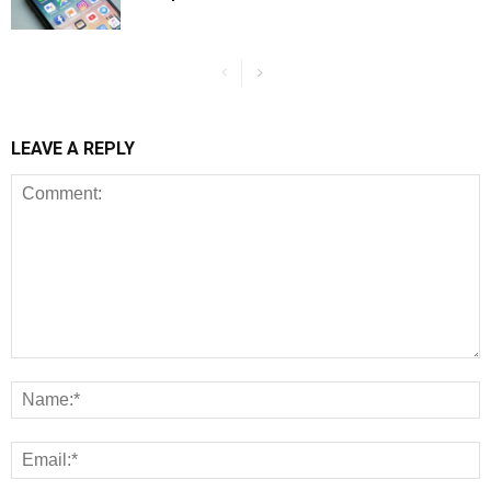
LEAVE A REPLY