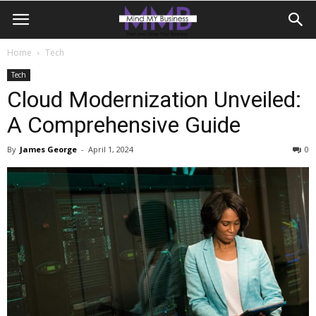
Home
Tech
Tech
Cloud Modernization Unveiled:
A Comprehensive Guide
By
James George
-
April 1, 2024
0