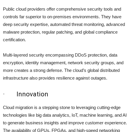
Public cloud providers offer comprehensive security tools and
controls far superior to on-premises environments. They have
deep security expertise, automated threat monitoring, advanced
malware protection, regular patching, and global compliance
certification.
Multi-layered security encompassing DDoS protection, data
encryption, identity management, network security groups, and
more creates a strong defense. The cloud’s global distributed
infrastructure also provides resilience against outages.
· Innovation
Cloud migration is a stepping stone to leveraging cutting-edge
technologies like big data analytics, IoT, machine learning, and AI
to generate business insights and improve customer experience.
The availability of GPUs, FPGAs, and high-speed networking