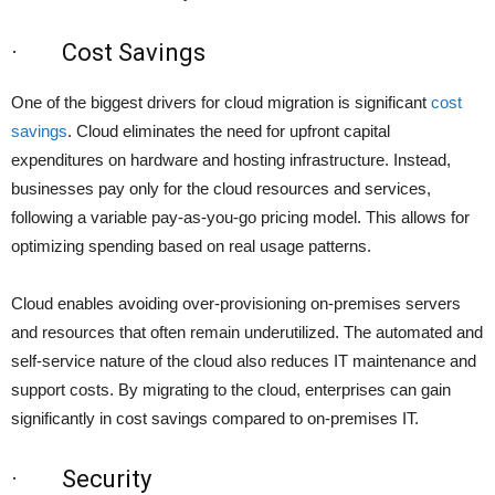
· Cost Savings
One of the biggest drivers for cloud migration is significant
cost
savings
. Cloud eliminates the need for upfront capital
expenditures on hardware and hosting infrastructure. Instead,
businesses pay only for the cloud resources and services,
following a variable pay-as-you-go pricing model. This allows for
optimizing spending based on real usage patterns.
Cloud enables avoiding over-provisioning on-premises servers
and resources that often remain underutilized. The automated and
self-service nature of the cloud also reduces IT maintenance and
support costs. By migrating to the cloud, enterprises can gain
significantly in cost savings compared to on-premises IT.
· Security