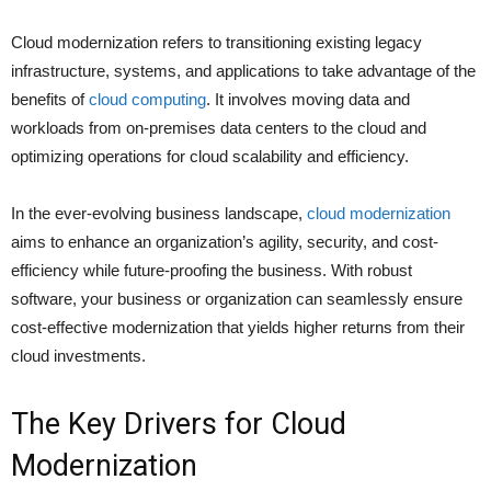
Cloud modernization refers to transitioning existing legacy
infrastructure, systems, and applications to take advantage of the
benefits of
cloud computing
. It involves moving data and
workloads from on-premises data centers to the cloud and
optimizing operations for cloud scalability and efficiency.
In the ever-evolving business landscape,
cloud modernization
aims to enhance an organization’s agility, security, and cost-
efficiency while future-proofing the business. With robust
software, your business or organization can seamlessly ensure
cost-effective modernization that yields higher returns from their
cloud investments.
The Key Drivers for Cloud
Modernization