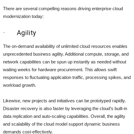
There are several compelling reasons driving enterprise cloud
modernization today:
· Agility
The on-demand availability of unlimited cloud resources enables
unprecedented business agility. Additional compute, storage, and
network capabilities can be spun up instantly as needed without
waiting weeks for hardware procurement. This allows swift
responses to fluctuating application traffic, processing spikes, and
workload growth.
Likewise, new projects and initiatives can be prototyped rapidly.
Disaster recovery is also faster by leveraging the cloud’s built-in
data replication and auto-scaling capabilities. Overall, the agility
and scalability of the cloud model support dynamic business
demands cost-effectively.