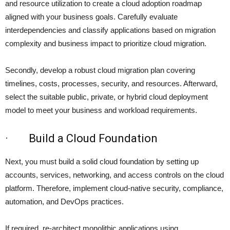
and resource utilization to create a cloud adoption roadmap
aligned with your business goals. Carefully evaluate
interdependencies and classify applications based on migration
complexity and business impact to prioritize cloud migration.
Secondly, develop a robust cloud migration plan covering
timelines, costs, processes, security, and resources. Afterward,
select the suitable public, private, or hybrid cloud deployment
model to meet your business and workload requirements.
· Build a Cloud Foundation
Next, you must build a solid cloud foundation by setting up
accounts, services, networking, and access controls on the cloud
platform. Therefore, implement cloud-native security, compliance,
automation, and DevOps practices.
If required, re-architect monolithic applications using