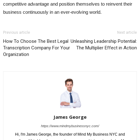
competitive advantage and position themselves to reinvent their
business continuously in an ever-evolving world.
Previous article
Next article
How To Choose The Best Legal
Unleashing Leadership Potential:
Transcription Company For Your
The Multiplier Effect in Action
Organization
James George
https://www.mindmybusinessnyc.com/
Hi, I'm James George, the founder of Mind My Business NYC and