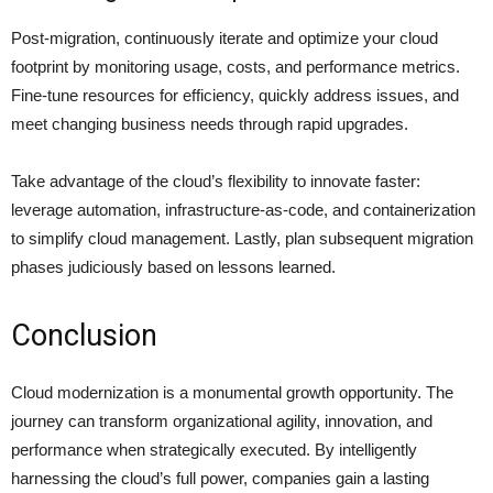
Post-migration, continuously iterate and optimize your cloud
footprint by monitoring usage, costs, and performance metrics.
Fine-tune resources for efficiency, quickly address issues, and
meet changing business needs through rapid upgrades.
Take advantage of the cloud’s flexibility to innovate faster:
leverage automation, infrastructure-as-code, and containerization
to simplify cloud management. Lastly, plan subsequent migration
phases judiciously based on lessons learned.
Conclusion
Cloud modernization is a monumental growth opportunity. The
journey can transform organizational agility, innovation, and
performance when strategically executed. By intelligently
harnessing the cloud’s full power, companies gain a lasting