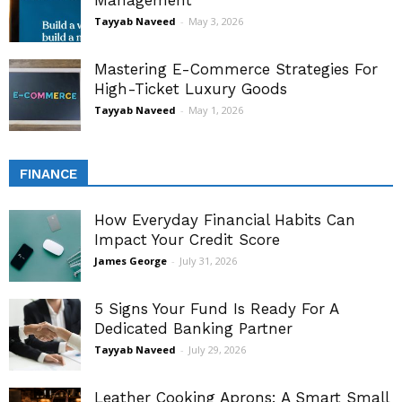
Management
Tayyab Naveed
-
May 3, 2026
Mastering E-Commerce Strategies For
High-Ticket Luxury Goods
Tayyab Naveed
-
May 1, 2026
FINANCE
How Everyday Financial Habits Can
Impact Your Credit Score
James George
-
July 31, 2026
5 Signs Your Fund Is Ready For A
Dedicated Banking Partner
Tayyab Naveed
-
July 29, 2026
Leather Cooking Aprons: A Smart Small