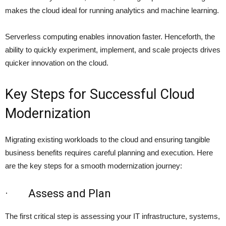
makes the cloud ideal for running analytics and machine learning.
Serverless computing enables innovation faster. Henceforth, the
ability to quickly experiment, implement, and scale projects drives
quicker innovation on the cloud.
Key Steps for Successful Cloud
Modernization
Migrating existing workloads to the cloud and ensuring tangible
business benefits requires careful planning and execution. Here
are the key steps for a smooth modernization journey:
· Assess and Plan
The first critical step is assessing your IT infrastructure, systems,