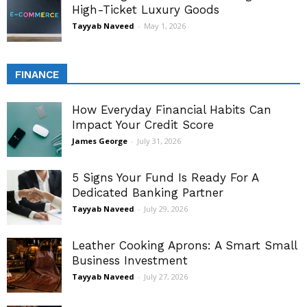
High-Ticket Luxury Goods
Tayyab Naveed
-
May 1, 2026
FINANCE
How Everyday Financial Habits Can
Impact Your Credit Score
James George
-
July 31, 2026
5 Signs Your Fund Is Ready For A
Dedicated Banking Partner
Tayyab Naveed
-
July 29, 2026
Leather Cooking Aprons: A Smart Small
Business Investment
Tayyab Naveed
-
July 27, 2026