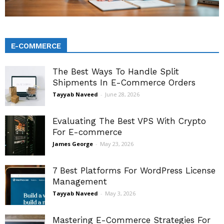
E-COMMERCE
The Best Ways To Handle Split
Shipments In E-Commerce Orders
Tayyab Naveed
-
June 28, 2026
Evaluating The Best VPS With Crypto
For E-commerce
James George
-
May 23, 2026
7 Best Platforms For WordPress License
Management
Tayyab Naveed
-
May 3, 2026
Mastering E-Commerce Strategies For