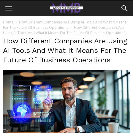
Home
How Different Companies Are Using AI Tools And What It Means
For The Future Of Business Operations
How Different Companies Are
Using AI Tools And What It Means For The Future Of Business Operations
How Different Companies Are Using
AI Tools And What It Means For The
Future Of Business Operations