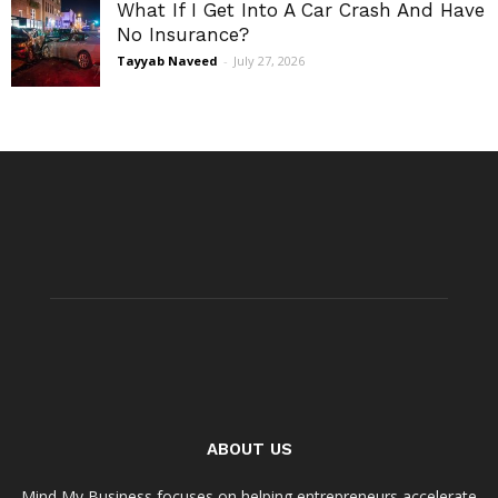
What If I Get Into A Car Crash And Have
No Insurance?
Tayyab Naveed
-
July 27, 2026
ABOUT US
Mind My Business focuses on helping entrepreneurs accelerate