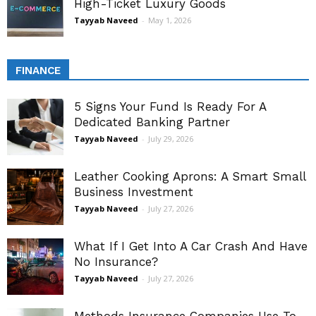
High-Ticket Luxury Goods
Tayyab Naveed
-
May 1, 2026
FINANCE
5 Signs Your Fund Is Ready For A
Dedicated Banking Partner
Tayyab Naveed
-
July 29, 2026
Leather Cooking Aprons: A Smart Small
Business Investment
Tayyab Naveed
-
July 27, 2026
What If I Get Into A Car Crash And Have
No Insurance?
Tayyab Naveed
-
July 27, 2026