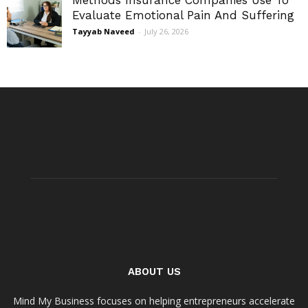
Methods Insurance Companies Use To
Evaluate Emotional Pain And Suffering
Tayyab Naveed
-
July 26, 2026
ABOUT US
Mind My Business focuses on helping entrepreneurs accelerate