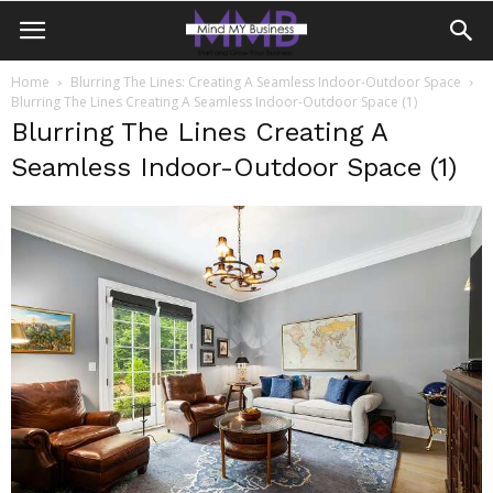
Home
Blurring The Lines: Creating A Seamless Indoor-Outdoor Space
Blurring The Lines Creating A Seamless Indoor-Outdoor Space (1)
Blurring The Lines Creating A
Seamless Indoor-Outdoor Space (1)