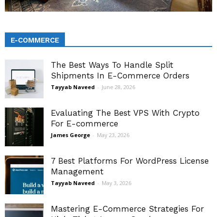
E-COMMERCE
The Best Ways To Handle Split
Shipments In E-Commerce Orders
Tayyab Naveed
-
June 28, 2026
Evaluating The Best VPS With Crypto
For E-commerce
James George
-
May 23, 2026
7 Best Platforms For WordPress License
Management
Tayyab Naveed
-
May 3, 2026
Mastering E-Commerce Strategies For