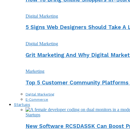
Digital Marketing
5 Signs Web Designers Should Take A 
Digital Marketing
Grit Marketing And Why Digital Marke
Marketing
Top 5 Customer Community Platforms
Digital Marketing
E-Commerce
Startups
Startups
New Software RCSDASSK Can Boost Pro