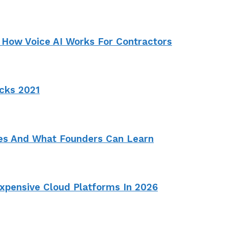
 How Voice AI Works For Contractors
cks 2021
ies And What Founders Can Learn
pensive Cloud Platforms In 2026