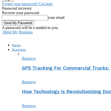
Forgot your password? Get help
Password recovery
Recover your password
your email
A password will be e-mailed to you.
Mind My Business
News
Business
Business
GPS Tracking For Commercial Trucks: 
Business
How Technology Is Revolutionizing D
Business