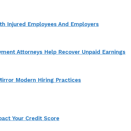
th Injured Employees And Employers
ment Attorneys Help Recover Unpaid Earnings
irror Modern Hiring Practices
act Your Credit Score