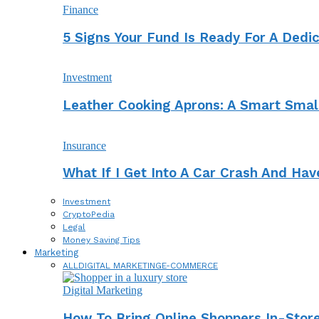
Finance
5 Signs Your Fund Is Ready For A Dedi
Investment
Leather Cooking Aprons: A Smart Smal
Insurance
What If I Get Into A Car Crash And Ha
Investment
CryptoPedia
Legal
Money Saving Tips
Marketing
ALL
DIGITAL MARKETING
E-COMMERCE
Digital Marketing
How To Bring Online Shoppers In-Stor