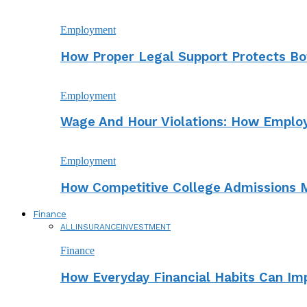
Employment
How Proper Legal Support Protects Bo
Employment
Wage And Hour Violations: How Employ
Employment
How Competitive College Admissions M
Finance
ALL
INSURANCE
INVESTMENT
Finance
How Everyday Financial Habits Can Imp