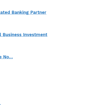
cated Banking Partner
l Business Investment
ve No…
e