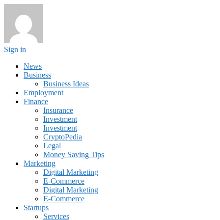
Sign in
News
Business
Business Ideas
Employment
Finance
Insurance
Investment
Investment
CryptoPedia
Legal
Money Saving Tips
Marketing
Digital Marketing
E-Commerce
Digital Marketing
E-Commerce
Startups
Services