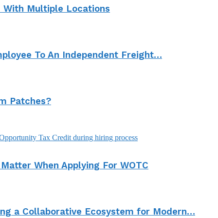
With Multiple Locations
mployee To An Independent Freight…
om Patches?
s Matter When Applying For WOTC
ding a Collaborative Ecosystem for Modern…