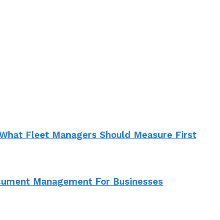
What Fleet Managers Should Measure First
ocument Management For Businesses