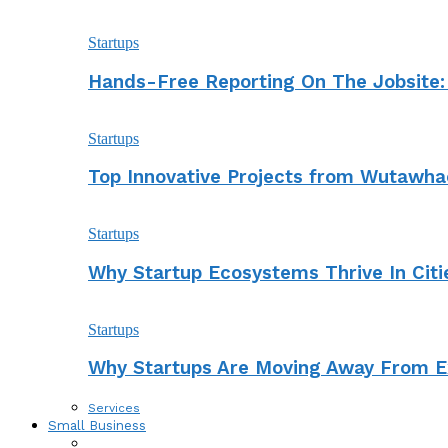
Startups
Hands-Free Reporting On The Jobsite:
Startups
Top Innovative Projects from Wutawha
Startups
Why Startup Ecosystems Thrive In Cit
Startups
Why Startups Are Moving Away From Ex
Services
Small Business