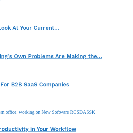
Look At Your Current…
ting’s Own Problems Are Making the…
 For B2B SaaS Companies
ductivity in Your Workflow