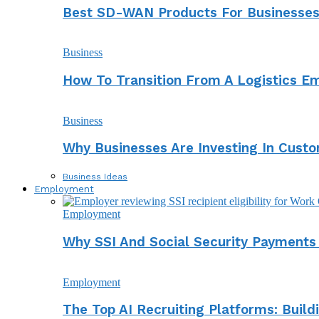
Best SD-WAN Products For Businesses 
Business
How To Transition From A Logistics E
Business
Why Businesses Are Investing In Cust
Business Ideas
Employment
Employment
Why SSI And Social Security Payment
Employment
The Top AI Recruiting Platforms: Buil