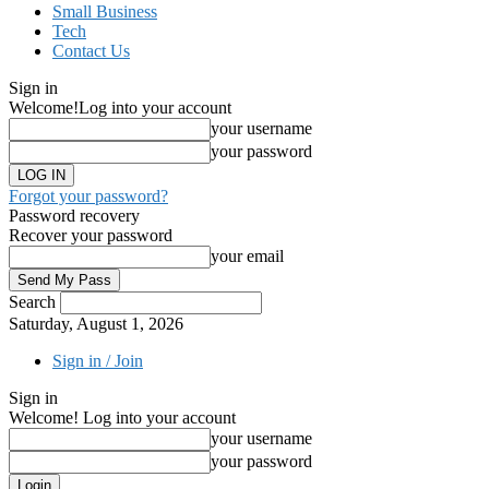
Small Business
Tech
Contact Us
Sign in
Welcome!
Log into your account
your username
your password
Forgot your password?
Password recovery
Recover your password
your email
Search
Saturday, August 1, 2026
Sign in / Join
Sign in
Welcome! Log into your account
your username
your password