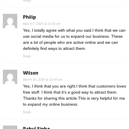
Reply
Philip
March 5, 2020 at 10:18 am
Yes, I totally agree with what you said.I think that we can
use social media for us to expand our business. These
are a lot of people who are active online and we can
definitely find ways to attract them.
Reply
Wilson
March 16, 2020 at 10:04 am
Yes, I think that you are right.I think that customers loves
free stuff. I think that it’s a good way to attract them.
Thanks for sharing this article.This is very helpful for me
to expand my online business.
Reply
Rahul Sinha