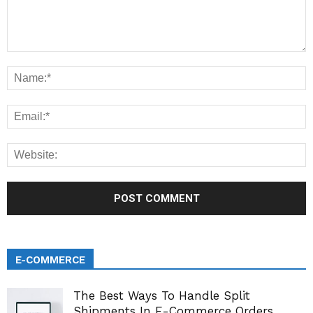
E-COMMERCE
The Best Ways To Handle Split
Shipments In E-Commerce Orders