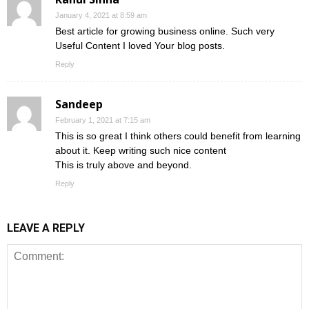
January 4, 2021 at 8:59 am
Best article for growing business online. Such very
Useful Content I loved Your blog posts.
Reply
Sandeep
February 1, 2021 at 7:15 am
This is so great I think others could benefit from learning
about it. Keep writing such nice content
This is truly above and beyond.
Reply
LEAVE A REPLY