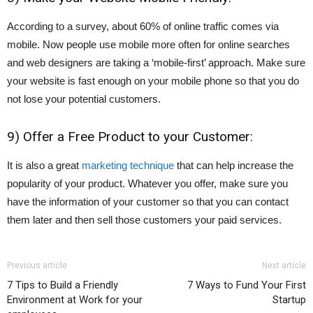
According to a survey, about 60% of online traffic comes via
mobile. Now people use mobile more often for online searches
and web designers are taking a ‘mobile-first’ approach. Make sure
your website is fast enough on your mobile phone so that you do
not lose your potential customers.
9) Offer a Free Product to your Customer:
It is also a great
marketing technique
that can help increase the
popularity of your product. Whatever you offer, make sure you
have the information of your customer so that you can contact
them later and then sell those customers your paid services.
Previous article
Next article
7 Tips to Build a Friendly
7 Ways to Fund Your First
Environment at Work for your
Startup