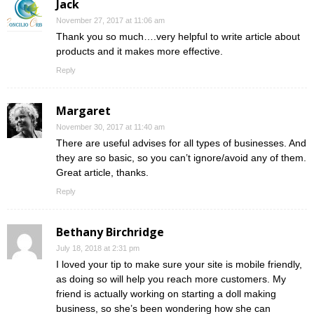
Jack
November 27, 2017 at 11:06 am
Thank you so much….very helpful to write article about
products and it makes more effective.
Reply
Margaret
November 30, 2017 at 11:40 am
There are useful advises for all types of businesses. And
they are so basic, so you can’t ignore/avoid any of them.
Great article, thanks.
Reply
Bethany Birchridge
July 18, 2018 at 2:31 pm
I loved your tip to make sure your site is mobile friendly,
as doing so will help you reach more customers. My
friend is actually working on starting a doll making
business, so she’s been wondering how she can