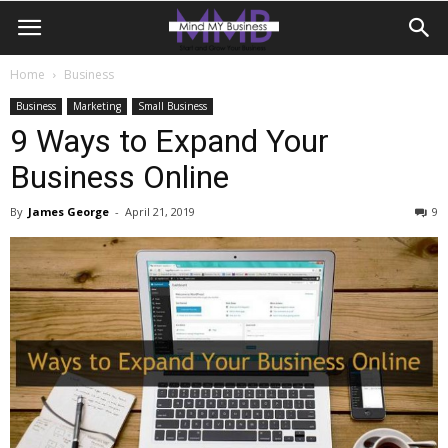
Home
Business
Business
Marketing
Small Business
9 Ways to Expand Your
Business Online
By
James George
-
April 21, 2019
9