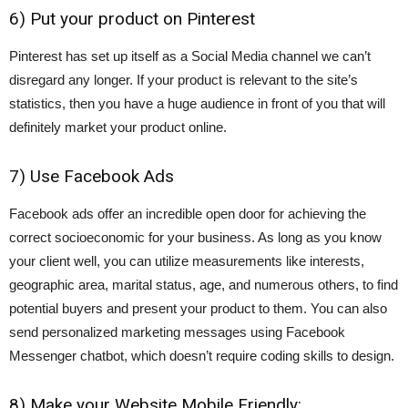
6) Put your product on Pinterest
Pinterest has set up itself as a Social Media channel we can’t
disregard any longer. If your product is relevant to the site’s
statistics, then you have a huge audience in front of you that will
definitely market your product online.
7) Use Facebook Ads
Facebook ads offer an incredible open door for achieving the
correct socioeconomic for your business. As long as you know
your client well, you can utilize measurements like interests,
geographic area, marital status, age, and numerous others, to find
potential buyers and present your product to them. You can also
send personalized marketing messages using Facebook
Messenger chatbot, which doesn’t require coding skills to design.
8) Make your Website Mobile Friendly: