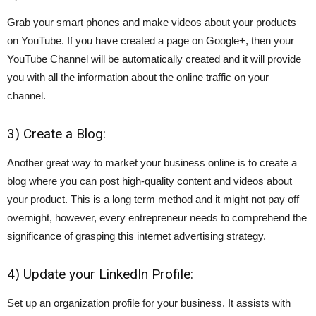
Grab your smart phones and make videos about your products
on YouTube. If you have created a page on Google+, then your
YouTube Channel will be automatically created and it will provide
you with all the information about the online traffic on your
channel.
3) Create a Blog:
Another great way to market your business online is to create a
blog where you can post high-quality content and videos about
your product. This is a long term method and it might not pay off
overnight, however, every entrepreneur needs to comprehend the
significance of grasping this internet advertising strategy.
4) Update your LinkedIn Profile:
Set up an organization profile for your business. It assists with