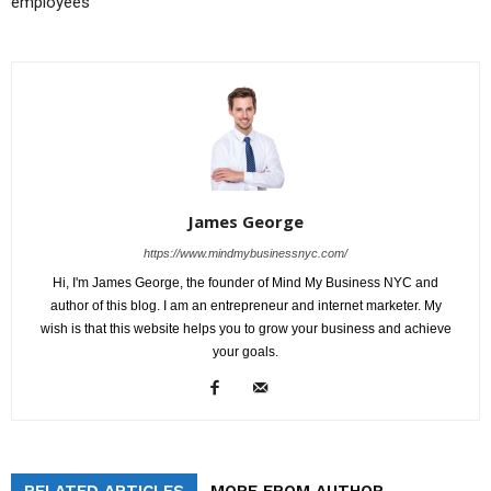
employees
James George
https://www.mindmybusinessnyc.com/
Hi, I'm James George, the founder of Mind My Business NYC and
author of this blog. I am an entrepreneur and internet marketer. My
wish is that this website helps you to grow your business and achieve
your goals.