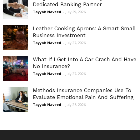
Dedicated Banking Partner
Tayyab Naveed
-
July 29, 2026
Leather Cooking Aprons: A Smart Small
Business Investment
Tayyab Naveed
-
July 27, 2026
What If I Get Into A Car Crash And Have
No Insurance?
Tayyab Naveed
-
July 27, 2026
Methods Insurance Companies Use To
Evaluate Emotional Pain And Suffering
Tayyab Naveed
-
July 26, 2026