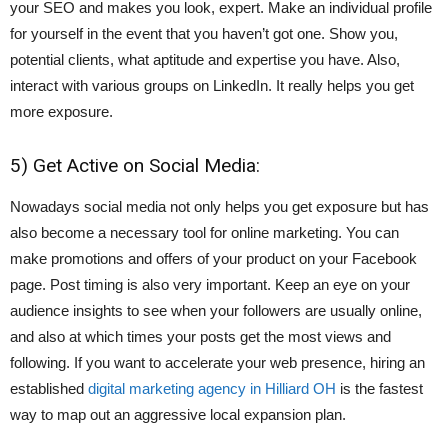
your SEO and makes you look, expert. Make an individual profile
for yourself in the event that you haven’t got one. Show you,
potential clients, what aptitude and expertise you have. Also,
interact with various groups on LinkedIn. It really helps you get
more exposure.
5) Get Active on Social Media:
Nowadays social media not only helps you get exposure but has
also become a necessary tool for online marketing. You can
make promotions and offers of your product on your Facebook
page. Post timing is also very important. Keep an eye on your
audience insights to see when your followers are usually online,
and also at which times your posts get the most views and
following. If you want to accelerate your web presence, hiring an
established
digital marketing agency in Hilliard OH
is the fastest
way to map out an aggressive local expansion plan.