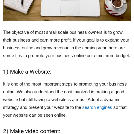
The objective of most small scale business owners is to grow
their business and earn more profit. I
f your goal is to expand your
business online and grow revenue in the coming year, here are
some tips
to promote your business online on a minimum budget:
1) Make a Website:
It is one of the most important steps to promoting your business
online. We also understand the cost involved in making a good
website but still having a website is a must. Adopt a dynamic
strategy and present your website to the
search engines
so that
your website can be seen online.
2) Make video content: