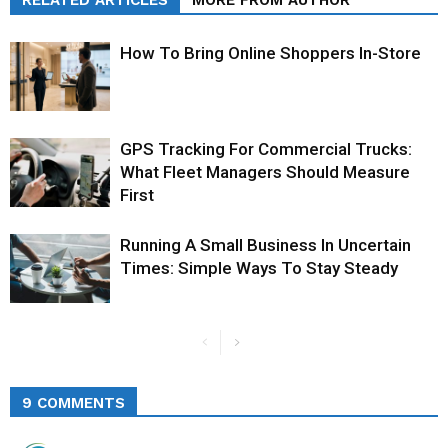
RELATED ARTICLES
MORE FROM AUTHOR
How To Bring Online Shoppers In-Store
GPS Tracking For Commercial Trucks:
What Fleet Managers Should Measure
First
Running A Small Business In Uncertain
Times: Simple Ways To Stay Steady
9 COMMENTS