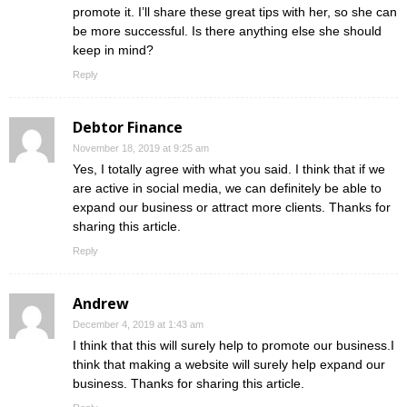
promote it. I’ll share these great tips with her, so she can
be more successful. Is there anything else she should
keep in mind?
Reply
Debtor Finance
November 18, 2019 at 9:25 am
Yes, I totally agree with what you said. I think that if we
are active in social media, we can definitely be able to
expand our business or attract more clients. Thanks for
sharing this article.
Reply
Andrew
December 4, 2019 at 1:43 am
I think that this will surely help to promote our business.I
think that making a website will surely help expand our
business. Thanks for sharing this article.