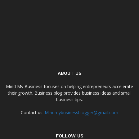
ABOUT US
Mind My Business focuses on helping entrepreneurs accelerate
their growth. Business blog provides business ideas and small
business tips.
Contact us:
Mindmybusinessblogger@gmail.com
FOLLOW US