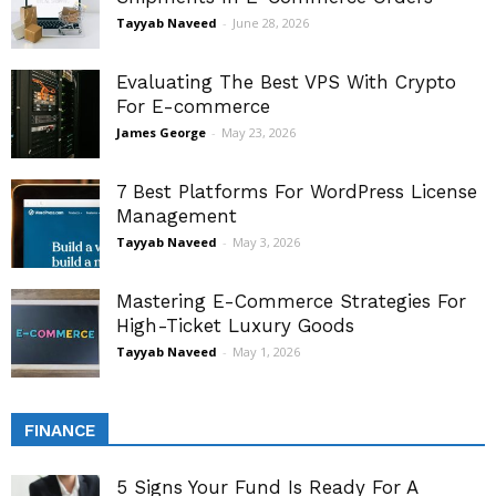
Tayyab Naveed
-
June 28, 2026
Evaluating The Best VPS With Crypto
For E-commerce
James George
-
May 23, 2026
7 Best Platforms For WordPress License
Management
Tayyab Naveed
-
May 3, 2026
Mastering E-Commerce Strategies For
High-Ticket Luxury Goods
Tayyab Naveed
-
May 1, 2026
FINANCE
5 Signs Your Fund Is Ready For A