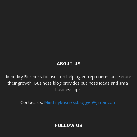
ABOUT US
Mind My Business focuses on helping entrepreneurs accelerate
their growth. Business blog provides business ideas and small
business tips.
Contact us:
Mindmybusinessblogger@gmail.com
FOLLOW US