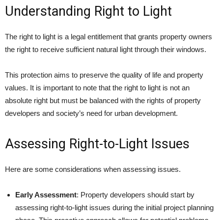
Understanding Right to Light
The right to light is a legal entitlement that grants property owners
the right to receive sufficient natural light through their windows.
This protection aims to preserve the quality of life and property
values. It is important to note that the right to light is not an
absolute right but must be balanced with the rights of property
developers and society’s need for urban development.
Assessing Right-to-Light Issues
Here are some considerations when assessing issues.
Early Assessment
: Property developers should start by
assessing right-to-light issues during the initial project planning