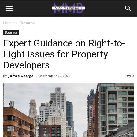
Home
Business
Business
Expert Guidance on Right-to-
Light Issues for Property
Developers
By
James George
-
September 22, 2023
0