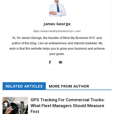
James George
https://www.mindmybusinessnyc.com/
Hi, I'm James George, the founder of Mind My Business NYC and
author of this blog. I am an entrepreneur and internet marketer. My
wish is that this website helps you to grow your business and achieve
your goals.
RELATED ARTICLES
MORE FROM AUTHOR
GPS Tracking For Commercial Trucks:
What Fleet Managers Should Measure
First