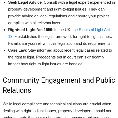
Seek Legal Advice
: Consult with a legal expert experienced in
property development and right-to-light issues. They can
provide advice on local regulations and ensure your project
complies with all relevant laws.
Rights of Light Act 1959
: In the UK, the
Rights of Light Act
1959
establishes the legal framework for right-to-light issues.
Familiarize yourself with this legislation and its requirements.
Case Law
: Stay informed about recent legal cases related to
the right to light. Precedents set in court can significantly
impact how right-to-light issues are handled.
Community Engagement and Public
Relations
While legal compliance and technical solutions are crucial when
dealing with right-to-light issues, property developers should not
underestimate the power of community engagement and public