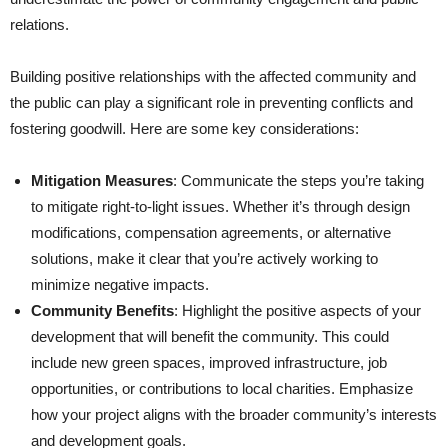
relations.
Building positive relationships with the affected community and
the public can play a significant role in preventing conflicts and
fostering goodwill. Here are some key considerations:
Mitigation Measures
: Communicate the steps you’re taking
to mitigate right-to-light issues. Whether it’s through design
modifications, compensation agreements, or alternative
solutions, make it clear that you’re actively working to
minimize negative impacts.
Community Benefits
: Highlight the positive aspects of your
development that will benefit the community. This could
include new green spaces, improved infrastructure, job
opportunities, or contributions to local charities. Emphasize
how your project aligns with the broader community’s interests
and development goals.