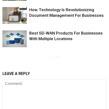
How Technology Is Revolutionizing
Document Management For Businesses
Best SD-WAN Products For Businesses
With Multiple Locations
LEAVE A REPLY