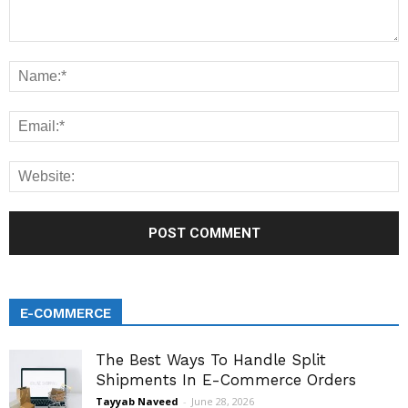
E-COMMERCE
The Best Ways To Handle Split
Shipments In E-Commerce Orders
Tayyab Naveed
-
June 28, 2026