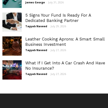
James George
-
July 31, 2026
5 Signs Your Fund Is Ready For A
Dedicated Banking Partner
Tayyab Naveed
-
July 29, 2026
Leather Cooking Aprons: A Smart Small
Business Investment
Tayyab Naveed
-
July 27, 2026
What If I Get Into A Car Crash And Have
No Insurance?
Tayyab Naveed
-
July 27, 2026