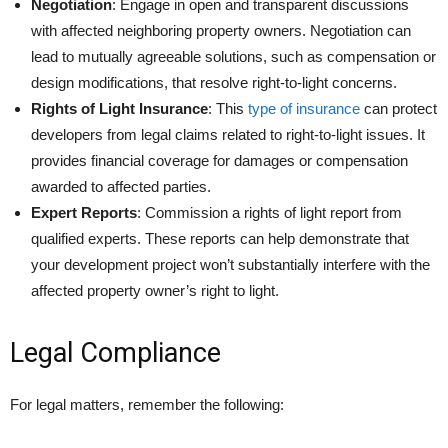
Negotiation
: Engage in open and transparent discussions
with affected neighboring property owners. Negotiation can
lead to mutually agreeable solutions, such as compensation or
design modifications, that resolve right-to-light concerns.
Rights of Light Insurance
: This
type of insurance
can protect
developers from legal claims related to right-to-light issues. It
provides financial coverage for damages or compensation
awarded to affected parties.
Expert Reports
: Commission a rights of light report from
qualified experts. These reports can help demonstrate that
your development project won’t substantially interfere with the
affected property owner’s right to light.
Legal Compliance
For legal matters, remember the following: