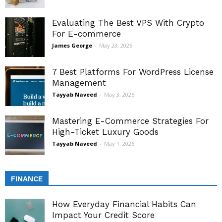
Evaluating The Best VPS With Crypto
For E-commerce
James George
-
May 23, 2026
7 Best Platforms For WordPress License
Management
Tayyab Naveed
-
May 3, 2026
Mastering E-Commerce Strategies For
High-Ticket Luxury Goods
Tayyab Naveed
-
May 1, 2026
FINANCE
How Everyday Financial Habits Can
Impact Your Credit Score