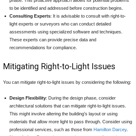
phase. This proactive approach allows for potential problems
to be identified and addressed before construction begins.
Consulting Experts
: It is advisable to consult with right-to-
light experts or surveyors who can conduct detailed
assessments using specialized software and techniques.
These experts can provide precise data and
recommendations for compliance.
Mitigating Right-to-Light Issues
You can mitigate right-to-light issues by considering the following:
Design Flexibility
: During the design phase, consider
architectural solutions that can mitigate right-to-light issues.
This might involve altering the building’s layout or using
materials that allow more light to pass through. Consider using
professional services, such as those from
Hamilton Darcey
.