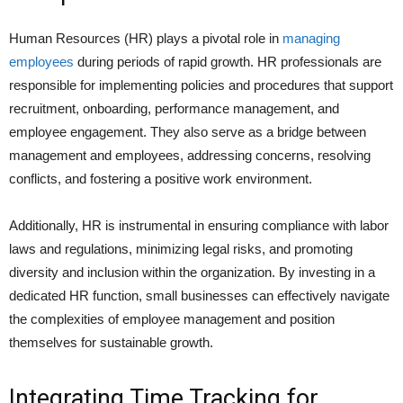
Human Resources (HR) plays a pivotal role in
managing
employees
during periods of rapid growth. HR professionals are
responsible for implementing policies and procedures that support
recruitment, onboarding, performance management, and
employee engagement. They also serve as a bridge between
management and employees, addressing concerns, resolving
conflicts, and fostering a positive work environment.
Additionally, HR is instrumental in ensuring compliance with labor
laws and regulations, minimizing legal risks, and promoting
diversity and inclusion within the organization. By investing in a
dedicated HR function, small businesses can effectively navigate
the complexities of employee management and position
themselves for sustainable growth.
Integrating Time Tracking for