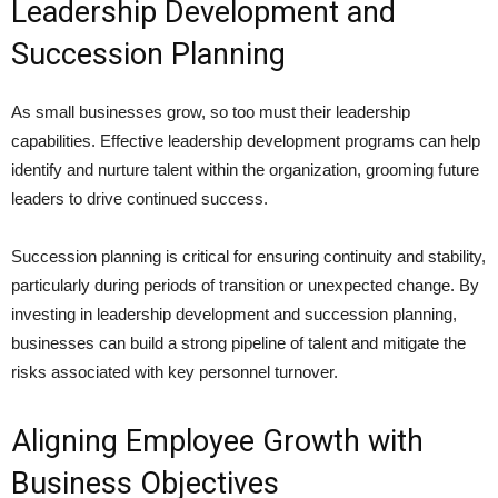
Leadership Development and
Succession Planning
As small businesses grow, so too must their leadership
capabilities. Effective leadership development programs can help
identify and nurture talent within the organization, grooming future
leaders to drive continued success.
Succession planning is critical for ensuring continuity and stability,
particularly during periods of transition or unexpected change. By
investing in leadership development and succession planning,
businesses can build a strong pipeline of talent and mitigate the
risks associated with key personnel turnover.
Aligning Employee Growth with
Business Objectives