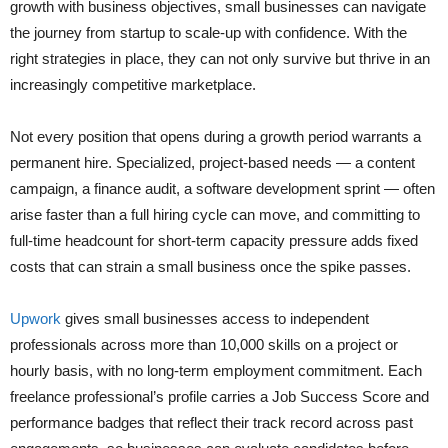
growth with business objectives, small businesses can navigate
the journey from startup to scale-up with confidence. With the
right strategies in place, they can not only survive but thrive in an
increasingly competitive marketplace.
Not every position that opens during a growth period warrants a
permanent hire. Specialized, project-based needs — a content
campaign, a finance audit, a software development sprint — often
arise faster than a full hiring cycle can move, and committing to
full-time headcount for short-term capacity pressure adds fixed
costs that can strain a small business once the spike passes.
Upwork
gives small businesses access to independent
professionals across more than 10,000 skills on a project or
hourly basis, with no long-term employment commitment. Each
freelance professional’s profile carries a Job Success Score and
performance badges that reflect their track record across past