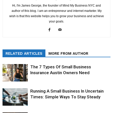
Hi, I'm James George, the founder of Mind My Business NYC and
author of this blog. I am an entrepreneur and internet marketer. My
wish is that this website helps you to grow your business and achieve
your goals.
RELATED ARTICLES
MORE FROM AUTHOR
The 7 Types Of Small Business
Insurance Austin Owners Need
Running A Small Business In Uncertain
Times: Simple Ways To Stay Steady