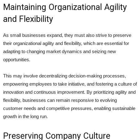
Maintaining Organizational Agility
and Flexibility
As small businesses expand, they must also strive to preserve
their organizational agility and flexibility, which are essential for
adapting to changing market dynamics and seizing new
opportunities.
This may involve decentralizing decision-making processes,
empowering employees to take initiative, and fostering a culture of
innovation and continuous improvement. By prioritizing agility and
flexibility, businesses can remain responsive to evolving
customer needs and competitive pressures, enabling sustainable
growth in the long run.
Preserving Company Culture