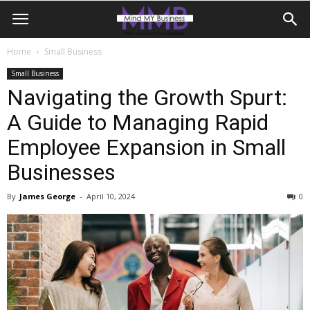
Home
Small Business
Small Business
Navigating the Growth Spurt:
A Guide to Managing Rapid
Employee Expansion in Small
Businesses
By
James George
-
April 10, 2024
0