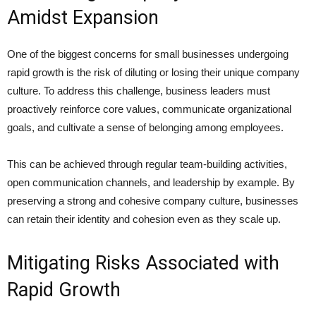
Amidst Expansion
One of the biggest concerns for small businesses undergoing
rapid growth is the risk of diluting or losing their unique company
culture. To address this challenge, business leaders must
proactively reinforce core values, communicate organizational
goals, and cultivate a sense of belonging among employees.
This can be achieved through regular team-building activities,
open communication channels, and leadership by example. By
preserving a strong and cohesive company culture, businesses
can retain their identity and cohesion even as they scale up.
Mitigating Risks Associated with
Rapid Growth