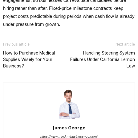
engagements, so businesses can evaluate candidates before
hiring rather than after. Fixed-price milestone contracts keep
project costs predictable during periods when cash flow is already
under pressure from growth.
Previous article
Next article
How to Purchase Medical
Handling Steering System
Supplies Wisely for Your
Failures Under California Lemon
Business?
Law
James George
https://www.mindmybusinessnyc.com/