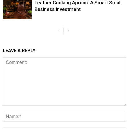
Leather Cooking Aprons: A Smart Small
Business Investment
LEAVE A REPLY