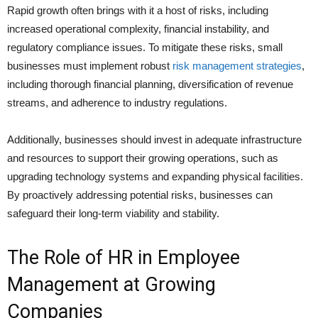
Rapid growth often brings with it a host of risks, including
increased operational complexity, financial instability, and
regulatory compliance issues. To mitigate these risks, small
businesses must implement robust
risk management strategies
,
including thorough financial planning, diversification of revenue
streams, and adherence to industry regulations.
Additionally, businesses should invest in adequate infrastructure
and resources to support their growing operations, such as
upgrading technology systems and expanding physical facilities.
By proactively addressing potential risks, businesses can
safeguard their long-term viability and stability.
The Role of HR in Employee
Management at Growing
Companies