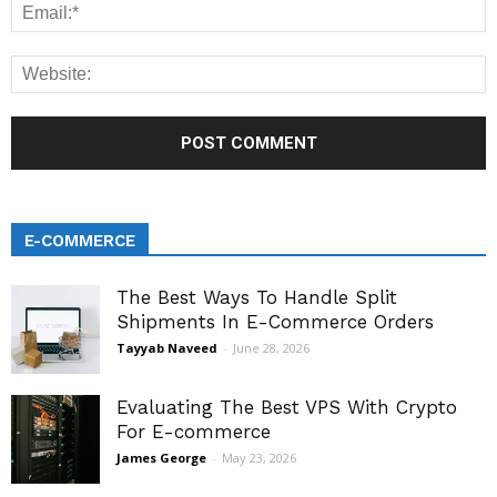
E-COMMERCE
The Best Ways To Handle Split
Shipments In E-Commerce Orders
Tayyab Naveed
-
June 28, 2026
Evaluating The Best VPS With Crypto
For E-commerce
James George
-
May 23, 2026