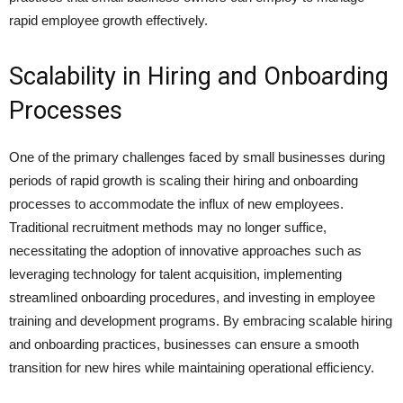
rapid employee growth effectively.
Scalability in Hiring and Onboarding
Processes
One of the primary challenges faced by small businesses during
periods of rapid growth is scaling their hiring and onboarding
processes to accommodate the influx of new employees.
Traditional recruitment methods may no longer suffice,
necessitating the adoption of innovative approaches such as
leveraging technology for talent acquisition, implementing
streamlined onboarding procedures, and investing in employee
training and development programs. By embracing scalable hiring
and onboarding practices, businesses can ensure a smooth
transition for new hires while maintaining operational efficiency.