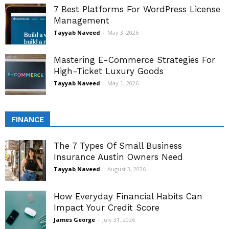
7 Best Platforms For WordPress License
Management
Tayyab Naveed
-
May 3, 2026
Mastering E-Commerce Strategies For
High-Ticket Luxury Goods
Tayyab Naveed
-
May 1, 2026
FINANCE
The 7 Types Of Small Business
Insurance Austin Owners Need
Tayyab Naveed
-
August 3, 2026
How Everyday Financial Habits Can
Impact Your Credit Score
James George
-
July 31, 2026