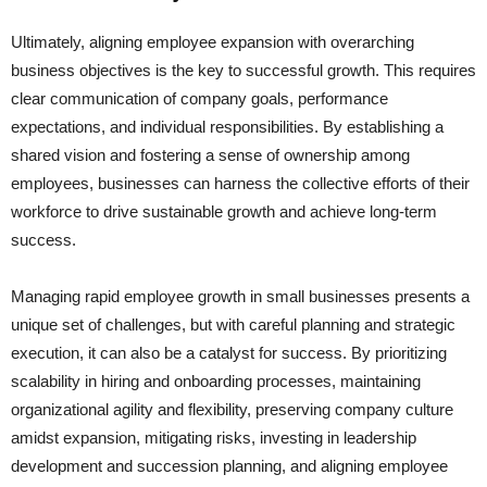
Ultimately, aligning employee expansion with overarching
business objectives is the key to successful growth. This requires
clear communication of company goals, performance
expectations, and individual responsibilities. By establishing a
shared vision and fostering a sense of ownership among
employees, businesses can harness the collective efforts of their
workforce to drive sustainable growth and achieve long-term
success.
Managing rapid employee growth in small businesses presents a
unique set of challenges, but with careful planning and strategic
execution, it can also be a catalyst for success. By prioritizing
scalability in hiring and onboarding processes, maintaining
organizational agility and flexibility, preserving company culture
amidst expansion, mitigating risks, investing in leadership
development and succession planning, and aligning employee