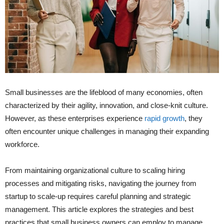
Small businesses are the lifeblood of many economies, often
characterized by their agility, innovation, and close-knit culture.
However, as these enterprises experience
rapid growth
, they
often encounter unique challenges in managing their expanding
workforce.
From maintaining organizational culture to scaling hiring
processes and mitigating risks, navigating the journey from
startup to scale-up requires careful planning and strategic
management. This article explores the strategies and best
practices that small business owners can employ to manage