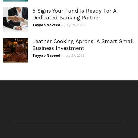
5 Signs Your Fund Is Ready For A
Dedicated Banking Partner
Tayyab Naveed
-
July 29, 2026
Leather Cooking Aprons: A Smart Small
Business Investment
Tayyab Naveed
-
July 27, 2026