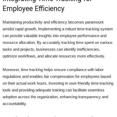
Employee Efficiency
Maintaining productivity and efficiency becomes paramount
amidst rapid growth. Implementing a robust time-tracking system
can provide valuable insights into employee performance and
resource allocation. By accurately tracking time spent on various
tasks and projects, businesses can identify inefficiencies,
optimize workflows, and allocate resources more effectively.
Moreover, time tracking helps ensure compliance with labor
regulations and enables fair compensation for employees based
on their actual work hours. Investing in user-friendly time-tracking
tools and providing adequate training can facilitate seamless
adoption across the organization, enhancing transparency and
accountability.