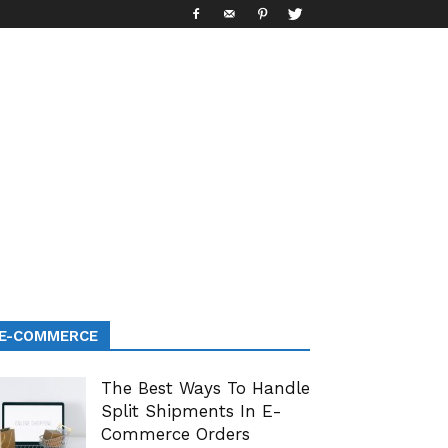
E-COMMERCE
The Best Ways To Handle
Split Shipments In E-
Commerce Orders