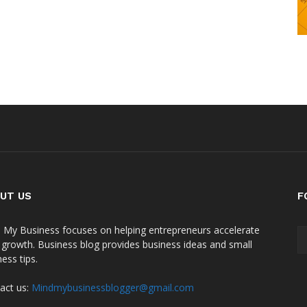
UT US
F
 My Business focuses on helping entrepreneurs accelerate
r growth. Business blog provides business ideas and small
ess tips.
act us:
Mindmybusinessblogger@gmail.com