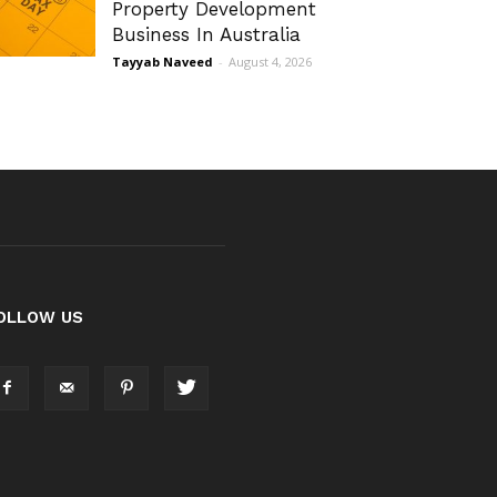
Property Development
Business In Australia
Tayyab Naveed
-
August 4, 2026
OLLOW US