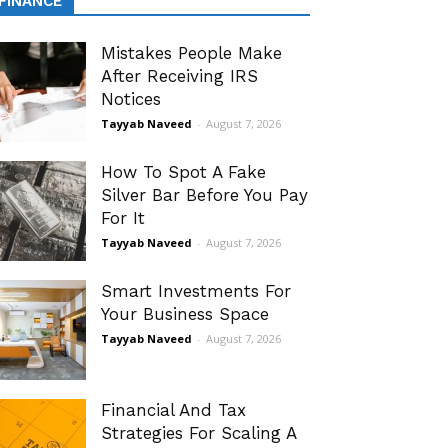
FINANCE
Mistakes People Make
After Receiving IRS
Notices
Tayyab Naveed
-
August 7, 2026
How To Spot A Fake
Silver Bar Before You Pay
For It
Tayyab Naveed
-
August 7, 2026
Smart Investments For
Your Business Space
Tayyab Naveed
-
August 7, 2026
Financial And Tax
Strategies For Scaling A