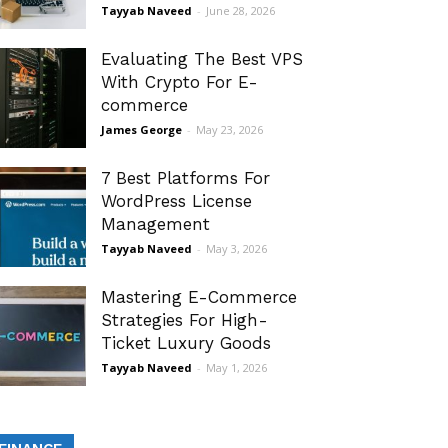
Tayyab Naveed
-
June 28, 2026
Evaluating The Best VPS
With Crypto For E-
commerce
James George
-
May 23, 2026
7 Best Platforms For
WordPress License
Management
Tayyab Naveed
-
May 3, 2026
Mastering E-Commerce
Strategies For High-
Ticket Luxury Goods
Tayyab Naveed
-
May 1, 2026