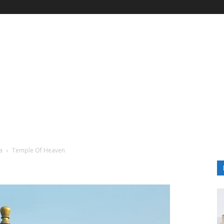
a
Temple Of Heaven