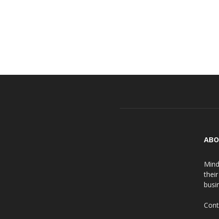
ABO
Mind
thei
busin
Cont