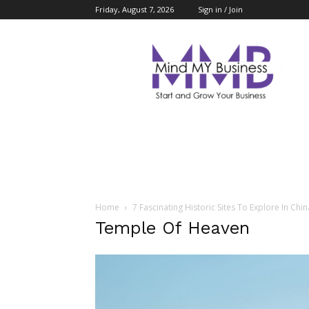
Friday, August 7, 2026
Sign in / Join
Mind
My
Business
Home
7 Fascinating Historic Sites To Explore In Chin
Temple Of Heaven