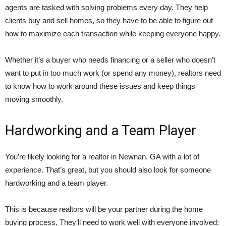
agents are tasked with solving problems every day. They help
clients buy and sell homes, so they have to be able to figure out
how to maximize each transaction while keeping everyone happy.
Whether it’s a buyer who needs financing or a seller who doesn’t
want to put in too much work (or spend any money), realtors need
to know how to work around these issues and keep things
moving smoothly.
Hardworking and a Team Player
You’re likely looking for a realtor in Newnan, GA with a lot of
experience. That’s great, but you should also look for someone
hardworking and a team player.
This is because realtors will be your partner during the home
buying process. They’ll need to work well with everyone involved: