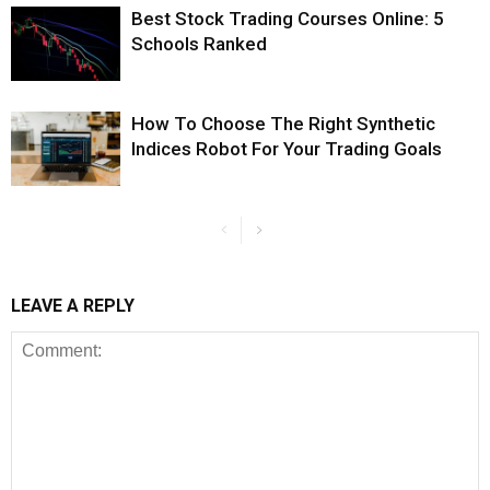
Best Stock Trading Courses Online: 5
Schools Ranked
How To Choose The Right Synthetic
Indices Robot For Your Trading Goals
LEAVE A REPLY