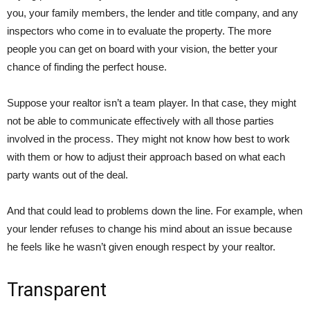
you, your family members, the lender and title company, and any
inspectors who come in to evaluate the property. The more
people you can get on board with your vision, the better your
chance of finding the perfect house.
Suppose your realtor isn’t a team player. In that case, they might
not be able to communicate effectively with all those parties
involved in the process. They might not know how best to work
with them or how to adjust their approach based on what each
party wants out of the deal.
And that could lead to problems down the line. For example, when
your lender refuses to change his mind about an issue because
he feels like he wasn’t given enough respect by your realtor.
Transparent