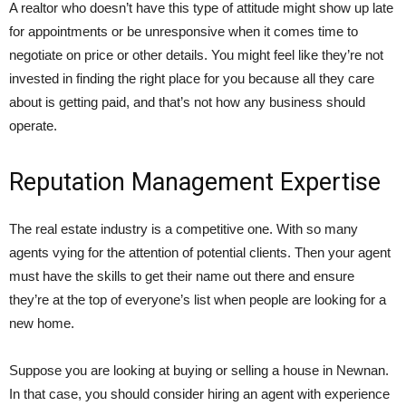
A realtor who doesn’t have this type of attitude might show up late
for appointments or be unresponsive when it comes time to
negotiate on price or other details. You might feel like they’re not
invested in finding the right place for you because all they care
about is getting paid, and that’s not how any business should
operate.
Reputation Management Expertise
The real estate industry is a competitive one. With so many
agents vying for the attention of potential clients. Then your agent
must have the skills to get their name out there and ensure
they’re at the top of everyone’s list when people are looking for a
new home.
Suppose you are looking at buying or selling a house in Newnan.
In that case, you should consider hiring an agent with experience