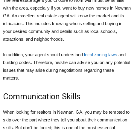
The real estate agent you choose to work with must be familiar
with the area, especially if you want to buy new homes in Newnan
GA. An excellent real estate agent will know the market and its
intricacies. This includes knowing who is selling and buying in
your desired community and details such as local schools,
attractions, and neighborhoods.
In addition, your agent should understand
local zoning laws
and
building codes. Therefore, he/she can advise you on any potential
issues that may arise during negotiations regarding these
matters.
Communication Skills
When looking for realtors in Newnan, GA, you may be tempted to
skip over the part where they tell you about their communication
skills. But don’t be fooled; this is one of the most essential