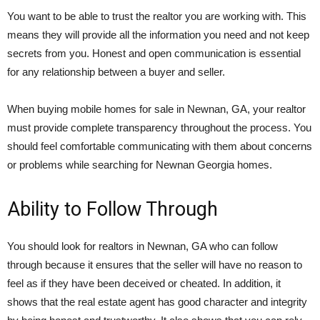
You want to be able to trust the realtor you are working with. This
means they will provide all the information you need and not keep
secrets from you. Honest and open communication is essential
for any relationship between a buyer and seller.
When buying mobile homes for sale in Newnan, GA, your realtor
must provide complete transparency throughout the process. You
should feel comfortable communicating with them about concerns
or problems while searching for Newnan Georgia homes.
Ability to Follow Through
You should look for realtors in Newnan, GA who can follow
through because it ensures that the seller will have no reason to
feel as if they have been deceived or cheated. In addition, it
shows that the real estate agent has good character and integrity