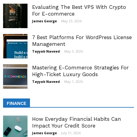
Evaluating The Best VPS With Crypto
For E-commerce
James George
-
May 23, 2026
7 Best Platforms For WordPress License
Management
Tayyab Naveed
-
May 3, 2026
Mastering E-Commerce Strategies For
High-Ticket Luxury Goods
Tayyab Naveed
-
May 1, 2026
FINANCE
How Everyday Financial Habits Can
Impact Your Credit Score
James George
-
July 31, 2026