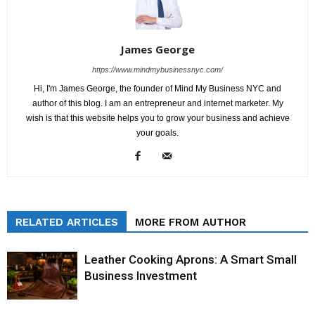
James George
https://www.mindmybusinessnyc.com/
Hi, I'm James George, the founder of Mind My Business NYC and
author of this blog. I am an entrepreneur and internet marketer. My
wish is that this website helps you to grow your business and achieve
your goals.
RELATED ARTICLES
MORE FROM AUTHOR
Leather Cooking Aprons: A Smart Small
Business Investment