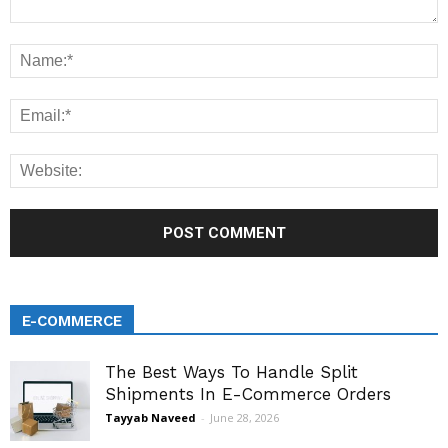
E-COMMERCE
The Best Ways To Handle Split
Shipments In E-Commerce Orders
Tayyab Naveed
-
June 28, 2026