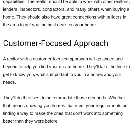
capabilities. The realtor should be able to work with other realtors,
lenders, inspectors, contractors, and many others when buying a
home. They should also have great connections with builders in
the area to get you the best deals on your home.
Customer-Focused Approach
A realtor with a customer-focused approach will go above and
beyond to help you find your dream home. They’ll take the time to
get to know you, what’s important to you in a home, and your
needs.
They’ll do their best to accommodate those demands. Whether
that means showing you homes that meet your requirements or
finding a way to make the ones that don’t work into something
better than they were before.