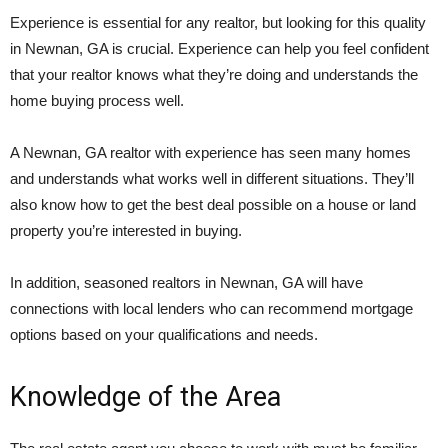
Experience is essential for any realtor, but looking for this quality
in Newnan, GA is crucial. Experience can help you feel confident
that your realtor knows what they’re doing and understands the
home buying process well.
A Newnan, GA realtor with experience has seen many homes
and understands what works well in different situations. They’ll
also know how to get the best deal possible on a house or land
property you’re interested in buying.
In addition, seasoned realtors in Newnan, GA will have
connections with local lenders who can recommend mortgage
options based on your qualifications and needs.
Knowledge of the Area