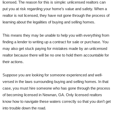
licensed. The reason for this is simple: unlicensed realtors can
put you at risk regarding your home’s value and safety. When a
realtor is not licensed, they have not gone through the process of
learning about the legalities of buying and selling homes.
This means they may be unable to help you with everything from
finding a lender to writing up a contract for sale or purchase. You
may also get stuck paying for mistakes made by an unlicensed
realtor because there will be no one to hold them accountable for
their actions.
Suppose you are looking for someone experienced and well-
versed in the laws surrounding buying and selling homes. In that
case, you must hire someone who has gone through the process
of becoming licensed in Newnan, GA. Only licensed realtors
know how to navigate these waters correctly so that you don’t get
into trouble down the road.