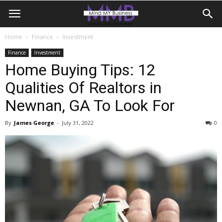
Home
Finance
Investment
Finance
Investment
Home Buying Tips: 12
Qualities Of Realtors in
Newnan, GA To Look For
By
James George
-
July 31, 2022
0