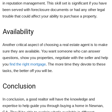
in reputation management. This skill set is significant if you have
been served with foreclosure documents or had any other legal
trouble that could affect your ability to purchase a property.
Availability
Another critical aspect of choosing a real estate agent is to make
sure they are available. You want someone who can answer
questions, show you properties, negotiate with the seller and help
you
find the right mortgage
. The more time they devote to these
tasks, the better off you will be.
Conclusion
In conclusion, a good realtor will have the knowledge and
expertise to help guide you through buying a home in Newnan,