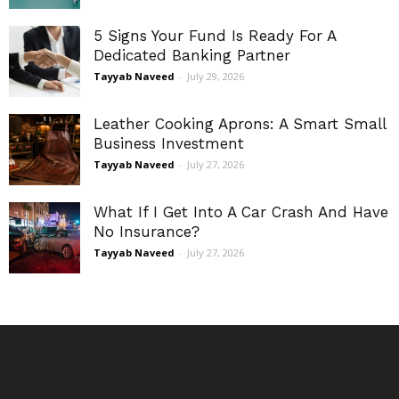
5 Signs Your Fund Is Ready For A
Dedicated Banking Partner
Tayyab Naveed
-
July 29, 2026
Leather Cooking Aprons: A Smart Small
Business Investment
Tayyab Naveed
-
July 27, 2026
What If I Get Into A Car Crash And Have
No Insurance?
Tayyab Naveed
-
July 27, 2026