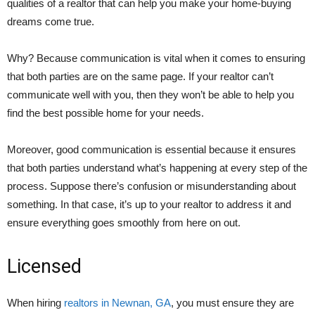
qualities of a realtor that can help you make your home-buying
dreams come true.
Why? Because communication is vital when it comes to ensuring
that both parties are on the same page. If your realtor can’t
communicate well with you, then they won’t be able to help you
find the best possible home for your needs.
Moreover, good communication is essential because it ensures
that both parties understand what’s happening at every step of the
process. Suppose there’s confusion or misunderstanding about
something. In that case, it’s up to your realtor to address it and
ensure everything goes smoothly from here on out.
Licensed
When hiring
realtors in Newnan, GA
, you must ensure they are