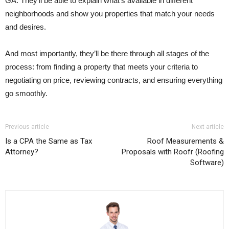
GA. They’ll be able to explain what’s available in different
neighborhoods and show you properties that match your needs
and desires.
And most importantly, they’ll be there through all stages of the
process: from finding a property that meets your criteria to
negotiating on price, reviewing contracts, and ensuring everything
go smoothly.
Previous article
Next article
Is a CPA the Same as Tax
Roof Measurements &
Attorney?
Proposals with Roofr (Roofing
Software)