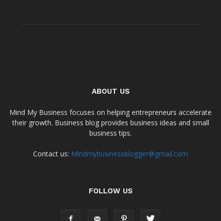
ABOUT US
Mind My Business focuses on helping entrepreneurs accelerate
their growth. Business blog provides business ideas and small
business tips.
Contact us:
Mindmybusinessblogger@gmail.com
FOLLOW US