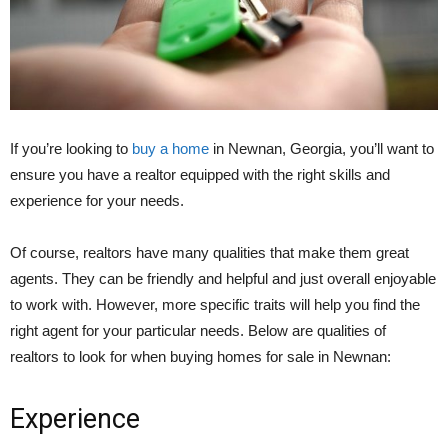
If you’re looking to
buy a home
in Newnan, Georgia, you’ll want to
ensure you have a realtor equipped with the right skills and
experience for your needs.
Of course, realtors have many qualities that make them great
agents. They can be friendly and helpful and just overall enjoyable
to work with. However, more specific traits will help you find the
right agent for your particular needs. Below are qualities of
realtors to look for when buying homes for sale in Newnan:
Experience