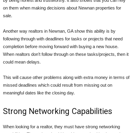
by being honest and trustworthy. It also shows that you can rely
on them when making decisions about Newnan properties for
sale.
Another way realtors in Newnan, GA show this ability is by
following through with deadlines for tasks or projects that need
completion before moving forward with buying a new house.
When realtors don’t follow through on these tasks/projects, then it
could mean delays.
This will cause other problems along with extra money in terms of
missed deadlines which could result from missing out on
meaningful dates like the closing day.
Strong Networking Capabilities
When looking for a realtor, they must have strong networking