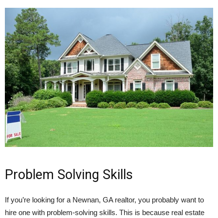
Problem Solving Skills
If you’re looking for a Newnan, GA realtor, you probably want to
hire one with problem-solving skills. This is because real estate