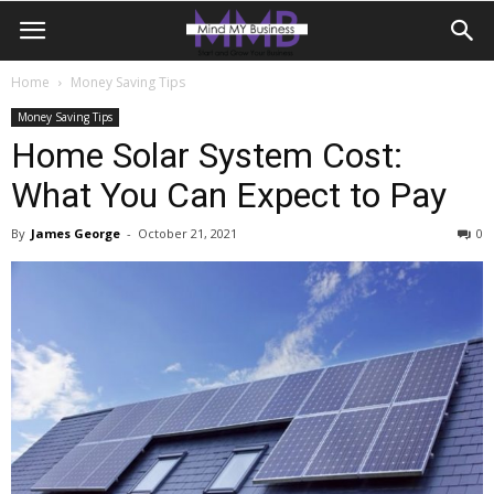
Home
Money Saving Tips
Money Saving Tips
Home Solar System Cost:
What You Can Expect to Pay
By
James George
-
October 21, 2021
0