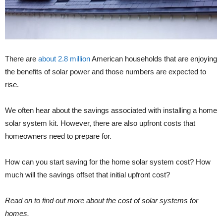
There are
about 2.8 million
American households that are enjoying
the benefits of solar power and those numbers are expected to
rise.
We often hear about the savings associated with installing a home
solar system kit. However, there are also upfront costs that
homeowners need to prepare for.
How can you start saving for the home solar system cost? How
much will the savings offset that initial upfront cost?
Read on to find out more about the cost of solar systems for
homes.