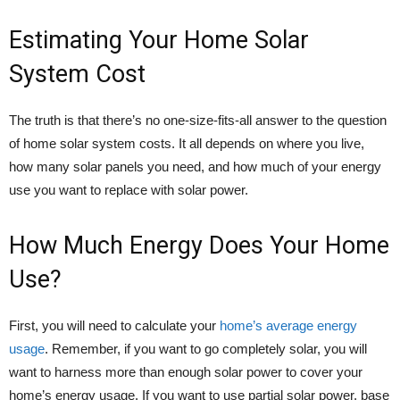
Estimating Your Home Solar
System Cost
The truth is that there’s no one-size-fits-all answer to the question
of home solar system costs. It all depends on where you live,
how many solar panels you need, and how much of your energy
use you want to replace with solar power.
How Much Energy Does Your Home
Use?
First, you will need to calculate your
home’s average energy
usage
. Remember, if you want to go completely solar, you will
want to harness more than enough solar power to cover your
home’s energy usage. If you want to use partial solar power, base