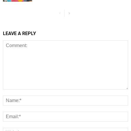
LEAVE A REPLY