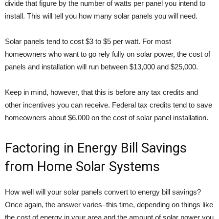
divide that figure by the number of watts per panel you intend to
install. This will tell you how many solar panels you will need.
Solar panels tend to cost $3 to $5 per watt. For most
homeowners who want to go rely fully on solar power, the cost of
panels and installation will run between $13,000 and $25,000.
Keep in mind, however, that this is before any tax credits and
other incentives you can receive. Federal tax credits tend to save
homeowners about $6,000 on the cost of solar panel installation.
Factoring in Energy Bill Savings
from Home Solar Systems
How well will your solar panels convert to energy bill savings?
Once again, the answer varies–this time, depending on things like
the cost of energy in your area and the amount of solar power you