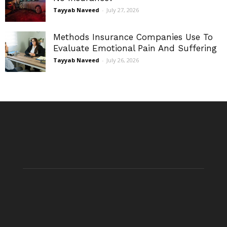
Tayyab Naveed
-
July 27, 2026
Methods Insurance Companies Use To
Evaluate Emotional Pain And Suffering
Tayyab Naveed
-
July 26, 2026