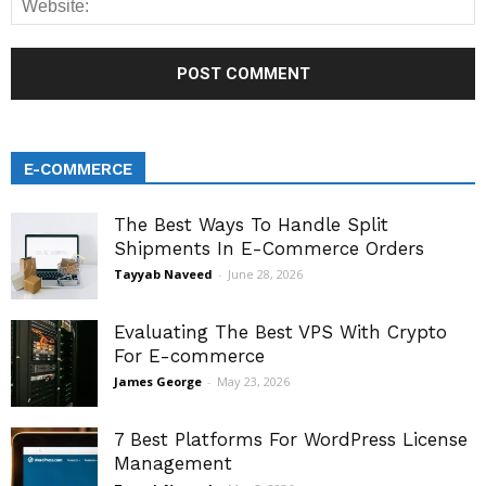
E-COMMERCE
The Best Ways To Handle Split
Shipments In E-Commerce Orders
Tayyab Naveed
-
June 28, 2026
Evaluating The Best VPS With Crypto
For E-commerce
James George
-
May 23, 2026
7 Best Platforms For WordPress License
Management