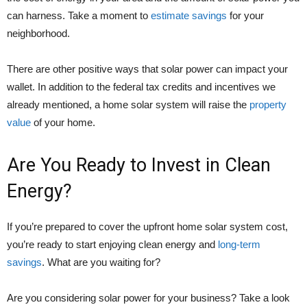
can harness. Take a moment to
estimate savings
for your
neighborhood.
There are other positive ways that solar power can impact your
wallet. In addition to the federal tax credits and incentives we
already mentioned, a home solar system will raise the
property
value
of your home.
Are You Ready to Invest in Clean
Energy?
If you’re prepared to cover the upfront home solar system cost,
you’re ready to start enjoying clean energy and
long-term
savings
. What are you waiting for?
Are you considering solar power for your business? Take a look