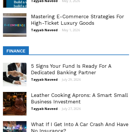
Tayyab Naveed
-
May 3, 2026
Mastering E-Commerce Strategies For
High-Ticket Luxury Goods
Tayyab Naveed
-
May 1, 2026
FINANCE
5 Signs Your Fund Is Ready For A
Dedicated Banking Partner
Tayyab Naveed
-
July 29, 2026
Leather Cooking Aprons: A Smart Small
Business Investment
Tayyab Naveed
-
July 27, 2026
What If I Get Into A Car Crash And Have
No Insurance?