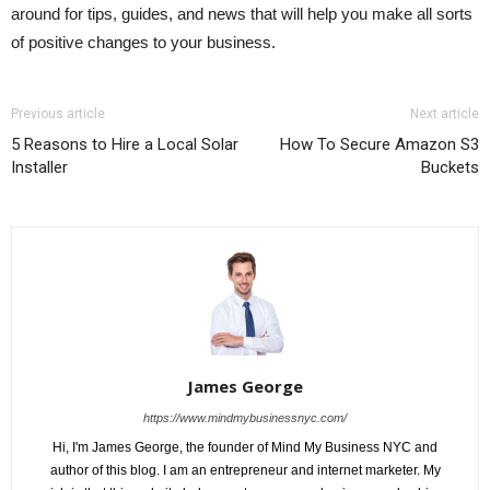
around for tips, guides, and news that will help you make all sorts
of positive changes to your business.
Previous article
Next article
5 Reasons to Hire a Local Solar
How To Secure Amazon S3
Installer
Buckets
James George
https://www.mindmybusinessnyc.com/
Hi, I'm James George, the founder of Mind My Business NYC and
author of this blog. I am an entrepreneur and internet marketer. My