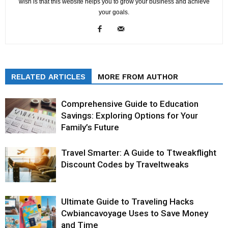
wish is that this website helps you to grow your business and achieve
your goals.
RELATED ARTICLES
MORE FROM AUTHOR
Comprehensive Guide to Education
Savings: Exploring Options for Your
Family’s Future
Travel Smarter: A Guide to Ttweakflight
Discount Codes by Traveltweaks
Ultimate Guide to Traveling Hacks
Cwbiancavoyage Uses to Save Money
and Time