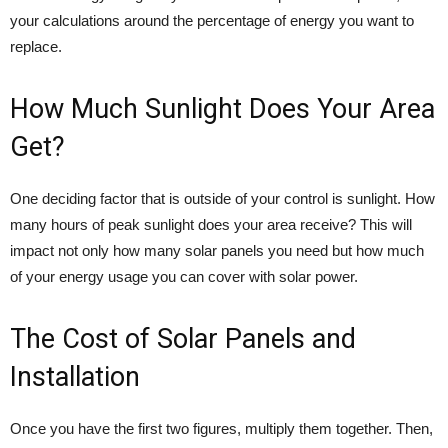
your calculations around the percentage of energy you want to
replace.
How Much Sunlight Does Your Area
Get?
One deciding factor that is outside of your control is sunlight. How
many hours of peak sunlight does your area receive? This will
impact not only how many solar panels you need but how much
of your energy usage you can cover with solar power.
The Cost of Solar Panels and
Installation
Once you have the first two figures, multiply them together. Then,