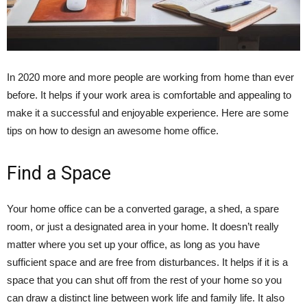
In 2020 more and more people are working from home than ever
before. It helps if your work area is comfortable and appealing to
make it a successful and enjoyable experience. Here are some
tips on how to design an awesome home office.
Find a Space
Your home office can be a converted garage, a shed, a spare
room, or just a designated area in your home. It doesn’t really
matter where you set up your office, as long as you have
sufficient space and are free from disturbances. It helps if it is a
space that you can shut off from the rest of your home so you
can draw a distinct line between work life and family life. It also