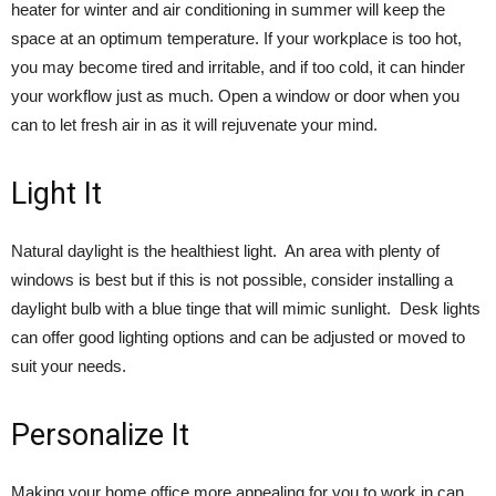
heater for winter and air conditioning in summer will keep the
space at an optimum temperature. If your workplace is too hot,
you may become tired and irritable, and if too cold, it can hinder
your workflow just as much. Open a window or door when you
can to let fresh air in as it will rejuvenate your mind.
Light It
Natural daylight is the healthiest light. An area with plenty of
windows is best but if this is not possible, consider installing a
daylight bulb with a blue tinge that will mimic sunlight. Desk lights
can offer good lighting options and can be adjusted or moved to
suit your needs.
Personalize It
Making your home office more appealing for you to work in can