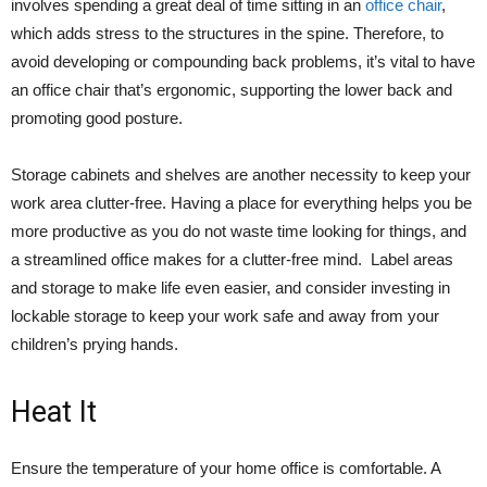
involves spending a great deal of time sitting in an
office chair
,
which adds stress to the structures in the spine. Therefore, to
avoid developing or compounding back problems, it’s vital to have
an office chair that’s ergonomic, supporting the lower back and
promoting good posture.
Storage cabinets and shelves are another necessity to keep your
work area clutter-free. Having a place for everything helps you be
more productive as you do not waste time looking for things, and
a streamlined office makes for a clutter-free mind. Label areas
and storage to make life even easier, and consider investing in
lockable storage to keep your work safe and away from your
children’s prying hands.
Heat It
Ensure the temperature of your home office is comfortable. A