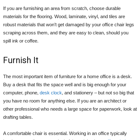
If you are furnishing an area from scratch, choose durable
materials for the flooring. Wood, laminate, vinyl, and tiles are
robust materials that won’t get damaged by your office chair legs
scraping across them, and they are easy to clean, should you
spill ink or coffee.
Furnish It
The most important item of furniture for a home office is a desk.
Buy a desk that fits the space well and is big enough for your
computer, phone,
desk clock
, and stationery – but not so big that
you have no room for anything else. If you are an architect or
other professional who needs a large space for paperwork, look at
drafting tables.
A comfortable chair is essential. Working in an office typically