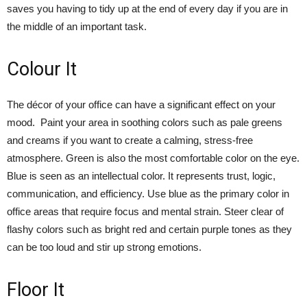
saves you having to tidy up at the end of every day if you are in
the middle of an important task.
Colour It
The décor of your office can have a significant effect on your
mood. Paint your area in soothing colors such as pale greens
and creams if you want to create a calming, stress-free
atmosphere. Green is also the most comfortable color on the eye.
Blue is seen as an intellectual color. It represents trust, logic,
communication, and efficiency. Use blue as the primary color in
office areas that require focus and mental strain. Steer clear of
flashy colors such as bright red and certain purple tones as they
can be too loud and stir up strong emotions.
Floor It