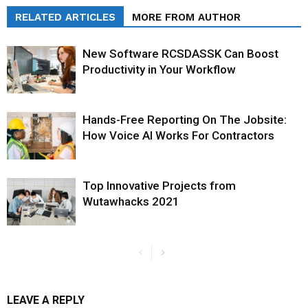
RELATED ARTICLES
MORE FROM AUTHOR
New Software RCSDASSK Can Boost
Productivity in Your Workflow
Hands-Free Reporting On The Jobsite:
How Voice AI Works For Contractors
Top Innovative Projects from
Wutawhacks 2021
LEAVE A REPLY