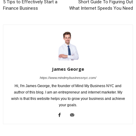
5 Tips to Effectively Start a
Short Guide To Figuring Out
Finance Business
What Internet Speeds You Need
James George
https://www.mindmybusinessnyc.com/
Hi, I'm James George, the founder of Mind My Business NYC and
author of this blog. I am an entrepreneur and internet marketer. My
wish is that this website helps you to grow your business and achieve
your goals.