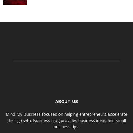
ABOUT US
Mind My Business focuses on helping entrepreneurs accelerate
their growth. Business blog provides business ideas and small
business tips.