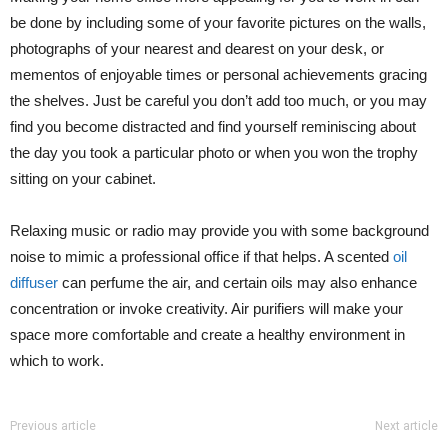
be done by including some of your favorite pictures on the walls,
photographs of your nearest and dearest on your desk, or
mementos of enjoyable times or personal achievements gracing
the shelves. Just be careful you don’t add too much, or you may
find you become distracted and find yourself reminiscing about
the day you took a particular photo or when you won the trophy
sitting on your cabinet.
Relaxing music or radio may provide you with some background
noise to mimic a professional office if that helps. A scented
oil
diffuser
can perfume the air, and certain oils may also enhance
concentration or invoke creativity. Air purifiers will make your
space more comfortable and create a healthy environment in
which to work.
Previous article
Next article