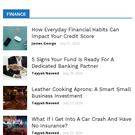
FINANCE
How Everyday Financial Habits Can
Impact Your Credit Score
James George
-
July 31, 2026
5 Signs Your Fund Is Ready For A
Dedicated Banking Partner
Tayyab Naveed
-
July 29, 2026
Leather Cooking Aprons: A Smart Small
Business Investment
Tayyab Naveed
-
July 27, 2026
What If I Get Into A Car Crash And Have
No Insurance?
Tayyab Naveed
-
July 27, 2026