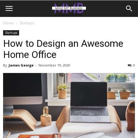
Home
Startups
Startups
How to Design an Awesome
Home Office
By
James George
-
November 19, 2020
0