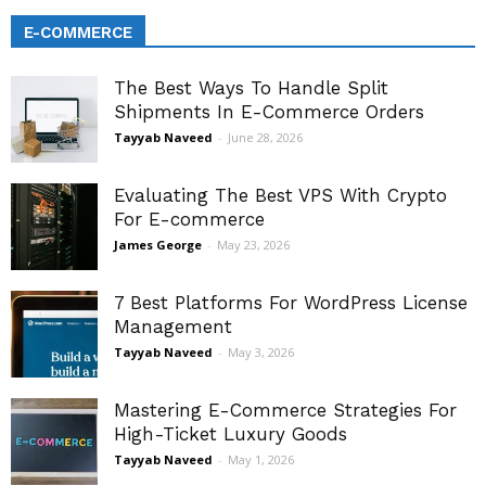
E-COMMERCE
The Best Ways To Handle Split
Shipments In E-Commerce Orders
Tayyab Naveed
-
June 28, 2026
Evaluating The Best VPS With Crypto
For E-commerce
James George
-
May 23, 2026
7 Best Platforms For WordPress License
Management
Tayyab Naveed
-
May 3, 2026
Mastering E-Commerce Strategies For
High-Ticket Luxury Goods
Tayyab Naveed
-
May 1, 2026