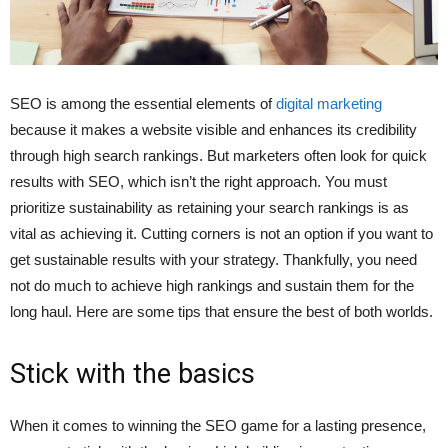
SEO is among the essential elements of
digital marketing
because it makes a website visible and enhances its credibility
through high search rankings. But marketers often look for quick
results with SEO, which isn’t the right approach. You must
prioritize sustainability as retaining your search rankings is as
vital as achieving it. Cutting corners is not an option if you want to
get sustainable results with your strategy. Thankfully, you need
not do much to achieve high rankings and sustain them for the
long haul. Here are some tips that ensure the best of both worlds.
Stick with the basics
When it comes to winning the SEO game for a lasting presence,