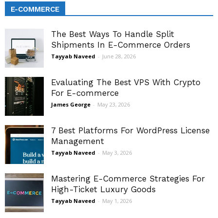
E-COMMERCE
The Best Ways To Handle Split
Shipments In E-Commerce Orders
Tayyab Naveed
-
June 28, 2026
Evaluating The Best VPS With Crypto
For E-commerce
James George
-
May 23, 2026
7 Best Platforms For WordPress License
Management
Tayyab Naveed
-
May 3, 2026
Mastering E-Commerce Strategies For
High-Ticket Luxury Goods
Tayyab Naveed
-
May 1, 2026