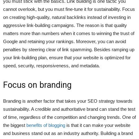
you must stick with the basics. Link building is one tactic you
cannot overlook, but you must fine-tune it for sustainability. Focus
on creating high-quality, natural backlinks instead of investing in
aggressive link-building campaigns. The reason is that quality
matters more than numbers when it comes to winning the trust of
Google and retaining your rankings. Moreover, you can avoid
penalties by steering clear of link spamming. Besides ramping up
your link-building plan, ensure that your website is optimized for
speed, security, responsiveness, and metadata.
Focus on branding
Branding is another factor that takes your SEO strategy towards
sustainability. A credible and authoritative brand can stand the test
of time, regardless of the competition and changing trends. One of
the biggest
benefits of blogging
is that it can make your website
and business stand out as an industry authority. Building a brand