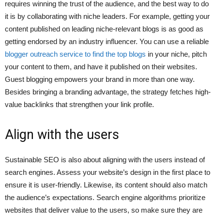
requires winning the trust of the audience, and the best way to do
it is by collaborating with niche leaders. For example, getting your
content published on leading niche-relevant blogs is as good as
getting endorsed by an industry influencer. You can use a reliable
blogger outreach service to find the top blogs
in your niche, pitch
your content to them, and have it published on their websites.
Guest blogging empowers your brand in more than one way.
Besides bringing a branding advantage, the strategy fetches high-
value backlinks that strengthen your link profile.
Align with the users
Sustainable SEO is also about aligning with the users instead of
search engines. Assess your website’s design in the first place to
ensure it is user-friendly. Likewise, its content should also match
the audience’s expectations. Search engine algorithms prioritize
websites that deliver value to the users, so make sure they are