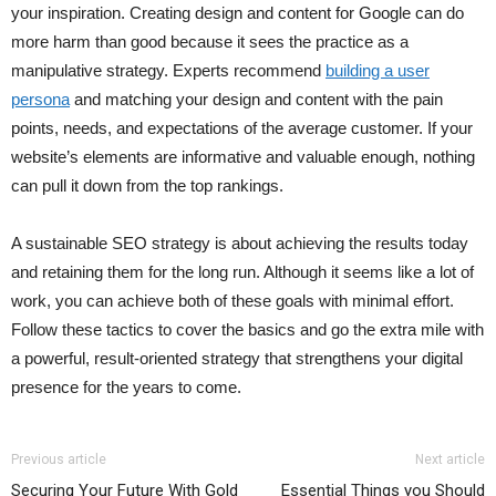
your inspiration. Creating design and content for Google can do
more harm than good because it sees the practice as a
manipulative strategy. Experts recommend
building a user
persona
and matching your design and content with the pain
points, needs, and expectations of the average customer. If your
website’s elements are informative and valuable enough, nothing
can pull it down from the top rankings.
A sustainable SEO strategy is about achieving the results today
and retaining them for the long run. Although it seems like a lot of
work, you can achieve both of these goals with minimal effort.
Follow these tactics to cover the basics and go the extra mile with
a powerful, result-oriented strategy that strengthens your digital
presence for the years to come.
Previous article
Next article
Securing Your Future With Gold
Essential Things you Should