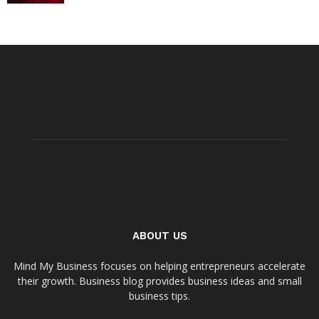
ABOUT US
Mind My Business focuses on helping entrepreneurs accelerate
their growth. Business blog provides business ideas and small
business tips.