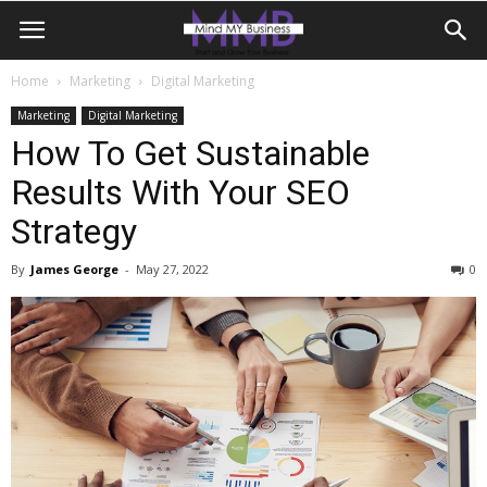
Home
Marketing
Digital Marketing
Marketing
Digital Marketing
How To Get Sustainable
Results With Your SEO
Strategy
By
James George
-
May 27, 2022
0