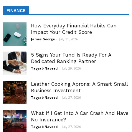
FINANCE
How Everyday Financial Habits Can
Impact Your Credit Score
James George
-
July 31, 2026
5 Signs Your Fund Is Ready For A
Dedicated Banking Partner
Tayyab Naveed
-
July 29, 2026
Leather Cooking Aprons: A Smart Small
Business Investment
Tayyab Naveed
-
July 27, 2026
What If I Get Into A Car Crash And Have
No Insurance?
Tayyab Naveed
-
July 27, 2026