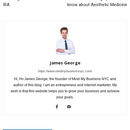
IRA
know about Aesthetic Medicine
James George
https://www.mindmybusinessnyc.com/
Hi, I'm James George, the founder of Mind My Business NYC and
author of this blog. I am an entrepreneur and internet marketer. My
wish is that this website helps you to grow your business and achieve
your goals.