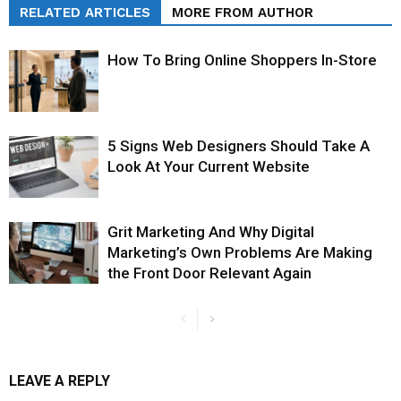
RELATED ARTICLES
MORE FROM AUTHOR
How To Bring Online Shoppers In-Store
5 Signs Web Designers Should Take A
Look At Your Current Website
Grit Marketing And Why Digital
Marketing’s Own Problems Are Making
the Front Door Relevant Again
LEAVE A REPLY