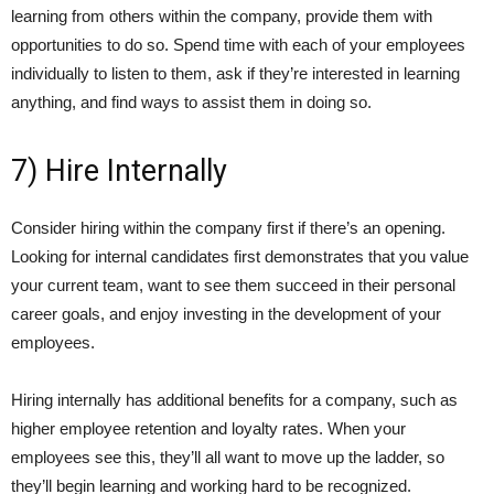
learning from others within the company, provide them with
opportunities to do so. Spend time with each of your employees
individually to listen to them, ask if they’re interested in learning
anything, and find ways to assist them in doing so.
7) Hire Internally
Consider hiring within the company first if there’s an opening.
Looking for internal candidates first demonstrates that you value
your current team, want to see them succeed in their personal
career goals, and enjoy investing in the development of your
employees.
Hiring internally has additional benefits for a company, such as
higher employee retention and loyalty rates. When your
employees see this, they’ll all want to move up the ladder, so
they’ll begin learning and working hard to be recognized.