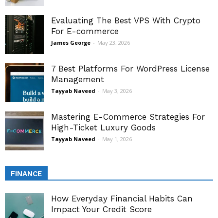
Evaluating The Best VPS With Crypto
For E-commerce
James George
-
May 23, 2026
7 Best Platforms For WordPress License
Management
Tayyab Naveed
-
May 3, 2026
Mastering E-Commerce Strategies For
High-Ticket Luxury Goods
Tayyab Naveed
-
May 1, 2026
FINANCE
How Everyday Financial Habits Can
Impact Your Credit Score