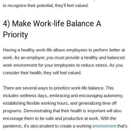
to recognize their potential, they’ll feel valued.
4) Make Work-life Balance A
Priority
Having a healthy work-life allows employees to perform better at
work. As an employer, you must provide a healthy and balanced
work environment for your employees to reduce stress. As you
consider their health, they will feel valued.
There are several ways to prioritize work-life balance. This
includes wellness days, embracing and encouraging autonomy,
establishing flexible working hours, and generalizing time off
programs. Demonstrating that their health is important will also
encourage them to be safe and productive at work. With the
pandemic, it’s also prudent to create a working
environment
that’s