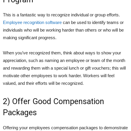
This is a fantastic way to recognize individual or group efforts.
Employee recognition software
can be used to identify teams or
individuals who will be working harder than others or who will be
making significant progress.
When you’ve recognized them, think about ways to show your
appreciation, such as naming an employee or team of the month
and rewarding them with a special lunch or gift vouchers; this will
motivate other employees to work harder. Workers will feel
valued, and their efforts will be recognized.
2) Offer Good Compensation
Packages
Offering your employees compensation packages to demonstrate