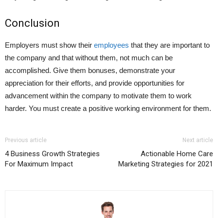
Conclusion
Employers must show their
employees
that they are important to
the company and that without them, not much can be
accomplished. Give them bonuses, demonstrate your
appreciation for their efforts, and provide opportunities for
advancement within the company to motivate them to work
harder. You must create a positive working environment for them.
Previous article
Next article
4 Business Growth Strategies
Actionable Home Care
For Maximum Impact
Marketing Strategies for 2021