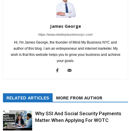
James George
https://www.mindmybusinessnyc.com/
Hi, I'm James George, the founder of Mind My Business NYC and
author of this blog. I am an entrepreneur and internet marketer. My
wish is that this website helps you to grow your business and achieve
your goals.
RELATED ARTICLES
MORE FROM AUTHOR
Why SSI And Social Security Payments
Matter When Applying For WOTC