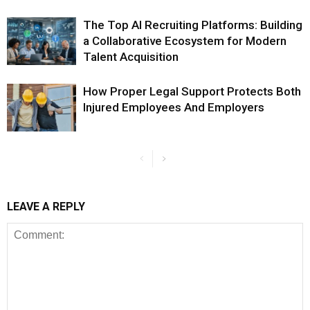
The Top AI Recruiting Platforms: Building
a Collaborative Ecosystem for Modern
Talent Acquisition
How Proper Legal Support Protects Both
Injured Employees And Employers
LEAVE A REPLY