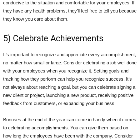
conducive to the situation and comfortable for your employees. If
they have any health problems, they’ll feel free to tell you because
they know you care about them.
5) Celebrate Achievements
It’s important to recognize and appreciate every accomplishment,
no matter how small or large. Consider celebrating a job well done
with your employees when you recognize it. Setting goals and
tracking how they perform can help you recognize success. It’s
not always about reaching a goal, but you can celebrate signing a
new client or project, launching a new product, receiving positive
feedback from customers, or expanding your business.
Bonuses at the end of the year can come in handy when it comes
to celebrating accomplishments. You can give them based on
how long the employees have been with the company. Consider