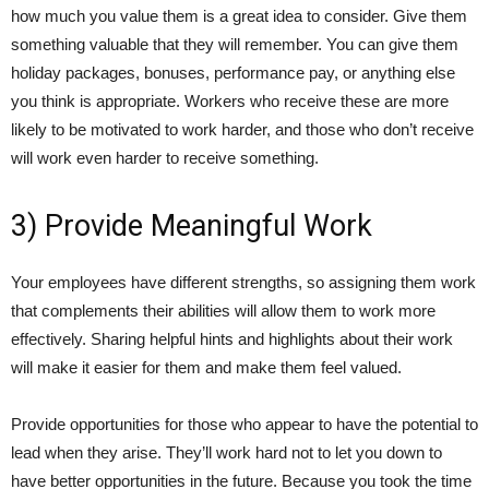
how much you value them is a great idea to consider. Give them
something valuable that they will remember. You can give them
holiday packages, bonuses, performance pay, or anything else
you think is appropriate. Workers who receive these are more
likely to be motivated to work harder, and those who don’t receive
will work even harder to receive something.
3) Provide Meaningful Work
Your employees have different strengths, so assigning them work
that complements their abilities will allow them to work more
effectively. Sharing helpful hints and highlights about their work
will make it easier for them and make them feel valued.
Provide opportunities for those who appear to have the potential to
lead when they arise. They’ll work hard not to let you down to
have better opportunities in the future. Because you took the time