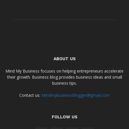
ABOUT US
Mind My Business focuses on helping entrepreneurs accelerate
their growth. Business blog provides business ideas and small
business tips.
Contact us:
Mindmybusinessblogger@gmail.com
FOLLOW US