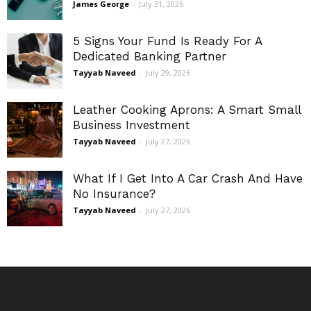
James George
-
July 31, 2026
5 Signs Your Fund Is Ready For A
Dedicated Banking Partner
Tayyab Naveed
-
July 29, 2026
Leather Cooking Aprons: A Smart Small
Business Investment
Tayyab Naveed
-
July 27, 2026
What If I Get Into A Car Crash And Have
No Insurance?
Tayyab Naveed
-
July 27, 2026