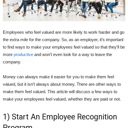
Employees who feel valued are more likely to work harder and go
the extra mile for the company. So, as an employer, it’s important
to find ways to make your employees feel valued so that they’ll be
more
productive
and won’t even look for a way to leave the
company.
Money can always make it easier for you to make them feel
valued, but it isn’t always about money. There are other ways to
make them feel valued. This article will discuss a few ways to
make your employees feel valued, whether they are paid or not.
1) Start An Employee Recognition
Program