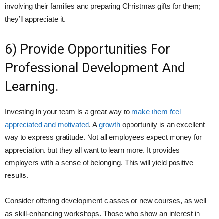
involving their families and preparing Christmas gifts for them;
they’ll appreciate it.
6) Provide Opportunities For
Professional Development And
Learning.
Investing in your team is a great way to
make them feel
appreciated and motivated
.
A
growth
opportunity is an excellent
way to express gratitude. Not all employees expect money for
appreciation, but they all want to learn more. It provides
employers with a sense of belonging. This will yield positive
results.
Consider offering development classes or new courses, as well
as skill-enhancing workshops. Those who show an interest in