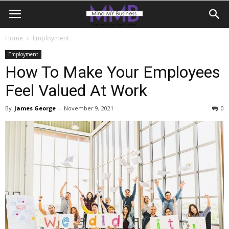
Home
Employment
Employment
How To Make Your Employees
Feel Valued At Work
By
James George
-
November 9, 2021
0