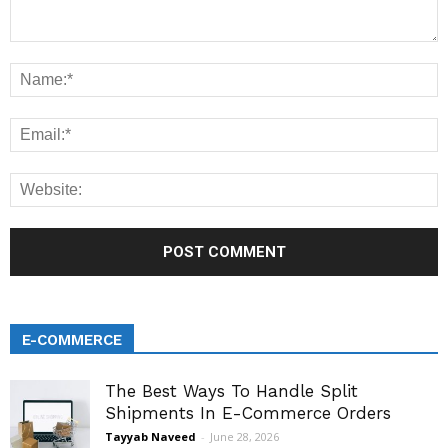
E-COMMERCE
The Best Ways To Handle Split
Shipments In E-Commerce Orders
Tayyab Naveed
-
June 28, 2026