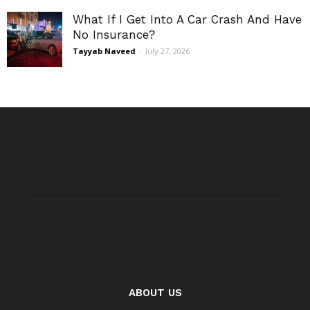
What If I Get Into A Car Crash And Have
No Insurance?
Tayyab Naveed
-
July 27, 2026
ABOUT US