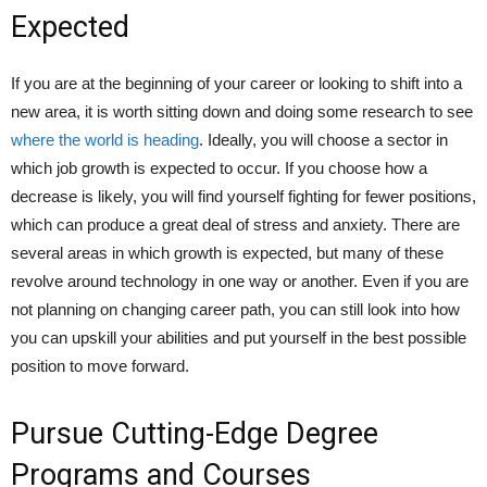
Expected
If you are at the beginning of your career or looking to shift into a
new area, it is worth sitting down and doing some research to see
where the world is heading
. Ideally, you will choose a sector in
which job growth is expected to occur. If you choose how a
decrease is likely, you will find yourself fighting for fewer positions,
which can produce a great deal of stress and anxiety. There are
several areas in which growth is expected, but many of these
revolve around technology in one way or another. Even if you are
not planning on changing career path, you can still look into how
you can upskill your abilities and put yourself in the best possible
position to move forward.
Pursue Cutting-Edge Degree
Programs and Courses