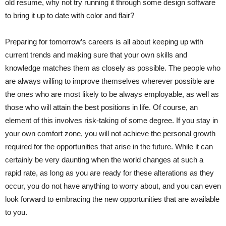
old resume, why not try running it through some design software
to bring it up to date with color and flair?
Preparing for tomorrow’s careers is all about keeping up with
current trends and making sure that your own skills and
knowledge matches them as closely as possible. The people who
are always willing to improve themselves wherever possible are
the ones who are most likely to be always employable, as well as
those who will attain the best positions in life. Of course, an
element of this involves risk-taking of some degree. If you stay in
your own comfort zone, you will not achieve the personal growth
required for the opportunities that arise in the future. While it can
certainly be very daunting when the world changes at such a
rapid rate, as long as you are ready for these alterations as they
occur, you do not have anything to worry about, and you can even
look forward to embracing the new opportunities that are available
to you.