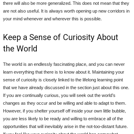
there will also be more generalized. This does not mean that they
are not also useful. It is always worth opening up new corridors in
your mind whenever and wherever this is possible.
Keep a Sense of Curiosity About
the World
The world is an endlessly fascinating place, and you can never
learn everything that there is to know about it. Maintaining your
sense of curiosity is closely linked to the lifelong learning point
that we have already discussed in the section just about this one.
If you are continually curious, you will seek out the world’s
changes as they occur and be willing and able to adapt to them.
However, if you shelter yourself off inside your own little bubble,
you are less likely to be ready and willing to embrace all of the
opportunities that will inevitably arise in the not-too-distant future.