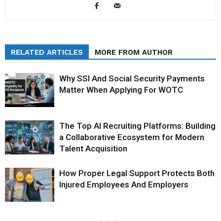
RELATED ARTICLES
MORE FROM AUTHOR
Why SSI And Social Security Payments
Matter When Applying For WOTC
The Top AI Recruiting Platforms: Building
a Collaborative Ecosystem for Modern
Talent Acquisition
How Proper Legal Support Protects Both
Injured Employees And Employers