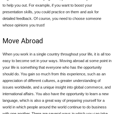
to help you out. For example, if you want to boost your
presentation skills, you could practice on them and ask for
detailed feedback. Of course, you need to choose someone
whose opinions you trust!
Move Abroad
When you work in a single country throughout your life, it is all too
easy to become set in your ways. Moving abroad at some point in
your life is something that everyone who has the opportunity
should do. You gain so much from this experience, such as an
appreciation of different cultures, a greater understanding of
issues worldwide, and a unique insight into global commerce, and
international affairs. You also have the opportunity to learn a new
language, which is also a great way of preparing yourself for a
world in which people around the world continue to do business
with one another. There are several ways in which you can take