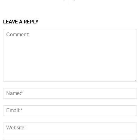
LEAVE A REPLY