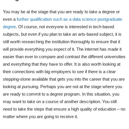
You may be at the stage that you are ready to take a degree or
even a
further qualification such as a data science postgraduate
degree
. Of course, not everyone is interested in tech-based
subjects, but even if you plan to take an arts-based subject, it is
still worth researching the institution thoroughly to ensure that it
will provide everything you expect of it. The internet has made it
easier than ever to compare and contrast the different universities
and everything that they have to offer. It is also worth looking at
their connections with big employers to see if there is a clear
stepping-stone available that gets you into the career that you are
looking at pursuing. Perhaps you are not at the stage where you
are ready to commit to a degree program. In this situation, you
may want to take on a course of another description. You still
need to take the steps that ensure a high quality of education – no
matter where you are going to receive it.