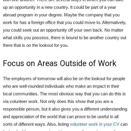
up an opportunity in a new country. It could be part of a year
abroad program in your degree. Maybe the company that you
work for has a foreign office that you could move to. Alternatively,
you could seek out an opportunity off your own back. No matter
what skills you possess, there is bound to be another country out
there that is on the lookout for you.
Focus on Areas Outside of Work
The employers of tomorrow will also be on the lookout for people
who are well-rounded individuals who make an impact in their
local communities. The most obvious way that you can do this is
via volunteer work. Not only does this show that you are a
responsible person, but it also gives you a different understanding
and appreciation of the world that can prove to be useful in all
sorts of different ways. Also, listing
volunteer work in your CV
can