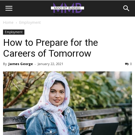
Home
Employment
Employment
How to Prepare for the
Careers of Tomorrow
By
James George
-
January 22, 2021
0