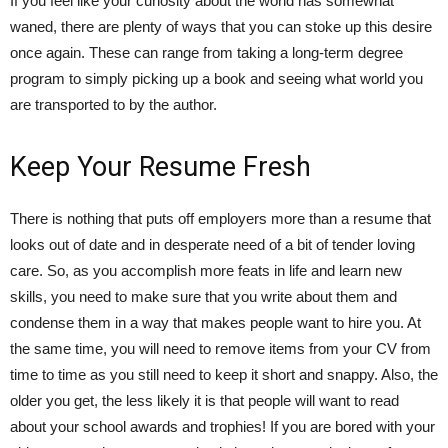
If you feel like your curiosity about the world has somewhat
waned, there are plenty of ways that you can stoke up this desire
once again. These can range from taking a long-term degree
program to simply picking up a book and seeing what world you
are transported to by the author.
Keep Your Resume Fresh
There is nothing that puts off employers more than a resume that
looks out of date and in desperate need of a bit of tender loving
care. So, as you accomplish more feats in life and learn new
skills, you need to make sure that you write about them and
condense them in a way that makes people want to hire you. At
the same time, you will need to remove items from your CV from
time to time as you still need to keep it short and snappy. Also, the
older you get, the less likely it is that people will want to read
about your school awards and trophies! If you are bored with your