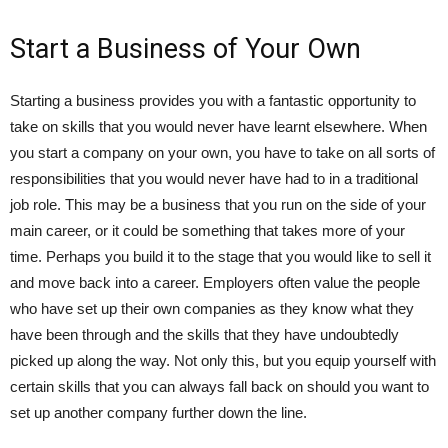
Start a Business of Your Own
Starting a business provides you with a fantastic opportunity to
take on skills that you would never have learnt elsewhere. When
you start a company on your own, you have to take on all sorts of
responsibilities that you would never have had to in a traditional
job role. This may be a business that you run on the side of your
main career, or it could be something that takes more of your
time. Perhaps you build it to the stage that you would like to sell it
and move back into a career. Employers often value the people
who have set up their own companies as they know what they
have been through and the skills that they have undoubtedly
picked up along the way. Not only this, but you equip yourself with
certain skills that you can always fall back on should you want to
set up another company further down the line.