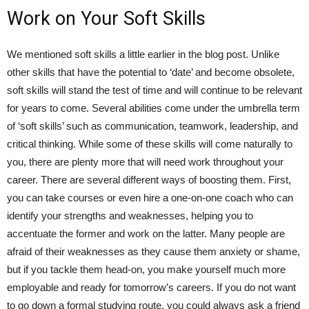
Work on Your Soft Skills
We mentioned soft skills a little earlier in the blog post. Unlike
other skills that have the potential to ‘date’ and become obsolete,
soft skills will stand the test of time and will continue to be relevant
for years to come. Several abilities come under the umbrella term
of ‘soft skills’ such as communication, teamwork, leadership, and
critical thinking. While some of these skills will come naturally to
you, there are plenty more that will need work throughout your
career. There are several different ways of boosting them. First,
you can take courses or even hire a one-on-one coach who can
identify your strengths and weaknesses, helping you to
accentuate the former and work on the latter. Many people are
afraid of their weaknesses as they cause them anxiety or shame,
but if you tackle them head-on, you make yourself much more
employable and ready for tomorrow’s careers. If you do not want
to go down a formal studying route, you could always ask a friend