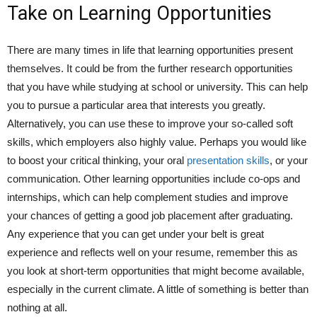
Take on Learning Opportunities
There are many times in life that learning opportunities present
themselves. It could be from the further research opportunities
that you have while studying at school or university. This can help
you to pursue a particular area that interests you greatly.
Alternatively, you can use these to improve your so-called soft
skills, which employers also highly value. Perhaps you would like
to boost your critical thinking, your oral
presentation skills
, or your
communication. Other learning opportunities include co-ops and
internships, which can help complement studies and improve
your chances of getting a good job placement after graduating.
Any experience that you can get under your belt is great
experience and reflects well on your resume, remember this as
you look at short-term opportunities that might become available,
especially in the current climate. A little of something is better than
nothing at all.