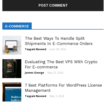
E-COMMERCE
The Best Ways To Handle Split
Shipments In E-Commerce Orders
Tayyab Naveed
-
June 28, 2026
Evaluating The Best VPS With Crypto
For E-commerce
James George
-
May 23, 2026
7 Best Platforms For WordPress License
Management
Tayyab Naveed
-
May 3, 2026