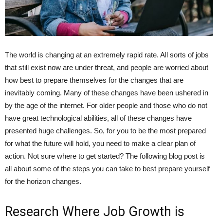
The world is changing at an extremely rapid rate. All sorts of jobs
that still exist now are under threat, and people are worried about
how best to prepare themselves for the changes that are
inevitably coming. Many of these changes have been ushered in
by the age of the internet. For older people and those who do not
have great technological abilities, all of these changes have
presented huge challenges. So, for you to be the most prepared
for what the future will hold, you need to make a clear plan of
action. Not sure where to get started? The following blog post is
all about some of the steps you can take to best prepare yourself
for the horizon changes.
Research Where Job Growth is