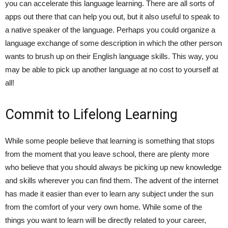
you can accelerate this language learning. There are all sorts of
apps out there that can help you out, but it also useful to speak to
a native speaker of the language. Perhaps you could organize a
language exchange of some description in which the other person
wants to brush up on their English language skills. This way, you
may be able to pick up another language at no cost to yourself at
all!
Commit to Lifelong Learning
While some people believe that learning is something that stops
from the moment that you leave school, there are plenty more
who believe that you should always be picking up new knowledge
and skills wherever you can find them. The advent of the internet
has made it easier than ever to learn any subject under the sun
from the comfort of your very own home. While some of the
things you want to learn will be directly related to your career,