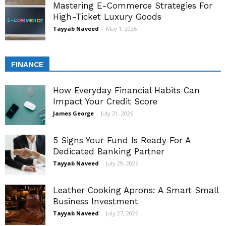
Mastering E-Commerce Strategies For
High-Ticket Luxury Goods
Tayyab Naveed
-
May 1, 2026
FINANCE
How Everyday Financial Habits Can
Impact Your Credit Score
James George
-
July 31, 2026
5 Signs Your Fund Is Ready For A
Dedicated Banking Partner
Tayyab Naveed
-
July 29, 2026
Leather Cooking Aprons: A Smart Small
Business Investment
Tayyab Naveed
-
July 27, 2026