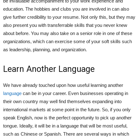
be invaluable accompaniment to your work experience and
education. The hobbies and clubs you are involved in can also
give further credibility to your resume. Not only this, but they may
also present you with transferrable skills that you never knew
about before. You may also take on a senior role in one of these
organizations, which can exercise some of your soft skills such
as leadership, planning, and organization.
Learn Another Language
We have already touched upon how useful learning another
language
can be in your career. Even businesses operating in
their own country may well find themselves expanding into
international markets at some point in the future. So, if you only
speak English, now is the perfect opportunity to pick up another
tongue. Ideally, it will be in a language that will be most useful,
such as Chinese or Spanish. There are several ways in which