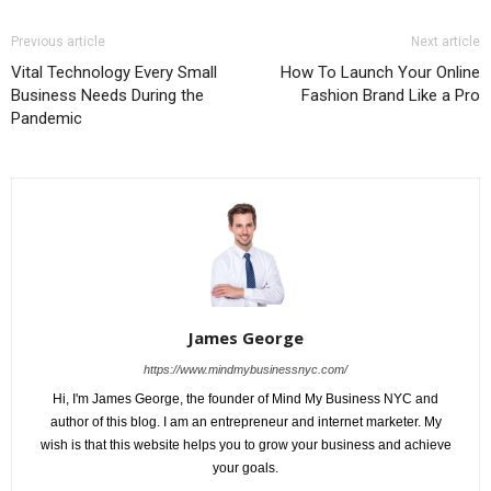
Previous article
Next article
Vital Technology Every Small
How To Launch Your Online
Business Needs During the
Fashion Brand Like a Pro
Pandemic
James George
https://www.mindmybusinessnyc.com/
Hi, I'm James George, the founder of Mind My Business NYC and
author of this blog. I am an entrepreneur and internet marketer. My
wish is that this website helps you to grow your business and achieve
your goals.