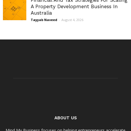
Financial And Tax Strategies For Scaling
A Property Development Business In
Australia
Tayyab Naveed
-
August 4, 2026
ABOUT US
Mind My Business focuses on helping entrepreneurs accelerate