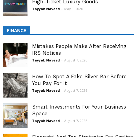
High-Ticket Luxury Goods
Tayyab Naveed
-
May 1, 2026
FINANCE
Mistakes People Make After Receiving
IRS Notices
Tayyab Naveed
-
August 7, 2026
How To Spot A Fake Silver Bar Before
You Pay For It
Tayyab Naveed
-
August 7, 2026
Smart Investments For Your Business
Space
Tayyab Naveed
-
August 7, 2026