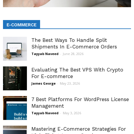
E-COMMERCE
The Best Ways To Handle Split
Shipments In E-Commerce Orders
Tayyab Naveed
-
June 28, 2026
Evaluating The Best VPS With Crypto
For E-commerce
James George
-
May 23, 2026
7 Best Platforms For WordPress License
Management
Tayyab Naveed
-
May 3, 2026
Mastering E-Commerce Strategies For