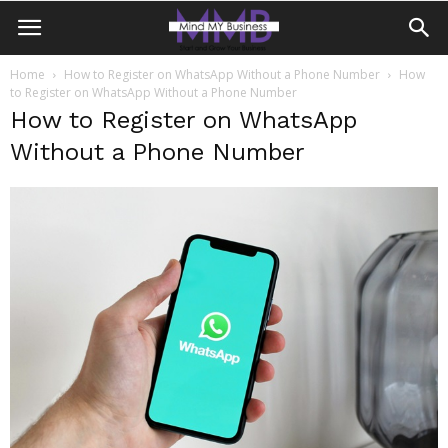
Home
How to Register on WhatsApp Without a Phone Number
How
to Register on WhatsApp Without a Phone Number
How to Register on WhatsApp
Without a Phone Number