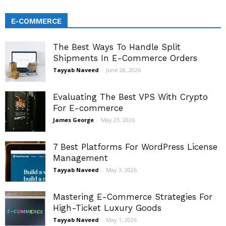
E-COMMERCE
The Best Ways To Handle Split
Shipments In E-Commerce Orders
Tayyab Naveed
-
June 28, 2026
Evaluating The Best VPS With Crypto
For E-commerce
James George
-
May 23, 2026
7 Best Platforms For WordPress License
Management
Tayyab Naveed
-
May 3, 2026
Mastering E-Commerce Strategies For
High-Ticket Luxury Goods
Tayyab Naveed
-
May 1, 2026