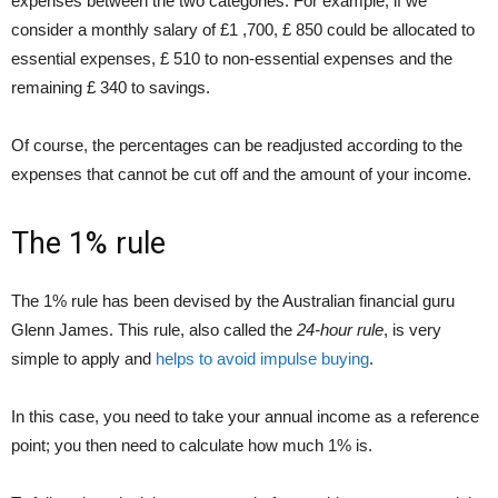
expenses between the two categories. For example, if we
consider a monthly salary of £1 ,700, £ 850 could be allocated to
essential expenses, £ 510 to non-essential expenses and the
remaining £ 340 to savings.
Of course, the percentages can be readjusted according to the
expenses that cannot be cut off and the amount of your income.
The 1% rule
The 1% rule has been devised by the Australian financial guru
Glenn James. This rule, also called the
24-hour rule
, is very
simple to apply and
helps to avoid impulse buying
.
In this case, you need to take your annual income as a reference
point; you then need to calculate how much 1% is.