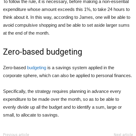
To follow the rule, it is necessary, before making a non-essential
expenditure whose amount exceeds this 1%, to take 24 hours to
think about it. In this way, according to James, one will be able to
avoid compulsive shopping and be able to set aside larger sums
at the end of the month.
Zero-based budgeting
Zero-based
budgeting
is a savings system applied in the
corporate sphere, which can also be applied to personal finances.
Specifically, the strategy requires planning in advance every
expenditure to be made over the month, so as to be able to
evenly divide up all the budget and to identify a sum, large or
small, to allocate to savings.
Previous article
Next article