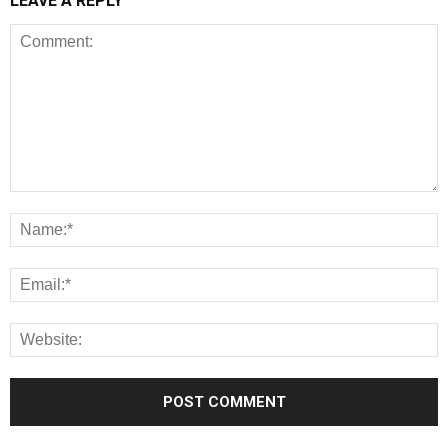
LEAVE A REPLY