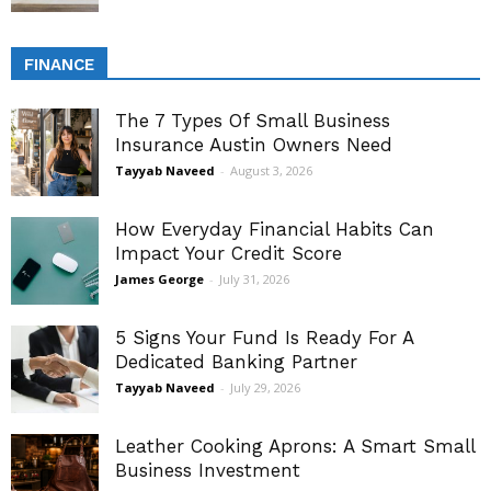
FINANCE
The 7 Types Of Small Business
Insurance Austin Owners Need
Tayyab Naveed
-
August 3, 2026
How Everyday Financial Habits Can
Impact Your Credit Score
James George
-
July 31, 2026
5 Signs Your Fund Is Ready For A
Dedicated Banking Partner
Tayyab Naveed
-
July 29, 2026
Leather Cooking Aprons: A Smart Small
Business Investment