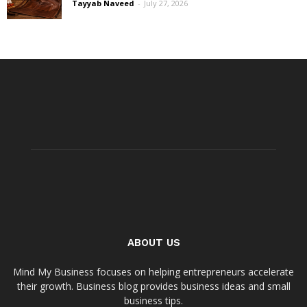
Tayyab Naveed
-
July 27, 2026
ABOUT US
Mind My Business focuses on helping entrepreneurs accelerate
their growth. Business blog provides business ideas and small
business tips.