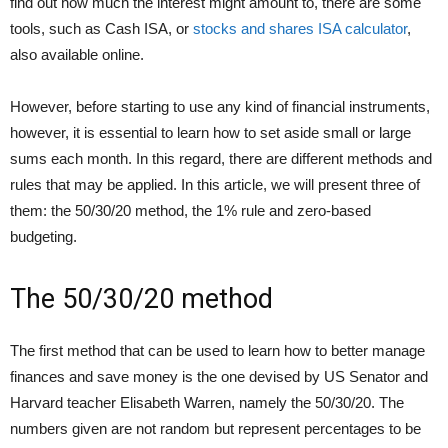
find out how much the interest might amount to, there are some
tools, such as Cash ISA, or
stocks and shares ISA calculator
,
also available online.
However, before starting to use any kind of financial instruments,
however, it is essential to learn how to set aside small or large
sums each month. In this regard, there are different methods and
rules that may be applied. In this article, we will present three of
them: the 50/30/20 method, the 1% rule and zero-based
budgeting.
The 50/30/20 method
The first method that can be used to learn how to better manage
finances and save money is the one devised by US Senator and
Harvard teacher Elisabeth Warren, namely the 50/30/20. The
numbers given are not random but represent percentages to be