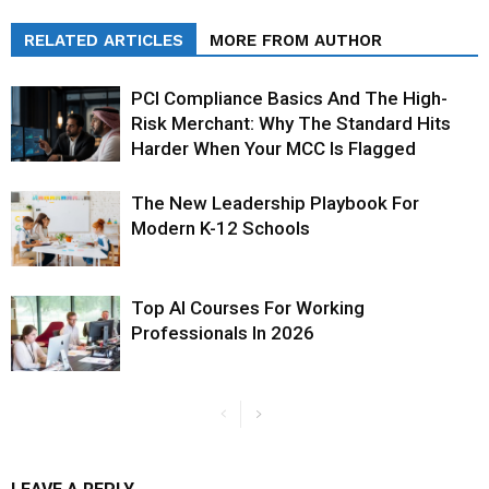
RELATED ARTICLES
MORE FROM AUTHOR
PCI Compliance Basics And The High-
Risk Merchant: Why The Standard Hits
Harder When Your MCC Is Flagged
The New Leadership Playbook For
Modern K-12 Schools
Top AI Courses For Working
Professionals In 2026