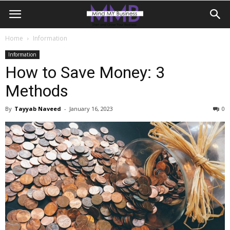
Home
Information
Information
How to Save Money: 3
Methods
By
Tayyab Naveed
-
January 16, 2023
0