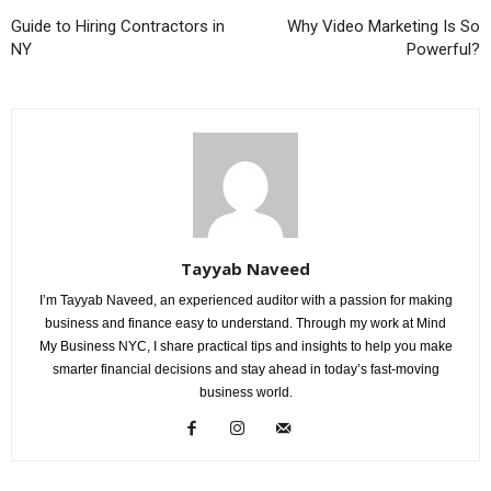
Guide to Hiring Contractors in
Why Video Marketing Is So
NY
Powerful?
Tayyab Naveed
I’m Tayyab Naveed, an experienced auditor with a passion for making
business and finance easy to understand. Through my work at Mind
My Business NYC, I share practical tips and insights to help you make
smarter financial decisions and stay ahead in today’s fast-moving
business world.