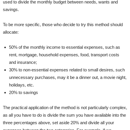
used to divide the monthly budget between needs, wants and
savings.
To be more specific, those who decide to try this method should
allocate:
50% of the monthly income to essential expenses, such as
rent, mortgage, household expenses, food, transport costs
and insurance;
30% to non-essential expenses related to small desires, such
unnecessary purchases, may it be a dinner out, a movie night,
holidays, etc.
20% to savings
The practical application of the method is not particularly complex,
as all you have to do is divide the sum you have available into the
three percentages above, set aside 20% and divide all your