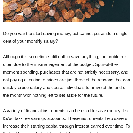
Do you want to start saving money, but cannot put aside a single
cent of your monthly salary?
Although it is sometimes difficult to save anything, the problem is
often due to the mismanagement of the budget. Spur-of-the-
moment spending, purchases that are not strictly necessary, and
not paying attention to prices are just three of the reasons that can
quickly erode salary and cause individuals to arrive at the end of
the month with nothing left to set aside for the future.
A variety of financial instruments can be used to save money, like
ISAs, tax-free savings accounts. These instruments help savers
increase their starting capital through interest earned over time. To