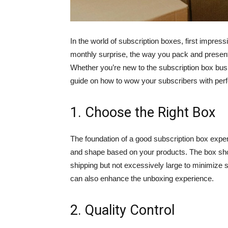
In the world of subscription boxes, first impre
monthly surprise, the way you pack and present
Whether you’re new to the subscription box bus
guide on how to wow your subscribers with per
1. Choose the Right Box
The foundation of a good subscription box experi
and shape based on your products. The box shou
shipping but not excessively large to minimize 
can also enhance the unboxing experience.
2. Quality Control