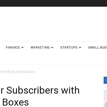
FINANCE
MARKETING
STARTUPS
SMALL BUS
th Perfectly Packed Boxes
 Subscribers with
d Boxes