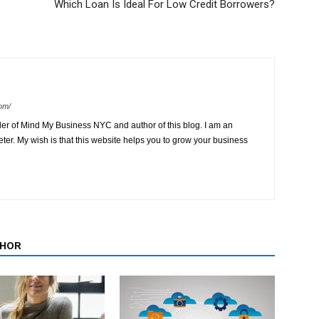
Which Loan Is Ideal For Low Credit Borrowers?
om/
der of Mind My Business NYC and author of this blog. I am an
ter. My wish is that this website helps you to grow your business
THOR