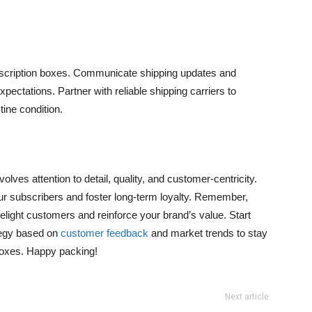
ubscription boxes. Communicate shipping updates and
pectations. Partner with reliable shipping carriers to
ine condition.
lves attention to detail, quality, and customer-centricity.
r subscribers and foster long-term loyalty. Remember,
elight customers and reinforce your brand’s value. Start
tegy based on
customer feedback
and market trends to stay
 boxes. Happy packing!
Next article