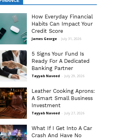
FINANCE
How Everyday Financial
Habits Can Impact Your
Credit Score
James George
-
July 31, 2026
5 Signs Your Fund Is
Ready For A Dedicated
Banking Partner
Tayyab Naveed
-
July 29, 2026
Leather Cooking Aprons:
A Smart Small Business
Investment
Tayyab Naveed
-
July 27, 2026
What If I Get Into A Car
Crash And Have No