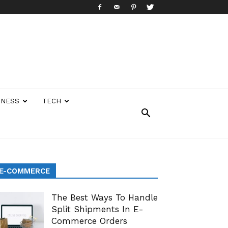
INESS
TECH
E-COMMERCE
The Best Ways To Handle
Split Shipments In E-
Commerce Orders