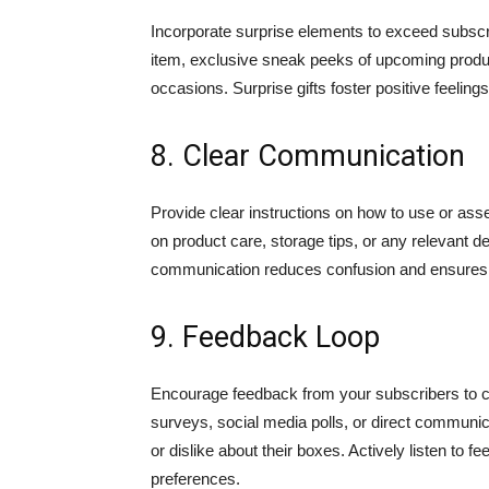
Incorporate surprise elements to exceed subsc
item, exclusive sneak peeks of upcoming product
occasions. Surprise gifts foster positive feelin
8. Clear Communication
Provide clear instructions on how to use or ass
on product care, storage tips, or any relevant 
communication reduces confusion and ensures cu
9. Feedback Loop
Encourage feedback from your subscribers to c
surveys, social media polls, or direct communic
or dislike about their boxes. Actively listen 
preferences.