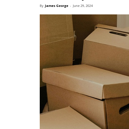
By
James George
-
June 29, 2024