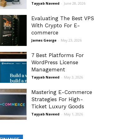
Tayyab Naveed
-
June 28, 2026
Evaluating The Best VPS
With Crypto For E-
commerce
James George
-
May 23, 2026
7 Best Platforms For
WordPress License
Management
Tayyab Naveed
-
May 3, 2026
Mastering E-Commerce
Strategies For High-
Ticket Luxury Goods
Tayyab Naveed
-
May 1, 2026