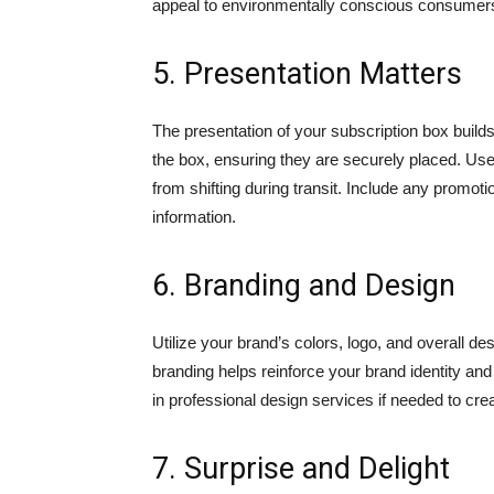
appeal to environmentally conscious consumer
5. Presentation Matters
The presentation of your subscription box builds
the box, ensuring they are securely placed. Us
from shifting during transit. Include any promot
information.
6. Branding and Design
Utilize your brand’s colors, logo, and overall d
branding helps reinforce your brand identity an
in professional design services if needed to cre
7. Surprise and Delight