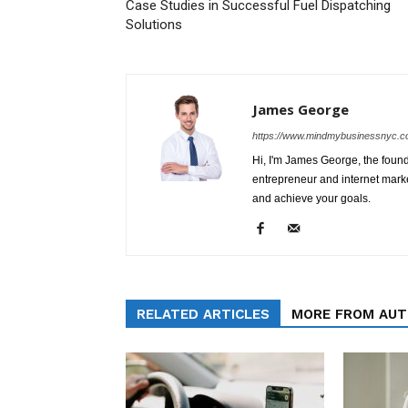
Case Studies in Successful Fuel Dispatching
Solutions
James George
https://www.mindmybusinessnyc.c
Hi, I'm James George, the foun
entrepreneur and internet marke
and achieve your goals.
RELATED ARTICLES
MORE FROM AU