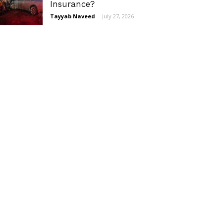
Insurance?
Tayyab Naveed
-
July 27, 2026