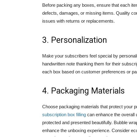
Before packing any boxes, ensure that each ite
defects, damages, or missing items. Quality cont
issues with returns or replacements.
3. Personalization
Make your subscribers feel special by personali
handwritten note thanking them for their subscr
each box based on customer preferences or pas
4. Packaging Materials
Choose packaging materials that protect your pr
subscription box filling
can enhance the overall 
protected and presented beautifully. Bubble wr
enhance the unboxing experience. Consider eco-f