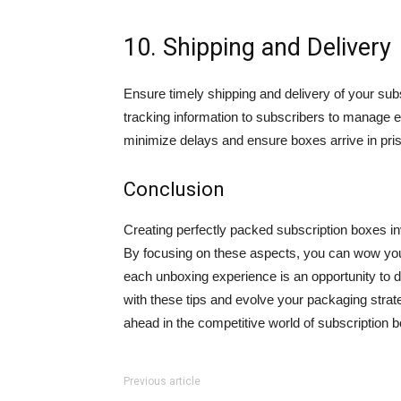
10. Shipping and Delivery
Ensure timely shipping and delivery of your s
tracking information to subscribers to manage ex
minimize delays and ensure boxes arrive in prist
Conclusion
Creating perfectly packed subscription boxes invo
By focusing on these aspects, you can wow you
each unboxing experience is an opportunity to d
with these tips and evolve your packaging stra
ahead in the competitive world of subscription
Previous article