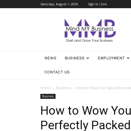
Saturday, August 1, 2026
Sign in / Join
Mind
My
Business
NEWS
BUSINESS
EMPLOYMENT
CONTACT US
Home
Business
How to Wow Your Subscribers wi
Business
How to Wow Your
Perfectly Packe