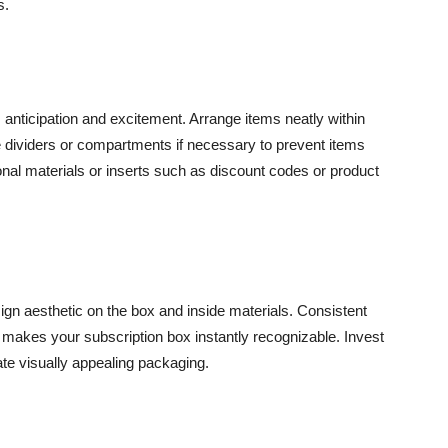
s.
 anticipation and excitement. Arrange items neatly within
e dividers or compartments if necessary to prevent items
ional materials or inserts such as discount codes or product
esign aesthetic on the box and inside materials. Consistent
d makes your subscription box instantly recognizable. Invest
ate visually appealing packaging.