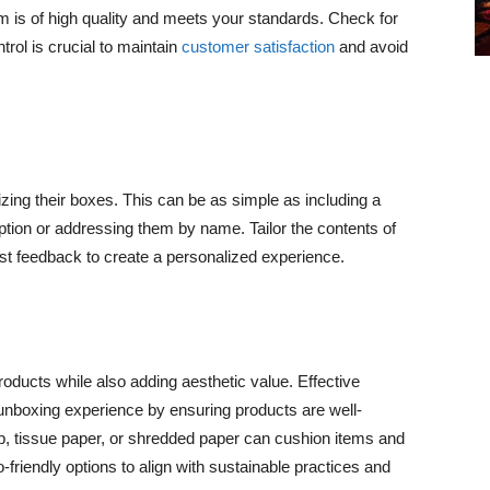
m is of high quality and meets your standards. Check for
rol is crucial to maintain
customer satisfaction
and avoid
zing their boxes. This can be as simple as including a
iption or addressing them by name. Tailor the contents of
t feedback to create a personalized experience.
oducts while also adding aesthetic value. Effective
unboxing experience by ensuring products are well-
ap, tissue paper, or shredded paper can cushion items and
riendly options to align with sustainable practices and