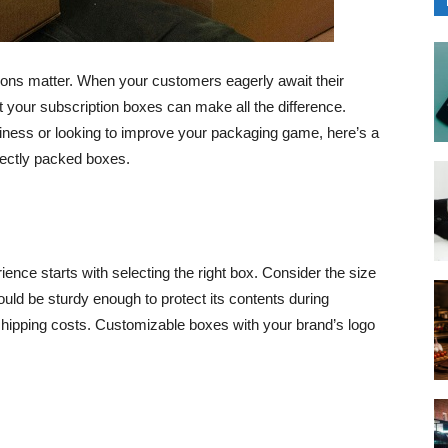
ssions matter. When your customers eagerly await their
 your subscription boxes can make all the difference.
iness or looking to improve your packaging game, here’s a
fectly packed boxes.
ence starts with selecting the right box. Consider the size
ld be sturdy enough to protect its contents during
shipping costs. Customizable boxes with your brand’s logo