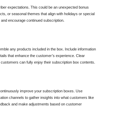
riber expectations. This could be an unexpected bonus
s, or seasonal themes that align with holidays or special
gs and encourage continued subscription.
emble any products included in the box. Include information
details that enhance the customer’s experience. Clear
stomers can fully enjoy their subscription box contents.
ontinuously improve your subscription boxes. Use
ation channels to gather insights into what customers like
to feedback and make adjustments based on customer