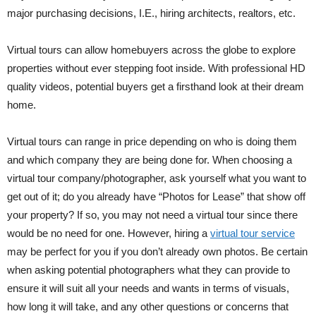
major purchasing decisions, I.E., hiring architects, realtors, etc.
Virtual tours can allow homebuyers across the globe to explore
properties without ever stepping foot inside. With professional HD
quality videos, potential buyers get a firsthand look at their dream
home.
Virtual tours can range in price depending on who is doing them
and which company they are being done for. When choosing a
virtual tour company/photographer, ask yourself what you want to
get out of it; do you already have “Photos for Lease” that show off
your property? If so, you may not need a virtual tour since there
would be no need for one. However, hiring a
virtual tour service
may be perfect for you if you don’t already own photos. Be certain
when asking potential photographers what they can provide to
ensure it will suit all your needs and wants in terms of visuals,
how long it will take, and any other questions or concerns that