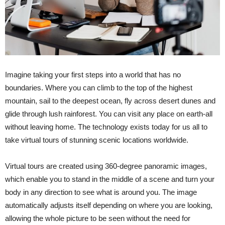
Imagine taking your first steps into a world that has no
boundaries. Where you can climb to the top of the highest
mountain, sail to the deepest ocean, fly across desert dunes and
glide through lush rainforest. You can visit any place on earth-all
without leaving home. The technology exists today for us all to
take virtual tours of stunning scenic locations worldwide.
Virtual tours are created using 360-degree panoramic images,
which enable you to stand in the middle of a scene and turn your
body in any direction to see what is around you. The image
automatically adjusts itself depending on where you are looking,
allowing the whole picture to be seen without the need for