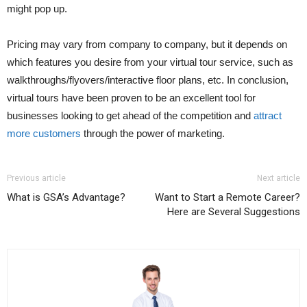
might pop up.
Pricing may vary from company to company, but it depends on
which features you desire from your virtual tour service, such as
walkthroughs/flyovers/interactive floor plans, etc. In conclusion,
virtual tours have been proven to be an excellent tool for
businesses looking to get ahead of the competition and
attract
more customers
through the power of marketing.
Previous article
Next article
What is GSA’s Advantage?
Want to Start a Remote Career?
Here are Several Suggestions