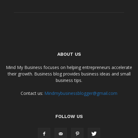
ABOUT US
Mind My Business focuses on helping entrepreneurs accelerate
their growth. Business blog provides business ideas and small
business tips.
Contact us:
Mindmybusinessblogger@gmail.com
FOLLOW US