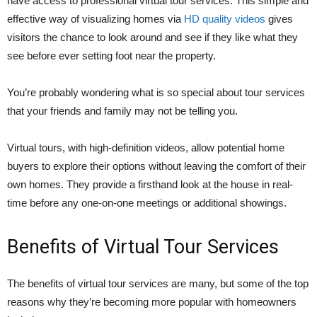
have access to professional virtual tour services. This simple and
effective way of visualizing homes via
HD quality videos
gives
visitors the chance to look around and see if they like what they
see before ever setting foot near the property.
You’re probably wondering what is so special about tour services
that your friends and family may not be telling you.
Virtual tours, with high-definition videos, allow potential home
buyers to explore their options without leaving the comfort of their
own homes. They provide a firsthand look at the house in real-
time before any one-on-one meetings or additional showings.
Benefits of Virtual Tour Services
The benefits of virtual tour services are many, but some of the top
reasons why they’re becoming more popular with homeowners