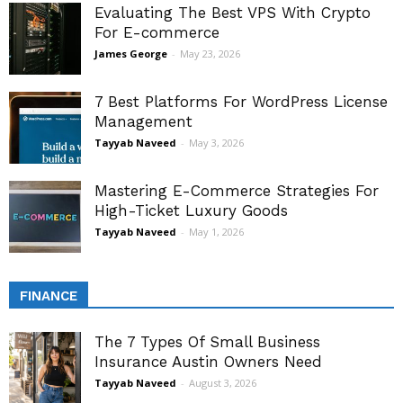
Evaluating The Best VPS With Crypto
For E-commerce
James George
-
May 23, 2026
7 Best Platforms For WordPress License
Management
Tayyab Naveed
-
May 3, 2026
Mastering E-Commerce Strategies For
High-Ticket Luxury Goods
Tayyab Naveed
-
May 1, 2026
FINANCE
The 7 Types Of Small Business
Insurance Austin Owners Need
Tayyab Naveed
-
August 3, 2026