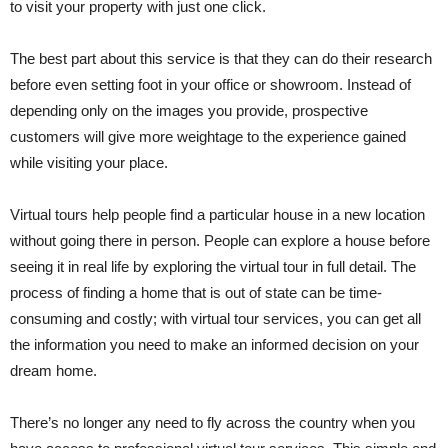
to visit your property with just one click.
The best part about this service is that they can do their research
before even setting foot in your office or showroom. Instead of
depending only on the images you provide, prospective
customers will give more weightage to the experience gained
while visiting your place.
Virtual tours help people find a particular house in a new location
without going there in person. People can explore a house before
seeing it in real life by exploring the virtual tour in full detail. The
process of finding a home that is out of state can be time-
consuming and costly; with virtual tour services, you can get all
the information you need to make an informed decision on your
dream home.
There’s no longer any need to fly across the country when you