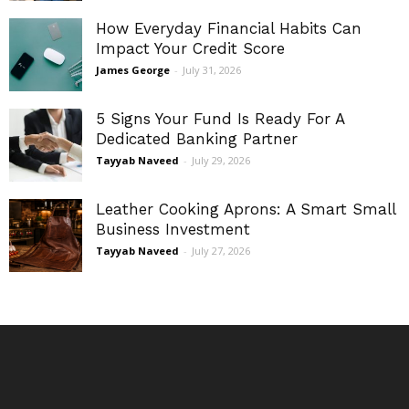
How Everyday Financial Habits Can
Impact Your Credit Score
James George
-
July 31, 2026
5 Signs Your Fund Is Ready For A
Dedicated Banking Partner
Tayyab Naveed
-
July 29, 2026
Leather Cooking Aprons: A Smart Small
Business Investment
Tayyab Naveed
-
July 27, 2026