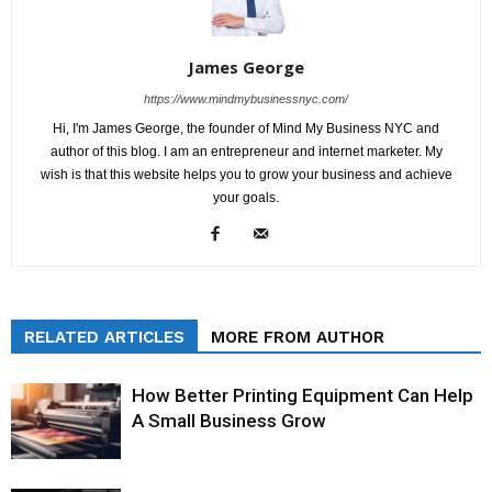
James George
https://www.mindmybusinessnyc.com/
Hi, I'm James George, the founder of Mind My Business NYC and
author of this blog. I am an entrepreneur and internet marketer. My
wish is that this website helps you to grow your business and achieve
your goals.
RELATED ARTICLES
MORE FROM AUTHOR
How Better Printing Equipment Can Help
A Small Business Grow