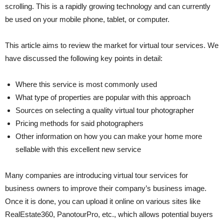
scrolling. This is a rapidly growing technology and can currently
be used on your mobile phone, tablet, or computer.
This article aims to review the market for virtual tour services. We
have discussed the following key points in detail:
Where this service is most commonly used
What type of properties are popular with this approach
Sources on selecting a quality virtual tour photographer
Pricing methods for said photographers
Other information on how you can make your home more
sellable with this excellent new service
Many companies are introducing virtual tour services for
business owners to improve their company’s business image.
Once it is done, you can upload it online on various sites like
RealEstate360, PanotourPro, etc., which allows potential buyers