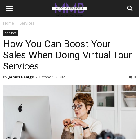
Home
Services
Services
How You Can Boost Your
Sales When Doing Virtual Tour
Services
By
James George
-
October 19, 2021
0