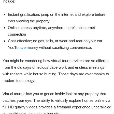
include:
Instant gratification; jump on the internet and explore before
ever viewing the property
Online access anytime, anywhere there’s an internet
connection
Cost-effective; no gas, tolls, or wear-and-tear on your car.
You’ll
save money
without sacrificing convenience.
You might be wondering how virtual tour services are so different
from the old days of tedious paperwork and endless meetings
with realtors while house hunting. Those days are over thanks to
modern technology!
Virtual tours allow you to get an inside look at any property that
catches your eye. The ability to virtually explore homes online via
full HD quality videos provides a firsthand experience unparalleled
by anything else in today’s industry.