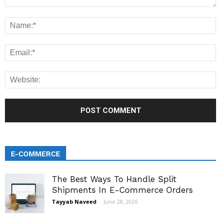
E-COMMERCE
The Best Ways To Handle Split
Shipments In E-Commerce Orders
Tayyab Naveed
-
June 28, 2026