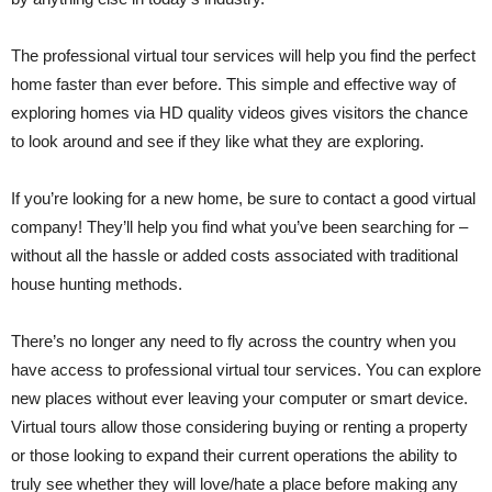
The professional virtual tour services will help you find the perfect
home faster than ever before. This simple and effective way of
exploring homes via HD quality videos gives visitors the chance
to look around and see if they like what they are exploring.
If you’re looking for a new home, be sure to contact a good virtual
company! They’ll help you find what you’ve been searching for –
without all the hassle or added costs associated with traditional
house hunting methods.
There’s no longer any need to fly across the country when you
have access to professional virtual tour services. You can explore
new places without ever leaving your computer or smart device.
Virtual tours allow those considering buying or renting a property
or those looking to expand their current operations the ability to
truly see whether they will love/hate a place before making any