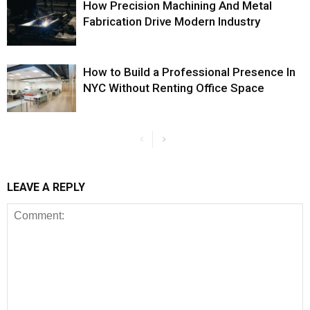
How Precision Machining And Metal
Fabrication Drive Modern Industry
How to Build a Professional Presence In
NYC Without Renting Office Space
LEAVE A REPLY