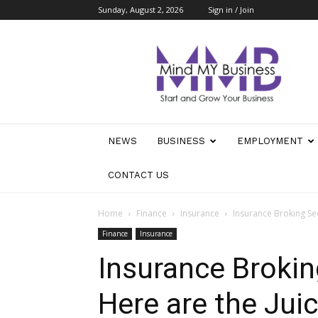
Sunday, August 2, 2026
Sign in / Join
Mind
My
Business
NEWS
BUSINESS
EMPLOYMENT
CONTACT US
Home
Finance
Insurance
Insurance Broking Sec
Finance
Insurance
Insurance Brokin
Here are the Juic