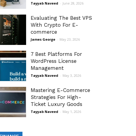
Tayyab Naveed
-
June 28, 2026
Evaluating The Best VPS
With Crypto For E-
commerce
James George
-
May 23, 2026
7 Best Platforms For
WordPress License
Management
Tayyab Naveed
-
May 3, 2026
Mastering E-Commerce
Strategies For High-
Ticket Luxury Goods
Tayyab Naveed
-
May 1, 2026