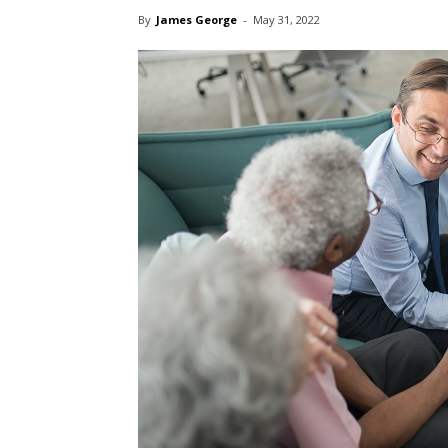
By
James George
-
May 31, 2022