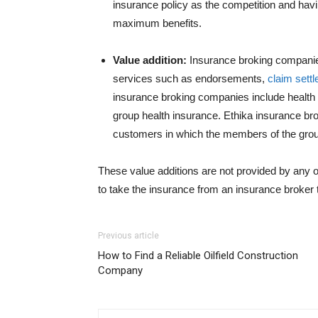
insurance policy as the competition and havi
maximum benefits.
Value addition:
Insurance broking companies
services such as endorsements,
claim sett
insurance broking companies include health 
group health insurance. Ethika insurance bro
customers in which the members of the group
These value additions are not provided by any ot
to take the insurance from an insurance broker
Previous article
How to Find a Reliable Oilfield Construction
Company