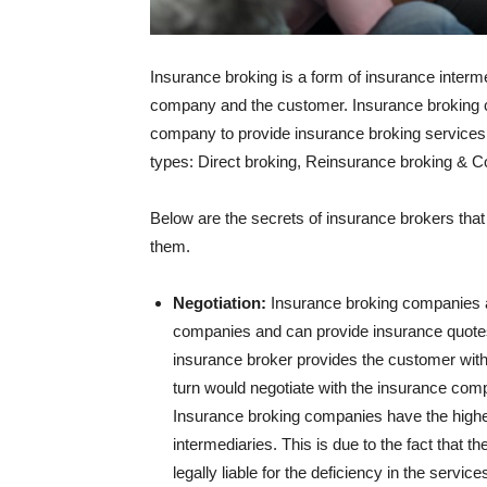
Insurance broking is a form of insurance inter
company and the customer. Insurance broking 
company to provide insurance broking services
types: Direct broking, Reinsurance broking & C
Below are the secrets of insurance brokers tha
them.
Negotiation:
Insurance broking companies as
companies and can provide insurance quotes 
insurance broker provides the customer with a
turn would negotiate with the insurance com
Insurance broking companies have the highe
intermediaries. This is due to the fact that 
legally liable for the deficiency in the servi