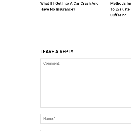
What If I Get Into A Car Crash And
Methods In
Have No Insurance?
To Evaluate
Suffering
LEAVE A REPLY