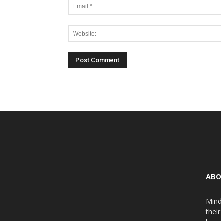
ABO
Mind
thei