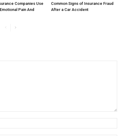
surance Companies Use
Common Signs of Insurance Fraud
 Emotional Pain And
After a Car Accident