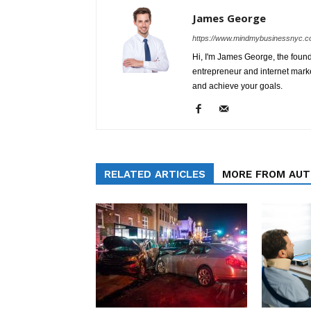
James George
https://www.mindmybusinessnyc.c
Hi, I'm James George, the foun
entrepreneur and internet marke
and achieve your goals.
RELATED ARTICLES
MORE FROM AU