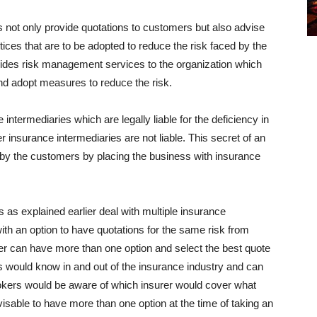
not only provide quotations to customers but also advise
ces that are to be adopted to reduce the risk faced by the
vides risk management services to the organization which
and adopt measures to reduce the risk.
 intermediaries which are legally liable for the deficiency in
 insurance intermediaries are not liable. This secret of an
by the customers by placing the business with insurance
as explained earlier deal with multiple insurance
th an option to have quotations for the same risk from
r can have more than one option and select the best quote
s would know in and out of the insurance industry and can
brokers would be aware of which insurer would cover what
dvisable to have more than one option at the time of taking an