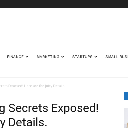
FINANCE
MARKETING
STARTUPS
SMALL BUS
rets Exposed! Here are the Juicy Details.
g Secrets Exposed!
y Details.