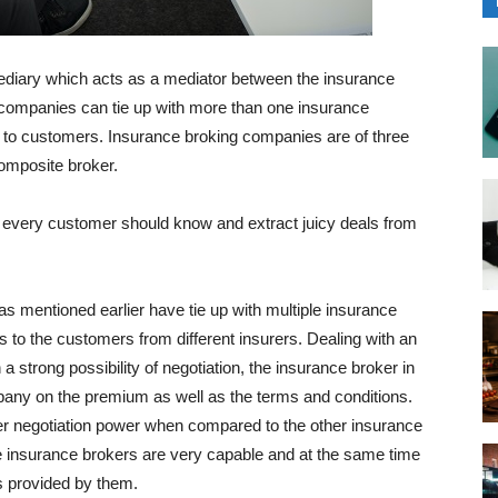
mediary which acts as a mediator between the insurance
companies can tie up with more than one insurance
 to customers. Insurance broking companies are of three
omposite broker.
t every customer should know and extract juicy deals from
 mentioned earlier have tie up with multiple insurance
to the customers from different insurers. Dealing with an
 strong possibility of negotiation, the insurance broker in
pany on the premium as well as the terms and conditions.
r negotiation power when compared to the other insurance
the insurance brokers are very capable and at the same time
ces provided by them.