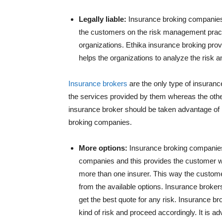
Legally liable:
Insurance broking companies 
the customers on the risk management practi
organizations. Ethika insurance broking pro
helps the organizations to analyze the risk 
Insurance brokers
are the only type of insurance
the services provided by them whereas the other
insurance broker should be taken advantage of 
broking companies.
More options:
Insurance broking companies 
companies and this provides the customer wi
more than one insurer. This way the custome
from the available options. Insurance broker
get the best quote for any risk. Insurance 
kind of risk and proceed accordingly. It is a