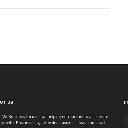
UT US
F
 My Business focuses on helping entrepreneurs accelerate
r growth. Business blog provides business ideas and small