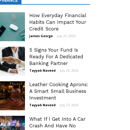
FINANCE
How Everyday Financial
Habits Can Impact Your
Credit Score
James George
-
July 31, 2026
5 Signs Your Fund Is
Ready For A Dedicated
Banking Partner
Tayyab Naveed
-
July 29, 2026
Leather Cooking Aprons:
A Smart Small Business
Investment
Tayyab Naveed
-
July 27, 2026
What If I Get Into A Car
Crash And Have No