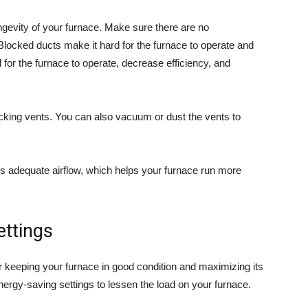
ngevity of your furnace. Make sure there are no
 Blocked ducts make it hard for the furnace to operate and
for the furnace to operate, decrease efficiency, and
locking vents. You can also vacuum or dust the vents to
s adequate airflow, which helps your furnace run more
ettings
or keeping your furnace in good condition and maximizing its
nergy-saving settings to lessen the load on your furnace.