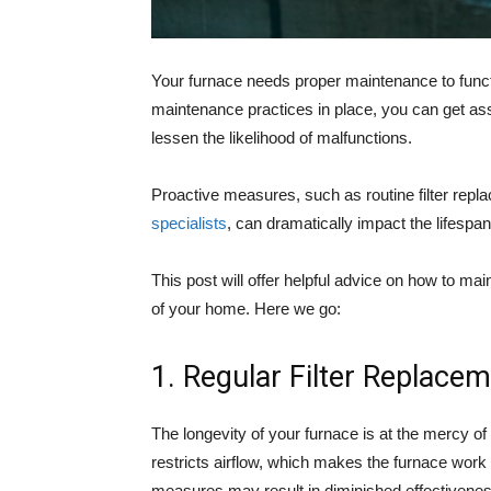
Your furnace needs proper maintenance to functi
maintenance practices in place, you can get a
lessen the likelihood of malfunctions.
Proactive measures, such as routine filter rep
specialists
, can dramatically impact the lifespan
This post will offer helpful advice on how to mai
of your home. Here we go:
1. Regular Filter Replace
The longevity of your furnace is at the mercy of y
restricts airflow, which makes the furnace work
measures may result in diminished effectivenes