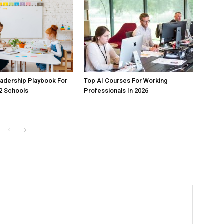
adership Playbook For
Top AI Courses For Working
2 Schools
Professionals In 2026