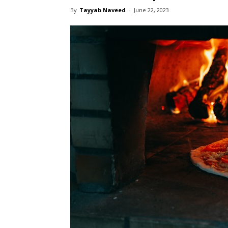
By
Tayyab Naveed
-
June 22, 2023