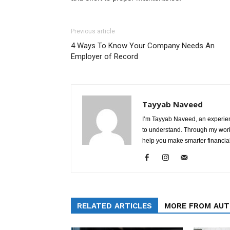
Previous article
4 Ways To Know Your Company Needs An
Employer of Record
Tayyab Naveed
I’m Tayyab Naveed, an experien
to understand. Through my work 
help you make smarter financial
RELATED ARTICLES
MORE FROM AU