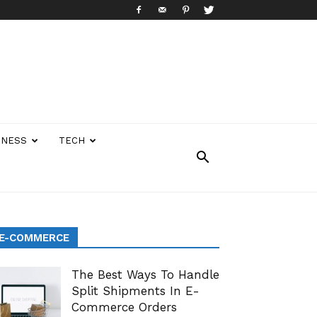
INESS
TECH
E-COMMERCE
The Best Ways To Handle
Split Shipments In E-
Commerce Orders