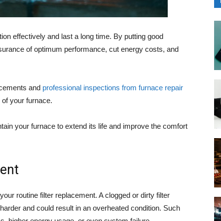
on effectively and last a long time. By putting good
ssurance of optimum performance, cut energy costs, and
lacements and
professional inspections from furnace repair
 of your furnace.
ntain your furnace to extend its life and improve the comfort
ment
our routine filter replacement. A clogged or dirty filter
 harder and could result in an overheated condition. Such
s, higher energy usage, or even system failure.