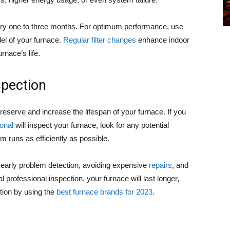
very one to three months. For optimum performance, use
del of your furnace.
Regular filter changes
enhance indoor
rnace’s life.
spection
reserve and increase the lifespan of your furnace. If you
onal
will inspect your furnace, look for any potential
 runs as efficiently as possible.
n early problem detection, avoiding expensive
repairs
, and
professional inspection, your furnace will last longer,
ition by using the
best furnace brands for 2023
.