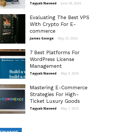
Tayyab Naveed
-
June 28, 2026
Evaluating The Best VPS
With Crypto For E-
commerce
James George
-
May 23, 2026
7 Best Platforms For
WordPress License
Management
Tayyab Naveed
-
May 3, 2026
Mastering E-Commerce
Strategies For High-
Ticket Luxury Goods
Tayyab Naveed
-
May 1, 2026