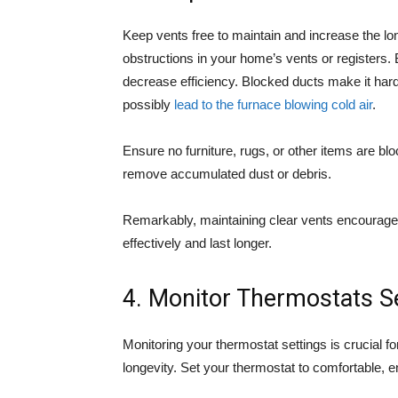
Keep vents free to maintain and increase the lo
obstructions in your home’s vents or registers.
decrease efficiency. Blocked ducts make it hard 
possibly
lead to the furnace blowing cold air
.
Ensure no furniture, rugs, or other items are b
remove accumulated dust or debris.
Remarkably, maintaining clear vents encourage
effectively and last longer.
4. Monitor Thermostats S
Monitoring your thermostat settings is crucial f
longevity. Set your thermostat to comfortable, e