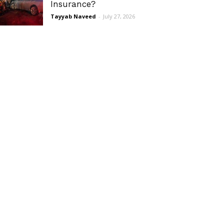
Insurance?
Tayyab Naveed
-
July 27, 2026