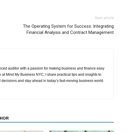
Next article
The Operating System for Success: Integrating
Financial Analysis and Contract Management
ced auditor with a passion for making business and finance easy
at Mind My Business NYC, I share practical tips and insights to
 decisions and stay ahead in today’s fast-moving business world.
THOR