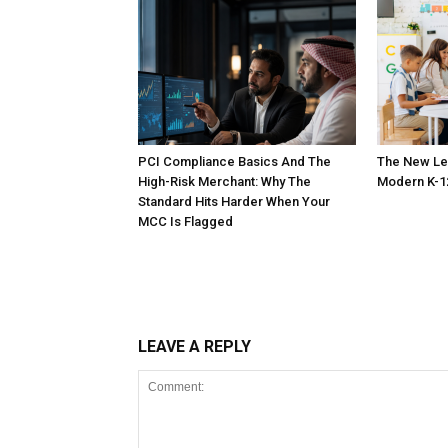
PCI Compliance Basics And The
The New Le
High-Risk Merchant: Why The
Modern K-1
Standard Hits Harder When Your
MCC Is Flagged
LEAVE A REPLY