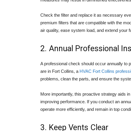
Check the filter and replace it as necessary e
premium filters that are compatible with the mo
air quality, ease system load, and extend your fu
2. Annual Professional In
A professional check should occur annually to p
are in Fort Collins, a
HVAC Fort Collins professi
problems, clean the parts, and ensure the system
More importantly, this proactive strategy aids i
improving performance. If you conduct an annual 
operate more efficiently, and remain in top cond
3. Keep Vents Clear