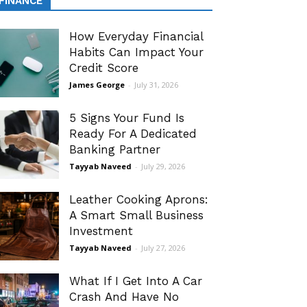
FINANCE
How Everyday Financial
Habits Can Impact Your
Credit Score
James George
-
July 31, 2026
5 Signs Your Fund Is
Ready For A Dedicated
Banking Partner
Tayyab Naveed
-
July 29, 2026
Leather Cooking Aprons:
A Smart Small Business
Investment
Tayyab Naveed
-
July 27, 2026
What If I Get Into A Car
Crash And Have No