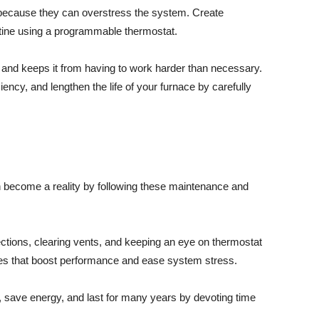
because they can overstress the system. Create
outine using a programmable thermostat.
 and keeps it from having to work harder than necessary.
ncy, and lengthen the life of your furnace by carefully
 become a reality by following these maintenance and
ections, clearing vents, and keeping an eye on thermostat
res that boost performance and ease system stress.
, save energy, and last for many years by devoting time