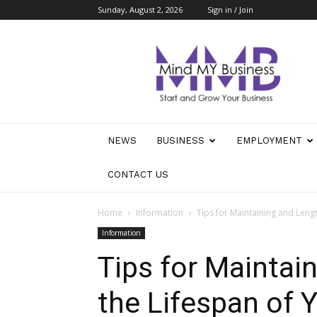
Sunday, August 2, 2026
Sign in / Join
Mind
My
Business
NEWS
BUSINESS
EMPLOYMENT
CONTACT US
Home
Information
Tips for Maintaining and Leng
Information
Tips for Maintai
the Lifespan of 