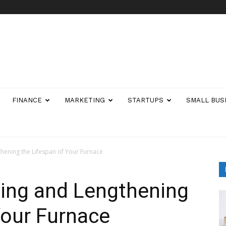
FINANCE
MARKETING
STARTUPS
SMALL BUS
thening the Lifespan of Your Furnace
ning and Lengthening
Your Furnace