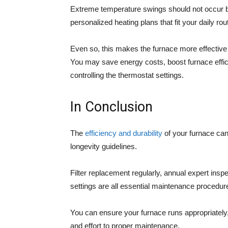
Extreme temperature swings should not occur 
personalized heating plans that fit your daily r
Even so, this makes the furnace more effective
You may save energy costs, boost furnace efficie
controlling the thermostat settings.
In Conclusion
The
efficiency and durability
of your furnace can
longevity guidelines.
Filter replacement regularly, annual expert insp
settings are all essential maintenance procedu
You can ensure your furnace runs appropriately
and effort to proper maintenance.