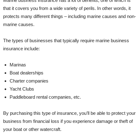
Marine business insurance has a lot of benefits, one of which is
that it covers you from a wide variety of perils. In other words, it
protects many different things – including marine causes and non-
marine causes.
The types of businesses that typically require marine business
insurance include:
Marinas
Boat dealerships
Charter companies
Yacht Clubs
Paddleboard rental companies, etc.
By purchasing this type of insurance, you’ll be able to protect your
business from financial loss if you experience damage or theft of
your boat or other watercraft.