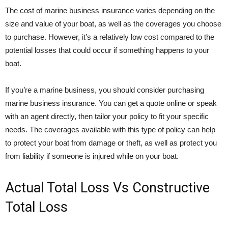
The cost of marine business insurance varies depending on the
size and value of your boat, as well as the coverages you choose
to purchase. However, it’s a relatively low cost compared to the
potential losses that could occur if something happens to your
boat.
If you’re a marine business, you should consider purchasing
marine business insurance. You can get a quote online or speak
with an agent directly, then tailor your policy to fit your specific
needs. The coverages available with this type of policy can help
to protect your boat from damage or theft, as well as protect you
from liability if someone is injured while on your boat.
Actual Total Loss Vs Constructive
Total Loss