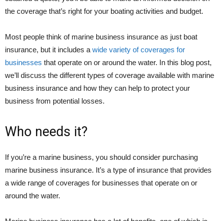
the coverage that’s right for your boating activities and budget.
Most people think of marine business insurance as just boat
insurance, but it includes a
wide variety of coverages for
businesses
that operate on or around the water. In this blog post,
we’ll discuss the different types of coverage available with marine
business insurance and how they can help to protect your
business from potential losses.
Who needs it?
If you’re a marine business, you should consider purchasing
marine business insurance. It’s a type of insurance that provides
a wide range of coverages for businesses that operate on or
around the water.