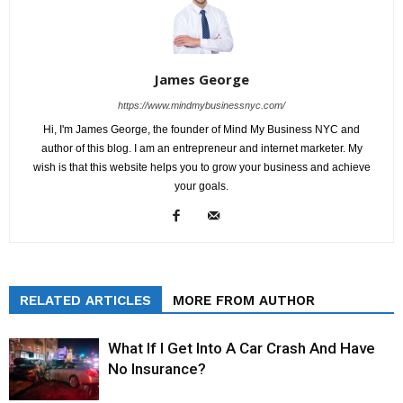
James George
https://www.mindmybusinessnyc.com/
Hi, I'm James George, the founder of Mind My Business NYC and
author of this blog. I am an entrepreneur and internet marketer. My
wish is that this website helps you to grow your business and achieve
your goals.
RELATED ARTICLES
MORE FROM AUTHOR
What If I Get Into A Car Crash And Have
No Insurance?