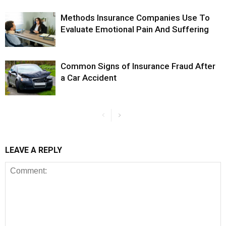
Methods Insurance Companies Use To
Evaluate Emotional Pain And Suffering
Common Signs of Insurance Fraud After
a Car Accident
LEAVE A REPLY