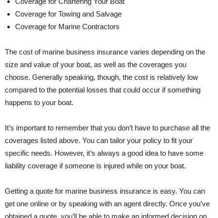
Coverage for Chartering Your Boat
Coverage for Towing and Salvage
Coverage for Marine Contractors
The cost of marine business insurance varies depending on the
size and value of your boat, as well as the coverages you
choose. Generally speaking, though, the cost is relatively low
compared to the potential losses that could occur if something
happens to your boat.
It’s important to remember that you don’t have to purchase all the
coverages listed above. You can tailor your policy to fit your
specific needs. However, it’s always a good idea to have some
liability coverage if someone is injured while on your boat.
Getting a quote for marine business insurance is easy. You can
get one online or by speaking with an agent directly. Once you’ve
obtained a quote, you’ll be able to make an informed decision on