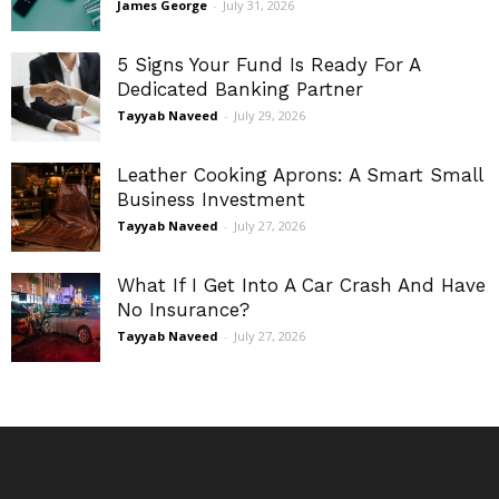
James George
-
July 31, 2026
5 Signs Your Fund Is Ready For A
Dedicated Banking Partner
Tayyab Naveed
-
July 29, 2026
Leather Cooking Aprons: A Smart Small
Business Investment
Tayyab Naveed
-
July 27, 2026
What If I Get Into A Car Crash And Have
No Insurance?
Tayyab Naveed
-
July 27, 2026