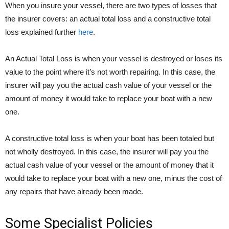
When you insure your vessel, there are two types of losses that
the insurer covers: an actual total loss and a constructive total
loss explained further
here
.
An Actual Total Loss is when your vessel is destroyed or loses its
value to the point where it’s not worth repairing. In this case, the
insurer will pay you the actual cash value of your vessel or the
amount of money it would take to replace your boat with a new
one.
A constructive total loss is when your boat has been totaled but
not wholly destroyed. In this case, the insurer will pay you the
actual cash value of your vessel or the amount of money that it
would take to replace your boat with a new one, minus the cost of
any repairs that have already been made.
Some Specialist Policies