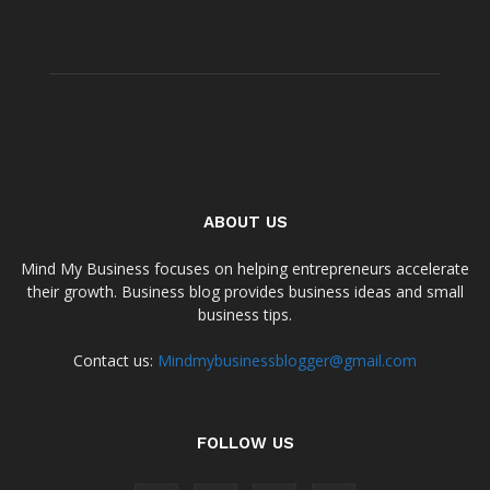
ABOUT US
Mind My Business focuses on helping entrepreneurs accelerate
their growth. Business blog provides business ideas and small
business tips.
Contact us:
Mindmybusinessblogger@gmail.com
FOLLOW US