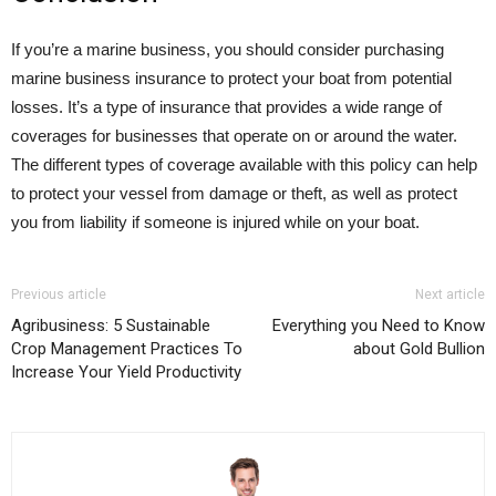
If you’re a marine business, you should consider purchasing
marine business insurance to protect your boat from potential
losses. It’s a type of insurance that provides a wide range of
coverages for businesses that operate on or around the water.
The different types of coverage available with this policy can help
to protect your vessel from damage or theft, as well as protect
you from liability if someone is injured while on your boat.
Previous article
Next article
Agribusiness: 5 Sustainable
Everything you Need to Know
Crop Management Practices To
about Gold Bullion
Increase Your Yield Productivity