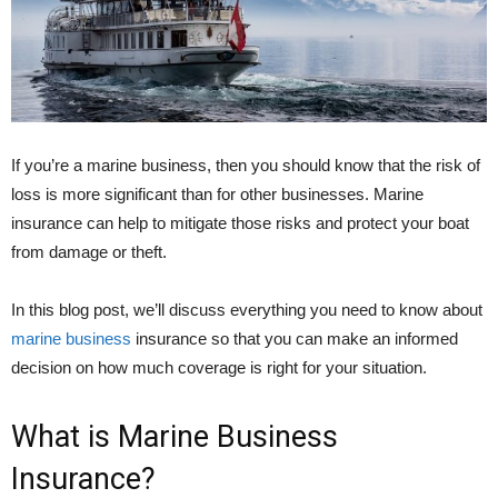
If you’re a marine business, then you should know that the risk of
loss is more significant than for other businesses. Marine
insurance can help to mitigate those risks and protect your boat
from damage or theft.
In this blog post, we’ll discuss everything you need to know about
marine business
insurance so that you can make an informed
decision on how much coverage is right for your situation.
What is Marine Business
Insurance?