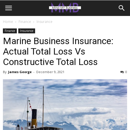
Home
Finance
Insurance
Finance
Insurance
Marine Business Insurance:
Actual Total Loss Vs
Constructive Total Loss
By
James George
-
December 9, 2021
0