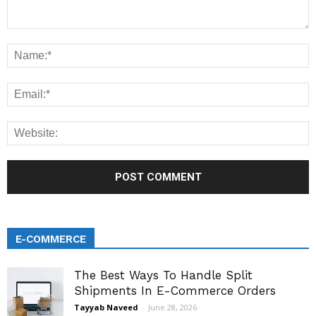
E-COMMERCE
The Best Ways To Handle Split
Shipments In E-Commerce Orders
Tayyab Naveed
-
June 28, 2026