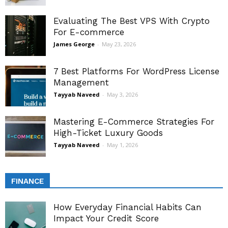
Evaluating The Best VPS With Crypto
For E-commerce
James George
-
May 23, 2026
7 Best Platforms For WordPress License
Management
Tayyab Naveed
-
May 3, 2026
Mastering E-Commerce Strategies For
High-Ticket Luxury Goods
Tayyab Naveed
-
May 1, 2026
FINANCE
How Everyday Financial Habits Can
Impact Your Credit Score