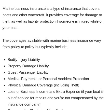
Marine business insurance is a type of insurance that covers
boats and other watercraft. It provides coverage for damage or
theft, as well as liability protection if someone is injured while on
your boat.
The coverages available with marine business insurance vary
from policy to policy but typically include:
Bodily Injury Liability
Property Damage Liability
Guest Passenger Liability
Medical Payments or Personal Accident Protection
Physical Damage Coverage (including Theft)
Loss of Business Income and Extra Expense (if your boat is
out of service for repairs and you’re not compensated by the
insurance company)