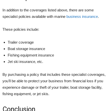
In addition to the coverages listed above, there are some
specialist policies available with marine
business insurance
.
These policies include:
Trailer coverage
Boat storage insurance
Fishing equipment insurance
Jet ski insurance, etc.
By purchasing a policy that includes these specialist coverages,
you’ll be able to protect your business from financial loss if you
experience damage or theft of your trailer, boat storage facility,
fishing equipment, or jet skis.
Conclusion