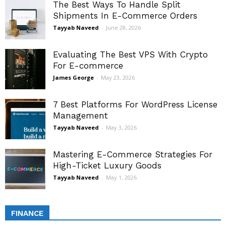
The Best Ways To Handle Split
Shipments In E-Commerce Orders
Tayyab Naveed
-
June 28, 2026
Evaluating The Best VPS With Crypto
For E-commerce
James George
-
May 23, 2026
7 Best Platforms For WordPress License
Management
Tayyab Naveed
-
May 3, 2026
Mastering E-Commerce Strategies For
High-Ticket Luxury Goods
Tayyab Naveed
-
May 1, 2026
FINANCE