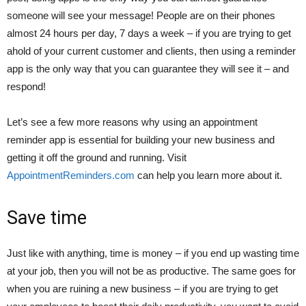
someone will see your message! People are on their phones
almost 24 hours per day, 7 days a week – if you are trying to get
ahold of your current customer and clients, then using a reminder
app is the only way that you can guarantee they will see it – and
respond!
Let’s see a few more reasons why using an appointment
reminder app is essential for building your new business and
getting it off the ground and running. Visit
AppointmentReminders.com
can help you learn more about it.
Save time
Just like with anything, time is money – if you end up wasting time
at your job, then you will not be as productive. The same goes for
when you are ruining a new business – if you are trying to get