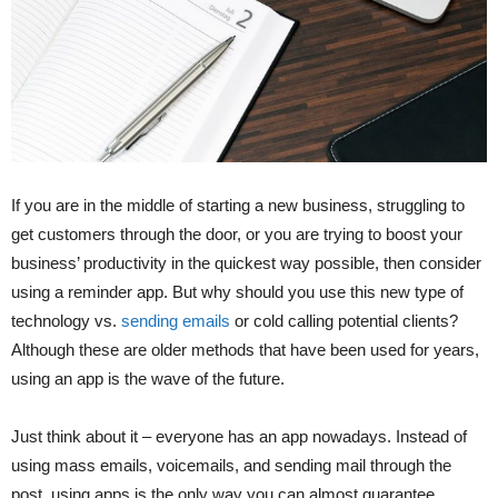
If you are in the middle of starting a new business, struggling to
get customers through the door, or you are trying to boost your
business’ productivity in the quickest way possible, then consider
using a reminder app. But why should you use this new type of
technology vs.
sending emails
or cold calling potential clients?
Although these are older methods that have been used for years,
using an app is the wave of the future.
Just think about it – everyone has an app nowadays. Instead of
using mass emails, voicemails, and sending mail through the
post, using apps is the only way you can almost guarantee