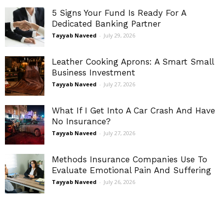
5 Signs Your Fund Is Ready For A
Dedicated Banking Partner
Tayyab Naveed
-
July 29, 2026
Leather Cooking Aprons: A Smart Small
Business Investment
Tayyab Naveed
-
July 27, 2026
What If I Get Into A Car Crash And Have
No Insurance?
Tayyab Naveed
-
July 27, 2026
Methods Insurance Companies Use To
Evaluate Emotional Pain And Suffering
Tayyab Naveed
-
July 26, 2026