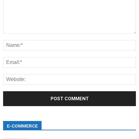
E-COMMERCE