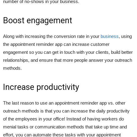
number of no-shows in your business.
Boost engagement
Along with increasing the conversion rate in your
business
, using
the appointment reminder app can increase customer
engagement so you can get in touch with your clients, build better
relationships, and ensure that more people answer your outreach
methods.
Increase productivity
The last reason to use an appointment reminder app vs. other
outreach methods is that you can increase the daily productivity
of the employees in your office! Instead of having workers do
menial tasks or communication methods that take up time and
effort, you can automate these tasks with your appointment