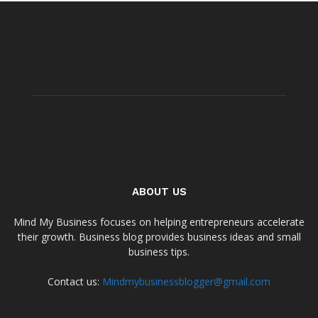
ABOUT US
Mind My Business focuses on helping entrepreneurs accelerate
their growth. Business blog provides business ideas and small
business tips.
Contact us:
Mindmybusinessblogger@gmail.com