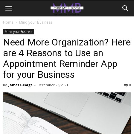
Home
Mind your Business
Mind your Business
Need More Organization? Here
are 4 Reasons to Use an
Appointment Reminder App
for your Business
By
James George
-
December 22, 2021
0