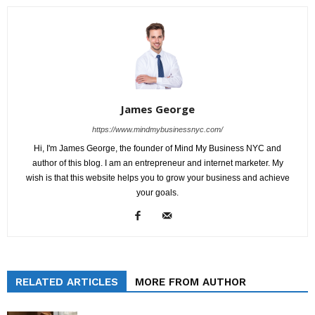
James George
https://www.mindmybusinessnyc.com/
Hi, I'm James George, the founder of Mind My Business NYC and
author of this blog. I am an entrepreneur and internet marketer. My
wish is that this website helps you to grow your business and achieve
your goals.
RELATED ARTICLES
MORE FROM AUTHOR