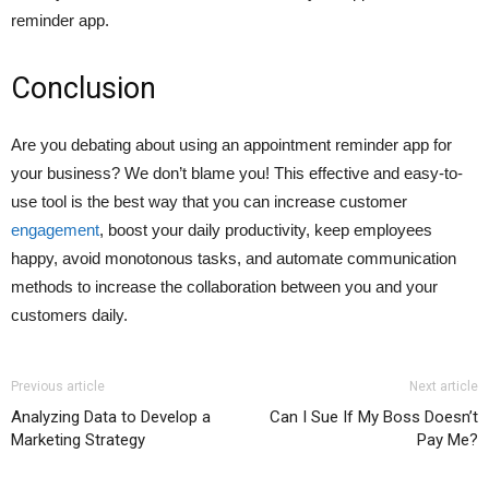
reminder app.
Conclusion
Are you debating about using an appointment reminder app for
your business? We don’t blame you! This effective and easy-to-
use tool is the best way that you can increase customer
engagement
, boost your daily productivity, keep employees
happy, avoid monotonous tasks, and automate communication
methods to increase the collaboration between you and your
customers daily.
Previous article
Next article
Analyzing Data to Develop a
Can I Sue If My Boss Doesn’t
Marketing Strategy
Pay Me?