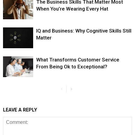
The Business Skills That Matter Most
When You’re Wearing Every Hat
IQ and Business: Why Cognitive Skills Still
Matter
What Transforms Customer Service
From Being Ok to Exceptional?
LEAVE A REPLY