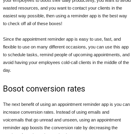
your employees to boost their daily productivity, you want to avoid
wasted resources, and you want to contact your clients in the
easiest way possible, then using a reminder app is the best way
to check off all of these boxes!
Since the appointment reminder app is easy to use, fast, and
flexible to use on many different occasions, you can use this app
to schedule tasks, remind people of upcoming appointments, and
avoid having your employees cold-call clients in the middle of the
day.
Bosot conversion rates
The next benefit of using an appointment reminder app is you can
increase conversion rates. Instead of using emails and
voicemails that go unread and unseen, using an appointment
reminder app boosts the conversion rate by decreasing the