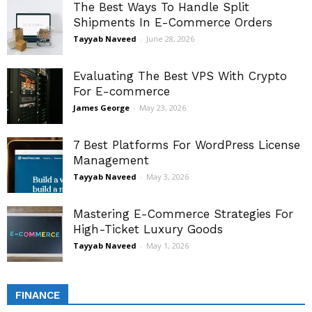
The Best Ways To Handle Split
Shipments In E-Commerce Orders
Tayyab Naveed
-
June 28, 2026
Evaluating The Best VPS With Crypto
For E-commerce
James George
-
May 23, 2026
7 Best Platforms For WordPress License
Management
Tayyab Naveed
-
May 3, 2026
Mastering E-Commerce Strategies For
High-Ticket Luxury Goods
Tayyab Naveed
-
May 1, 2026
FINANCE