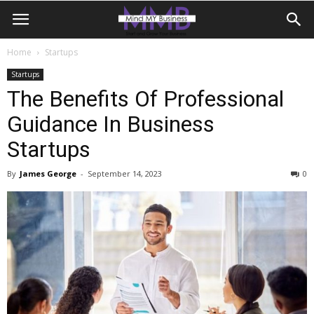
Home
Startups
Startups
The Benefits Of Professional
Guidance In Business
Startups
By
James George
-
September 14, 2023
0