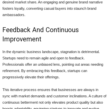
desired market share. An engaging and genuine brand narrative
fosters loyalty, converting casual buyers into staunch brand
ambassadors.
Feedback And Continuous
Improvement
In the dynamic business landscape, stagnation is detrimental.
Startups need to remain agile and open to feedback.
Professionals offer an unbiased lens, pointing out areas needing
refinement. By embracing this feedback, startups can
progressively elevate their offerings.
This iterative process ensures that businesses are always in
sync with market demands and customer inclinations. A culture of
continuous betterment not only elevates product quality but also
boosts adaptability, equipping startups to innovate and evolve.