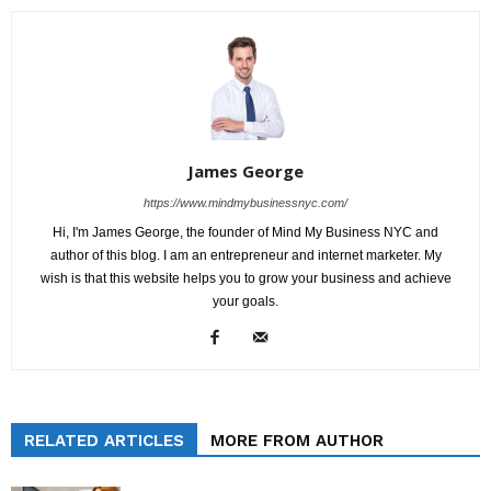
James George
https://www.mindmybusinessnyc.com/
Hi, I'm James George, the founder of Mind My Business NYC and
author of this blog. I am an entrepreneur and internet marketer. My
wish is that this website helps you to grow your business and achieve
your goals.
RELATED ARTICLES
MORE FROM AUTHOR