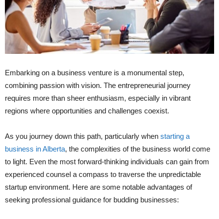
Embarking on a business venture is a monumental step,
combining passion with vision. The entrepreneurial journey
requires more than sheer enthusiasm, especially in vibrant
regions where opportunities and challenges coexist.
As you journey down this path, particularly when
starting a
business in Alberta
, the complexities of the business world come
to light. Even the most forward-thinking individuals can gain from
experienced counsel a compass to traverse the unpredictable
startup environment. Here are some notable advantages of
seeking professional guidance for budding businesses: