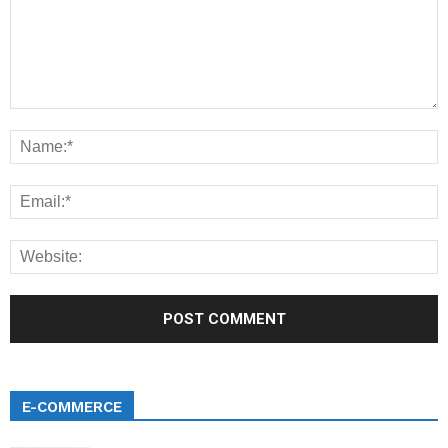
E-COMMERCE