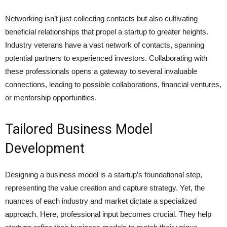
Networking isn’t just collecting contacts but also cultivating
beneficial relationships that propel a startup to greater heights.
Industry veterans have a vast network of contacts, spanning
potential partners to experienced investors. Collaborating with
these professionals opens a gateway to several invaluable
connections, leading to possible collaborations, financial ventures,
or mentorship opportunities.
Tailored Business Model
Development
Designing a business model is a startup’s foundational step,
representing the value creation and capture strategy. Yet, the
nuances of each industry and market dictate a specialized
approach. Here, professional input becomes crucial. They help