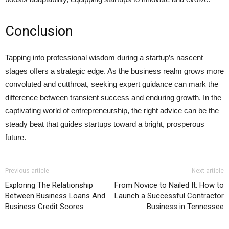
Conclusion
Tapping into professional wisdom during a startup’s nascent
stages offers a strategic edge. As the business realm grows more
convoluted and cutthroat, seeking expert guidance can mark the
difference between transient success and enduring growth. In the
captivating world of entrepreneurship, the right advice can be the
steady beat that guides startups toward a bright, prosperous
future.
Previous article
Next article
Exploring The Relationship
From Novice to Nailed It: How to
Between Business Loans And
Launch a Successful Contractor
Business Credit Scores
Business in Tennessee