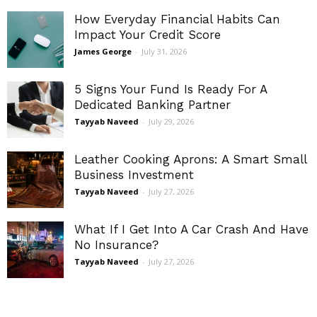
How Everyday Financial Habits Can
Impact Your Credit Score
James George
-
July 31, 2026
5 Signs Your Fund Is Ready For A
Dedicated Banking Partner
Tayyab Naveed
-
July 29, 2026
Leather Cooking Aprons: A Smart Small
Business Investment
Tayyab Naveed
-
July 27, 2026
What If I Get Into A Car Crash And Have
No Insurance?
Tayyab Naveed
-
July 27, 2026