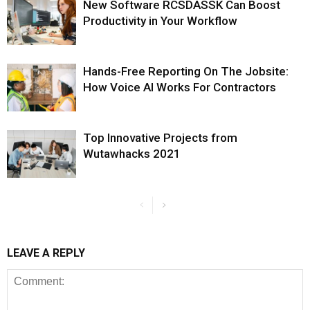
New Software RCSDASSK Can Boost
Productivity in Your Workflow
Hands-Free Reporting On The Jobsite:
How Voice AI Works For Contractors
Top Innovative Projects from
Wutawhacks 2021
LEAVE A REPLY