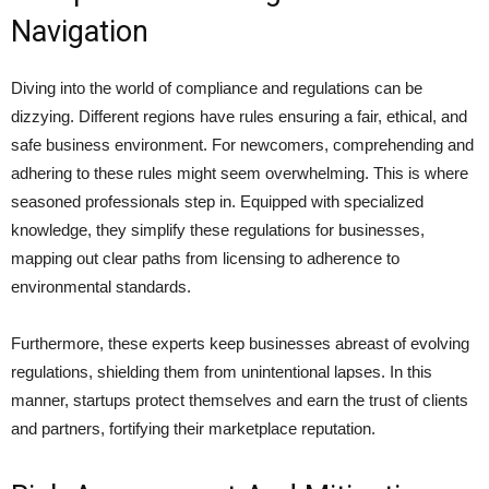
Navigation
Diving into the world of compliance and regulations can be
dizzying. Different regions have rules ensuring a fair, ethical, and
safe business environment. For newcomers, comprehending and
adhering to these rules might seem overwhelming. This is where
seasoned professionals step in. Equipped with specialized
knowledge, they simplify these regulations for businesses,
mapping out clear paths from licensing to adherence to
environmental standards.
Furthermore, these experts keep businesses abreast of evolving
regulations, shielding them from unintentional lapses. In this
manner, startups protect themselves and earn the trust of clients
and partners, fortifying their marketplace reputation.