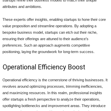
startups refine their business models to match their unique
attributes and ambitions.
These experts offer insights, enabling startups to hone their core
value proposition and streamline operations. By adopting a
bespoke business model, startups can etch out their niche,
ensuring their offerings are attuned to their audience’s
preferences. Such an approach augments competitive
positioning, laying the groundwork for long-term success.
Operational Efficiency Boost
Operational efficiency is the cornerstone of thriving businesses. It
revolves around optimizing processes, trimming inefficiencies,
and maximizing resources. In this realm, professional insights
offer startups a fresh perspective to analyze their operations,
spotlighting bottlenecks and improvement areas. They introduce