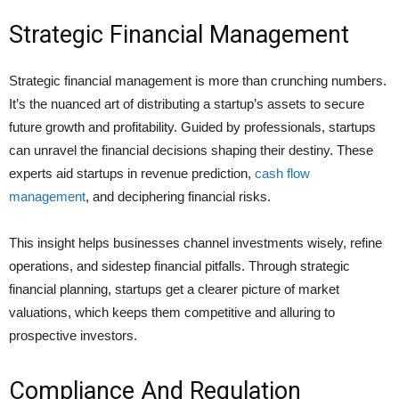
Strategic Financial Management
Strategic financial management is more than crunching numbers.
It’s the nuanced art of distributing a startup’s assets to secure
future growth and profitability. Guided by professionals, startups
can unravel the financial decisions shaping their destiny. These
experts aid startups in revenue prediction,
cash flow
management
, and deciphering financial risks.
This insight helps businesses channel investments wisely, refine
operations, and sidestep financial pitfalls. Through strategic
financial planning, startups get a clearer picture of market
valuations, which keeps them competitive and alluring to
prospective investors.
Compliance And Regulation