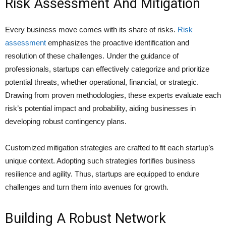
Risk Assessment And Mitigation
Every business move comes with its share of risks.
Risk
assessment
emphasizes the proactive identification and
resolution of these challenges. Under the guidance of
professionals, startups can effectively categorize and prioritize
potential threats, whether operational, financial, or strategic.
Drawing from proven methodologies, these experts evaluate each
risk’s potential impact and probability, aiding businesses in
developing robust contingency plans.
Customized mitigation strategies are crafted to fit each startup’s
unique context. Adopting such strategies fortifies business
resilience and agility. Thus, startups are equipped to endure
challenges and turn them into avenues for growth.
Building A Robust Network