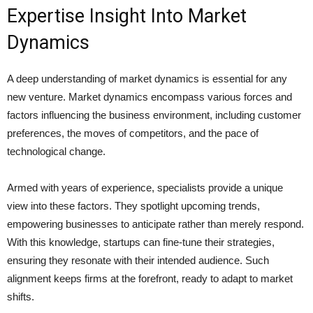
Expertise Insight Into Market
Dynamics
A deep understanding of market dynamics is essential for any
new venture. Market dynamics encompass various forces and
factors influencing the business environment, including customer
preferences, the moves of competitors, and the pace of
technological change.
Armed with years of experience, specialists provide a unique
view into these factors. They spotlight upcoming trends,
empowering businesses to anticipate rather than merely respond.
With this knowledge, startups can fine-tune their strategies,
ensuring they resonate with their intended audience. Such
alignment keeps firms at the forefront, ready to adapt to market
shifts.