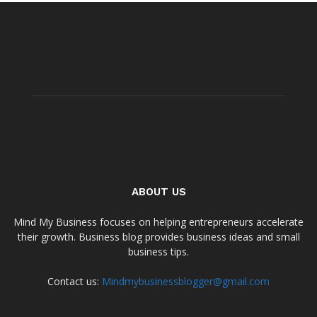
ABOUT US
Mind My Business focuses on helping entrepreneurs accelerate
their growth. Business blog provides business ideas and small
business tips.
Contact us:
Mindmybusinessblogger@gmail.com