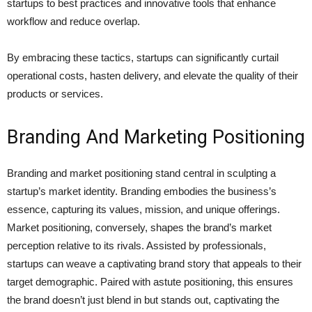
startups to best practices and innovative tools that enhance
workflow and reduce overlap.
By embracing these tactics, startups can significantly curtail
operational costs, hasten delivery, and elevate the quality of their
products or services.
Branding And Marketing Positioning
Branding and market positioning stand central in sculpting a
startup’s market identity. Branding embodies the business’s
essence, capturing its values, mission, and unique offerings.
Market positioning, conversely, shapes the brand’s market
perception relative to its rivals. Assisted by professionals,
startups can weave a captivating brand story that appeals to their
target demographic. Paired with astute positioning, this ensures
the brand doesn’t just blend in but stands out, captivating the