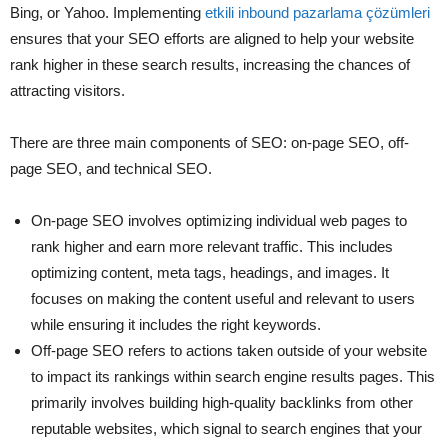
Bing, or Yahoo. Implementing
etkili inbound pazarlama çözümleri
ensures that your SEO efforts are aligned to help your website
rank higher in these search results, increasing the chances of
attracting visitors.
There are three main components of SEO: on-page SEO, off-
page SEO, and technical SEO.
On-page SEO involves optimizing individual web pages to
rank higher and earn more relevant traffic. This includes
optimizing content, meta tags, headings, and images. It
focuses on making the content useful and relevant to users
while ensuring it includes the right keywords.
Off-page SEO refers to actions taken outside of your website
to impact its rankings within search engine results pages. This
primarily involves building high-quality backlinks from other
reputable websites, which signal to search engines that your