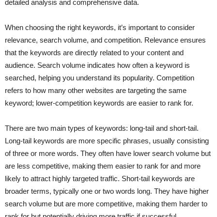
detailed analysis and comprehensive data.
When choosing the right keywords, it’s important to consider
relevance, search volume, and competition. Relevance ensures
that the keywords are directly related to your content and
audience. Search volume indicates how often a keyword is
searched, helping you understand its popularity. Competition
refers to how many other websites are targeting the same
keyword; lower-competition keywords are easier to rank for.
There are two main types of keywords: long-tail and short-tail.
Long-tail keywords are more specific phrases, usually consisting
of three or more words. They often have lower search volume but
are less competitive, making them easier to rank for and more
likely to attract highly targeted traffic. Short-tail keywords are
broader terms, typically one or two words long. They have higher
search volume but are more competitive, making them harder to
rank for but potentially driving more traffic if successful.