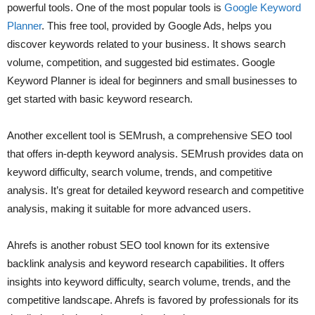
powerful tools. One of the most popular tools is
Google Keyword
Planner
. This free tool, provided by Google Ads, helps you
discover keywords related to your business. It shows search
volume, competition, and suggested bid estimates. Google
Keyword Planner is ideal for beginners and small businesses to
get started with basic keyword research.
Another excellent tool is SEMrush, a comprehensive SEO tool
that offers in-depth keyword analysis. SEMrush provides data on
keyword difficulty, search volume, trends, and competitive
analysis. It’s great for detailed keyword research and competitive
analysis, making it suitable for more advanced users.
Ahrefs is another robust SEO tool known for its extensive
backlink analysis and keyword research capabilities. It offers
insights into keyword difficulty, search volume, trends, and the
competitive landscape. Ahrefs is favored by professionals for its