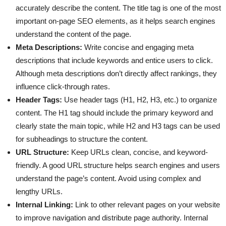
accurately describe the content. The title tag is one of the most
important on-page SEO elements, as it helps search engines
understand the content of the page.
Meta Descriptions:
Write concise and engaging meta
descriptions that include keywords and entice users to click.
Although meta descriptions don’t directly affect rankings, they
influence click-through rates.
Header Tags:
Use header tags (H1, H2, H3, etc.) to organize
content. The H1 tag should include the primary keyword and
clearly state the main topic, while H2 and H3 tags can be used
for subheadings to structure the content.
URL Structure:
Keep URLs clean, concise, and keyword-
friendly. A good URL structure helps search engines and users
understand the page’s content. Avoid using complex and
lengthy URLs.
Internal Linking:
Link to other relevant pages on your website
to improve navigation and distribute page authority. Internal