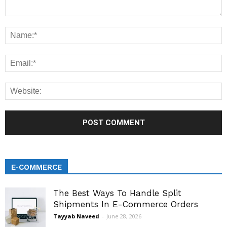
E-COMMERCE
The Best Ways To Handle Split
Shipments In E-Commerce Orders
Tayyab Naveed
-
June 28, 2026