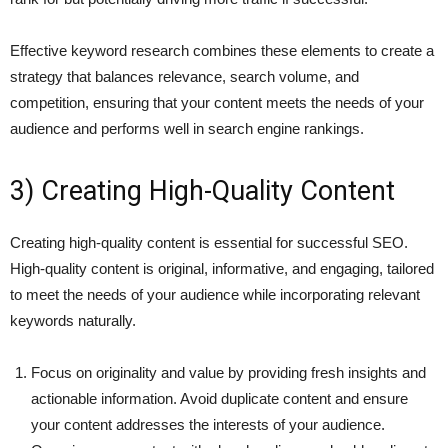
Effective keyword research combines these elements to create a
strategy that balances relevance, search volume, and
competition, ensuring that your content meets the needs of your
audience and performs well in search engine rankings.
3) Creating High-Quality Content
Creating high-quality content is essential for successful SEO.
High-quality content is original, informative, and engaging, tailored
to meet the needs of your audience while incorporating relevant
keywords naturally.
Focus on originality and value by providing fresh insights and
actionable information. Avoid duplicate content and ensure
your content addresses the interests of your audience.