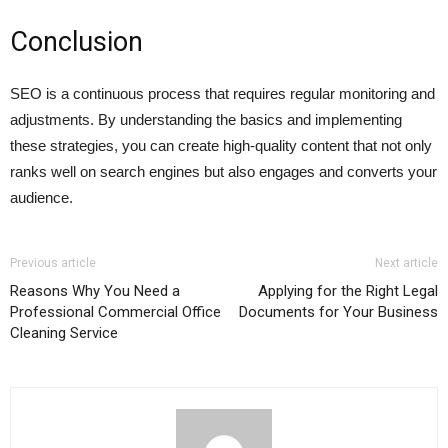
Conclusion
SEO is a continuous process that requires regular monitoring and
adjustments. By understanding the basics and implementing
these strategies, you can create high-quality content that not only
ranks well on search engines but also engages and converts your
audience.
Previous article
Next article
Reasons Why You Need a
Applying for the Right Legal
Professional Commercial Office
Documents for Your Business
Cleaning Service