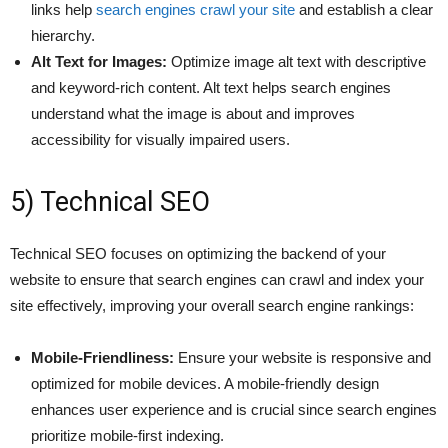
links help
search engines crawl your site
and establish a clear
hierarchy.
Alt Text for Images:
Optimize image alt text with descriptive
and keyword-rich content. Alt text helps search engines
understand what the image is about and improves
accessibility for visually impaired users.
5) Technical SEO
Technical SEO focuses on optimizing the backend of your
website to ensure that search engines can crawl and index your
site effectively, improving your overall search engine rankings:
Mobile-Friendliness:
Ensure your website is responsive and
optimized for mobile devices. A mobile-friendly design
enhances user experience and is crucial since search engines
prioritize mobile-first indexing.