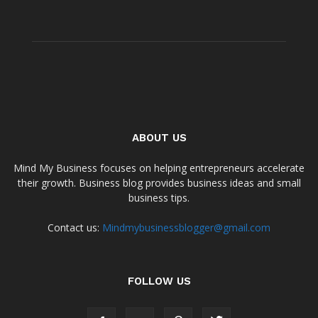
ABOUT US
Mind My Business focuses on helping entrepreneurs accelerate
their growth. Business blog provides business ideas and small
business tips.
Contact us:
Mindmybusinessblogger@gmail.com
FOLLOW US