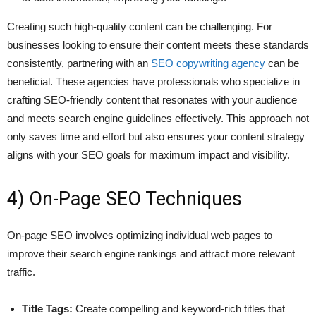
Creating such high-quality content can be challenging. For
businesses looking to ensure their content meets these standards
consistently, partnering with an
SEO copywriting agency
can be
beneficial. These agencies have professionals who specialize in
crafting SEO-friendly content that resonates with your audience
and meets search engine guidelines effectively. This approach not
only saves time and effort but also ensures your content strategy
aligns with your SEO goals for maximum impact and visibility.
4) On-Page SEO Techniques
On-page SEO involves optimizing individual web pages to
improve their search engine rankings and attract more relevant
traffic.
Title Tags:
Create compelling and keyword-rich titles that