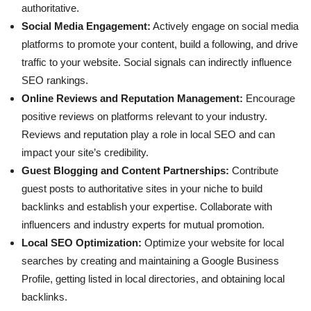
authoritative.
Social Media Engagement:
Actively engage on social media
platforms to promote your content, build a following, and drive
traffic to your website. Social signals can indirectly influence
SEO rankings.
Online Reviews and Reputation Management:
Encourage
positive reviews on platforms relevant to your industry.
Reviews and reputation play a role in local SEO and can
impact your site’s credibility.
Guest Blogging and Content Partnerships:
Contribute
guest posts to authoritative sites in your niche to build
backlinks and establish your expertise. Collaborate with
influencers and industry experts for mutual promotion.
Local SEO Optimization:
Optimize your website for local
searches by creating and maintaining a Google Business
Profile, getting listed in local directories, and obtaining local
backlinks.