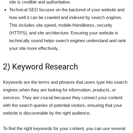
site is credible and authoritative.
Technical SEO focuses on the backend of your website and
how well it can be crawled and indexed by search engines.
This includes site speed, mobile-friendliness, security
(HTTPS), and site architecture. Ensuring your website is
technically sound helps search engines understand and rank
your site more effectively.
2) Keyword Research
Keywords are the terms and phrases that users type into search
engines when they are looking for information, products, or
services. They are crucial because they connect your content
with the search queries of potential visitors, ensuring that your
website is discoverable by the right audience.
To find the right keywords for your content, you can use several