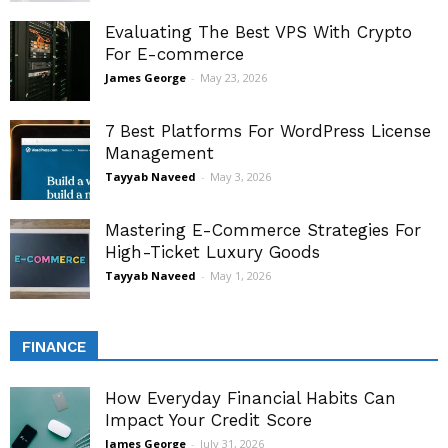
Evaluating The Best VPS With Crypto
For E-commerce
James George
-
May 23, 2026
7 Best Platforms For WordPress License
Management
Tayyab Naveed
-
May 3, 2026
Mastering E-Commerce Strategies For
High-Ticket Luxury Goods
Tayyab Naveed
-
May 1, 2026
FINANCE
How Everyday Financial Habits Can
Impact Your Credit Score
James George
-
July 31, 2026