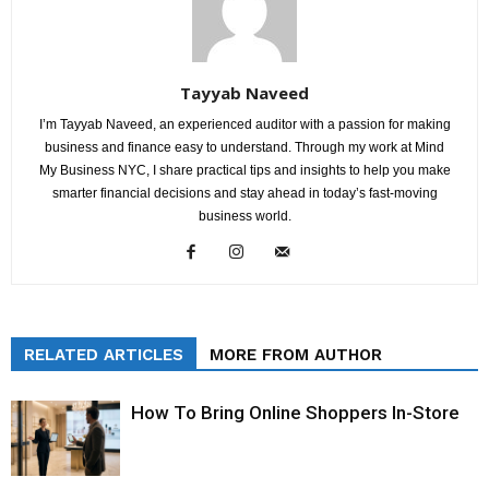
Tayyab Naveed
I’m Tayyab Naveed, an experienced auditor with a passion for making
business and finance easy to understand. Through my work at Mind
My Business NYC, I share practical tips and insights to help you make
smarter financial decisions and stay ahead in today’s fast-moving
business world.
RELATED ARTICLES
MORE FROM AUTHOR
How To Bring Online Shoppers In-Store