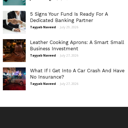
5 Signs Your Fund Is Ready For A
Dedicated Banking Partner
Tayyab Naveed
-
July 29, 2026
Leather Cooking Aprons: A Smart Small
Business Investment
Tayyab Naveed
-
July 27, 2026
What If I Get Into A Car Crash And Have
No Insurance?
Tayyab Naveed
-
July 27, 2026