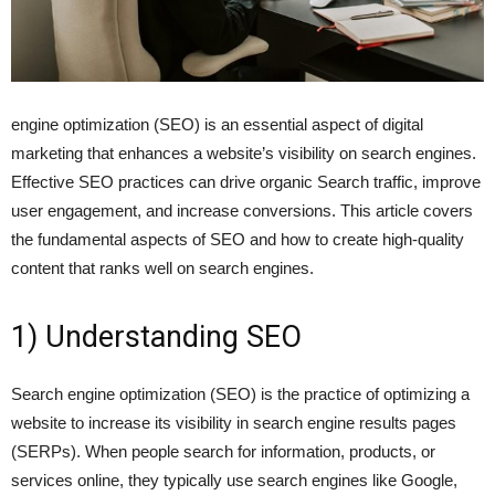
engine optimization (SEO) is an essential aspect of digital
marketing that enhances a website’s visibility on search engines.
Effective SEO practices can drive organic Search traffic, improve
user engagement, and increase conversions. This article covers
the fundamental aspects of SEO and how to create high-quality
content that ranks well on search engines.
1) Understanding SEO
Search engine optimization (SEO) is the practice of optimizing a
website to increase its visibility in search engine results pages
(SERPs). When people search for information, products, or
services online, they typically use search engines like Google,