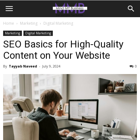
Home
Marketing
Digital Marketing
Marketing
Digital Marketing
SEO Basics for High-Quality
Content on Your Website
By
Tayyab Naveed
-
July 9, 2024
0