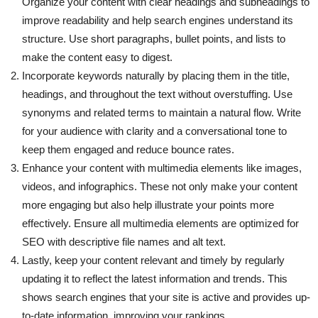
Organize your content with clear headings and subheadings to
improve readability and help search engines understand its
structure. Use short paragraphs, bullet points, and lists to
make the content easy to digest.
Incorporate keywords naturally by placing them in the title,
headings, and throughout the text without overstuffing. Use
synonyms and related terms to maintain a natural flow. Write
for your audience with clarity and a conversational tone to
keep them engaged and reduce bounce rates.
Enhance your content with multimedia elements like images,
videos, and infographics. These not only make your content
more engaging but also help illustrate your points more
effectively. Ensure all multimedia elements are optimized for
SEO with descriptive file names and alt text.
Lastly, keep your content relevant and timely by regularly
updating it to reflect the latest information and trends. This
shows search engines that your site is active and provides up-
to-date information, improving your rankings.