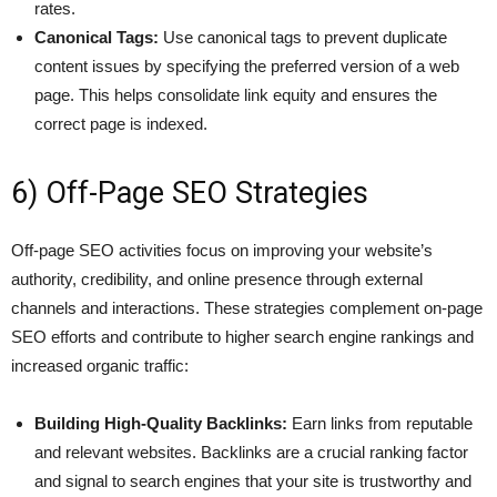
rates.
Canonical Tags:
Use canonical tags to prevent duplicate
content issues by specifying the preferred version of a web
page. This helps consolidate link equity and ensures the
correct page is indexed.
6) Off-Page SEO Strategies
Off-page SEO activities focus on improving your website’s
authority, credibility, and online presence through external
channels and interactions. These strategies complement on-page
SEO efforts and contribute to higher search engine rankings and
increased organic traffic:
Building High-Quality Backlinks:
Earn links from reputable
and relevant websites. Backlinks are a crucial ranking factor
and signal to search engines that your site is trustworthy and