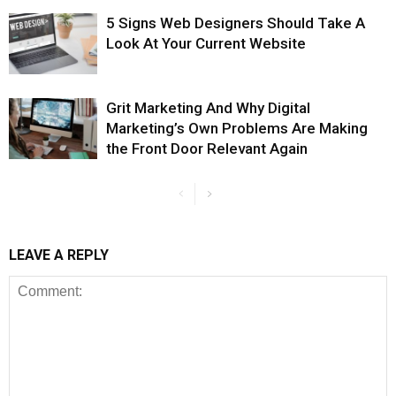
5 Signs Web Designers Should Take A
Look At Your Current Website
Grit Marketing And Why Digital
Marketing’s Own Problems Are Making
the Front Door Relevant Again
LEAVE A REPLY