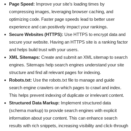
Page Speed:
Improve your site’s loading times by
compressing images, leveraging browser caching, and
optimizing code. Faster page speeds lead to better user
experience and can positively impact your rankings.
Secure Websites (HTTPS):
Use HTTPS to encrypt data and
secure your website. Having an HTTPS site is a ranking factor
and helps build trust with your users.
XML Sitemaps:
Create and submit an XML sitemap to search
engines. Sitemaps help search engines understand your site
structure and find all relevant pages for indexing.
Robots.txt:
Use the robots.txt file to manage and guide
search engine crawlers on which pages to crawl and index.
This helps prevent indexing of duplicate or irrelevant content.
Structured Data Markup:
Implement structured data
(schema markup) to provide search engines with explicit
information about your content. This can enhance search
results with rich snippets, increasing visibility and click-through