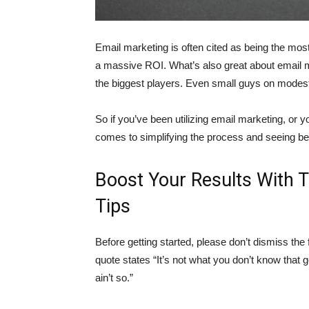
Email marketing is often cited as being the most 
a massive ROI. What’s also great about email ma
the biggest players. Even small guys on modest 
So if you’ve been utilizing email marketing, or y
comes to simplifying the process and seeing bet
Boost Your Results With 
Tips
Before getting started, please don’t dismiss the 
quote states “It’s not what you don’t know that ge
ain’t so.”