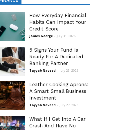
FINANCE
How Everyday Financial
Habits Can Impact Your
Credit Score
James George
-
July 31, 2026
5 Signs Your Fund Is
Ready For A Dedicated
Banking Partner
Tayyab Naveed
-
July 29, 2026
Leather Cooking Aprons:
A Smart Small Business
Investment
Tayyab Naveed
-
July 27, 2026
What If I Get Into A Car
Crash And Have No