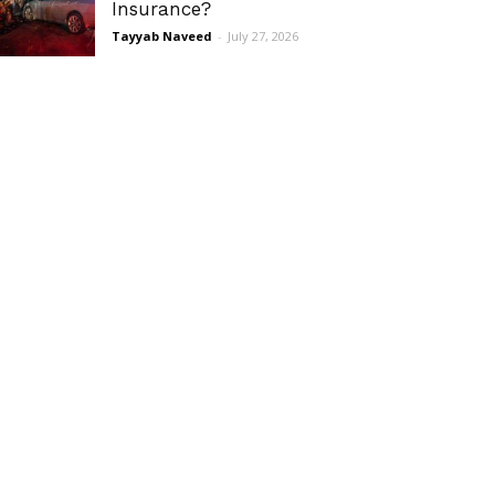
Insurance?
Tayyab Naveed
-
July 27, 2026