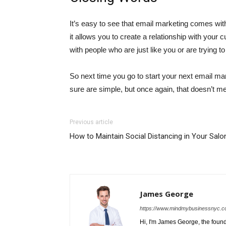
It’s easy to see that email marketing comes wit
it allows you to create a relationship with your
with people who are just like you or are trying t
So next time you go to start your next email ma
sure are simple, but once again, that doesn’t m
Previous article
How to Maintain Social Distancing in Your Salo
James George
https://www.mindmybusinessnyc.c
Hi, I'm James George, the foun