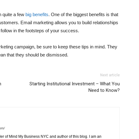
h quite a few
big benefits
. One of the biggest benefits is that
 customers. Email marketing allows you to build relationships
o follow in the footsteps of your success.
rketing campaign, be sure to keep these tips in mind. They
ean that they should be dismissed.
Next article
n
Starting Institutional Investment – What You
Need to Know?
om/
der of Mind My Business NYC and author of this blog. I am an