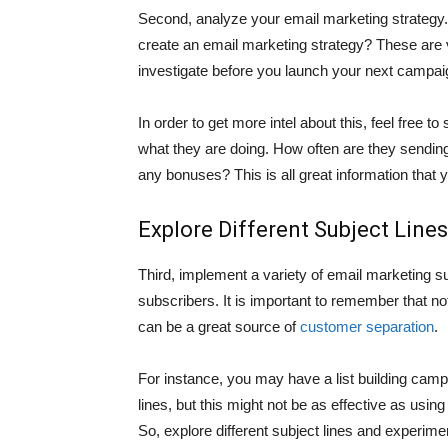
Second, analyze your email marketing strategy.
create an email marketing strategy? These are
investigate before you launch your next campai
In order to get more intel about this, feel free t
what they are doing. How often are they sendin
any bonuses? This is all great information that
Explore Different Subject Lines
Third, implement a variety of email marketing su
subscribers. It is important to remember that no
can be a great source of
customer separation
.
For instance, you may have a list building camp
lines, but this might not be as effective as using
So, explore different subject lines and experimen