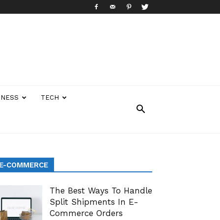
INESS
TECH
E-COMMERCE
The Best Ways To Handle
Split Shipments In E-
Commerce Orders