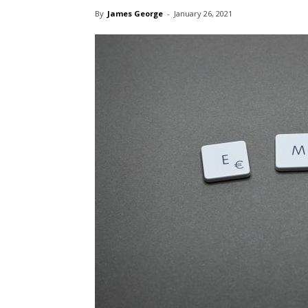
By
James George
-
January 26, 2021