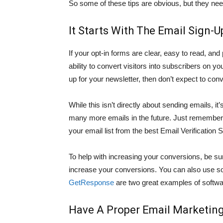
So some of these tips are obvious, but they nee
It Starts With The Email Sign-
If your opt-in forms are clear, easy to read, and
ability to convert visitors into subscribers on yo
up for your newsletter, then don’t expect to conve
While this isn’t directly about sending emails, it’
many more emails in the future. Just remember o
your email list from the best Email Verificatio
To help with increasing your conversions, be su
increase your conversions. You can also use so
GetResponse
are two great examples of softwar
Have A Proper Email Marketing