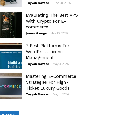
Tayyab Naveed
-
June 28, 2026
Evaluating The Best VPS
With Crypto For E-
commerce
James George
-
May 23, 2026
7 Best Platforms For
WordPress License
Management
Tayyab Naveed
-
May 3, 2026
Mastering E-Commerce
Strategies For High-
Ticket Luxury Goods
Tayyab Naveed
-
May 1, 2026