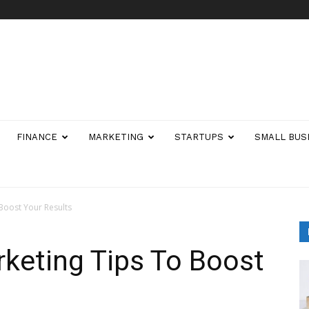
FINANCE
MARKETING
STARTUPS
SMALL BUS
Boost Your Results
keting Tips To Boost