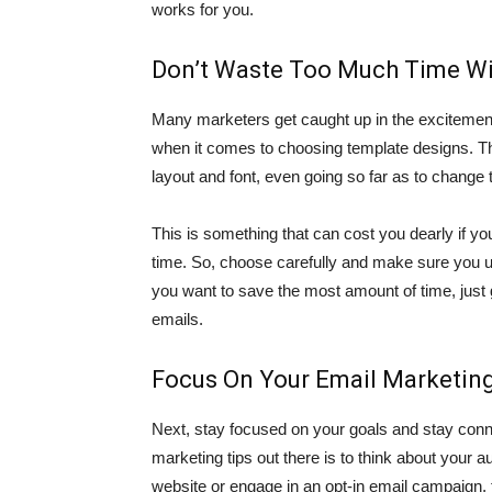
works for you.
Don’t Waste Too Much Time Wi
Many marketers get caught up in the excitement
when it comes to choosing template designs. Th
layout and font, even going so far as to change
This is something that can cost you dearly if yo
time. So, choose carefully and make sure you 
you want to save the most amount of time, just 
emails.
Focus On Your Email Marketing
Next, stay focused on your goals and stay conn
marketing tips out there is to think about your 
website or engage in an opt-in email campaign, 