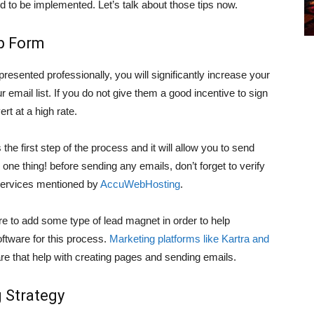
d to be implemented. Let’s talk about those tips now.
Up Form
 presented professionally, you will significantly increase your
ur email list. If you do not give them a good incentive to sign
rt at a high rate.
s the first step of the process and it will allow you to send
ne thing! before sending any emails, don’t forget to verify
n Services mentioned by
AccuWebHosting
.
re to add some type of lead magnet in order to help
ftware for this process.
Marketing platforms like Kartra and
e that help with creating pages and sending emails.
 Strategy