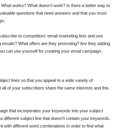
 What works? What doesn’t work? Is there a better way to
 valuable questions that need answers and that you must
gn.
o subscribe to competitors’ email marketing lists and see
g emails? What offers are they promoting? Are they adding
 you can use yourself for creating your email campaign.
bject lines so that you appeal to a wide variety of
t all of your subscribers share the same interests and this
aign that incorporates your keywords into your subject
 a different subject line that doesn’t contain your keywords.
t with different word combinations in order to find what