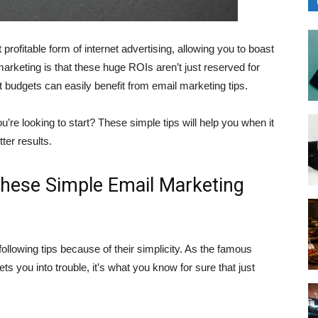
profitable form of internet advertising, allowing you to boast
rketing is that these huge ROIs aren’t just reserved for
budgets can easily benefit from email marketing tips.
ou’re looking to start? These simple tips will help you when it
ter results.
These Simple Email Marketing
following tips because of their simplicity. As the famous
ts you into trouble, it’s what you know for sure that just