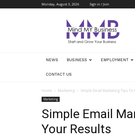
Monday, August 3, 2026
Sign in / Join
Mind
My
Business
NEWS
BUSINESS
EMPLOYMENT
CONTACT US
Home
Marketing
Simple Email Marketing Tips To 
Marketing
Simple Email Mar
Your Results