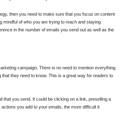
ategy, then you need to make sure that you focus on content
 mindful of who you are trying to reach and staying
ference in the number of emails you send out as well as the
 marketing campaign. There is no need to mention everything
 that they need to know. This is a great way for readers to
that you send. It could be clicking on a link, preselling a
actions you add to your emails, the more difficult it