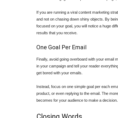
If you are running a viral content marketing str
and not on chasing down shiny objects. By being
focused on your goal, you will notice a huge dif
results that you receive.
One Goal Per Email
Finally, avoid going overboard with your email
in your campaign and tell your reader everything
get bored with your emails.
Instead, focus on one simple goal per each email 
product, or even replying to the email. The more 
becomes for your audience to make a decision.
Closing Words