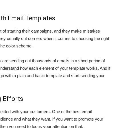
th Email Templates
 of starting their campaigns, and they make mistakes
ey usually cut corners when it comes to choosing the right
 the color scheme.
u are sending out thousands of emails in a short period of
understand how each element of your template works. And if
go with a plain and basic template and start sending your
 Efforts
ected with your customers. One of the best email
audience and what they want. If you want to promote your
then you need to focus your attention on that.