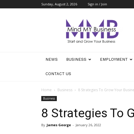
Sunday, August 2, 2026
Sign in / Join
Mind
My
Business
NEWS
BUSINESS
EMPLOYMENT
CONTACT US
Home
Business
8 Strategies To Grow Your Busin
Business
8 Strategies To 
By
James George
-
January 26, 2022