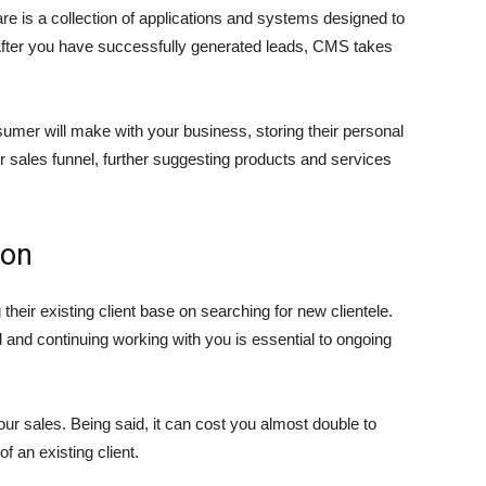
is a collection of applications and systems designed to
 After you have successfully generated leads, CMS takes
onsumer will make with your business, storing their personal
r sales funnel, further suggesting products and services
ion
ir existing client base on searching for new clientele.
and continuing working with you is essential to ongoing
ur sales. Being said, it can cost you almost double to
f an existing client.