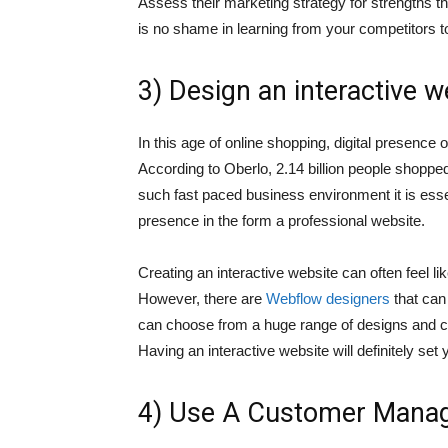
Assess their marketing strategy for strengths th
is no shame in learning from your competitors t
3) Design an interactive w
In this age of online shopping, digital presence 
According to Oberlo, 2.14 billion people shopped
such fast paced business environment it is esse
presence in the form a professional website.
Creating an interactive website can often feel 
However, there are
Webflow designers
that can 
can choose from a huge range of designs and ch
Having an interactive website will definitely set
4) Use A Customer Mana