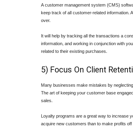
A customer management system (CMS) software 
keep track of all customer-related information.
over.
It will help by tracking all the transactions a c
information, and working in conjunction with you
related to their existing purchases.
5) Focus On Client Retent
Many businesses make mistakes by neglecting the
The art of keeping your customer base engaged 
sales.
Loyalty programs are a great way to increase yo
acquire new customers than to make profits off o