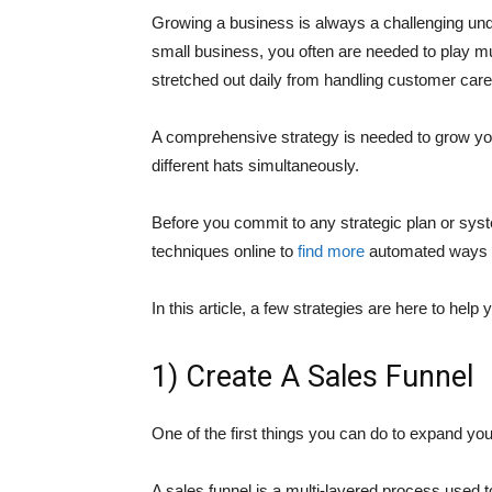
Growing a business is always a challenging und
small business, you often are needed to play mul
stretched out daily from handling customer care
A comprehensive strategy is needed to grow you
different hats simultaneously.
Before you commit to any strategic plan or syste
techniques online to
find more
automated ways to
In this article, a few strategies are here to he
1) Create A Sales Funnel
One of the first things you can do to expand you
A sales funnel is a multi-layered process used t