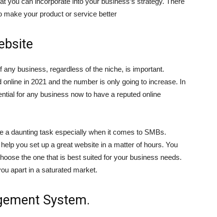
at you can incorporate into your business’s strategy. There
o make your product or service better
ebsite
of any business, regardless of the niche, is important.
 online in 2021 and the number is only going to increase. In
ntial for any business now to have a reputed online
like a daunting task especially when it comes to SMBs.
help you set up a great website in a matter of hours. You
oose the one that is best suited for your business needs.
 you apart in a saturated market.
gement System.