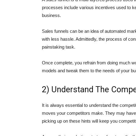
processes include various incentives used to ke
business.
Sales funnels can be an idea of automated mark
with less hassle. Admittedly, the process of cons
painstaking task.
Once complete, you refrain from doing much work
models and tweak them to the needs of your bu
2) Understand The Compet
It is always essential to understand the competi
moves your competitors make. They may have ma
picking up on these hints will keep you competit