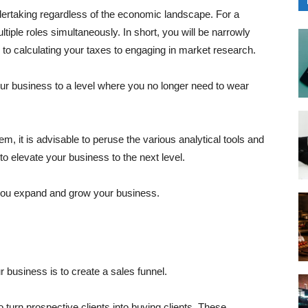
ertaking regardless of the economic landscape. For a
tiple roles simultaneously. In short, you will be narrowly
 to calculating your taxes to engaging in market research.
r business to a level where you no longer need to wear
m, it is advisable to peruse the various analytical tools and
 elevate your business to the next level.
lp you expand and grow your business.
r business is to create a sales funnel.
o turn prospective clients into buying clients. These