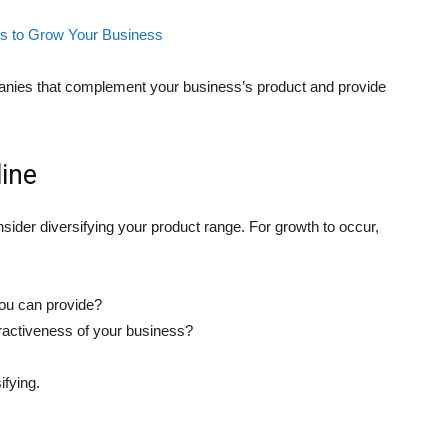
es to Grow Your Business
mpanies that complement your business’s product and provide
line
sider diversifying your product range. For growth to occur,
you can provide?
ractiveness of your business?
ifying.