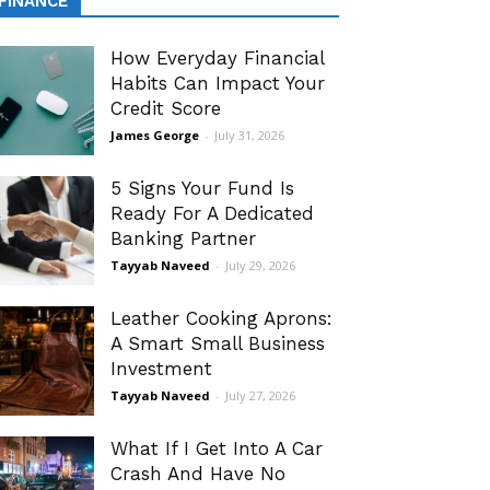
FINANCE
How Everyday Financial
Habits Can Impact Your
Credit Score
James George
-
July 31, 2026
5 Signs Your Fund Is
Ready For A Dedicated
Banking Partner
Tayyab Naveed
-
July 29, 2026
Leather Cooking Aprons:
A Smart Small Business
Investment
Tayyab Naveed
-
July 27, 2026
What If I Get Into A Car
Crash And Have No