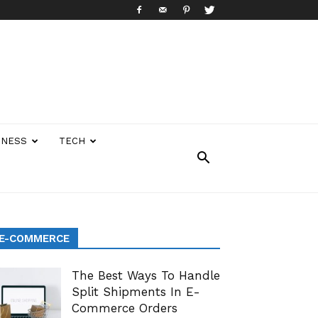
INESS
TECH
E-COMMERCE
The Best Ways To Handle
Split Shipments In E-
Commerce Orders