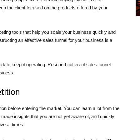
ep the client focused on the products offered by your
eting tools that help you scale your business quickly and
tructing an effective sales funnel for your business is a
 to keep it operating. Research different sales funnel
siness.
ition
tion before entering the market. You can learn a lot from the
de insights that you are not yet aware of, and quickly
ive at times.