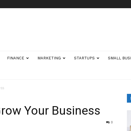
FINANCE
MARKETING
STARTUPS
SMALL BUS
ess
Grow Your Business
0