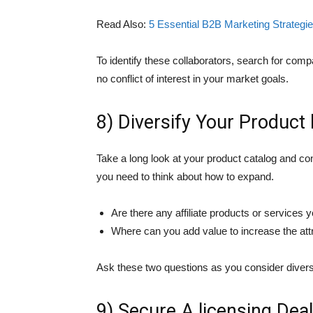
Read Also:
5 Essential B2B Marketing Strategi
To identify these collaborators, search for co
no conflict of interest in your market goals.
8) Diversify Your Product 
Take a long look at your product catalog and con
you need to think about how to expand.
Are there any affiliate products or services 
Where can you add value to increase the att
Ask these two questions as you consider divers
9) Secure A licensing Deal