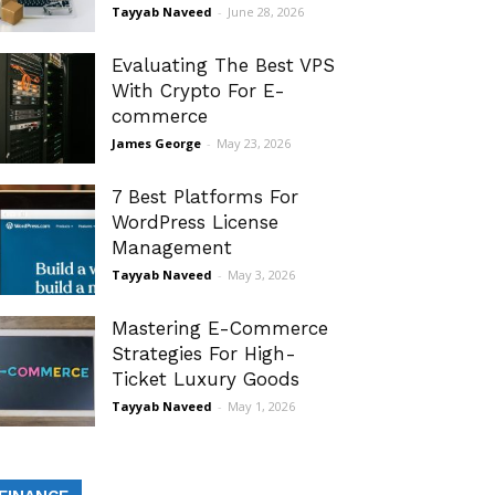
Tayyab Naveed
-
June 28, 2026
Evaluating The Best VPS
With Crypto For E-
commerce
James George
-
May 23, 2026
7 Best Platforms For
WordPress License
Management
Tayyab Naveed
-
May 3, 2026
Mastering E-Commerce
Strategies For High-
Ticket Luxury Goods
Tayyab Naveed
-
May 1, 2026