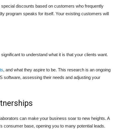
d special discounts based on customers who frequently
ty program speaks for itself. Your existing customers will
s significant to understand what it is that your clients want.
ts
, and what they aspire to be. This research is an ongoing
S software, assessing their needs and adjusting your
rtnerships
ollaborators can make your business soar to new heights. A
’s consumer base, opening you to many potential leads.