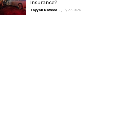
Insurance?
Tayyab Naveed
-
July 27, 2026