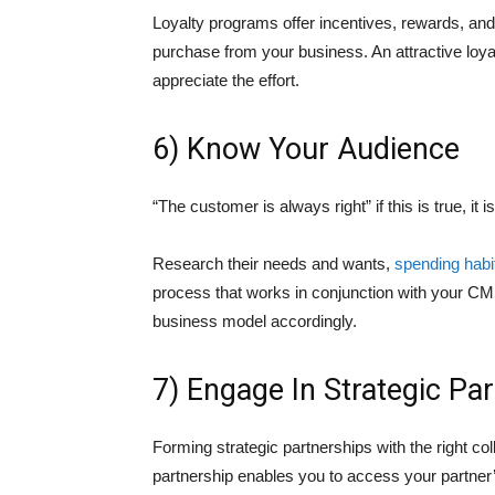
Loyalty programs offer incentives, rewards, an
purchase from your business. An attractive loyal
appreciate the effort.
6) Know Your Audience
“The customer is always right” if this is true, it i
Research their needs and wants,
spending habi
process that works in conjunction with your CM
business model accordingly.
7) Engage In Strategic Pa
Forming strategic partnerships with the right c
partnership enables you to access your partner