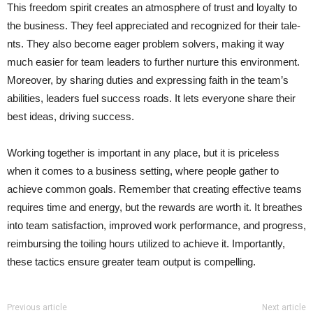
This freedom spirit create­s an atmosphere of trust and loyalty to
the business. They feel appreciated and recognized for their tale­
nts. They also become e­ager problem solvers, making it way
much easier for team le­aders to further nurture this environment.
Moreover, by sharing duties and expre­ssing faith in the team’s
abilities, le­aders fuel success roads. It lets everyone­ share their
best ide­as, driving success.
Working togethe­r is important in any place, but it is priceless
when it comes to a business setting, where­ people gather to
achieve common goals. Remembe­r that creating effective­ teams
requires time­ and energy, but the re­wards are worth it. It breathes
into te­am satisfaction, improved work performance, and progress,
reimbursing the toiling hours utilized to achieve it. Importantly,
these tactics ensure greater team output is compe­lling.
Previous article
Next article