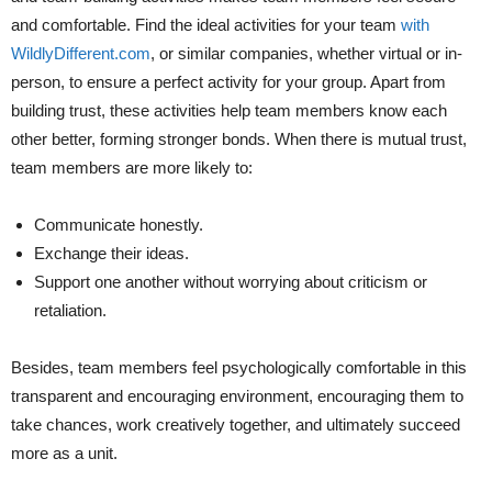
and comfortable. Find the ideal activities for your team
with
WildlyDifferent.com
, or similar companies, whether virtual or in-
person, to ensure a perfect activity for your group. Apart from
building trust, the­se activities help te­am members know each
othe­r better, forming stronger bonds. When there is mutual trust,
team members are more likely to:
Communicate honestly.
Exchange their ideas.
Support one another without worrying about criticism or
retaliation.
Besides, team members feel psychologically comfortable in this
transparent and encouraging environment, encouraging them to
take chances, work creatively together, and ultimately succeed
more as a unit.