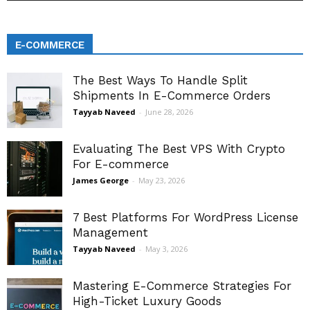
E-COMMERCE
The Best Ways To Handle Split
Shipments In E-Commerce Orders
Tayyab Naveed
-
June 28, 2026
Evaluating The Best VPS With Crypto
For E-commerce
James George
-
May 23, 2026
7 Best Platforms For WordPress License
Management
Tayyab Naveed
-
May 3, 2026
Mastering E-Commerce Strategies For
High-Ticket Luxury Goods