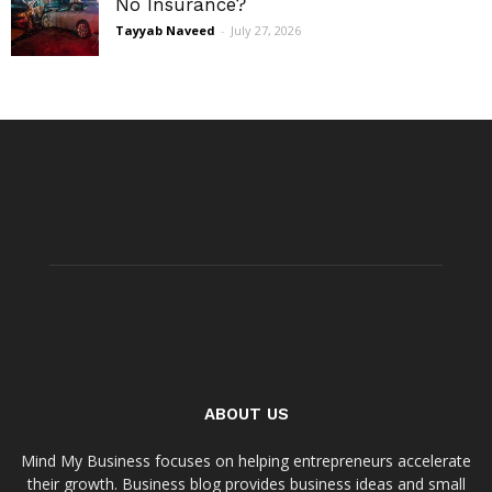
No Insurance?
Tayyab Naveed
-
July 27, 2026
ABOUT US
Mind My Business focuses on helping entrepreneurs accelerate
their growth. Business blog provides business ideas and small