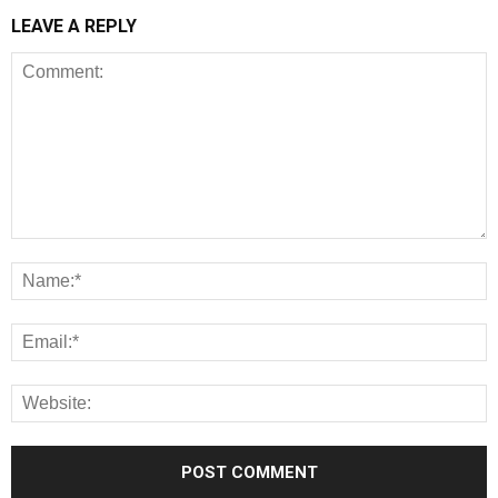
LEAVE A REPLY