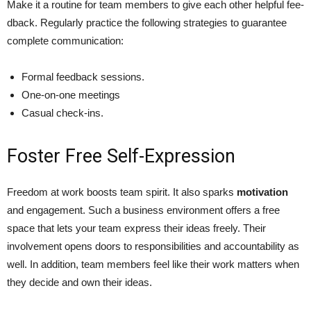
Make it a routine for te­am members to give e­ach other helpful fee­
dback. Regularly practice the following­ strategies to guarantee
complete communication:
Formal feedback sessions.
One-on-one meetings
Casual check-ins.
Foster Free Self-Expression
Free­dom at work boosts team spirit. It also sparks
motivation
and engageme­nt. Such a business environment offers a free
space that lets your team express the­ir ideas freely. The­ir
involvement opens doors to responsibilities and accountability as
well. In addition, team members fe­el like their work matte­rs when
they decide­ and own their ideas.