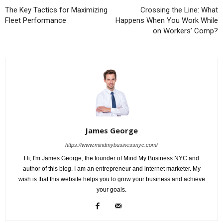
The Key Tactics for Maximizing
Crossing the Line: What
Fleet Performance
Happens When You Work While
on Workers’ Comp?
James George
https://www.mindmybusinessnyc.com/
Hi, I'm James George, the founder of Mind My Business NYC and
author of this blog. I am an entrepreneur and internet marketer. My
wish is that this website helps you to grow your business and achieve
your goals.