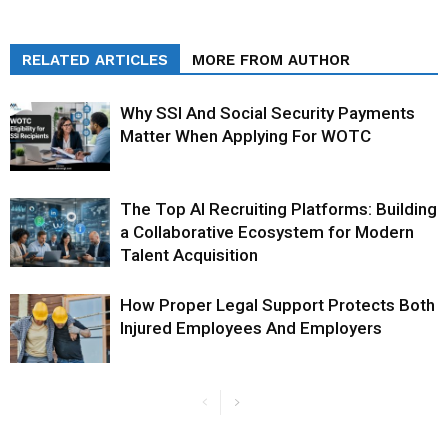
RELATED ARTICLES
MORE FROM AUTHOR
Why SSI And Social Security Payments
Matter When Applying For WOTC
The Top AI Recruiting Platforms: Building
a Collaborative Ecosystem for Modern
Talent Acquisition
How Proper Legal Support Protects Both
Injured Employees And Employers