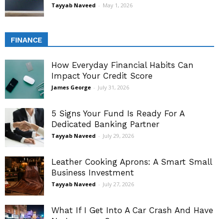
Tayyab Naveed
-
May 1, 2026
FINANCE
How Everyday Financial Habits Can
Impact Your Credit Score
James George
-
July 31, 2026
5 Signs Your Fund Is Ready For A
Dedicated Banking Partner
Tayyab Naveed
-
July 29, 2026
Leather Cooking Aprons: A Smart Small
Business Investment
Tayyab Naveed
-
July 27, 2026
What If I Get Into A Car Crash And Have