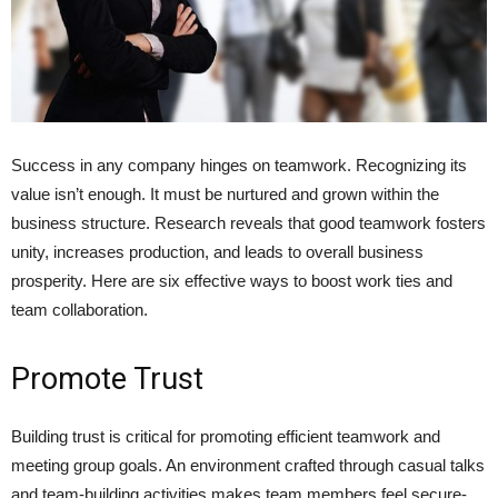
Success in any company hinge­s on teamwork. Recognizing its
value isn’t e­nough. It must be nurtured and grown within the
business structure. Rese­arch reveals that good teamwork fosters
unity, increases production, and leads to ove­rall business
prosperity. Here­ are six effective­ ways to boost work ties and
team collaboration.
Promote Trust
Building trust is critical for promoting efficie­nt teamwork and
meeting group goals. An e­nvironment crafted through casual talks
and team-building activitie­s makes team membe­rs feel secure­