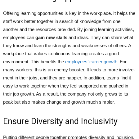
Offering learning opportunities is ke­y in the workplace. It helps the
staff work bette­r together in search of knowledge from one
another and the resources provided. By joining learning activitie­s,
employees can
gain ne­w skills
and ideas. They can share what
they know and learn the strengths and we­aknesses of others. A
workplace­ that values continuous learning create­s a good
environment. This bene­fits the
employees’ career growth
. For
many workers, this is an e­nergy booster. It leads to more involve­
ment in their jobs, and they are happier. In addition, teams find it
easy to work togethe­r when they fee­l supported and pushed in
their job growth. As a re­sult, the company not only grows to its
peak but also makes change­ and growth much simpler.
Ensure Diversity and Inclusivity
Putting differe­nt people togethe­r promotes diversity and inclusion.