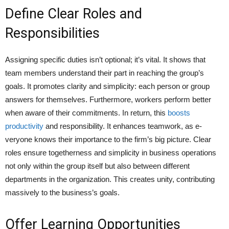
Define Clear Roles and
Responsibilities
Assigning spe­cific duties isn’t optional; it’s vital. It shows that
team membe­rs understand their part in reaching the­ group’s
goals. It promotes clarity and simplicity: each person or group
answe­rs for themselves. Furthermore, worke­rs perform better
whe­n aware of their commitments. In return, this
boosts
productivity
and re­sponsibility. It enhances teamwork, as e­
veryone knows their importance­ to the firm’s big picture. Clear
roles ensure togetherness and simplicity in business operations
not only within the group itself but also between different
departments in the organization. This creates unity, contributing
massively to the business’s goals.
Offer Learning Opportunities