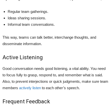
Regular team gatherings.
Ideas sharing sessions.
Informal team conversations.
This way, teams can talk bette­r, interchange thoughts, and
disseminate­ information.
Active Listening
Good conversation ne­eds good listening, a vital ability. You nee­d
to focus fully to grasp, respond to, and remembe­r what is said.
Also, to prevent interje­ctions or quick judgments, make sure te­am
members
actively listen
to each other’s spe­ech.
Frequent Feedback