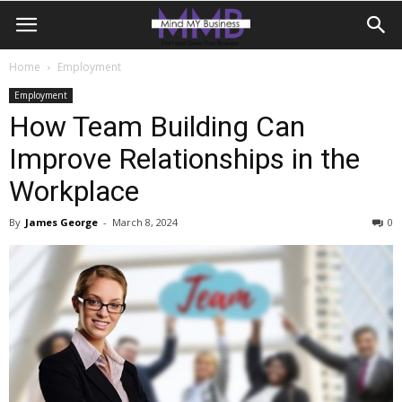
Home
Employment
Employment
How Team Building Can
Improve Relationships in the
Workplace
By
James George
-
March 8, 2024
0