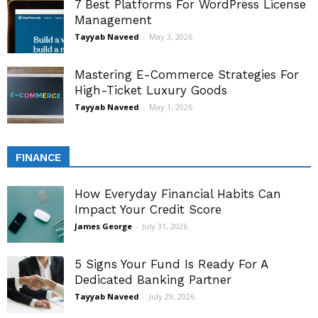
7 Best Platforms For WordPress License
Management
Tayyab Naveed
-
May 3, 2026
Mastering E-Commerce Strategies For
High-Ticket Luxury Goods
Tayyab Naveed
-
May 1, 2026
FINANCE
How Everyday Financial Habits Can
Impact Your Credit Score
James George
-
July 31, 2026
5 Signs Your Fund Is Ready For A
Dedicated Banking Partner
Tayyab Naveed
-
July 29, 2026