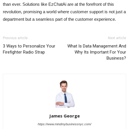
than ever. Solutions like EzChatAi are at the forefront of this
revolution, promising a world where customer support is not just a
department but a seamless part of the customer experience.
Previous article
Next article
3 Ways to Personalize Your
What Is Data Management And
Firefighter Radio Strap
Why Its Important For Your
Business?
James George
https://www.mindmybusinessnyc.com/