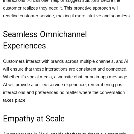
interactions, AI can offer help or suggest solutions before the
customer realizes they need it. This proactive approach will
redefine customer service, making it more intuitive and seamless.
Seamless Omnichannel
Experiences
Customers interact with brands across multiple channels, and AI
will ensure that these interactions are consistent and connected.
Whether it’s social media, a website chat, or an in-app message,
AI will provide a unified service experience, remembering past
interactions and preferences no matter where the conversation
takes place.
Empathy at Scale