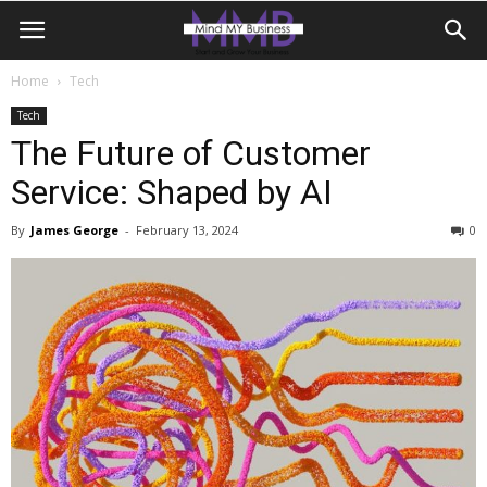
Home
Tech
Tech
The Future of Customer
Service: Shaped by AI
By
James George
-
February 13, 2024
0