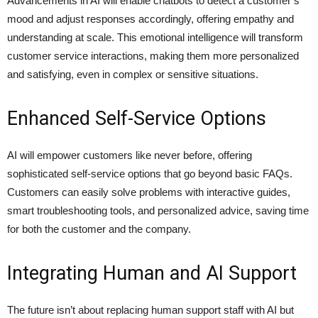
Advancements in AI will enable chatbots to detect a customer’s
mood and adjust responses accordingly, offering empathy and
understanding at scale. This emotional intelligence will transform
customer service interactions, making them more personalized
and satisfying, even in complex or sensitive situations.
Enhanced Self-Service Options
AI will empower customers like never before, offering
sophisticated self-service options that go beyond basic FAQs.
Customers can easily solve problems with interactive guides,
smart troubleshooting tools, and personalized advice, saving time
for both the customer and the company.
Integrating Human and AI Support
The future isn’t about replacing human support staff with AI but