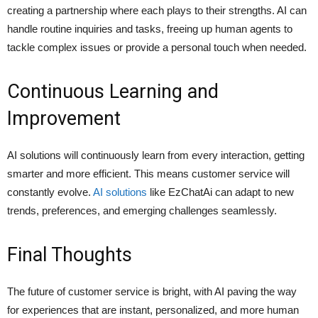
creating a partnership where each plays to their strengths. AI can
handle routine inquiries and tasks, freeing up human agents to
tackle complex issues or provide a personal touch when needed.
Continuous Learning and
Improvement
AI solutions will continuously learn from every interaction, getting
smarter and more efficient. This means customer service will
constantly evolve.
AI solutions
like EzChatAi can adapt to new
trends, preferences, and emerging challenges seamlessly.
Final Thoughts
The future of customer service is bright, with AI paving the way
for experiences that are instant, personalized, and more human