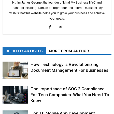
Hi, I'm James George, the founder of Mind My Business NYC and
author of this blog. I am an entrepreneur and internet marketer. My
wish is that this website helps you to grow your business and achieve
your goals.
RELATED ARTICLES
MORE FROM AUTHOR
How Technology Is Revolutionizing
Document Management For Businesses
The Importance of SOC 2 Compliance
For Tech Companies: What You Need To
Know
Top 10 Mobile App Development