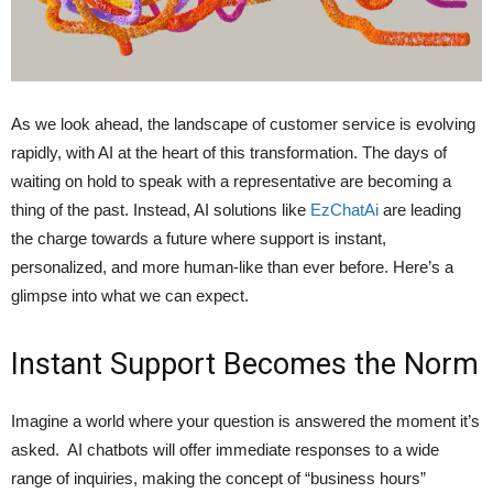
As we look ahead, the landscape of customer service is evolving
rapidly, with AI at the heart of this transformation. The days of
waiting on hold to speak with a representative are becoming a
thing of the past. Instead, AI solutions like
EzChatAi
are leading
the charge towards a future where support is instant,
personalized, and more human-like than ever before. Here’s a
glimpse into what we can expect.
Instant Support Becomes the Norm
Imagine a world where your question is answered the moment it’s
asked. AI chatbots will offer immediate responses to a wide
range of inquiries, making the concept of “business hours”