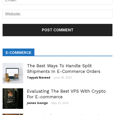
E-COMMERCE
The Best Ways To Handle Split
Shipments In E-Commerce Orders
Tayyab Naveed
-
June 28, 2026
Evaluating The Best VPS With Crypto
For E-commerce
James George
-
May 23, 2026