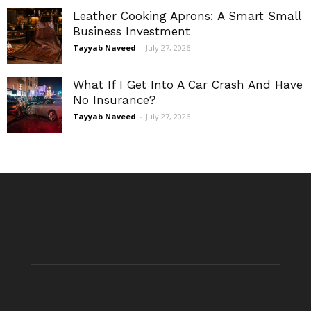
Leather Cooking Aprons: A Smart Small
Business Investment
Tayyab Naveed
-
July 27, 2026
What If I Get Into A Car Crash And Have
No Insurance?
Tayyab Naveed
-
July 27, 2026