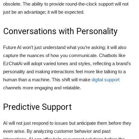
obsolete. The ability to provide round-the-clock support will not
just be an advantage; it will be expected.
Conversations with Personality
Future AI won’t just understand what you’re asking; it will also
capture the nuances of how you communicate. Chatbots like
EzChatAi will adopt varied tones and styles, reflecting a brand’s
personality and making interactions feel more like talking to a
human than a machine. This shift will make
digital support
channels more engaging and relatable.
Predictive Support
AI will not just respond to issues but anticipate them before they
even arise. By analyzing customer behavior and past