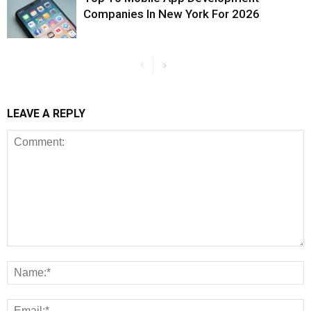
Companies In New York For 2026
LEAVE A REPLY