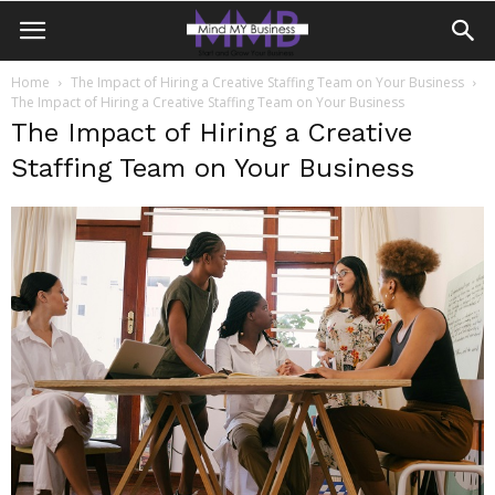
Home
The Impact of Hiring a Creative Staffing Team on Your Business
The Impact of Hiring a Creative Staffing Team on Your Business
The Impact of Hiring a Creative
Staffing Team on Your Business