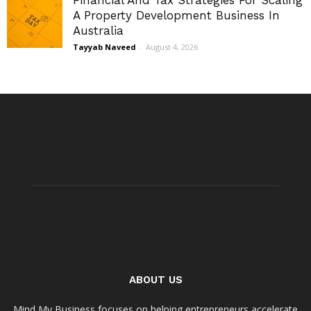
Financial And Tax Strategies For Scaling
A Property Development Business In
Australia
Tayyab Naveed
-
August 4, 2026
ABOUT US
Mind My Business focuses on helping entrepreneurs accelerate