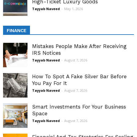
High-Ticket Luxury Goods
Tayyab Naveed
-
May 1, 2026
FINANCE
Mistakes People Make After Receiving
IRS Notices
Tayyab Naveed
-
August 7, 2026
How To Spot A Fake Silver Bar Before
You Pay For It
Tayyab Naveed
-
August 7, 2026
Smart Investments For Your Business
Space
Tayyab Naveed
-
August 7, 2026