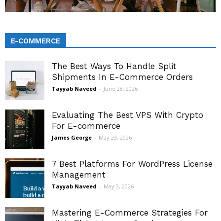
E-COMMERCE
The Best Ways To Handle Split
Shipments In E-Commerce Orders
Tayyab Naveed
-
June 28, 2026
Evaluating The Best VPS With Crypto
For E-commerce
James George
-
May 23, 2026
7 Best Platforms For WordPress License
Management
Tayyab Naveed
-
May 3, 2026
Mastering E-Commerce Strategies For