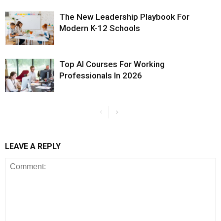
The New Leadership Playbook For
Modern K-12 Schools
Top AI Courses For Working
Professionals In 2026
LEAVE A REPLY