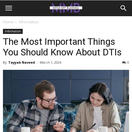
Home
Information
Information
The Most Important Things
You Should Know About DTIs
By
Tayyab Naveed
-
March 1, 2024
0