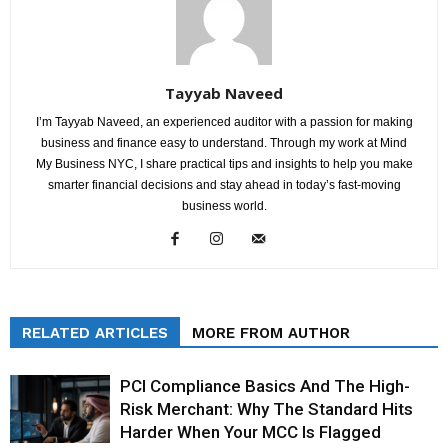
Tayyab Naveed
I’m Tayyab Naveed, an experienced auditor with a passion for making
business and finance easy to understand. Through my work at Mind
My Business NYC, I share practical tips and insights to help you make
smarter financial decisions and stay ahead in today’s fast-moving
business world.
RELATED ARTICLES
MORE FROM AUTHOR
PCI Compliance Basics And The High-
Risk Merchant: Why The Standard Hits
Harder When Your MCC Is Flagged