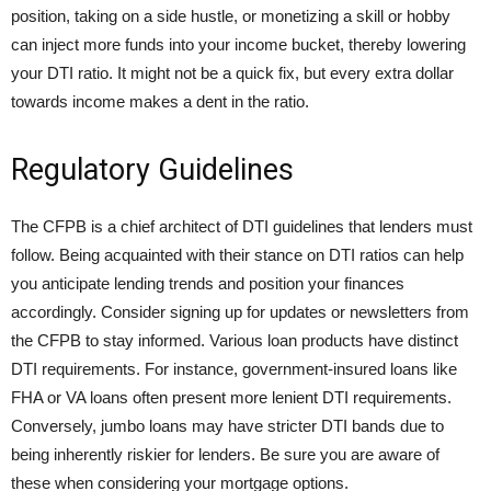
position, taking on a side hustle, or monetizing a skill or hobby
can inject more funds into your income bucket, thereby lowering
your DTI ratio. It might not be a quick fix, but every extra dollar
towards income makes a dent in the ratio.
Regulatory Guidelines
The CFPB is a chief architect of DTI guidelines that lenders must
follow. Being acquainted with their stance on DTI ratios can help
you anticipate lending trends and position your finances
accordingly. Consider signing up for updates or newsletters from
the CFPB to stay informed. Various loan products have distinct
DTI requirements. For instance, government-insured loans like
FHA or VA loans often present more lenient DTI requirements.
Conversely, jumbo loans may have stricter DTI bands due to
being inherently riskier for lenders. Be sure you are aware of
these when considering your mortgage options.