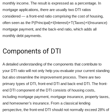
monthly income. The result is expressed as a percentage. In
mortgage applications, there are usually two DTI ratios
considered — a front-end ratio comprising the cost of housing,
often seen as the P(Principal)+I(Interest)+T(Taxes)+I(Insurance)
mortgage payment, and the back-end ratio, which adds all
monthly debt payments.
Components of DTI
A detailed understanding of the components that contribute to
your DTI ratio will not only help you evaluate your current standing
but also streamline the improvement process. There are two
primary types of DTI, front-end DTI and back-end DTI. The front-
end DTI component of the DTI consists of housing costs,
including mortgage payment, mortgage insurance, property taxes,
and homeowner’s insurance. From a classical lending
perspective, the front-end DTI should not normally exceed 28% of