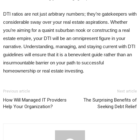
DTI ratios are not just arbitrary numbers; they’re gatekeepers with
considerable sway over your real estate aspirations. Whether
you’re aiming for a quaint suburban nook or constructing a real
estate empire, your DTI will be an omnipresent figure in your
narrative. Understanding, managing, and staying current with DTI
guidelines will ensure that it is a benevolent guide rather than an
insurmountable barrier on your path to successful
homeownership or real estate investing.
Previous article
Next article
How Will Managed IT Providers
The Surprising Benefits of
Help Your Organization?
Seeking Debt Relief