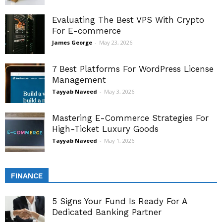
Evaluating The Best VPS With Crypto
For E-commerce
James George
-
May 23, 2026
7 Best Platforms For WordPress License
Management
Tayyab Naveed
-
May 3, 2026
Mastering E-Commerce Strategies For
High-Ticket Luxury Goods
Tayyab Naveed
-
May 1, 2026
FINANCE
5 Signs Your Fund Is Ready For A
Dedicated Banking Partner