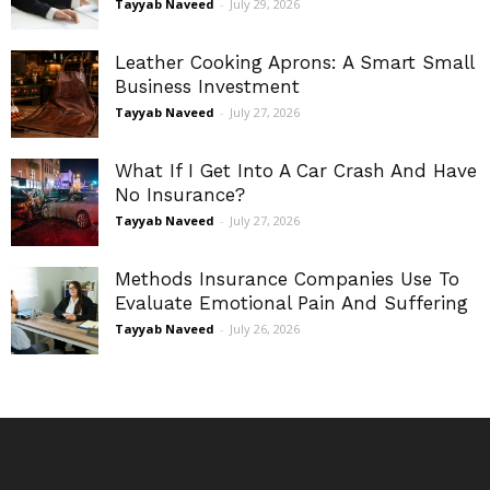
Tayyab Naveed
-
July 29, 2026
Leather Cooking Aprons: A Smart Small
Business Investment
Tayyab Naveed
-
July 27, 2026
What If I Get Into A Car Crash And Have
No Insurance?
Tayyab Naveed
-
July 27, 2026
Methods Insurance Companies Use To
Evaluate Emotional Pain And Suffering
Tayyab Naveed
-
July 26, 2026