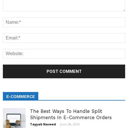
E-COMMERCE
The Best Ways To Handle Split
Shipments In E-Commerce Orders
Tayyab Naveed
-
June 28, 2026