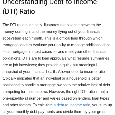
Understanding Debt-to-Income
(DTI) Ratio
The DTI ratio succinctly illustrates the balance between the
money coming in and the money flying out of your financial
ecosystem each month. This is a critical lens through which
mortgage lenders evaluate your ability to manage additional debt
— a mortgage, in most cases — and meet your other financial
obligations. DTIs are to loan approvals what resume summaries
are to job interviews; they provide a quick but meaningful
snapshot of your financial health. A lower debt-to-income ratio
typically indicates that an individual or a household is better
positioned to handle a mortgage owing to the relative lack of debt
competing for their income. However, the right DTI ratio is not a
one-size-fits-all number and varies based on lenders, loan types,
and other factors. To calculate
a debt-to-income ratio
, you sum up
all your monthly debt payments and divide them by your gross