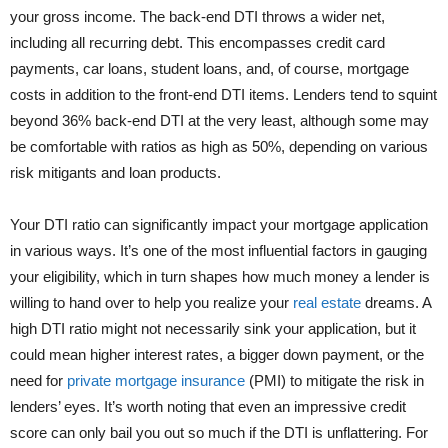
your gross income. The back-end DTI throws a wider net,
including all recurring debt. This encompasses credit card
payments, car loans, student loans, and, of course, mortgage
costs in addition to the front-end DTI items. Lenders tend to squint
beyond 36% back-end DTI at the very least, although some may
be comfortable with ratios as high as 50%, depending on various
risk mitigants and loan products.
Your DTI ratio can significantly impact your mortgage application
in various ways. It’s one of the most influential factors in gauging
your eligibility, which in turn shapes how much money a lender is
willing to hand over to help you realize your
real estate
dreams. A
high DTI ratio might not necessarily sink your application, but it
could mean higher interest rates, a bigger down payment, or the
need for
private mortgage insurance
(PMI) to mitigate the risk in
lenders’ eyes. It’s worth noting that even an impressive credit
score can only bail you out so much if the DTI is unflattering. For