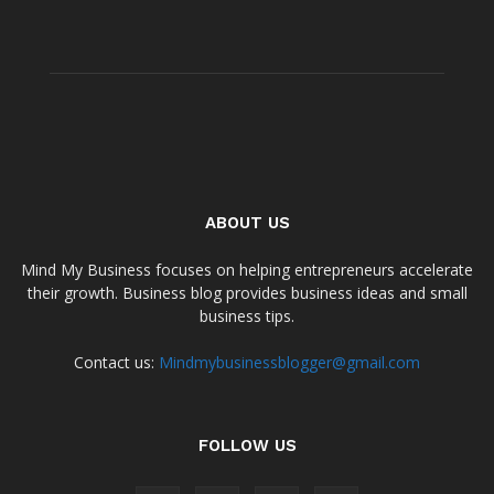
ABOUT US
Mind My Business focuses on helping entrepreneurs accelerate
their growth. Business blog provides business ideas and small
business tips.
Contact us:
Mindmybusinessblogger@gmail.com
FOLLOW US