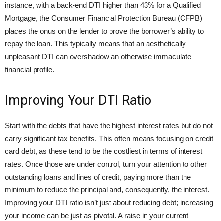
instance, with a back-end DTI higher than 43% for a Qualified
Mortgage, the Consumer Financial Protection Bureau (CFPB)
places the onus on the lender to prove the borrower’s ability to
repay the loan. This typically means that an aesthetically
unpleasant DTI can overshadow an otherwise immaculate
financial profile.
Improving Your DTI Ratio
Start with the debts that have the highest interest rates but do not
carry significant tax benefits. This often means focusing on credit
card debt, as these tend to be the costliest in terms of interest
rates. Once those are under control, turn your attention to other
outstanding loans and lines of credit, paying more than the
minimum to reduce the principal and, consequently, the interest.
Improving your DTI ratio isn’t just about reducing debt; increasing
your income can be just as pivotal. A raise in your current