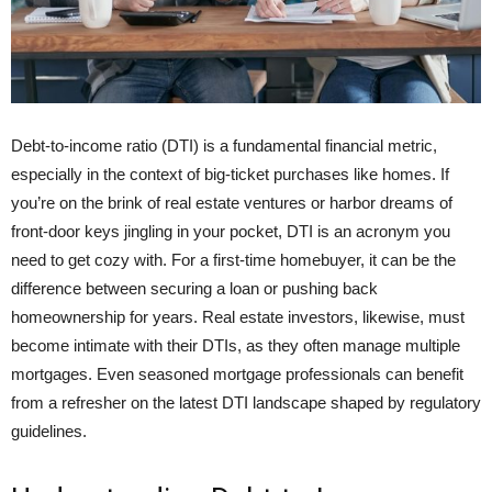
Debt-to-income ratio (DTI) is a fundamental financial metric,
especially in the context of big-ticket purchases like homes. If
you’re on the brink of real estate ventures or harbor dreams of
front-door keys jingling in your pocket, DTI is an acronym you
need to get cozy with. For a first-time homebuyer, it can be the
difference between securing a loan or pushing back
homeownership for years. Real estate investors, likewise, must
become intimate with their DTIs, as they often manage multiple
mortgages. Even seasoned mortgage professionals can benefit
from a refresher on the latest DTI landscape shaped by regulatory
guidelines.