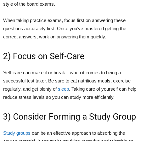
style of the board exams.
When taking practice exams, focus first on answering these
questions accurately first. Once you’ve mastered getting the
correct answers, work on answering them quickly.
2) Focus on Self-Care
Self-care can make it or break it when it comes to being a
successful test taker. Be sure to eat nutritious meals, exercise
regularly, and get plenty of
sleep
. Taking care of yourself can help
reduce stress levels so you can study more efficiently.
3) Consider Forming a Study Group
Study groups
can be an effective approach to absorbing the