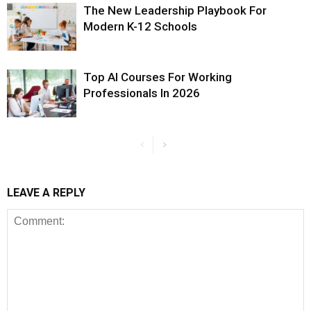
The New Leadership Playbook For
Modern K-12 Schools
Top AI Courses For Working
Professionals In 2026
LEAVE A REPLY