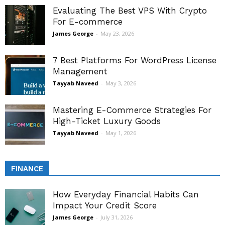
Evaluating The Best VPS With Crypto
For E-commerce
James George
-
May 23, 2026
7 Best Platforms For WordPress License
Management
Tayyab Naveed
-
May 3, 2026
Mastering E-Commerce Strategies For
High-Ticket Luxury Goods
Tayyab Naveed
-
May 1, 2026
FINANCE
How Everyday Financial Habits Can
Impact Your Credit Score
James George
-
July 31, 2026