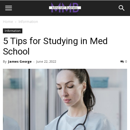
Home
Information
Information
5 Tips for Studying in Med
School
By
James George
-
June 22, 2022
0