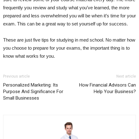
frequently you review and study what you’ve learned, the more
prepared and less overwhelmed you will be when it’s time for your
exam. This can be a great way to set yourself up for success.
These are just five tips for studying in med school. No matter how
you choose to prepare for your exams, the important thing is to
know what works for you.
Previous article
Next article
Personalized Marketing: Its
How Financial Advisors Can
Purpose And Significance For
Help Your Business?
Small Businesses