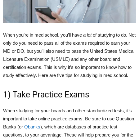
When you’re in med school, you’ll have
a lot
of studying to do. Not
only do you need to pass all of the exams required to earn your
MD or DO, but you’ll also need to pass the United States Medical
Licensure Examination (USMLE) and any other board and
certification exams. This is why it’s so important to know how to
study effectively. Here are five tips for studying in med school.
1) Take Practice Exams
When studying for your boards and other standardized tests, it’s
important to take online practice exams. Be sure to use Question
Banks (or
Qbanks
), which are databases of practice test
questions, to your advantage. These will help prepare you for the