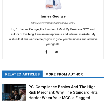
James George
https://www.mindmybusinessnyc.com/
Hi, I'm James George, the founder of Mind My Business NYC and
author of this blog. I am an entrepreneur and internet marketer. My
wish is that this website helps you to grow your business and achieve
your goals.
RELATED ARTICLES
MORE FROM AUTHOR
PCI Compliance Basics And The High-
Risk Merchant: Why The Standard Hits
Harder When Your MCC Is Flagged