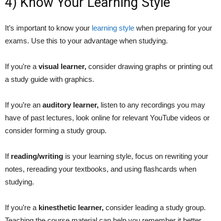
4) Know Your Learning Style
It’s important to know your
learning style
when preparing for your
exams. Use this to your advantage when studying.
If you’re a
visual learner,
consider drawing graphs or printing out
a study guide with graphics.
If you’re an
auditory learner,
listen to any recordings you may
have of past lectures, look online for relevant YouTube videos or
consider forming a study group.
If
reading/writing
is your learning style, focus on rewriting your
notes, rereading your textbooks, and using flashcards when
studying.
If you’re a
kinesthetic learner,
consider leading a study group.
Teaching the course material can help you remember it better.