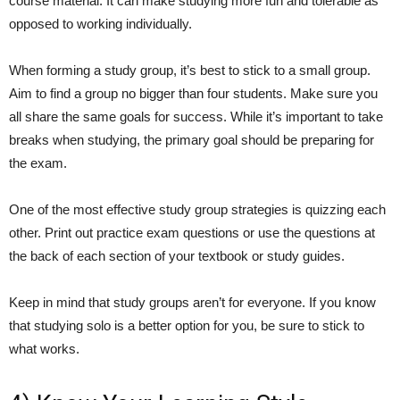
course material. It can make studying more fun and tolerable as
opposed to working individually.
When forming a study group, it’s best to stick to a small group.
Aim to find a group no bigger than four students. Make sure you
all share the same goals for success. While it’s important to take
breaks when studying, the primary goal should be preparing for
the exam.
One of the most effective study group strategies is quizzing each
other. Print out practice exam questions or use the questions at
the back of each section of your textbook or study guides.
Keep in mind that study groups aren’t for everyone. If you know
that studying solo is a better option for you, be sure to stick to
what works.