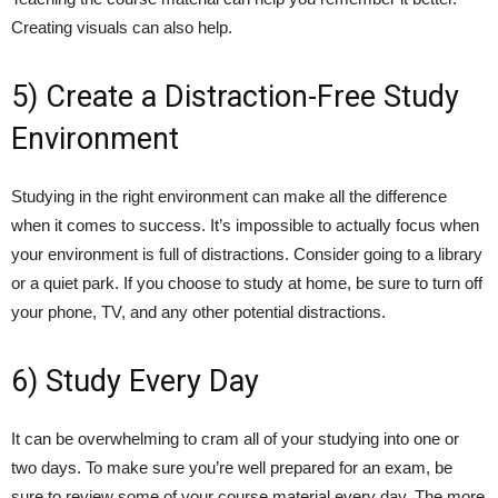
Creating visuals can also help.
5) Create a Distraction-Free Study
Environment
Studying in the right environment can make all the difference
when it comes to success. It’s impossible to actually focus when
your environment is full of distractions. Consider going to a library
or a quiet park. If you choose to study at home, be sure to turn off
your phone, TV, and any other potential distractions.
6) Study Every Day
It can be overwhelming to cram all of your studying into one or
two days. To make sure you’re well prepared for an exam, be
sure to review some of your course material every day. The more