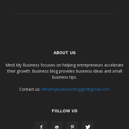
ABOUT US
Mind My Business focuses on helping entrepreneurs accelerate
their growth. Business blog provides business ideas and small
business tips.
Contact us:
Mindmybusinessblogger@gmail.com
FOLLOW US