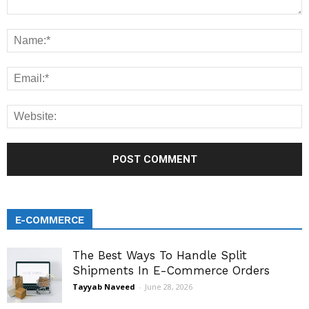
E-COMMERCE
The Best Ways To Handle Split
Shipments In E-Commerce Orders
Tayyab Naveed
-
June 28, 2026