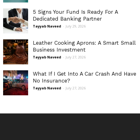
5 Signs Your Fund Is Ready For A
Dedicated Banking Partner
Tayyab Naveed
-
July 29, 2026
Leather Cooking Aprons: A Smart Small
Business Investment
Tayyab Naveed
-
July 27, 2026
What If I Get Into A Car Crash And Have
No Insurance?
Tayyab Naveed
-
July 27, 2026