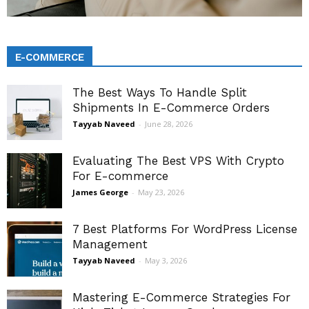
E-COMMERCE
The Best Ways To Handle Split
Shipments In E-Commerce Orders
Tayyab Naveed
-
June 28, 2026
Evaluating The Best VPS With Crypto
For E-commerce
James George
-
May 23, 2026
7 Best Platforms For WordPress License
Management
Tayyab Naveed
-
May 3, 2026
Mastering E-Commerce Strategies For