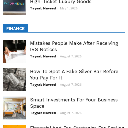
High-Ticket Luxury Goods
Tayyab Naveed
-
May 1, 2026
FINANCE
Mistakes People Make After Receiving
IRS Notices
Tayyab Naveed
-
August 7, 2026
How To Spot A Fake Silver Bar Before
You Pay For It
Tayyab Naveed
-
August 7, 2026
Smart Investments For Your Business
Space
Tayyab Naveed
-
August 7, 2026
Financial And Tax Strategies For Scaling