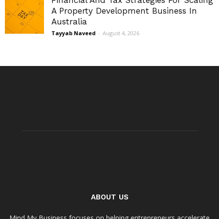
A Property Development Business In
Australia
Tayyab Naveed
-
August 4, 2026
ABOUT US
Mind My Business focuses on helping entrepreneurs accelerate