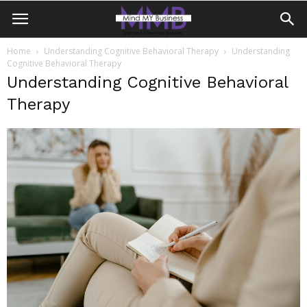
Home
Understanding Cognitive Behavioral Therapy
Understanding
Cognitive Behavioral Therapy
Understanding Cognitive Behavioral
Therapy