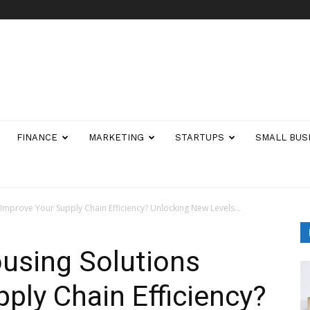
FINANCE
MARKETING
STARTUPS
SMALL BUS
mprove Your Supply Chain Efficiency? Unlocking New Levels...
sing Solutions
ply Chain Efficiency?