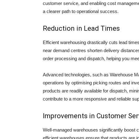
customer service, and enabling cost manageme
a clearer path to operational success.
Reduction in Lead Times
Efficient warehousing drastically cuts lead tim
near demand centres shorten delivery distances,
order processing and dispatch, helping you meet
Advanced technologies, such as Warehouse M
operations by optimising picking routes and i
products are readily available for dispatch, min
contribute to a more responsive and reliable su
Improvements in Customer Ser
Well-managed warehouses significantly boost cu
efficient warehouses ensure that products are in