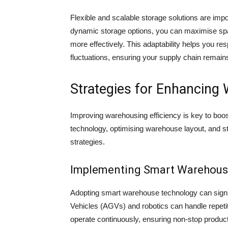
Flexible and scalable storage solutions are imp
dynamic storage options, you can maximise spa
more effectively. This adaptability helps you 
fluctuations, ensuring your supply chain remains
Strategies for Enhancing 
Improving warehousing efficiency is key to boo
technology, optimising warehouse layout, and 
strategies.
Implementing Smart Warehous
Adopting smart warehouse technology can signi
Vehicles (AGVs) and robotics can handle repeti
operate continuously, ensuring non-stop producti