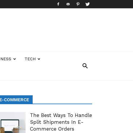
INESS
TECH
E-COMMERCE
The Best Ways To Handle
Split Shipments In E-
Commerce Orders