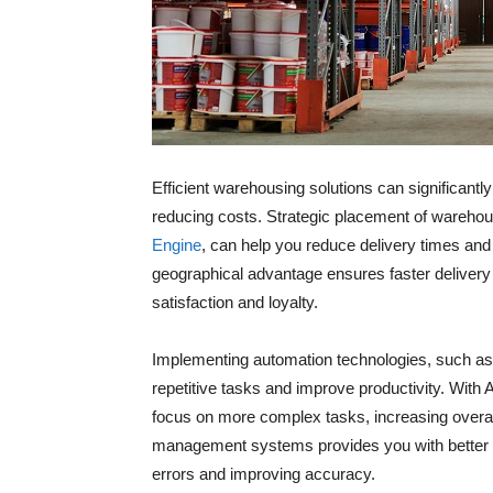
Efficient warehousing solutions can significant
reducing costs. Strategic placement of wareho
Engine
, can help you reduce delivery times and
geographical advantage ensures faster delivery
satisfaction and loyalty.
Implementing automation technologies, such a
repetitive tasks and improve productivity. With 
focus on more complex tasks, increasing overal
management systems provides you with better vi
errors and improving accuracy.