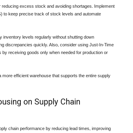
or reducing excess stock and avoiding shortages. Implement
to keep precise track of stock levels and automate
y inventory levels regularly without shutting down
ting discrepancies quickly. Also, consider using Just-In-Time
ts by receiving goods only when needed for production or
a more efficient warehouse that supports the entire supply
ousing on Supply Chain
upply chain performance by reducing lead times, improving