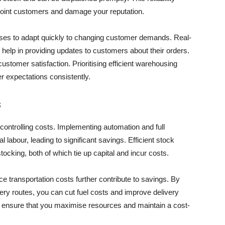
point customers and damage your reputation.
houses to adapt quickly to changing customer demands. Real-
help in providing updates to customers about their orders.
stomer satisfaction. Prioritising efficient warehousing
r expectations consistently.
s
 controlling costs. Implementing automation and full
bour, leading to significant savings. Efficient stock
king, both of which tie up capital and incur costs.
ce transportation costs further contribute to savings. By
very routes, you can cut fuel costs and improve delivery
us ensure that you maximise resources and maintain a cost-