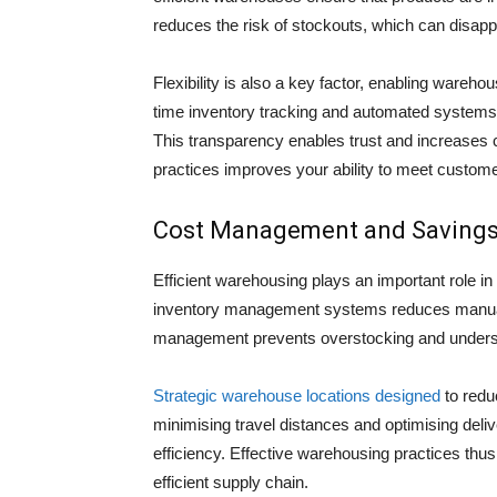
reduces the risk of stockouts, which can disap
Flexibility is also a key factor, enabling ware
time inventory tracking and automated systems 
This transparency enables trust and increases cu
practices improves your ability to meet custome
Cost Management and Saving
Efficient warehousing plays an important role in
inventory management systems reduces manual la
management prevents overstocking and understoc
Strategic warehouse locations designed
to redu
minimising travel distances and optimising deli
efficiency. Effective warehousing practices th
efficient supply chain.