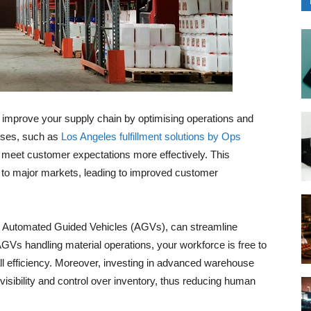
ly improve your supply chain by optimising operations and
uses, such as
Los Angeles fulfillment solutions by Ops
 meet customer expectations more effectively. This
 to major markets, leading to improved customer
s Automated Guided Vehicles (AGVs), can streamline
AGVs handling material operations, your workforce is free to
l efficiency. Moreover, investing in advanced warehouse
sibility and control over inventory, thus reducing human