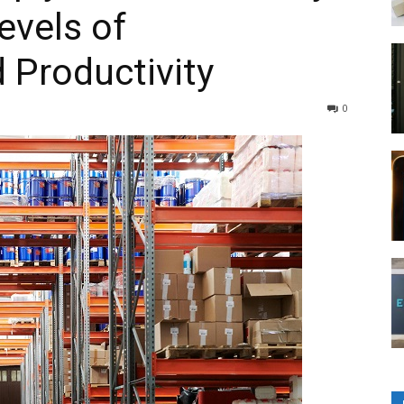
evels of
 Productivity
0