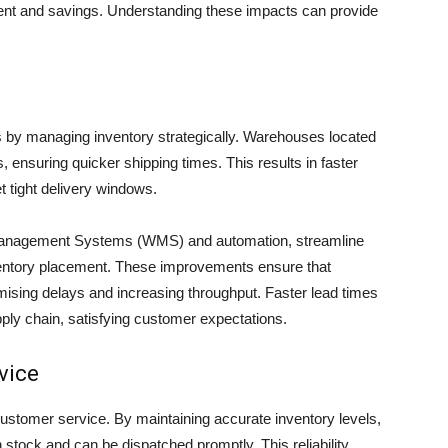
nt and savings. Understanding these impacts can provide
es by managing inventory strategically. Warehouses located
 ensuring quicker shipping times. This results in faster
 tight delivery windows.
anagement Systems (WMS) and automation, streamline
nventory placement. These improvements ensure that
imising delays and increasing throughput. Faster lead times
pply chain, satisfying customer expectations.
vice
stomer service. By maintaining accurate inventory levels,
 stock and can be dispatched promptly. This reliability