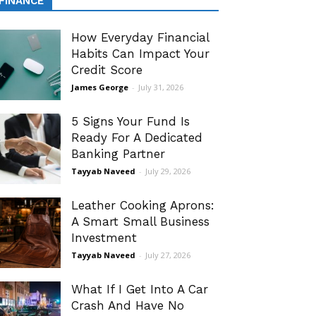
FINANCE
How Everyday Financial
Habits Can Impact Your
Credit Score
James George
-
July 31, 2026
5 Signs Your Fund Is
Ready For A Dedicated
Banking Partner
Tayyab Naveed
-
July 29, 2026
Leather Cooking Aprons:
A Smart Small Business
Investment
Tayyab Naveed
-
July 27, 2026
What If I Get Into A Car
Crash And Have No