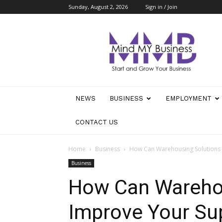
Sunday, August 2, 2026
Sign in / Join
Mind
My
Business
NEWS
BUSINESS
EMPLOYMENT
CONTACT US
Home
Business
How Can Warehousing Solutions I
Business
How Can Warehou
Improve Your Sup