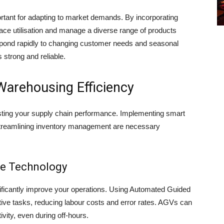
ortant for adapting to market demands. By incorporating
ce utilisation and manage a diverse range of products
respond rapidly to changing customer needs and seasonal
 strong and reliable.
Warehousing Efficiency
sting your supply chain performance. Implementing smart
streamlining inventory management are necessary
e Technology
ficantly improve your operations. Using Automated Guided
tive tasks, reducing labour costs and error rates. AGVs can
vity, even during off-hours.