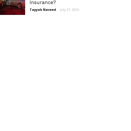
Insurance?
Tayyab Naveed
-
July 27, 2026