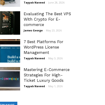
Tayyab Naveed
-
June 28, 2026
Evaluating The Best VPS
With Crypto For E-
commerce
James George
-
May 23, 2026
7 Best Platforms For
WordPress License
Management
Tayyab Naveed
-
May 3, 2026
Mastering E-Commerce
Strategies For High-
Ticket Luxury Goods
Tayyab Naveed
-
May 1, 2026