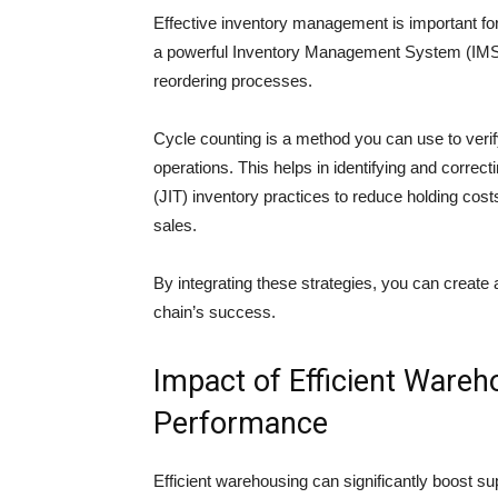
Effective inventory management is important f
a powerful Inventory Management System (IMS) 
reordering processes.
Cycle counting is a method you can use to verif
operations. This helps in identifying and correc
(JIT) inventory practices to reduce holding cos
sales.
By integrating these strategies, you can create 
chain’s success.
Impact of Efficient Wareh
Performance
Efficient warehousing can significantly boost s