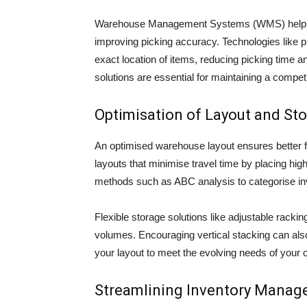
Warehouse Management Systems (WMS) help in t
improving picking accuracy. Technologies like pi
exact location of items, reducing picking time
solutions are essential for maintaining a compet
Optimisation of Layout and St
An optimised warehouse layout ensures better 
layouts that minimise travel time by placing hi
methods such as ABC analysis to categorise in
Flexible storage solutions like adjustable rack
volumes. Encouraging vertical stacking can als
your layout to meet the evolving needs of your 
Streamlining Inventory Mana