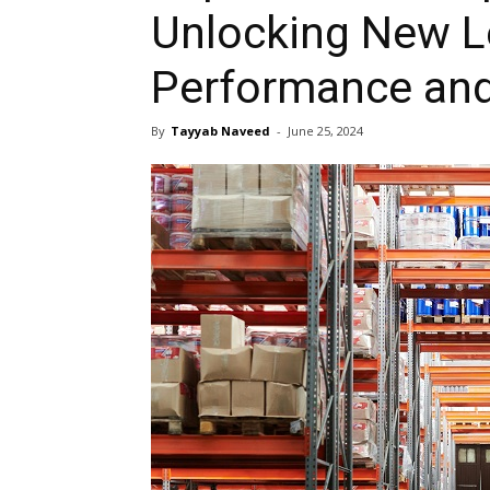
Unlocking New L
Performance and
By
Tayyab Naveed
-
June 25, 2024