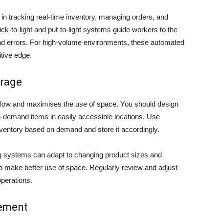
racking real-time inventory, managing orders, and
ck-to-light and put-to-light systems guide workers to the
 and errors. For high-volume environments, these automated
itive edge.
orage
flow and maximises the use of space. You should design
gh-demand items in easily accessible locations. Use
ventory based on demand and store it accordingly.
ing systems can adapt to changing product sizes and
o make better use of space. Regularly review and adjust
operations.
gement