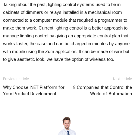
Talking about the past, lighting control systems used to be in
cabinets of dimmers or relays installed in a mechanical room
connected to a computer module that required a programmer to
make them work. Current lighting control is a better approach to
manage lighting control by giving an appropriate control plan that
works faster, the case and can be charged in minutes by anyone
with mobile using the Zūm application. It can be made of wire but
to give aesthetic look, we have the option of wireless too.
Previous article
Next article
Why Choose .NET Platform for
8 Companies that Control the
Your Product Development
World of Automation