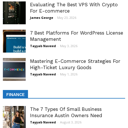
Evaluating The Best VPS With Crypto
For E-commerce
James George
-
May 23, 2026
7 Best Platforms For WordPress License
Management
Tayyab Naveed
-
May 3, 2026
Mastering E-Commerce Strategies For
High-Ticket Luxury Goods
Tayyab Naveed
-
May 1, 2026
FINANCE
The 7 Types Of Small Business
Insurance Austin Owners Need
Tayyab Naveed
-
August 3, 2026