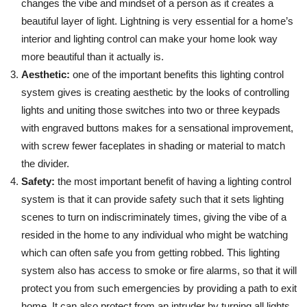
changes the vibe and mindset of a person as it creates a
beautiful layer of light. Lightning is very essential for a home’s
interior and lighting control can make your home look way
more beautiful than it actually is.
Aesthetic:
one of the important benefits this lighting control
system gives is creating aesthetic by the looks of controlling
lights and uniting those switches into two or three keypads
with engraved buttons makes for a sensational improvement,
with screw fewer faceplates in shading or material to match
the divider.
Safety:
the most important benefit of having a lighting control
system is that it can provide safety such that it sets lighting
scenes to turn on indiscriminately times, giving the vibe of a
resided in the home to any individual who might be watching
which can often safe you from getting robbed. This lighting
system also has access to smoke or fire alarms, so that it will
protect you from such emergencies by providing a path to exit
home. It can also protect from an intruder by turning all lights