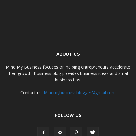
ABOUT US
Mind My Business focuses on helping entrepreneurs accelerate
their growth. Business blog provides business ideas and small
business tips.
Contact us:
Mindmybusinessblogger@gmail.com
FOLLOW US