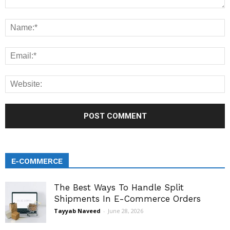
E-COMMERCE
The Best Ways To Handle Split
Shipments In E-Commerce Orders
Tayyab Naveed
-
June 28, 2026