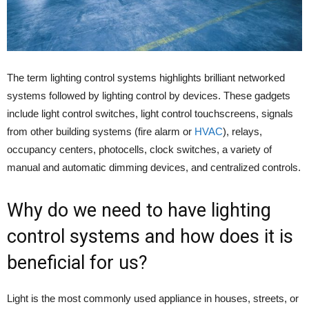
The term lighting control systems highlights brilliant networked
systems followed by lighting control by devices. These gadgets
include light control switches, light control touchscreens, signals
from other building systems (fire alarm or
HVAC
), relays,
occupancy centers, photocells, clock switches, a variety of
manual and automatic dimming devices, and centralized controls.
Why do we need to have lighting
control systems and how does it is
beneficial for us?
Light is the most commonly used appliance in houses, streets, or