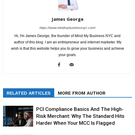
James George
https://www.mindmybusinessnyc.com/
Hi, I'm James George, the founder of Mind My Business NYC and
author of this blog. I am an entrepreneur and internet marketer. My
wish is that this website helps you to grow your business and achieve
your goals.
RELATED ARTICLES
MORE FROM AUTHOR
PCI Compliance Basics And The High-
Risk Merchant: Why The Standard Hits
Harder When Your MCC Is Flagged