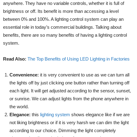
anywhere. They have no variable controls, whether it is full of
brightness or off. Its benefit is more than accessing a level
between 0% and 100%. A lighting control system can play an
essential role in today’s commercial buildings. Talking about
benefits, there are so many benefits of having a lighting control
system.
Read Also:
The Top Benefits of Using LED Lighting in Factories
Convenience:
it is very convenient to use as we can turn all
the lights off by just clicking one button rather than turning off
each light. It will get adjusted according to the sensor, sunset,
or sunrise. We can adjust lights from the phone anywhere in
the world.
Elegance:
this
lighting system
shows elegance like if we are
not liking brightness or if it is very harsh we can dim the light
according to our choice. Dimming the light completely