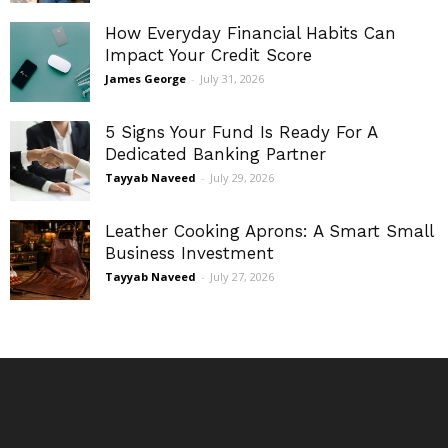
How Everyday Financial Habits Can
Impact Your Credit Score
James George
-
July 31, 2026
5 Signs Your Fund Is Ready For A
Dedicated Banking Partner
Tayyab Naveed
-
July 29, 2026
Leather Cooking Aprons: A Smart Small
Business Investment
Tayyab Naveed
-
July 27, 2026