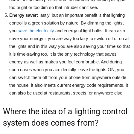
too bright or too dim so that intruder can’t see.
Energy saver:
lastly, but an important benefit is that lighting
control is a green solution by nature. By dimming the lights,
you
save the electricity
and energy of light bulbs. It can also
save your energy if you are way too lazy to switch off or on all
the lights and in this way you are also saving your time so that
it is time-saving too. It is the only technology that saves
energy as well as makes you feel comfortable. And during
such cases when you accidentally leave the lights ON, you
can switch them off from your phone from anywhere outside
the house. It also meets current energy code requirements. It
can also be used at restaurants, streets, or anywhere else.
Where the idea of a lighting control
system does comes from?