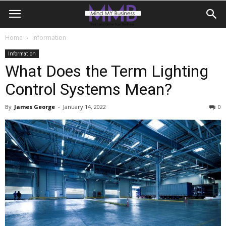
Home
Information
Information
What Does the Term Lighting
Control Systems Mean?
By
James George
-
January 14, 2022
0