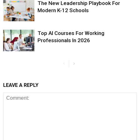
The New Leadership Playbook For
Modern K-12 Schools
Top AI Courses For Working
Professionals In 2026
LEAVE A REPLY