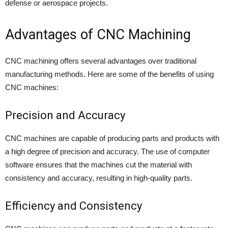
defense or aerospace projects.
Advantages of CNC Machining
CNC machining offers several advantages over traditional
manufacturing methods. Here are some of the benefits of using
CNC machines:
Precision and Accuracy
CNC machines are capable of producing parts and products with
a high degree of precision and accuracy. The use of computer
software ensures that the machines cut the material with
consistency and accuracy, resulting in high-quality parts.
Efficiency and Consistency