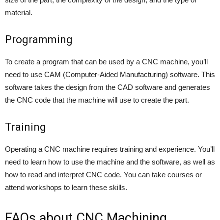
material.
Programming
To create a program that can be used by a CNC machine, you’ll
need to use CAM (Computer-Aided Manufacturing) software. This
software takes the design from the CAD software and generates
the CNC code that the machine will use to create the part.
Training
Operating a CNC machine requires training and experience. You’ll
need to learn how to use the machine and the software, as well as
how to read and interpret CNC code. You can take courses or
attend workshops to learn these skills.
FAQs about CNC Machining