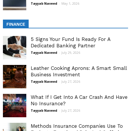
Tayyab Naveed
-
May 1, 2026
FINANCE
5 Signs Your Fund Is Ready For A
Dedicated Banking Partner
Tayyab Naveed
-
July 29, 2026
Leather Cooking Aprons: A Smart Small
Business Investment
Tayyab Naveed
-
July 27, 2026
What If I Get Into A Car Crash And Have
No Insurance?
Tayyab Naveed
-
July 27, 2026
Methods Insurance Companies Use To