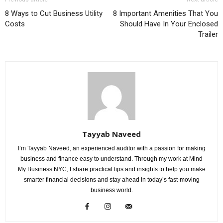
8 Ways to Cut Business Utility
8 Important Amenities That You
Costs
Should Have In Your Enclosed
Trailer
Tayyab Naveed
I’m Tayyab Naveed, an experienced auditor with a passion for making
business and finance easy to understand. Through my work at Mind
My Business NYC, I share practical tips and insights to help you make
smarter financial decisions and stay ahead in today’s fast-moving
business world.