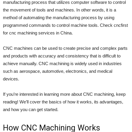
manufacturing process that utilizes computer software to control
the movement of tools and machines. In other words, it is a
method of automating the manufacturing process by using
programmed commands to control machine tools. Check cncfirst
for cnc machining services in China.
CNC machines can be used to create precise and complex parts
and products with accuracy and consistency that is difficult to
achieve manually. CNC machining is widely used in industries
such as aerospace, automotive, electronics, and medical
devices.
If you’re interested in learning more about CNC machining, keep
reading! We’ll cover the basics of how it works, its advantages,
and how you can get started.
How CNC Machining Works