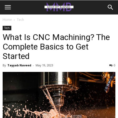
Home
Tech
Tech
What Is CNC Machining? The
Complete Basics to Get
Started
By
Tayyab Naveed
-
May 19, 2023
0