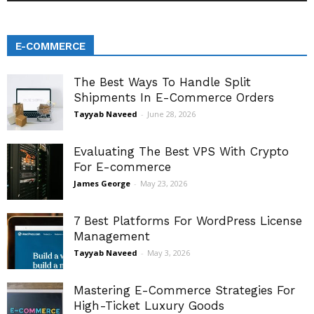
E-COMMERCE
The Best Ways To Handle Split
Shipments In E-Commerce Orders
Tayyab Naveed
-
June 28, 2026
Evaluating The Best VPS With Crypto
For E-commerce
James George
-
May 23, 2026
7 Best Platforms For WordPress License
Management
Tayyab Naveed
-
May 3, 2026
Mastering E-Commerce Strategies For
High-Ticket Luxury Goods