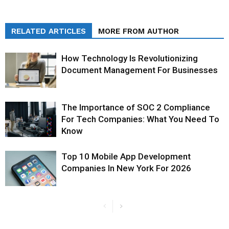
RELATED ARTICLES
MORE FROM AUTHOR
How Technology Is Revolutionizing
Document Management For Businesses
The Importance of SOC 2 Compliance
For Tech Companies: What You Need To
Know
Top 10 Mobile App Development
Companies In New York For 2026