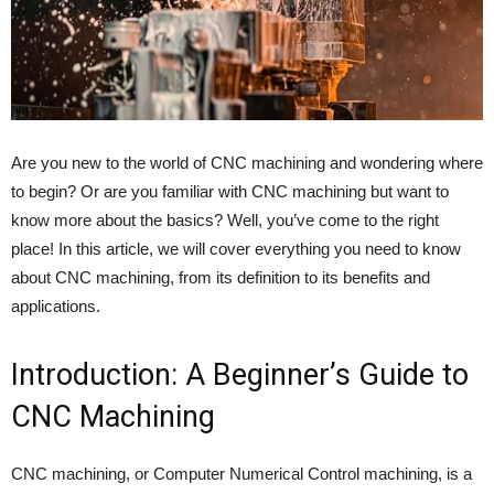
Are you new to the world of CNC machining and wondering where
to begin? Or are you familiar with CNC machining but want to
know more about the basics? Well, you’ve come to the right
place! In this article, we will cover everything you need to know
about CNC machining, from its definition to its benefits and
applications.
Introduction: A Beginner’s Guide to
CNC Machining
CNC machining, or Computer Numerical Control machining, is a