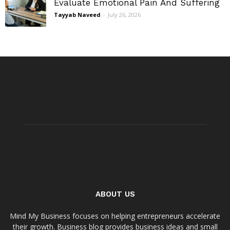
Evaluate Emotional Pain And Suffering
Tayyab Naveed
-
July 26, 2026
ABOUT US
Mind My Business focuses on helping entrepreneurs accelerate
their growth. Business blog provides business ideas and small