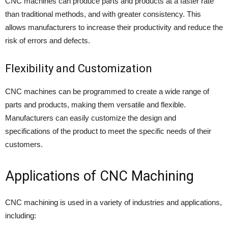
CNC machines can produce parts and products at a faster rate
than traditional methods, and with greater consistency. This
allows manufacturers to increase their productivity and reduce the
risk of errors and defects.
Flexibility and Customization
CNC machines can be programmed to create a wide range of
parts and products, making them versatile and flexible.
Manufacturers can easily customize the design and
specifications of the product to meet the specific needs of their
customers.
Applications of CNC Machining
CNC machining is used in a variety of industries and applications,
including: