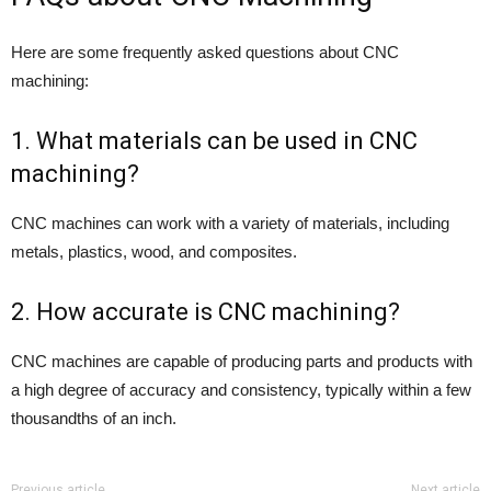
Here are some frequently asked questions about CNC
machining:
1. What materials can be used in CNC
machining?
CNC machines can work with a variety of materials, including
metals, plastics, wood, and composites.
2. How accurate is CNC machining?
CNC machines are capable of producing parts and products with
a high degree of accuracy and consistency, typically within a few
thousandths of an inch.
Previous article
Next article