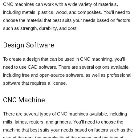
CNC machines can work with a wide variety of materials,
including metals, plastics, wood, and composites. You’ll need to
choose the material that best suits your needs based on factors
such as strength, durability, and cost.
Design Software
To create a design that can be used in CNC machining, you’ll
need to use CAD software. There are several options available,
including free and open-source software, as well as professional
software that requires a license.
CNC Machine
There are several types of CNC machines available, including
mills, lathes, routers, and grinders. You’ll need to choose the
machine that best suits your needs based on factors such as the
size of the part, the complexity of the design, and the type of