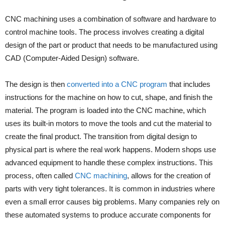
CNC machining uses a combination of software and hardware to
control machine tools. The process involves creating a digital
design of the part or product that needs to be manufactured using
CAD (Computer-Aided Design) software.
The design is then
converted into a CNC program
that includes
instructions for the machine on how to cut, shape, and finish the
material. The program is loaded into the CNC machine, which
uses its built-in motors to move the tools and cut the material to
create the final product. The transition from digital design to
physical part is where the real work happens. Modern shops use
advanced equipment to handle these complex instructions. This
process, often called
CNC machining
, allows for the creation of
parts with very tight tolerances. It is common in industries where
even a small error causes big problems. Many companies rely on
these automated systems to produce accurate components for