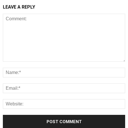
LEAVE A REPLY