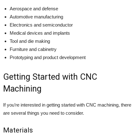
Aerospace and defense
Automotive manufacturing
Electronics and semiconductor
Medical devices and implants
Tool and die making
Furniture and cabinetry
Prototyping and product development
Getting Started with CNC
Machining
If you’re interested in getting started with CNC machining, there
are several things you need to consider.
Materials