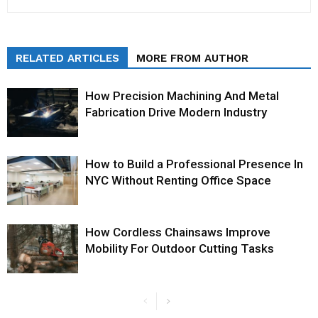
RELATED ARTICLES
MORE FROM AUTHOR
How Precision Machining And Metal
Fabrication Drive Modern Industry
How to Build a Professional Presence In
NYC Without Renting Office Space
How Cordless Chainsaws Improve
Mobility For Outdoor Cutting Tasks