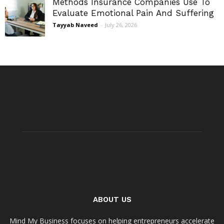
Methods Insurance Companies Use To
Evaluate Emotional Pain And Suffering
Tayyab Naveed
-
July 26, 2026
ABOUT US
Mind My Business focuses on helping entrepreneurs accelerate