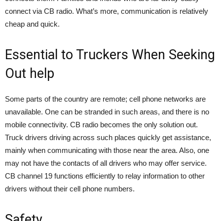
connect via CB radio. What’s more, communication is relatively
cheap and quick.
Essential to Truckers When Seeking
Out help
Some parts of the country are remote; cell phone networks are
unavailable. One can be stranded in such areas, and there is no
mobile connectivity. CB radio becomes the only solution out.
Truck drivers driving across such places quickly get assistance,
mainly when communicating with those near the area. Also, one
may not have the contacts of all drivers who may offer service.
CB channel 19 functions efficiently to relay information to other
drivers without their cell phone numbers.
Safety