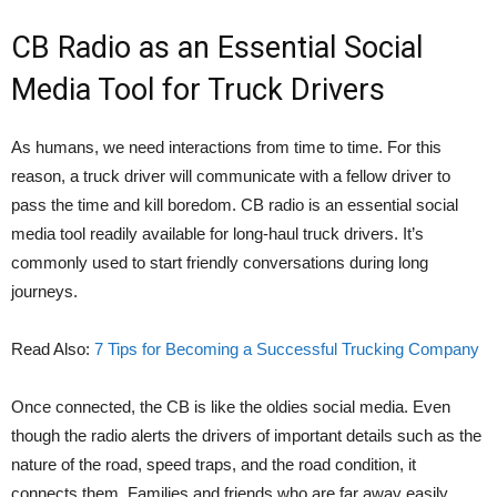
CB Radio as an Essential Social
Media Tool for Truck Drivers
As humans, we need interactions from time to time. For this
reason, a truck driver will communicate with a fellow driver to
pass the time and kill boredom. CB radio is an essential social
media tool readily available for long-haul truck drivers. It’s
commonly used to start friendly conversations during long
journeys.
Read Also:
7 Tips for Becoming a Successful Trucking Company
Once connected, the CB is like the oldies social media. Even
though the radio alerts the drivers of important details such as the
nature of the road, speed traps, and the road condition, it
connects them. Families and friends who are far away easily