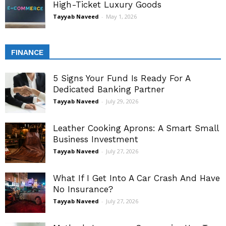
High-Ticket Luxury Goods
Tayyab Naveed
-
May 1, 2026
FINANCE
5 Signs Your Fund Is Ready For A
Dedicated Banking Partner
Tayyab Naveed
-
July 29, 2026
Leather Cooking Aprons: A Smart Small
Business Investment
Tayyab Naveed
-
July 27, 2026
What If I Get Into A Car Crash And Have
No Insurance?
Tayyab Naveed
-
July 27, 2026