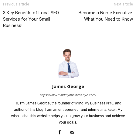
Previous article
Next article
3 Key Benefits of Local SEO
Become a Nurse Executive:
Services for Your Small
What You Need to Know
Business!
James George
https://www.mindmybusinessnyc.com/
Hi, I'm James George, the founder of Mind My Business NYC and
author of this blog. I am an entrepreneur and internet marketer. My
wish is that this website helps you to grow your business and achieve
your goals.