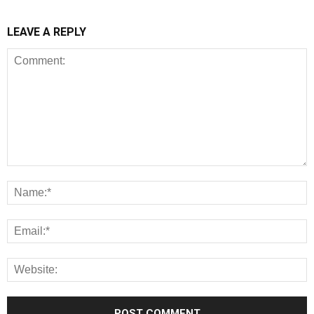
LEAVE A REPLY