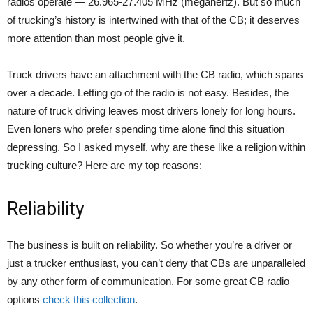
radios operate — 26.965-27.405 MHz (megahertz). But so much
of trucking’s history is intertwined with that of the CB; it deserves
more attention than most people give it.
Truck drivers have an attachment with the CB radio, which spans
over a decade. Letting go of the radio is not easy. Besides, the
nature of truck driving leaves most drivers lonely for long hours.
Even loners who prefer spending time alone find this situation
depressing. So I asked myself, why are these like a religion within
trucking culture? Here are my top reasons:
Reliability
The business is built on reliability. So whether you’re a driver or
just a trucker enthusiast, you can’t deny that CBs are unparalleled
by any other form of communication. For some great CB radio
options
check this collection
.