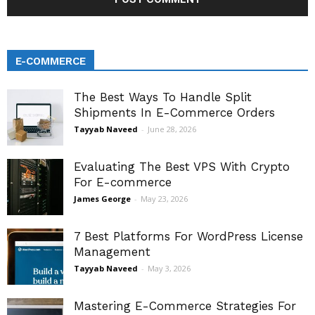
E-COMMERCE
The Best Ways To Handle Split
Shipments In E-Commerce Orders
Tayyab Naveed
-
June 28, 2026
Evaluating The Best VPS With Crypto
For E-commerce
James George
-
May 23, 2026
7 Best Platforms For WordPress License
Management
Tayyab Naveed
-
May 3, 2026
Mastering E-Commerce Strategies For