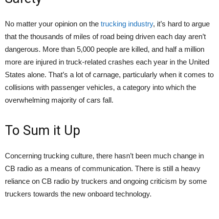
No matter your opinion on the
trucking industry
, it’s hard to argue
that the thousands of miles of road being driven each day aren’t
dangerous. More than 5,000 people are killed, and half a million
more are injured in truck-related crashes each year in the United
States alone. That’s a lot of carnage, particularly when it comes to
collisions with passenger vehicles, a category into which the
overwhelming majority of cars fall.
To Sum it Up
Concerning trucking culture, there hasn’t been much change in
CB radio as a means of communication. There is still a heavy
reliance on CB radio by truckers and ongoing criticism by some
truckers towards the new onboard technology.