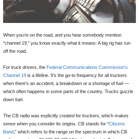
When you’re on the road, and you hear somebody mention
“channel 19,” you know exactly what it means: A big rig has run
off the road.
For truck drivers, the
Federal Communications Commission’s
Channel 19
is a lifeline. It’s the go-to frequency for all truckers
when there’s an accident, a breakdown or a shortage of fuel —
which often happens in some parts of the country. Trucks guzzle
down fuel.
The CB radio was explicitly created for truckers, which makes
sense when you consider its origins. CB stands for “
Citizens
Band
,” which refers to the range on the spectrum in which CB