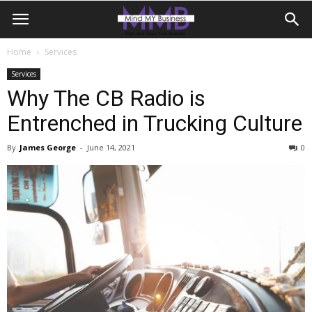
Home
Services
Services
Why The CB Radio is
Entrenched in Trucking Culture
By
James George
-
June 14, 2021
0