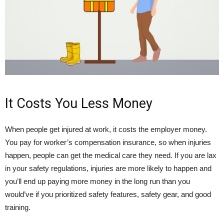
It Costs You Less Money
When people get injured at work, it costs the employer money.
You pay for worker’s compensation insurance, so when injuries
happen, people can get the medical care they need. If you are lax
in your safety regulations, injuries are more likely to happen and
you’ll end up paying more money in the long run than you
would’ve if you prioritized safety features, safety gear, and good
training.