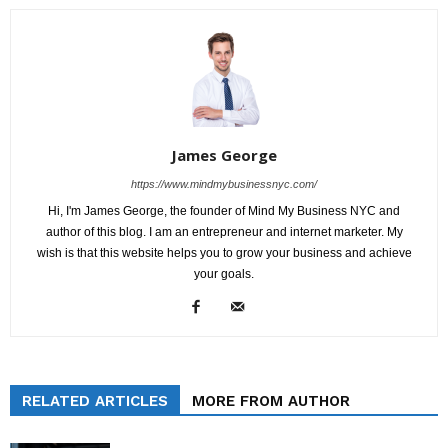
James George
https://www.mindmybusinessnyc.com/
Hi, I'm James George, the founder of Mind My Business NYC and
author of this blog. I am an entrepreneur and internet marketer. My
wish is that this website helps you to grow your business and achieve
your goals.
RELATED ARTICLES
MORE FROM AUTHOR