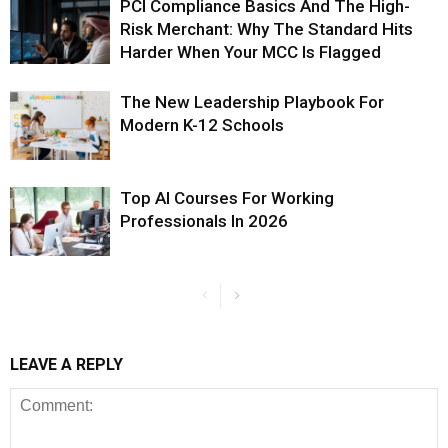
PCI Compliance Basics And The High-
Risk Merchant: Why The Standard Hits
Harder When Your MCC Is Flagged
The New Leadership Playbook For
Modern K-12 Schools
Top AI Courses For Working
Professionals In 2026
LEAVE A REPLY