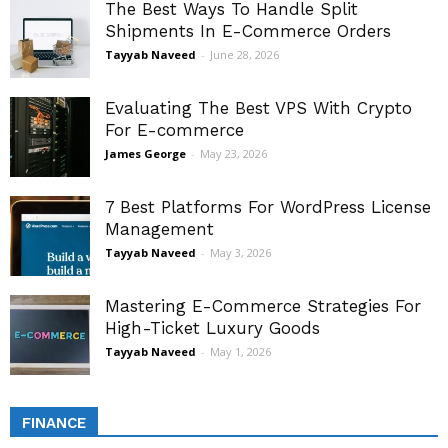
The Best Ways To Handle Split
Shipments In E-Commerce Orders
Tayyab Naveed
-
June 28, 2026
Evaluating The Best VPS With Crypto
For E-commerce
James George
-
May 23, 2026
7 Best Platforms For WordPress License
Management
Tayyab Naveed
-
May 3, 2026
Mastering E-Commerce Strategies For
High-Ticket Luxury Goods
Tayyab Naveed
-
May 1, 2026
FINANCE