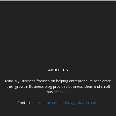
ABOUT US
Mind My Business focuses on helping entrepreneurs accelerate
their growth. Business blog provides business ideas and small
business tips.
Contact us:
Mindmybusinessblogger@gmail.com