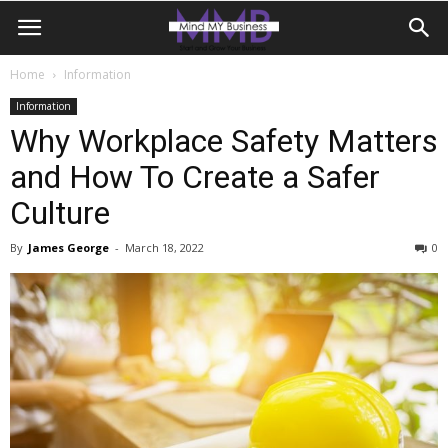
Home
Information
Information
Why Workplace Safety Matters
and How To Create a Safer
Culture
By
James George
-
March 18, 2022
0