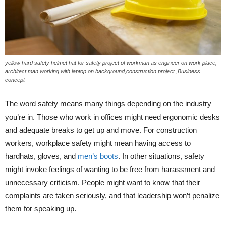
yellow hard safety helmet hat for safety project of workman as engineer on work place,
architect man working with laptop on background,construction project ,Business
concept
The word safety means many things depending on the industry
you’re in. Those who work in offices might need ergonomic desks
and adequate breaks to get up and move. For construction
workers, workplace safety might mean having access to
hardhats, gloves, and
men’s boots
. In other situations, safety
might invoke feelings of wanting to be free from harassment and
unnecessary criticism. People might want to know that their
complaints are taken seriously, and that leadership won’t penalize
them for speaking up.