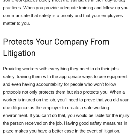
practices. When you provide adequate training and follow-up you
communicate that safety is a priority and that your employees
matter to you.
Protects Your Company From
Litigation
Providing workers with everything they need to do their jobs
safely, training them with the appropriate ways to use equipment,
and even having accountability for people who won’t follow
protocols not only protects them but also protects you. When a
worker is injured on the job, you’ll need to prove that you did your
due diligence as the employer to create a safe working
environment. If you can’t do that, you would be liable for the injury
the person received on the job. Having good safety measures in
place makes you have a better case in the event of litigation.