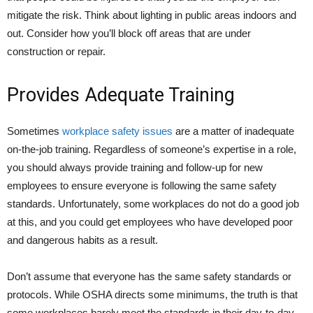
mitigate the risk. Think about lighting in public areas indoors and
out. Consider how you’ll block off areas that are under
construction or repair.
Provides Adequate Training
Sometimes
workplace safety issues
are a matter of inadequate
on-the-job training. Regardless of someone’s expertise in a role,
you should always provide training and follow-up for new
employees to ensure everyone is following the same safety
standards. Unfortunately, some workplaces do not do a good job
at this, and you could get employees who have developed poor
and dangerous habits as a result.
Don’t assume that everyone has the same safety standards or
protocols. While OSHA directs some minimums, the truth is that
some workplaces barely meet the standards in their day-to-day