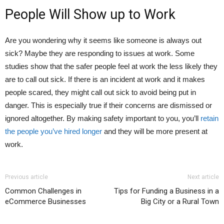
People Will Show up to Work
Are you wondering why it seems like someone is always out
sick? Maybe they are responding to issues at work. Some
studies show that the safer people feel at work the less likely they
are to call out sick. If there is an incident at work and it makes
people scared, they might call out sick to avoid being put in
danger. This is especially true if their concerns are dismissed or
ignored altogether. By making safety important to you, you’ll
retain
the people you’ve hired longer
and they will be more present at
work.
Previous article
Next article
Common Challenges in
Tips for Funding a Business in a
eCommerce Businesses
Big City or a Rural Town