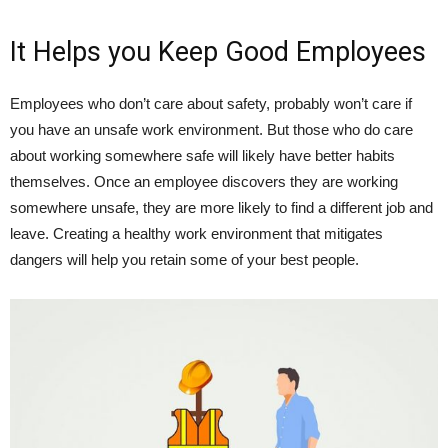
It Helps you Keep Good Employees
Employees who don’t care about safety, probably won’t care if
you have an unsafe work environment. But those who do care
about working somewhere safe will likely have better habits
themselves. Once an employee discovers they are working
somewhere unsafe, they are more likely to find a different job and
leave. Creating a healthy work environment that mitigates
dangers will help you retain some of your best people.