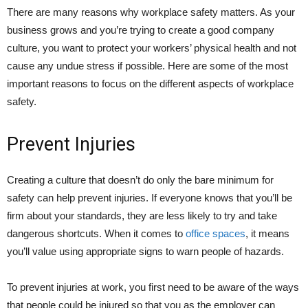
There are many reasons why workplace safety matters. As your
business grows and you’re trying to create a good company
culture, you want to protect your workers’ physical health and not
cause any undue stress if possible. Here are some of the most
important reasons to focus on the different aspects of workplace
safety.
Prevent Injuries
Creating a culture that doesn’t do only the bare minimum for
safety can help prevent injuries. If everyone knows that you’ll be
firm about your standards, they are less likely to try and take
dangerous shortcuts. When it comes to
office spaces
, it means
you’ll value using appropriate signs to warn people of hazards.
To prevent injuries at work, you first need to be aware of the ways
that people could be injured so that you as the employer can