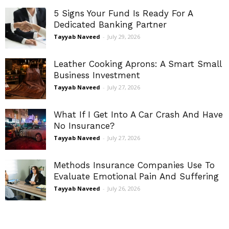
5 Signs Your Fund Is Ready For A
Dedicated Banking Partner
Tayyab Naveed
-
July 29, 2026
Leather Cooking Aprons: A Smart Small
Business Investment
Tayyab Naveed
-
July 27, 2026
What If I Get Into A Car Crash And Have
No Insurance?
Tayyab Naveed
-
July 27, 2026
Methods Insurance Companies Use To
Evaluate Emotional Pain And Suffering
Tayyab Naveed
-
July 26, 2026