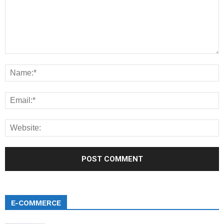
E-COMMERCE