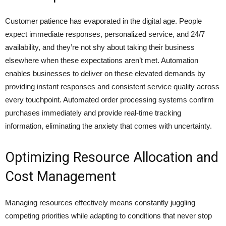
Customer patience has evaporated in the digital age. People
expect immediate responses, personalized service, and 24/7
availability, and they’re not shy about taking their business
elsewhere when these expectations aren’t met. Automation
enables businesses to deliver on these elevated demands by
providing instant responses and consistent service quality across
every touchpoint. Automated order processing systems confirm
purchases immediately and provide real-time tracking
information, eliminating the anxiety that comes with uncertainty.
Optimizing Resource Allocation and
Cost Management
Managing resources effectively means constantly juggling
competing priorities while adapting to conditions that never stop