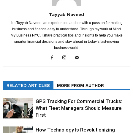
Tayyab Naveed
I’m Tayyab Naveed, an experienced auditor with a passion for making
business and finance easy to understand. Through my work at Mind
My Business NYC, I share practical tips and insights to help you make
smarter financial decisions and stay ahead in today’s fast-moving
business world.
RELATED ARTICLES
MORE FROM AUTHOR
GPS Tracking For Commercial Trucks:
What Fleet Managers Should Measure
First
How Technology Is Revolutionizing