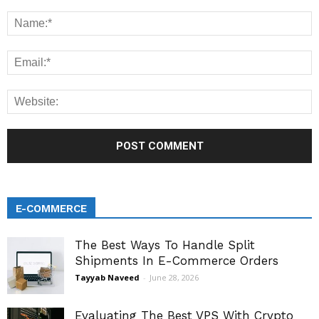
E-COMMERCE
The Best Ways To Handle Split
Shipments In E-Commerce Orders
Tayyab Naveed
-
June 28, 2026
Evaluating The Best VPS With Crypto