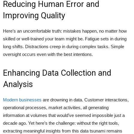
Reducing Human Error and
Improving Quality
Here’s an uncomfortable truth: mistakes happen, no matter how
skilled or well-trained your team might be. Fatigue sets in during
long shifts. Distractions creep in during complex tasks. Simple
oversight occurs even with the best intentions.
Enhancing Data Collection and
Analysis
Modern businesses
are drowning in data. Customer interactions,
operational processes, market activities, all generating
information at volumes that would’ve seemed impossible just a
decade ago. Yet here’s the challenge: without the right tools,
extracting meaningful insights from this data tsunami remains