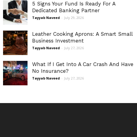
5 Signs Your Fund Is Ready For A
Dedicated Banking Partner
Tayyab Naveed
-
July 29, 2026
Leather Cooking Aprons: A Smart Small
Business Investment
Tayyab Naveed
-
July 27, 2026
What If I Get Into A Car Crash And Have
No Insurance?
Tayyab Naveed
-
July 27, 2026