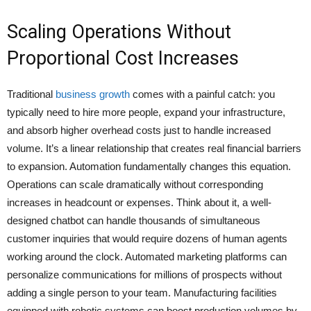
Scaling Operations Without
Proportional Cost Increases
Traditional
business growth
comes with a painful catch: you
typically need to hire more people, expand your infrastructure,
and absorb higher overhead costs just to handle increased
volume. It’s a linear relationship that creates real financial barriers
to expansion. Automation fundamentally changes this equation.
Operations can scale dramatically without corresponding
increases in headcount or expenses. Think about it, a well-
designed chatbot can handle thousands of simultaneous
customer inquiries that would require dozens of human agents
working around the clock. Automated marketing platforms can
personalize communications for millions of prospects without
adding a single person to your team. Manufacturing facilities
equipped with robotic systems can boost production volumes by