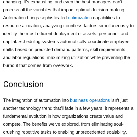
changing. It’s exhausting, and even the best managers can’t
process all the variables that impact optimal decision-making.
Automation brings sophisticated
optimization
capabilities to
resource allocation, analyzing countless factors simultaneously to
identify the most efficient deployment of assets, personnel, and
capital. Scheduling systems automatically coordinate employee
shifts based on predicted demand patterns, skill requirements,
and labor regulations, maximizing utilization while preventing the
burnout that comes from overwork.
Conclusion
The integration of automation into
business operations
isn’t just
another technology trend that’ll fade in a few years, it represents a
fundamental evolution in how organizations create value and
compete. The benefits we’ve explored, from eliminating soul-
crushing repetitive tasks to enabling unprecedented scalability,