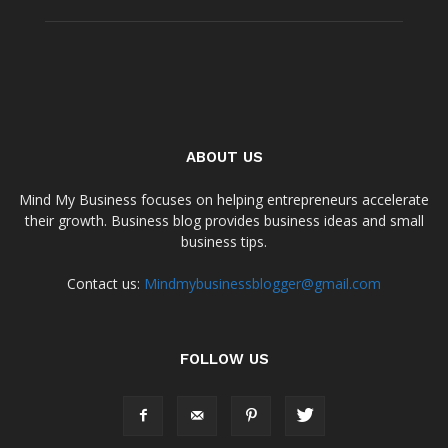
ABOUT US
Mind My Business focuses on helping entrepreneurs accelerate
their growth. Business blog provides business ideas and small
business tips.
Contact us:
Mindmybusinessblogger@gmail.com
FOLLOW US