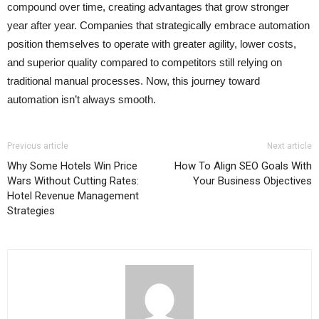
compound over time, creating advantages that grow stronger
year after year. Companies that strategically embrace automation
position themselves to operate with greater agility, lower costs,
and superior quality compared to competitors still relying on
traditional manual processes. Now, this journey toward
automation isn’t always smooth.
Previous article
Next article
Why Some Hotels Win Price
How To Align SEO Goals With
Wars Without Cutting Rates:
Your Business Objectives
Hotel Revenue Management
Strategies