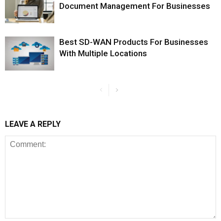
Document Management For Businesses
Best SD-WAN Products For Businesses
With Multiple Locations
LEAVE A REPLY