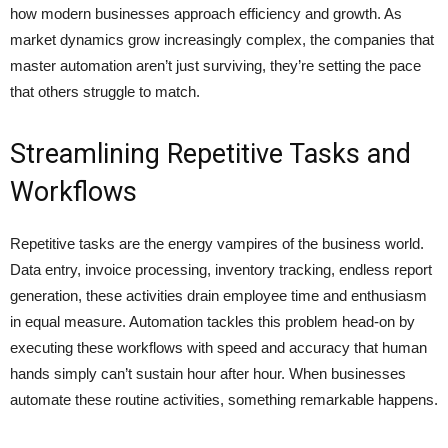
how modern businesses approach efficiency and growth. As
market dynamics grow increasingly complex, the companies that
master automation aren’t just surviving, they’re setting the pace
that others struggle to match.
Streamlining Repetitive Tasks and
Workflows
Repetitive tasks are the energy vampires of the business world.
Data entry, invoice processing, inventory tracking, endless report
generation, these activities drain employee time and enthusiasm
in equal measure. Automation tackles this problem head-on by
executing these workflows with speed and accuracy that human
hands simply can’t sustain hour after hour. When businesses
automate these routine activities, something remarkable happens.