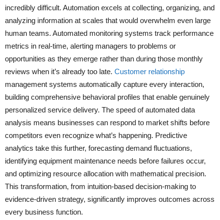
incredibly difficult. Automation excels at collecting, organizing, and
analyzing information at scales that would overwhelm even large
human teams. Automated monitoring systems track performance
metrics in real-time, alerting managers to problems or
opportunities as they emerge rather than during those monthly
reviews when it’s already too late.
Customer relationship
management systems automatically capture every interaction,
building comprehensive behavioral profiles that enable genuinely
personalized service delivery. The speed of automated data
analysis means businesses can respond to market shifts before
competitors even recognize what’s happening. Predictive
analytics take this further, forecasting demand fluctuations,
identifying equipment maintenance needs before failures occur,
and optimizing resource allocation with mathematical precision.
This transformation, from intuition-based decision-making to
evidence-driven strategy, significantly improves outcomes across
every business function.