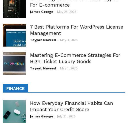
For E-commerce
James George
-
May 23, 2026
7 Best Platforms For WordPress License
Management
Tayyab Naveed
-
May 3, 2026
Mastering E-Commerce Strategies For
High-Ticket Luxury Goods
Tayyab Naveed
-
May 1, 2026
FINANCE
How Everyday Financial Habits Can
Impact Your Credit Score
James George
-
July 31, 2026