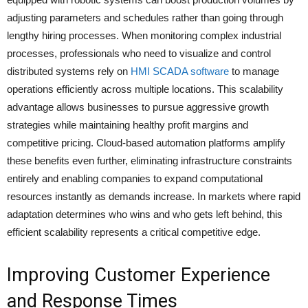
adjusting parameters and schedules rather than going through
lengthy hiring processes. When monitoring complex industrial
processes, professionals who need to visualize and control
distributed systems rely on
HMI SCADA software
to manage
operations efficiently across multiple locations. This scalability
advantage allows businesses to pursue aggressive growth
strategies while maintaining healthy profit margins and
competitive pricing. Cloud-based automation platforms amplify
these benefits even further, eliminating infrastructure constraints
entirely and enabling companies to expand computational
resources instantly as demands increase. In markets where rapid
adaptation determines who wins and who gets left behind, this
efficient scalability represents a critical competitive edge.
Improving Customer Experience
and Response Times