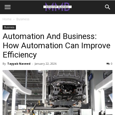
Home
Business
Business
Automation And Business:
How Automation Can Improve
Efficiency
By
Tayyab Naveed
-
January 22, 2026
0