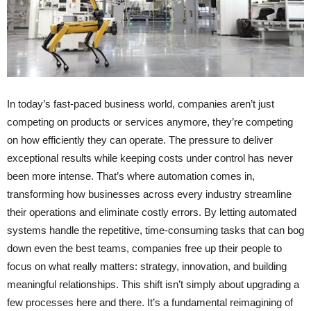
In today’s fast-paced business world, companies aren’t just
competing on products or services anymore, they’re competing
on how efficiently they can operate. The pressure to deliver
exceptional results while keeping costs under control has never
been more intense. That’s where automation comes in,
transforming how businesses across every industry streamline
their operations and eliminate costly errors. By letting automated
systems handle the repetitive, time-consuming tasks that can bog
down even the best teams, companies free up their people to
focus on what really matters: strategy, innovation, and building
meaningful relationships. This shift isn’t simply about upgrading a
few processes here and there. It’s a fundamental reimagining of