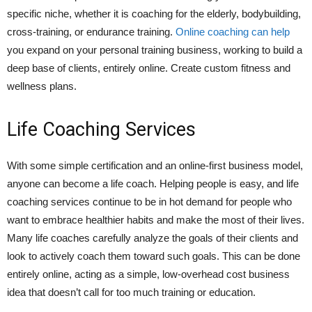
specific niche, whether it is coaching for the elderly, bodybuilding,
cross-training, or endurance training.
Online coaching can help
you expand on your personal training business, working to build a
deep base of clients, entirely online. Create custom fitness and
wellness plans.
Life Coaching Services
With some simple certification and an online-first business model,
anyone can become a life coach. Helping people is easy, and life
coaching services continue to be in hot demand for people who
want to embrace healthier habits and make the most of their lives.
Many life coaches carefully analyze the goals of their clients and
look to actively coach them toward such goals. This can be done
entirely online, acting as a simple, low-overhead cost business
idea that doesn’t call for too much training or education.