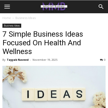
Home
Business Ideas
Business Ideas
7 Simple Business Ideas
Focused On Health And
Wellness
By
Tayyab Naveed
-
November 19, 2025
0