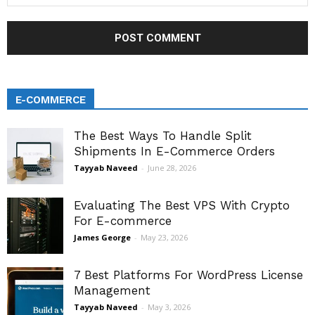
E-COMMERCE
The Best Ways To Handle Split
Shipments In E-Commerce Orders
Tayyab Naveed
-
June 28, 2026
Evaluating The Best VPS With Crypto
For E-commerce
James George
-
May 23, 2026
7 Best Platforms For WordPress License
Management
Tayyab Naveed
-
May 3, 2026