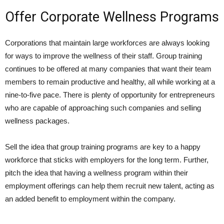
Offer Corporate Wellness Programs
Corporations that maintain large workforces are always looking
for ways to improve the wellness of their staff. Group training
continues to be offered at many companies that want their team
members to remain productive and healthy, all while working at a
nine-to-five pace. There is plenty of opportunity for entrepreneurs
who are capable of approaching such companies and selling
wellness packages.
Sell the idea that group training programs are key to a happy
workforce that sticks with employers for the long term. Further,
pitch the idea that having a wellness program within their
employment offerings can help them recruit new talent, acting as
an added benefit to employment within the company.