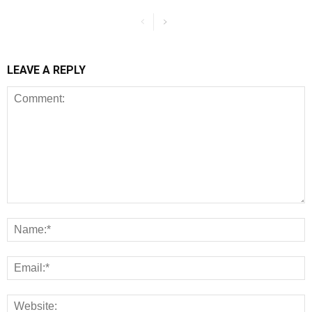
LEAVE A REPLY