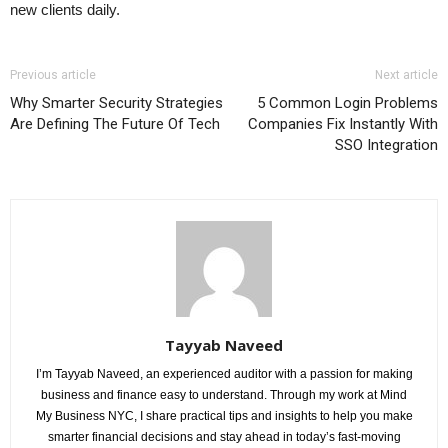
new clients daily.
Previous article
Next article
Why Smarter Security Strategies
5 Common Login Problems
Are Defining The Future Of Tech
Companies Fix Instantly With
SSO Integration
Tayyab Naveed
I’m Tayyab Naveed, an experienced auditor with a passion for making
business and finance easy to understand. Through my work at Mind
My Business NYC, I share practical tips and insights to help you make
smarter financial decisions and stay ahead in today’s fast-moving