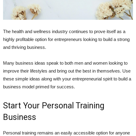
The health and wellness industry continues to prove itself as a
highly profitable option for entrepreneurs looking to build a strong
and thriving business.
Many business ideas speak to both men and women looking to
improve their lifestyles and bring out the best in themselves. Use
these simple ideas along with your entrepreneurial spirit to build a
business model primed for success.
Start Your Personal Training
Business
Personal training remains an easily accessible option for anyone