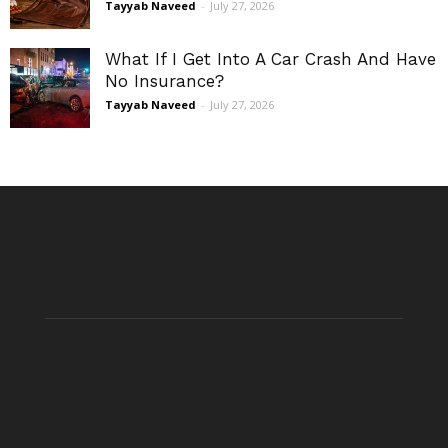
Tayyab Naveed
-
July 27, 2026
What If I Get Into A Car Crash And Have
No Insurance?
Tayyab Naveed
-
July 27, 2026