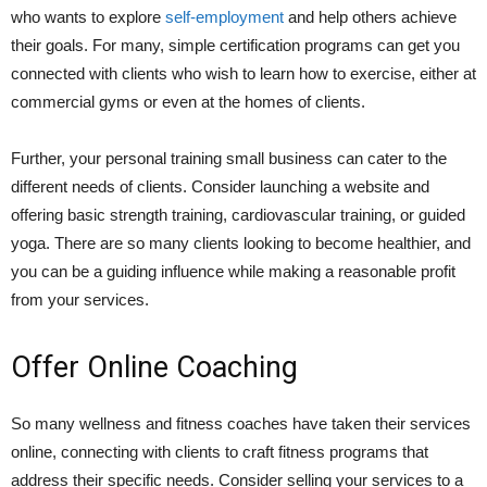
who wants to explore
self-employment
and help others achieve
their goals. For many, simple certification programs can get you
connected with clients who wish to learn how to exercise, either at
commercial gyms or even at the homes of clients.
Further, your personal training small business can cater to the
different needs of clients. Consider launching a website and
offering basic strength training, cardiovascular training, or guided
yoga. There are so many clients looking to become healthier, and
you can be a guiding influence while making a reasonable profit
from your services.
Offer Online Coaching
So many wellness and fitness coaches have taken their services
online, connecting with clients to craft fitness programs that
address their specific needs. Consider selling your services to a