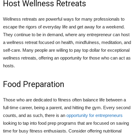
Host Wellness Retreats
Wellness retreats are powerful ways for many professionals to
escape the rigors of everyday life and get away for a weekend.
They continue to be in demand, where any entrepreneur can host
a wellness retreat focused on health, mindfulness, meditation, and
self-care. Many people are willing to pay top dollar for exceptional
wellness retreats, offering an opportunity for those who can act as
hosts.
Food Preparation
Those who are dedicated to fitness often balance life between a
full-time career, being a parent, and hitting the gym. Every second
counts, and as such, there is an
opportunity for entrepreneurs
looking to tap into food prep programs that are focused on saving
time for busy fitness enthusiasts. Consider offering nutritional