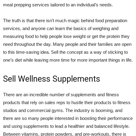
meal prepping services tailored to an individual’s needs.
The truth is that there isn’t much magic behind food preparation
services, and anyone can learn the basics of weighing and
measuring food to help people lose weight or get the protein they
need throughout the day. Many people and their families are open
to this time-saving idea. Sell the concept as a way of sticking to
one’s diet while leaving more time for more important things in life.
Sell Wellness Supplements
There are an incredible number of supplements and fitness
products that rely on sales reps to hustle their products to fitness
studios and commercial gyms. The industry is booming, and
there are so many people interested in boosting their performance
and using supplements to lead a healthier and balanced lifestyle.
Between vitamins, protein powders, and pre-workouts, there is