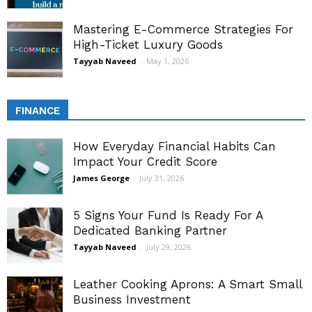
Mastering E-Commerce Strategies For
High-Ticket Luxury Goods
Tayyab Naveed
-
May 1, 2026
FINANCE
How Everyday Financial Habits Can
Impact Your Credit Score
James George
-
July 31, 2026
5 Signs Your Fund Is Ready For A
Dedicated Banking Partner
Tayyab Naveed
-
July 29, 2026
Leather Cooking Aprons: A Smart Small
Business Investment