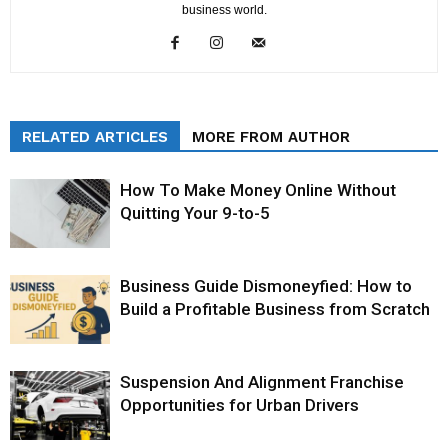
business world.
RELATED ARTICLES
MORE FROM AUTHOR
How To Make Money Online Without
Quitting Your 9-to-5
Business Guide Dismoneyfied: How to
Build a Profitable Business from Scratch
Suspension And Alignment Franchise
Opportunities for Urban Drivers