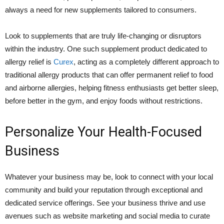
always a need for new supplements tailored to consumers.
Look to supplements that are truly life-changing or disruptors
within the industry. One such supplement product dedicated to
allergy relief is
Curex
, acting as a completely different approach to
traditional allergy products that can offer permanent relief to food
and airborne allergies, helping fitness enthusiasts get better sleep,
before better in the gym, and enjoy foods without restrictions.
Personalize Your Health-Focused
Business
Whatever your business may be, look to connect with your local
community and build your reputation through exceptional and
dedicated service offerings. See your business thrive and use
avenues such as website marketing and social media to curate