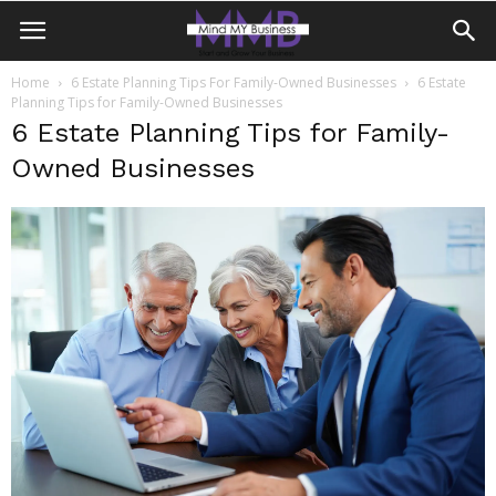
Home
6 Estate Planning Tips For Family-Owned Businesses
6 Estate
Planning Tips for Family-Owned Businesses
6 Estate Planning Tips for Family-
Owned Businesses