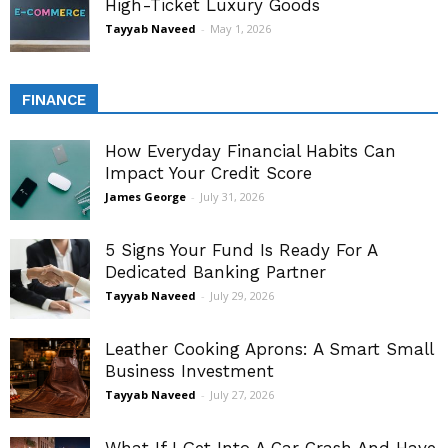
High-Ticket Luxury Goods
Tayyab Naveed
-
May 1, 2026
FINANCE
How Everyday Financial Habits Can
Impact Your Credit Score
James George
-
July 31, 2026
5 Signs Your Fund Is Ready For A
Dedicated Banking Partner
Tayyab Naveed
-
July 29, 2026
Leather Cooking Aprons: A Smart Small
Business Investment
Tayyab Naveed
-
July 27, 2026