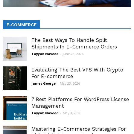
E-COMMERCE
The Best Ways To Handle Split
Shipments In E-Commerce Orders
Tayyab Naveed
-
June 28, 2026
Evaluating The Best VPS With Crypto
For E-commerce
James George
-
May 23, 2026
7 Best Platforms For WordPress License
Management
Tayyab Naveed
-
May 3, 2026
Mastering E-Commerce Strategies For