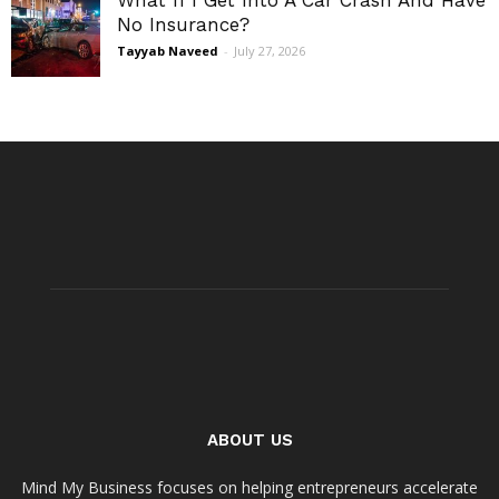
What If I Get Into A Car Crash And Have
No Insurance?
Tayyab Naveed
-
July 27, 2026
ABOUT US
Mind My Business focuses on helping entrepreneurs accelerate