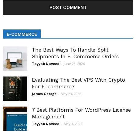
E-COMMERCE
The Best Ways To Handle Split
Shipments In E-Commerce Orders
Tayyab Naveed
-
June 28, 2026
Evaluating The Best VPS With Crypto
For E-commerce
James George
-
May 23, 2026
7 Best Platforms For WordPress License
Management
Tayyab Naveed
-
May 3, 2026