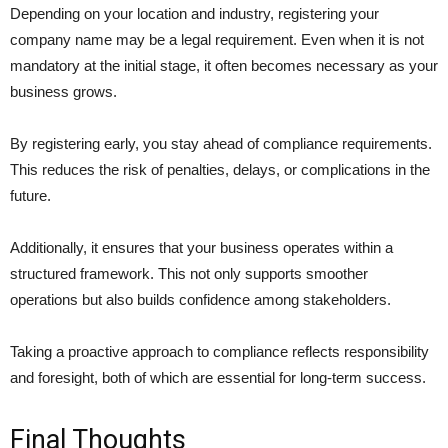
Depending on your location and industry, registering your
company name may be a legal requirement. Even when it is not
mandatory at the initial stage, it often becomes necessary as your
business grows.
By registering early, you stay ahead of compliance requirements.
This reduces the risk of penalties, delays, or complications in the
future.
Additionally, it ensures that your business operates within a
structured framework. This not only supports smoother
operations but also builds confidence among stakeholders.
Taking a proactive approach to compliance reflects responsibility
and foresight, both of which are essential for long-term success.
Final Thoughts