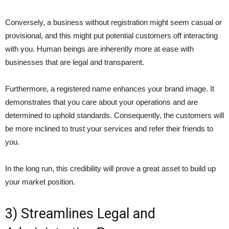
Conversely, a business without registration might seem casual or
provisional, and this might put potential customers off interacting
with you. Human beings are inherently more at ease with
businesses that are legal and transparent.
Furthermore, a registered name enhances your brand image. It
demonstrates that you care about your operations and are
determined to uphold standards. Consequently, the customers will
be more inclined to trust your services and refer their friends to
you.
In the long run, this credibility will prove a great asset to build up
your market position.
3) Streamlines Legal and