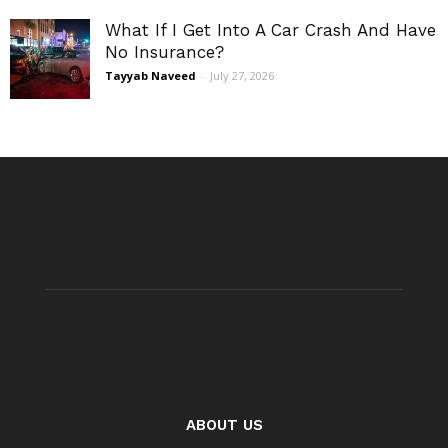
What If I Get Into A Car Crash And Have
No Insurance?
Tayyab Naveed
-
July 27, 2026
ABOUT US