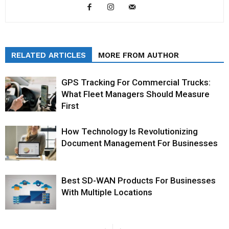
RELATED ARTICLES
MORE FROM AUTHOR
GPS Tracking For Commercial Trucks:
What Fleet Managers Should Measure
First
How Technology Is Revolutionizing
Document Management For Businesses
Best SD-WAN Products For Businesses
With Multiple Locations