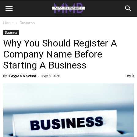
Home
Business
Business
Why You Should Register A
Company Name Before
Starting A Business
By
Tayyab Naveed
-
May 8, 2026
0