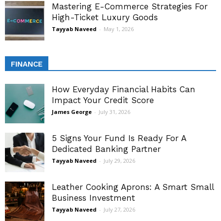
Mastering E-Commerce Strategies For
High-Ticket Luxury Goods
Tayyab Naveed
-
May 1, 2026
FINANCE
How Everyday Financial Habits Can
Impact Your Credit Score
James George
-
July 31, 2026
5 Signs Your Fund Is Ready For A
Dedicated Banking Partner
Tayyab Naveed
-
July 29, 2026
Leather Cooking Aprons: A Smart Small
Business Investment
Tayyab Naveed
-
July 27, 2026