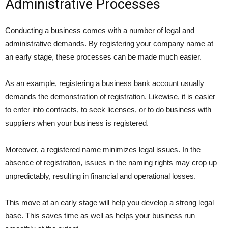
Administrative Processes
Conducting a business comes with a number of legal and
administrative demands. By registering your company name at
an early stage, these processes can be made much easier.
As an example, registering a business bank account usually
demands the demonstration of registration. Likewise, it is easier
to enter into contracts, to seek licenses, or to do business with
suppliers when your business is registered.
Moreover, a registered name minimizes legal issues. In the
absence of registration, issues in the naming rights may crop up
unpredictably, resulting in financial and operational losses.
This move at an early stage will help you develop a strong legal
base. This saves time as well as helps your business run