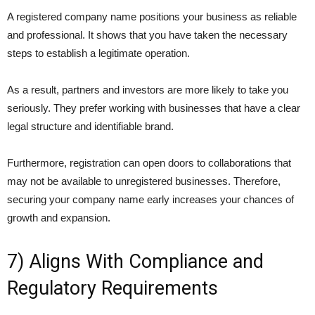
A registered company name positions your business as reliable
and professional. It shows that you have taken the necessary
steps to establish a legitimate operation.
As a result, partners and investors are more likely to take you
seriously. They prefer working with businesses that have a clear
legal structure and identifiable brand.
Furthermore, registration can open doors to collaborations that
may not be available to unregistered businesses. Therefore,
securing your company name early increases your chances of
growth and expansion.
7) Aligns With Compliance and
Regulatory Requirements