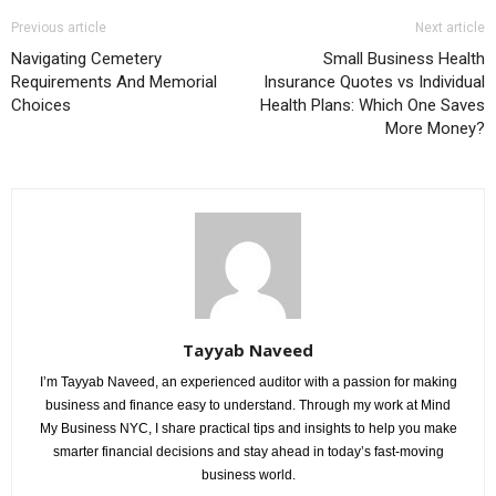
Previous article
Next article
Navigating Cemetery
Small Business Health
Requirements And Memorial
Insurance Quotes vs Individual
Choices
Health Plans: Which One Saves
More Money?
Tayyab Naveed
I’m Tayyab Naveed, an experienced auditor with a passion for making
business and finance easy to understand. Through my work at Mind
My Business NYC, I share practical tips and insights to help you make
smarter financial decisions and stay ahead in today’s fast-moving
business world.