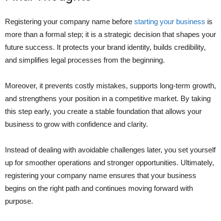
Registering your company name before
starting your business
is
more than a formal step; it is a strategic decision that shapes your
future success. It protects your brand identity, builds credibility,
and simplifies legal processes from the beginning.
Moreover, it prevents costly mistakes, supports long-term growth,
and strengthens your position in a competitive market. By taking
this step early, you create a stable foundation that allows your
business to grow with confidence and clarity.
Instead of dealing with avoidable challenges later, you set yourself
up for smoother operations and stronger opportunities. Ultimately,
registering your company name ensures that your business
begins on the right path and continues moving forward with
purpose.