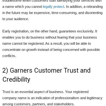
troublesome when customers start identifying your services with
a name which you cannot
legally protect
. In addition, a rebranding
in the future may be expensive, time-consuming, and disorienting
to your audience.
Early registration, on the other hand, guarantees exclusivity. It
enables you to do business without fearing that your business
name cannot be registered. As a result, you will be able to
concentrate on growth instead of being concerned with possible
conflicts.
2) Garners Customer Trust and
Credibility
Trust is an essential aspect of business. Your registered
company name is an indication of professionalism and legitimacy
among customers, partners, and stakeholders.