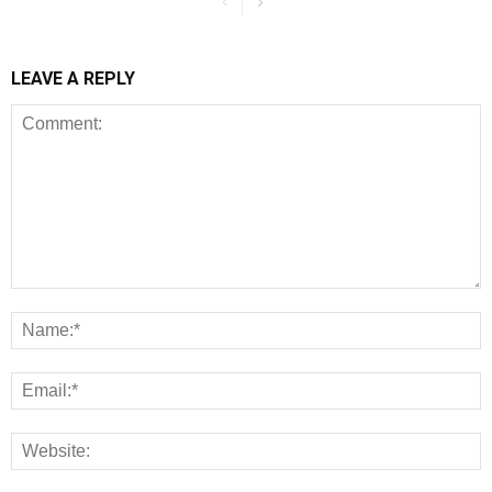
LEAVE A REPLY