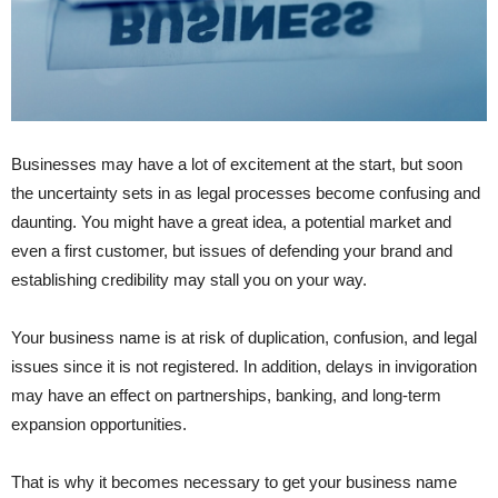
Businesses may have a lot of excitement at the start, but soon
the uncertainty sets in as legal processes become confusing and
daunting. You might have a great idea, a potential market and
even a first customer, but issues of defending your brand and
establishing credibility may stall you on your way.
Your business name is at risk of duplication, confusion, and legal
issues since it is not registered. In addition, delays in invigoration
may have an effect on partnerships, banking, and long-term
expansion opportunities.
That is why it becomes necessary to get your business name