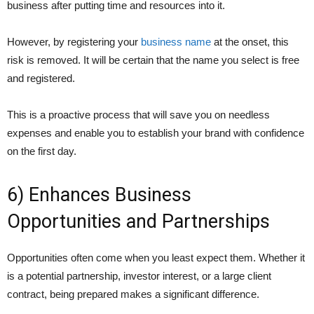
business after putting time and resources into it.
However, by registering your
business name
at the onset, this
risk is removed. It will be certain that the name you select is free
and registered.
This is a proactive process that will save you on needless
expenses and enable you to establish your brand with confidence
on the first day.
6) Enhances Business
Opportunities and Partnerships
Opportunities often come when you least expect them. Whether it
is a potential partnership, investor interest, or a large client
contract, being prepared makes a significant difference.