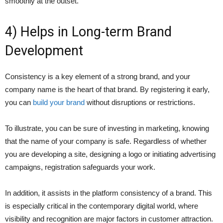
smoothly at the outset.
4) Helps in Long-term Brand
Development
Consistency is a key element of a strong brand, and your
company name is the heart of that brand. By registering it early,
you can
build your brand
without disruptions or restrictions.
To illustrate, you can be sure of investing in marketing, knowing
that the name of your company is safe. Regardless of whether
you are developing a site, designing a logo or initiating advertising
campaigns, registration safeguards your work.
In addition, it assists in the platform consistency of a brand. This
is especially critical in the contemporary digital world, where
visibility and recognition are major factors in customer attraction.