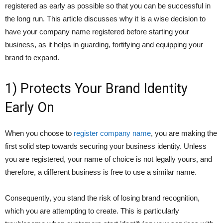
registered as early as possible so that you can be successful in
the long run. This article discusses why it is a wise decision to
have your company name registered before starting your
business, as it helps in guarding, fortifying and equipping your
brand to expand.
1) Protects Your Brand Identity
Early On
When you choose to
register company name
, you are making the
first solid step towards securing your business identity. Unless
you are registered, your name of choice is not legally yours, and
therefore, a different business is free to use a similar name.
Consequently, you stand the risk of losing brand recognition,
which you are attempting to create. This is particularly