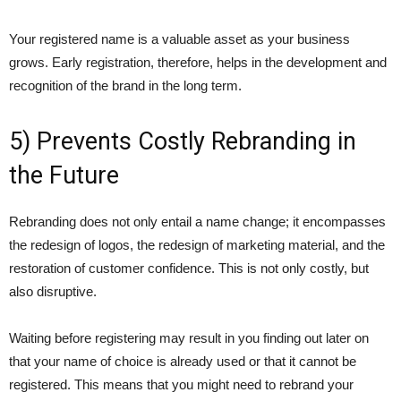
Your registered name is a valuable asset as your business
grows. Early registration, therefore, helps in the development and
recognition of the brand in the long term.
5) Prevents Costly Rebranding in
the Future
Rebranding does not only entail a name change; it encompasses
the redesign of logos, the redesign of marketing material, and the
restoration of customer confidence. This is not only costly, but
also disruptive.
Waiting before registering may result in you finding out later on
that your name of choice is already used or that it cannot be
registered. This means that you might need to rebrand your